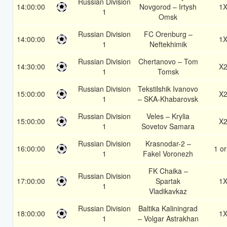
Russian Division
14:00:00
Novgorod – Irtysh
1
1
Omsk
Russian Division
FC Orenburg –
14:00:00
1
1
Neftekhimik
Russian Division
Chertanovo – Tom
14:30:00
X
1
Tomsk
Russian Division
Tekstilshik Ivanovo
15:00:00
X
1
– SKA-Khabarovsk
Russian Division
Veles – Krylia
15:00:00
X
1
Sovetov Samara
Russian Division
Krasnodar-2 –
16:00:00
1 or
1
Fakel Voronezh
FK Chaika –
Russian Division
17:00:00
Spartak
1
1
Vladikavkaz
Russian Division
Baltika Kaliningrad
18:00:00
1
1
– Volgar Astrakhan