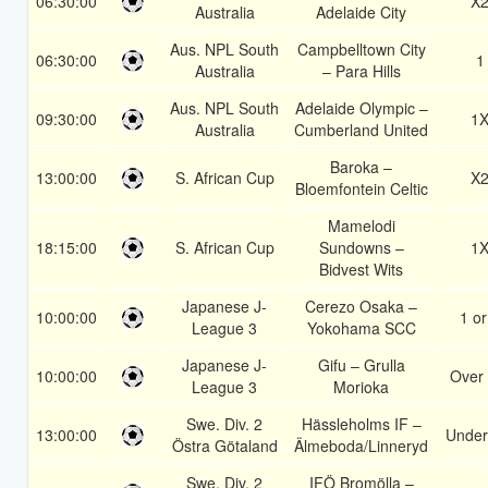
06:30:00
X
Australia
Adelaide City
Aus. NPL South
Campbelltown City
06:30:00
1
Australia
– Para Hills
Aus. NPL South
Adelaide Olympic –
09:30:00
1
Australia
Cumberland United
Baroka –
13:00:00
S. African Cup
X
Bloemfontein Celtic
Mamelodi
18:15:00
S. African Cup
Sundowns –
1
Bidvest Wits
Japanese J-
Cerezo Osaka –
10:00:00
1 or
League 3
Yokohama SCC
Japanese J-
Gifu – Grulla
10:00:00
Over 
League 3
Morioka
Swe. Div. 2
Hässleholms IF –
13:00:00
Under
Östra Götaland
Älmeboda/Linneryd
Swe. Div. 2
IFÖ Bromölla –