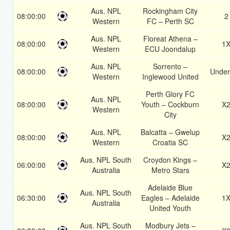
Aus. NPL
Rockingham City
08:00:00
2
Western
FC – Perth SC
Aus. NPL
Floreat Athena –
08:00:00
1
Western
ECU Joondalup
Aus. NPL
Sorrento –
08:00:00
Under
Western
Inglewood United
Perth Glory FC
Aus. NPL
08:00:00
Youth – Cockburn
X
Western
City
Aus. NPL
Balcatta – Gwelup
08:00:00
X
Western
Croatia SC
Aus. NPL South
Croydon Kings –
06:00:00
X
Australia
Metro Stars
Adelaide Blue
Aus. NPL South
06:30:00
Eagles – Adelaide
1
Australia
United Youth
Aus. NPL South
Modbury Jets –