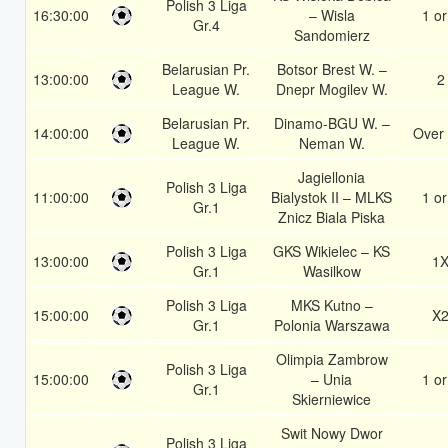
Polish 3 Liga
16:30:00
– Wisla
1 or
Gr.4
Sandomierz
Belarusian Pr.
Botsor Brest W. –
13:00:00
2
League W.
Dnepr Mogilev W.
Belarusian Pr.
Dinamo-BGU W. –
14:00:00
Over 
League W.
Neman W.
Jagiellonia
Polish 3 Liga
11:00:00
Bialystok II – MLKS
1 or
Gr.1
Znicz Biala Piska
Polish 3 Liga
GKS Wikielec – KS
13:00:00
1
Gr.1
Wasilkow
Polish 3 Liga
MKS Kutno –
15:00:00
X
Gr.1
Polonia Warszawa
Olimpia Zambrow
Polish 3 Liga
15:00:00
– Unia
1 or
Gr.1
Skierniewice
Swit Nowy Dwor
Polish 3 Liga