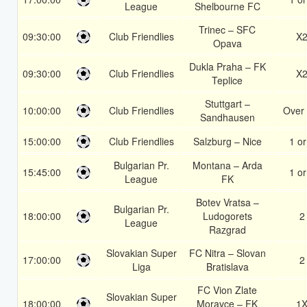
League
Shelbourne FC
Trinec – SFC
09:30:00
Club Friendlies
X
Opava
Dukla Praha – FK
09:30:00
Club Friendlies
X
Teplice
Stuttgart –
10:00:00
Club Friendlies
Over 
Sandhausen
15:00:00
Club Friendlies
Salzburg – Nice
1 or
Bulgarian Pr.
Montana – Arda
15:45:00
1 or
League
FK
Botev Vratsa –
Bulgarian Pr.
18:00:00
Ludogorets
2
League
Razgrad
Slovakian Super
FC Nitra – Slovan
17:00:00
2
Liga
Bratislava
FC Vion Zlate
Slovakian Super
18:00:00
Moravce – FK
1