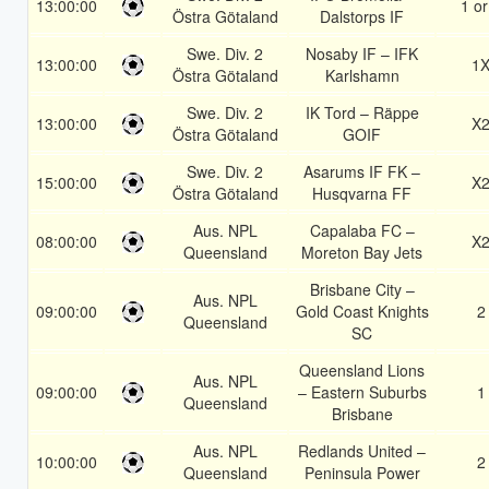
13:00:00
1 or
Östra Götaland
Dalstorps IF
Swe. Div. 2
Nosaby IF – IFK
13:00:00
1
Östra Götaland
Karlshamn
Swe. Div. 2
IK Tord – Räppe
13:00:00
X
Östra Götaland
GOIF
Swe. Div. 2
Asarums IF FK –
15:00:00
X
Östra Götaland
Husqvarna FF
Aus. NPL
Capalaba FC –
08:00:00
X
Queensland
Moreton Bay Jets
Brisbane City –
Aus. NPL
09:00:00
Gold Coast Knights
2
Queensland
SC
Queensland Lions
Aus. NPL
09:00:00
– Eastern Suburbs
1
Queensland
Brisbane
Aus. NPL
Redlands United –
10:00:00
2
Queensland
Peninsula Power