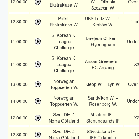
12:00:00
W. – Olimpia
Over 
Ekstraklasa W.
Szczecin W.
Polish
UKS Lodz W. – UJ
12:30:00
1 or
Ekstraklasa W.
Kraków W.
S. Korean K-
Daejeon Citizen –
11:00:00
League
Under
Gyeongnam
Challenge
S. Korean K-
Ansan Greeners –
11:00:00
League
X
FC Anyang
Challenge
Norwegian
13:00:00
Klepp W. – Lyn W.
Over 
Toppserien W.
Norwegian
Sandviken W. –
14:00:00
Under
Toppserien W.
Rosenborg W.
Swe. Div. 2
Ahlafors IF –
12:00:00
X
Norra Götaland
Stenungsunds IF
Swe. Div. 2
Sävedalens IF –
12:30:00
1
Norra Götaland
IFK Tidaholm