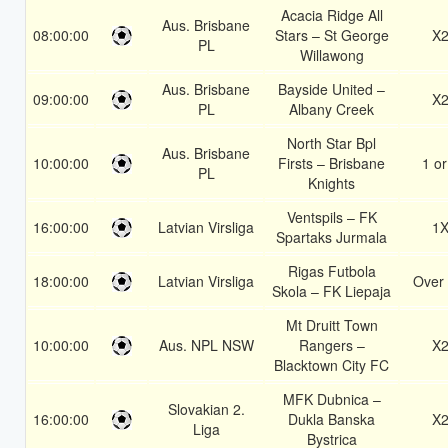
Acacia Ridge All
Aus. Brisbane
08:00:00
Stars – St George
X
PL
Willawong
Aus. Brisbane
Bayside United –
09:00:00
X
PL
Albany Creek
North Star Bpl
Aus. Brisbane
10:00:00
Firsts – Brisbane
1 or
PL
Knights
Ventspils – FK
16:00:00
Latvian Virsliga
1
Spartaks Jurmala
Rigas Futbola
18:00:00
Latvian Virsliga
Over 
Skola – FK Liepaja
Mt Druitt Town
10:00:00
Aus. NPL NSW
Rangers –
X
Blacktown City FC
MFK Dubnica –
Slovakian 2.
16:00:00
Dukla Banska
X
Liga
Bystrica