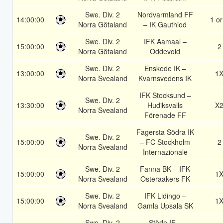
Swe. Div. 2
Nordvarmland FF
14:00:00
1 or
Norra Götaland
– IK Gauthiod
Swe. Div. 2
IFK Aamaal –
15:00:00
2
Norra Götaland
Oddevold
Swe. Div. 2
Enskede IK –
13:00:00
1
Norra Svealand
Kvarnsvedens IK
IFK Stocksund –
Swe. Div. 2
13:30:00
Hudiksvalls
X
Norra Svealand
Förenade FF
Fagersta Södra IK
Swe. Div. 2
15:00:00
– FC Stockholm
2
Norra Svealand
Internazionale
Swe. Div. 2
Fanna BK – IFK
15:00:00
1
Norra Svealand
Osteraakers FK
Swe. Div. 2
IFK Lidingo –
15:00:00
1
Norra Svealand
Gamla Upsala SK
Swe. Div. 2
Stöde IF –