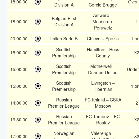
18:00:00
Over 
Division A
Cercle Brugge
Antwerp –
Belgian First
18:00:00
Mouscron-
1
Division A
Peruwelz
20:00:00
Italian Serie B
Chievo – Spezia
1 or
Scottish
Hamilton – Ross
15:00:00
X
Premiership
County
Scottish
Motherwell –
15:00:00
Under
Premiership
Dundee United
Scottish
Livingston –
15:00:00
1 or
Premiership
Hibernian
Russian
FC Khimki – CSKA
14:00:00
2
Premier League
Moscow
Russian
FC Tambov – FC
16:30:00
X
Premier League
Rostov
Norwegian
Vålerenga –
17:00:00
X