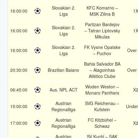
Slovakian 2.
KFC Komarno –
16:00:00
1
Liga
MSK Zilina B
Partizan Bardejov
Slovakian 2.
16:00:00
– Tatran Liptovsky
1
Liga
Mikulas
Slovakian 2.
FK Vysne Opatske
16:00:00
Over 
Liga
– Puchov
Bahia Salvador BA
20:30:00
Brazilian Baiano
– Alagoinhas
Over 
Atlético Clube
Woden Weston –
06:45:00
Aus. NPL ACT
X
Monaro Panthers
Austrian
SVG Reichenau –
15:00:00
Under
Regionalliga
Kufstein
Austrian
FC Kitzbühel –
17:00:00
X
Regionalliga
Schwaz
Austrian
SV Kuchl – SAK