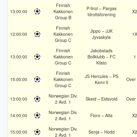
Finnish
P-Iirot – Pargas
13:00:00
Kakkonen
X
Idrottsforening
Group B
Finnish
Jippo – JJK
12:00:00
Kakkonen
1
Jyvaskyla
Group C
Finnish
Jakobstads
13:00:00
Kakkonen
Bollklubb – FC
1
Group C
Kiisto
Finnish
JS Hercules – PS
15:00:00
Kakkonen
Over 
Kemi II
Group C
Norwegian Div.
13:00:00
Skeid – Eidsvold
Over 
2 Avd. 1
Norwegian Div.
14:00:00
Floro – Alta
X
2 Avd. 1
Norwegian Div.
15:00:00
Senja – Hodd
X
2 Avd. 1