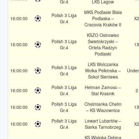
Gr.4
LKS Lagow
MKS Podlasie Biala
Polish 3 Liga
16:00:00
Podlaska –
X
Gr.4
Cracovia Kraków II
KSZO Ostrowiec
Polish 3 Liga
Swietokrzyski –
16:00:00
1
Gr.4
Orleta Radzyn
Podlaski
LKS Wolczanka
Polish 3 Liga
16:00:00
Wolka Pelkinska –
Under
Gr.4
Sokol Sieniawa
Polish 3 Liga
Hetman Zamosc –
16:00:00
2
Gr.4
Stal Krasnik
Polish 3 Liga
Chelmianka Chelm
16:00:00
1
Gr.4
– KS Wiazownica
Polish 3 Liga
Lewart Lubartów –
16:00:00
X
Gr.4
Siarka Tarnobrzeg
KS Wisloka Debica