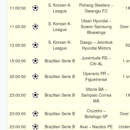
S. Korean K-
Pohang Steelers –
11:00:00
1
League
Gwangju FC
Ulsan Hyundai –
S. Korean K-
11:00:00
Suwon Samsung
Over 
League
Bluewings
S. Korean K-
Daegu – Jeonbuk
12:00:00
X
League
Hyundai Motors
Juventude RS –
15:00:00
Brazilian Serie B
1 or
Crb AL
Operario PR –
20:00:00
Brazilian Serie B
1 or
Figueirense
Vitoria BA –
23:00:00
Brazilian Serie B
Sampaio Correa
1
MA
Cruzeiro –
23:00:00
Brazilian Serie B
Over 
Botafogo SP
23:00:00
Brazilian Serie B
Avai – Nautico PE
Under