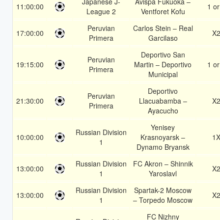
Japanese J-
Avispa Fukuoka –
11:00:00
1 or
League 2
Ventforet Kofu
Peruvian
Carlos Stein – Real
17:00:00
X
Primera
Garcilaso
Deportivo San
Peruvian
19:15:00
Martin – Deportivo
1 or
Primera
Municipal
Deportivo
Peruvian
21:30:00
Llacuabamba –
X
Primera
Ayacucho
Yenisey
Russian Division
10:00:00
Krasnoyarsk –
1
1
Dynamo Bryansk
Russian Division
FC Akron – Shinnik
13:00:00
X
1
Yaroslavl
Russian Division
Spartak-2 Moscow
13:00:00
X
1
– Torpedo Moscow
FC Nizhny