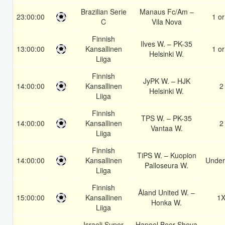
Brazilian Serie
Manaus Fc/Am –
23:00:00
1 or
C
Vila Nova
Finnish
Ilves W. – PK-35
13:00:00
Kansallinen
1 or
Helsinki W.
Liiga
Finnish
JyPK W. – HJK
14:00:00
Kansallinen
2
Helsinki W.
Liiga
Finnish
TPS W. – PK-35
14:00:00
Kansallinen
2
Vantaa W.
Liiga
Finnish
TiPS W. – Kuopion
14:00:00
Kansallinen
Under
Palloseura W.
Liiga
Finnish
Åland United W. –
15:00:00
Kansallinen
1
Honka W.
Liiga
Israeli Super
Hapoel Beer Sheva