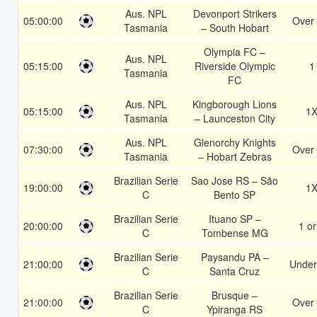
Aus. NPL
Devonport Strikers
05:00:00
Over 
Tasmania
– South Hobart
Olympia FC –
Aus. NPL
05:15:00
Riverside Olympic
1
Tasmania
FC
Aus. NPL
Kingborough Lions
05:15:00
1
Tasmania
– Launceston City
Aus. NPL
Glenorchy Knights
07:30:00
Over 
Tasmania
– Hobart Zebras
Brazilian Serie
Sao Jose RS – São
19:00:00
1
C
Bento SP
Brazilian Serie
Ituano SP –
20:00:00
1 or
C
Tombense MG
Brazilian Serie
Paysandu PA –
21:00:00
Under
C
Santa Cruz
Brazilian Serie
Brusque –
21:00:00
Over 
C
Ypiranga RS