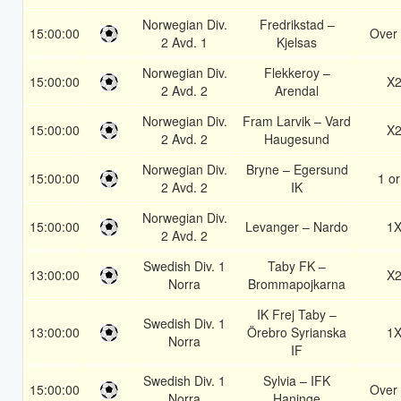
Norwegian Div.
Fredrikstad –
15:00:00
Over 
2 Avd. 1
Kjelsas
Norwegian Div.
Flekkeroy –
15:00:00
X
2 Avd. 2
Arendal
Norwegian Div.
Fram Larvik – Vard
15:00:00
X
2 Avd. 2
Haugesund
Norwegian Div.
Bryne – Egersund
15:00:00
1 or
2 Avd. 2
IK
Norwegian Div.
15:00:00
Levanger – Nardo
1
2 Avd. 2
Swedish Div. 1
Taby FK –
13:00:00
X
Norra
Brommapojkarna
IK Frej Taby –
Swedish Div. 1
13:00:00
Örebro Syrianska
1
Norra
IF
Swedish Div. 1
Sylvia – IFK
15:00:00
Over 
Norra
Haninge