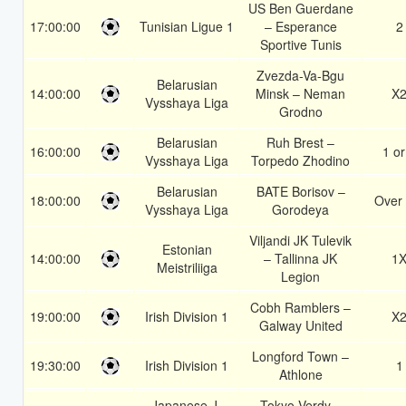
US Ben Guerdane
17:00:00
Tunisian Ligue 1
– Esperance
2
Sportive Tunis
Zvezda-Va-Bgu
Belarusian
14:00:00
Minsk – Neman
X
Vysshaya Liga
Grodno
Belarusian
Ruh Brest –
16:00:00
1 or
Vysshaya Liga
Torpedo Zhodino
Belarusian
BATE Borisov –
18:00:00
Over 
Vysshaya Liga
Gorodeya
Viljandi JK Tulevik
Estonian
14:00:00
– Tallinna JK
1
Meistriliiga
Legion
Cobh Ramblers –
19:00:00
Irish Division 1
X
Galway United
Longford Town –
19:30:00
Irish Division 1
1
Athlone
Japanese J-
Tokyo Verdy –