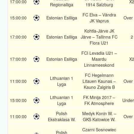
17:00:00
X
Regionalliga
1914 Salzburg
FC Elva – Vändra
15:00:00
Estonian Esiliiga
Over 
JK Vaprus
Kohtla-Järve JK
17:00:00
Estonian Esiliiga
Järve – Tallinna FC
2
Flora U21
FCI Levadia U21 –
17:00:00
Estonian Esiliiga
Maardu
X
Linnameeskond
FC Hegelmann
Lithuanian 1
11:00:00
Litauen Kaunas –
Over 
Lyga
Kauno Zalgiris B
Lithuanian 1
FK Minija 2017 –
15:00:00
Under
Lyga
FK Atmosphere
Polish
Medyk Konin W. –
11:00:00
Over 
Ekstraklasa W.
GKS Katowice W.
Czarni Sosnowiec
Polish