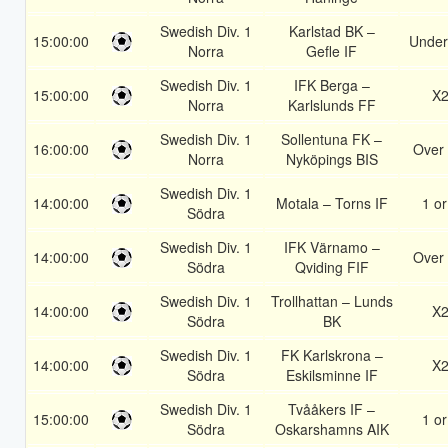
Swedish Div. 1
Karlstad BK –
15:00:00
Under
Norra
Gefle IF
Swedish Div. 1
IFK Berga –
15:00:00
X
Norra
Karlslunds FF
Swedish Div. 1
Sollentuna FK –
16:00:00
Over 
Norra
Nyköpings BIS
Swedish Div. 1
14:00:00
Motala – Torns IF
1 or
Södra
Swedish Div. 1
IFK Värnamo –
14:00:00
Over 
Södra
Qviding FIF
Swedish Div. 1
Trollhattan – Lunds
14:00:00
X
Södra
BK
Swedish Div. 1
FK Karlskrona –
14:00:00
X
Södra
Eskilsminne IF
Swedish Div. 1
Tvååkers IF –
15:00:00
1 or
Södra
Oskarshamns AIK