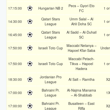
Pecs – Gyori Eto
17:15:00
Hungarian NB 2
1 or
FC
Qatari Stars
Umm Salal – Al
14:30:00
1 or
League
Ahli Doha SC
Qatari Stars
Al Sadd – Al-Duhail
16:45:00
1 or
League
SC
Maccabi Netanya –
17:50:00
Israeli Toto Cup
Under
Hapoel Kfar-Saba
Maccabi Petach-
17:50:00
Israeli Toto Cup
Tikva – Hapoel
1 or
Hadera
Jordanian Pro
18:30:00
Al Salt – Ramtha
X
League
Bahraini Pr.
Al-Najma Manama
17:00:00
1
League
– Al-Shabbab
Bahraini Pr.
Busaiteen – East
17:00:00
X
League
Riffa