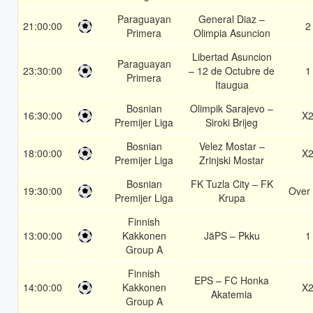
Paraguayan
General Diaz –
21:00:00
2
Primera
Olimpia Asuncion
Libertad Asuncion
Paraguayan
23:30:00
– 12 de Octubre de
1
Primera
Itaugua
Bosnian
Olimpik Sarajevo –
16:30:00
X
Premijer Liga
Siroki Brijeg
Bosnian
Velez Mostar –
18:00:00
X
Premijer Liga
Zrinjski Mostar
Bosnian
FK Tuzla City – FK
19:30:00
Over 
Premijer Liga
Krupa
Finnish
13:00:00
Kakkonen
JäPS – Pkku
1
Group A
Finnish
EPS – FC Honka
14:00:00
Kakkonen
X
Akatemia
Group A