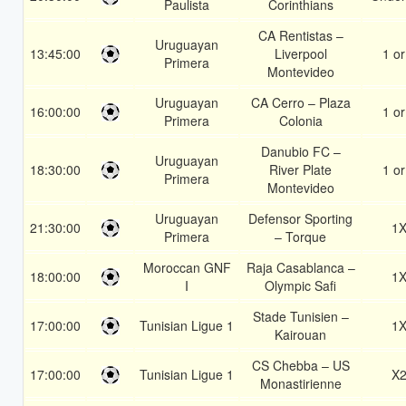
Paulista
Corinthians
CA Rentistas –
Uruguayan
13:45:00
Liverpool
1 or
Primera
Montevideo
Uruguayan
CA Cerro – Plaza
16:00:00
1 or
Primera
Colonia
Danubio FC –
Uruguayan
18:30:00
River Plate
1 or
Primera
Montevideo
Uruguayan
Defensor Sporting
21:30:00
1
Primera
– Torque
Moroccan GNF
Raja Casablanca –
18:00:00
1
I
Olympic Safi
Stade Tunisien –
17:00:00
Tunisian Ligue 1
1
Kairouan
CS Chebba – US
17:00:00
Tunisian Ligue 1
X
Monastirienne