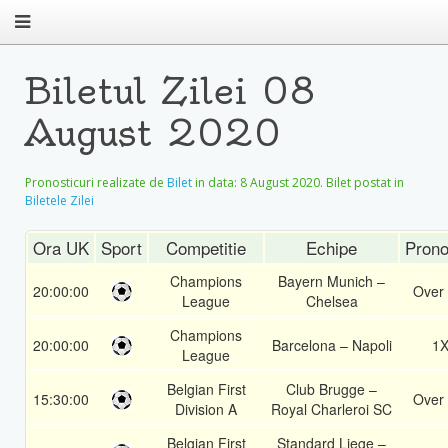
Biletul Zilei 08
August 2020
Pronosticuri realizate de
Bilet
in data:
8 August 2020
. Bilet postat in
Biletele Zilei
Ora UK
Sport
Competitie
Echipe
Prono
Champions
Bayern Munich –
20:00:00
Over 
League
Chelsea
Champions
20:00:00
Barcelona – Napoli
1
League
Belgian First
Club Brugge –
15:30:00
Over 
Division A
Royal Charleroi SC
Belgian First
Standard Liege –