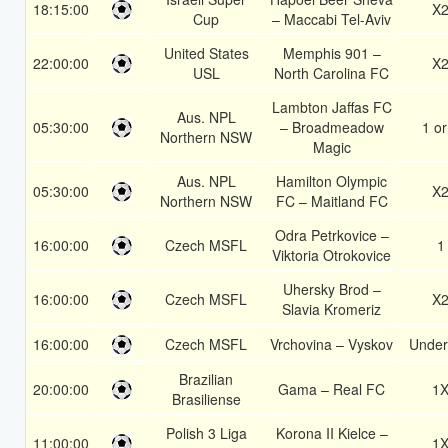
18:15:00
X
Cup
– Maccabi Tel-Aviv
United States
Memphis 901 –
22:00:00
X
USL
North Carolina FC
Lambton Jaffas FC
Aus. NPL
05:30:00
– Broadmeadow
1 or
Northern NSW
Magic
Aus. NPL
Hamilton Olympic
05:30:00
X
Northern NSW
FC – Maitland FC
Odra Petrkovice –
16:00:00
Czech MSFL
1
Viktoria Otrokovice
Uhersky Brod –
16:00:00
Czech MSFL
X
Slavia Kromeriz
16:00:00
Czech MSFL
Vrchovina – Vyskov
Under
Brazilian
20:00:00
Gama – Real FC
1
Brasiliense
Polish 3 Liga
Korona II Kielce –
11:00:00
1