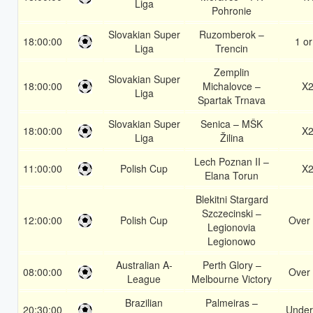
Liga
Pohronie
Slovakian Super
Ruzomberok –
18:00:00
1 or
Liga
Trencin
Zemplin
Slovakian Super
18:00:00
Michalovce –
X
Liga
Spartak Trnava
Slovakian Super
Senica – MŠK
18:00:00
X
Liga
Žilina
Lech Poznan II –
11:00:00
Polish Cup
X
Elana Torun
Blekitni Stargard
Szczecinski –
12:00:00
Polish Cup
Over 
Legionovia
Legionowo
Australian A-
Perth Glory –
08:00:00
Over 
League
Melbourne Victory
Brazilian
Palmeiras –
20:30:00
Under