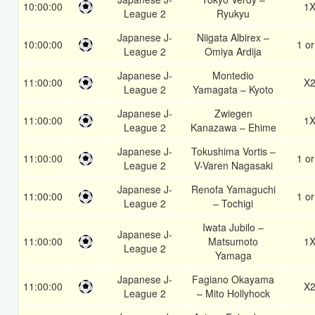
10:00:00
1
League 2
Ryukyu
Japanese J-
Niigata Albirex –
10:00:00
1 or
League 2
Omiya Ardija
Japanese J-
Montedio
11:00:00
X
League 2
Yamagata – Kyoto
Japanese J-
Zwiegen
11:00:00
1
League 2
Kanazawa – Ehime
Japanese J-
Tokushima Vortis –
11:00:00
1 or
League 2
V-Varen Nagasaki
Japanese J-
Renofa Yamaguchi
11:00:00
1 or
League 2
– Tochigi
Iwata Jubilo –
Japanese J-
11:00:00
Matsumoto
1
League 2
Yamaga
Japanese J-
Fagiano Okayama
11:00:00
X
League 2
– Mito Hollyhock