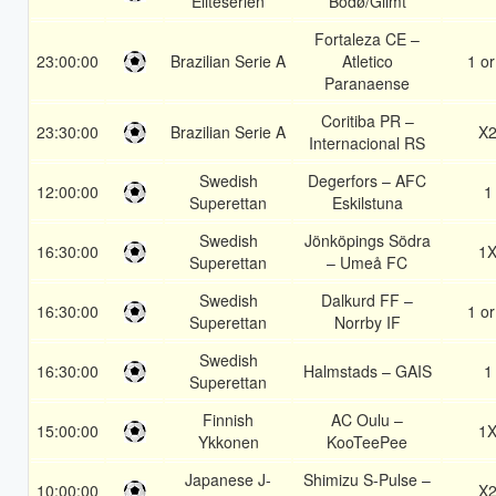
Eliteserien
Bodø/Glimt
Fortaleza CE –
23:00:00
Brazilian Serie A
Atletico
1 or
Paranaense
Coritiba PR –
23:30:00
Brazilian Serie A
X
Internacional RS
Swedish
Degerfors – AFC
12:00:00
1
Superettan
Eskilstuna
Swedish
Jönköpings Södra
16:30:00
1
Superettan
– Umeå FC
Swedish
Dalkurd FF –
16:30:00
1 or
Superettan
Norrby IF
Swedish
16:30:00
Halmstads – GAIS
1
Superettan
Finnish
AC Oulu –
15:00:00
1
Ykkonen
KooTeePee
Japanese J-
Shimizu S-Pulse –
10:00:00
X