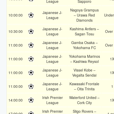
League
Sapporo
Nagoya Grampus
Japanese J-
10:00:00
– Urawa Red
Under
League
Diamonds
Japanese J-
Kashima Antlers –
10:30:00
Over 
League
Sagan Tosu
Japanese J-
Gamba Osaka –
11:00:00
Over 
League
Yokohama FC
Japanese J-
Yokohama Marinos
11:00:00
1
League
– Kashiwa Reysol
Japanese J-
Vissel Kobe –
11:00:00
1
League
Vegalta Sendai
Japanese J-
Kawasaki Frontale
11:00:00
1
League
– Oita Trinita
Irish Premier
Waterford United –
14:00:00
1
League
Cork City
Irish Premier
Sligo Rovers –
17:00:00
1 or