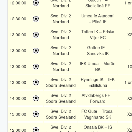
12:00:00
1 or
Norrland
Skellefteå FF
Swe. Div. 2
Umea fc Akademi
12:30:00
X
Norrland
– Piteå IF
Swe. Div. 2
Taftea IK – Friska
13:00:00
X
Norrland
Viljor FC
Swe. Div. 2
Gottne IF –
13:00:00
1
Norrland
Sandviks IK
Swe. Div. 2
IFK Umea – Morön
13:00:00
1
Norrland
BK
Swe. Div. 2
Rynninge IK – IFK
13:00:00
1 or
Södra Svealand
Eskilstuna
Swe. Div. 2
Atvidabergs FF –
14:00:00
X
Södra Svealand
Forward
Swe. Div. 2
FC Gute – Trosa-
15:30:00
X
Södra Svealand
Vagnharad SK
Swe. Div. 2
Onsala BK – IS
12:00:00
X