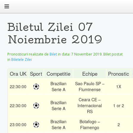
Biletul Zilei 07
Noiembrie 2019
Pronosticuri realizate de
Bilet
in data:
7 November 2019
. Bilet postat
in
Biletele Zilei
Ora UK
Sport
Competitie
Echipe
Pronostic
Brazilian
Sao Paulo SP –
22:30:00
1X
Serie A
Fluminense
Ceara CE –
Brazilian
22:30:00
Internacional
1 or 2
Serie A
RS
Brazilian
Botafogo –
23:00:00
2
Serie A
Flamengo