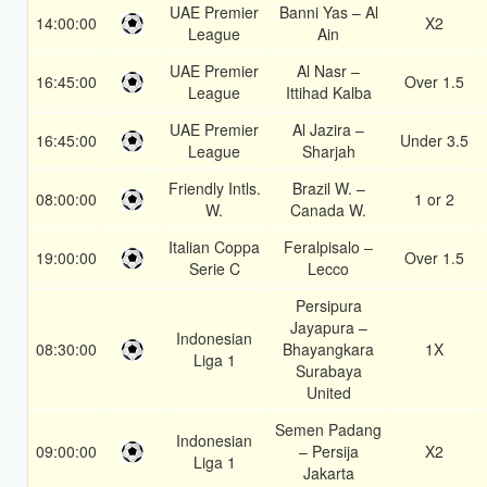
UAE Premier
Banni Yas – Al
14:00:00
X2
League
Ain
UAE Premier
Al Nasr –
16:45:00
Over 1.5
League
Ittihad Kalba
UAE Premier
Al Jazira –
16:45:00
Under 3.5
League
Sharjah
Friendly Intls.
Brazil W. –
08:00:00
1 or 2
W.
Canada W.
Italian Coppa
Feralpisalo –
19:00:00
Over 1.5
Serie C
Lecco
Persipura
Jayapura –
Indonesian
08:30:00
Bhayangkara
1X
Liga 1
Surabaya
United
Semen Padang
Indonesian
09:00:00
– Persija
X2
Liga 1
Jakarta