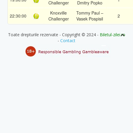
Challenger
Dmitry Popko
Knoxville
Tommy Paul –
22:30:00
2
Challenger
Vasek Pospisil
Toate drepturile rezervate - Copyright © 2024 -
Biletul-zilei.ro
-
Contact