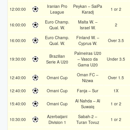
Iranian Pro
Peykan – SaiPa
12:00:00
1 or 2
League
Karadj
Euro Champ.
Malta W. –
16:00:00
2
Qual. W.
Israel W.
Euro Champ.
Finland W. –
16:00:00
Over 3.5
Qual. W.
Cyprus W.
Palmeiras U20
Brazilian
19:30:00
– Vasco da
Under 3.5
Serie A U20
Gama U20
Oman FC –
12:40:00
Omani Cup
Over 1.5
Nizwa
12:40:00
Omani Cup
Fanja – Sur
1X
Al Nahda – Al
15:40:00
Omani Cup
1 or 2
Suwaiq
Azerbaijani
Sabah-2 –
10:30:00
1 or 2
Division 1
Turan Tovuz