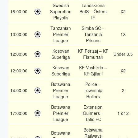
Swedish
Landskrona
18:00:00
Superettan
BoIS – Östers
X2
Playoffs
IF
Tanzanian
Simba SC –
13:00:00
Premier
Tanzania
1X
League
Prisons
Kosovan
KF Ferizaj – KF
12:00:00
Under 3.5
Superliga
Flamurtari
Kosovan
KF Vushtrria –
12:00:00
X2
Superliga
KF Gjilani
Botswana
Police –
14:00:00
Premier
Township
2
League
Rollers
Botswana
Extension
17:00:00
Premier
Gunners –
1 or 2
League
Tafic FC
Botswana
Botswana
Railways