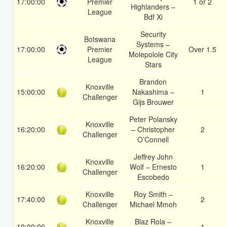
17:00:00
Premier
1 or 2
Highlanders –
League
Bdf Xi
Security
Botswana
Systems –
17:00:00
Premier
Over 1.5
Molepolole City
League
Stars
Brandon
Knoxville
15:00:00
Nakashima –
1
Challenger
Gijs Brouwer
Peter Polansky
Knoxville
16:20:00
– Christopher
2
Challenger
O’Connell
Jeffrey John
Knoxville
16:20:00
Wolf – Ernesto
1
Challenger
Escobedo
Knoxville
Roy Smith –
17:40:00
2
Challenger
Michael Mmoh
Knoxville
Blaz Rola –
19:00:00
1