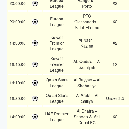
Europa
Rangers –
20:00:00
X2
League
Porto
PFC
Europa
20:00:00
Oleksandria –
X2
League
Saint-Etienne
Kuwaiti
Al Nasr –
14:30:00
Premier
X2
Kazma
League
Kuwaiti
AL Qadsia – Al
16:45:00
Premier
1X
Salmiyah
League
Qatari Stars
Al Rayyan – Al
14:10:00
1
League
Shahaniya
Qatari Stars
Al Arabi – Al
16:20:00
Under 3.5
League
Sailiya
Al Dhafra –
UAE Premier
14:00:00
Shabab Al-Ahli
X2
League
Dubai FC