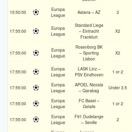
Europa
15:50:00
Astana – AZ
2
League
Standard Liege
Europa
17:55:00
– Eintracht
X2
League
Frankfurt
Rosenborg BK
Europa
17:55:00
– Sporting
X2
League
Lisbon
Europa
LASK Linz –
17:55:00
1 or 2
League
PSV Eindhoven
Europa
APOEL Nicosia
17:55:00
Under 3.5
League
– Qarabag
Europa
FC Basel –
17:55:00
1 or 2
League
Getafe
Europa
F91 Dudelange
17:55:00
2
League
– Seville