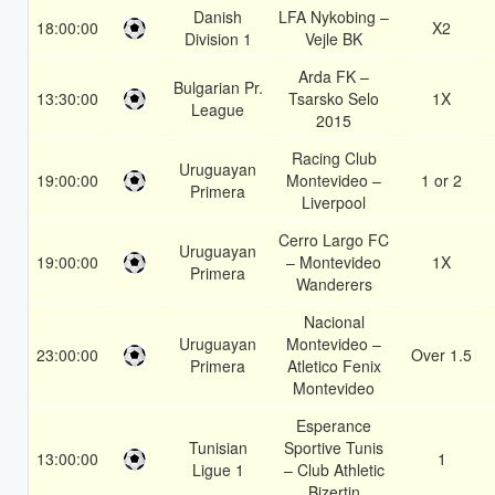
Danish
LFA Nykobing –
18:00:00
X2
Division 1
Vejle BK
Arda FK –
Bulgarian Pr.
13:30:00
Tsarsko Selo
1X
League
2015
Racing Club
Uruguayan
19:00:00
Montevideo –
1 or 2
Primera
Liverpool
Cerro Largo FC
Uruguayan
19:00:00
– Montevideo
1X
Primera
Wanderers
Nacional
Uruguayan
Montevideo –
23:00:00
Over 1.5
Primera
Atletico Fenix
Montevideo
Esperance
Tunisian
Sportive Tunis
13:00:00
1
Ligue 1
– Club Athletic
Bizertin