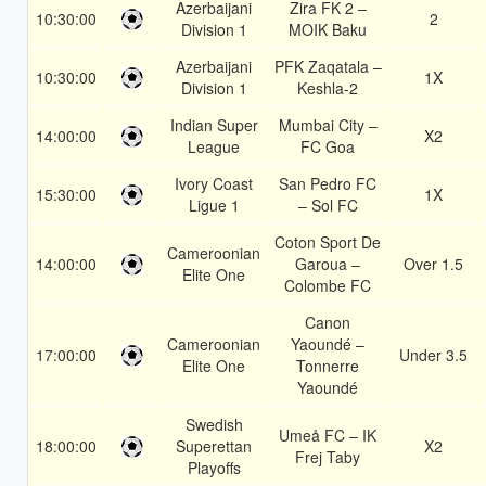
Azerbaijani
Zira FK 2 –
10:30:00
2
Division 1
MOIK Baku
Azerbaijani
PFK Zaqatala –
10:30:00
1X
Division 1
Keshla-2
Indian Super
Mumbai City –
14:00:00
X2
League
FC Goa
Ivory Coast
San Pedro FC
15:30:00
1X
Ligue 1
– Sol FC
Coton Sport De
Cameroonian
14:00:00
Garoua –
Over 1.5
Elite One
Colombe FC
Canon
Cameroonian
Yaoundé –
17:00:00
Under 3.5
Elite One
Tonnerre
Yaoundé
Swedish
Umeå FC – IK
18:00:00
Superettan
X2
Frej Taby
Playoffs