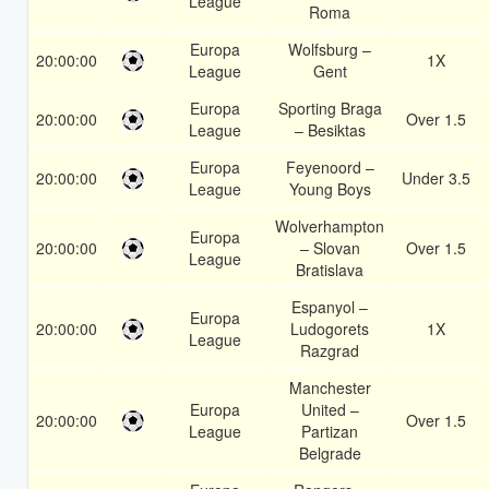
League
Roma
Europa
Wolfsburg –
20:00:00
1X
League
Gent
Europa
Sporting Braga
20:00:00
Over 1.5
League
– Besiktas
Europa
Feyenoord –
20:00:00
Under 3.5
League
Young Boys
Wolverhampton
Europa
20:00:00
– Slovan
Over 1.5
League
Bratislava
Espanyol –
Europa
20:00:00
Ludogorets
1X
League
Razgrad
Manchester
Europa
United –
20:00:00
Over 1.5
League
Partizan
Belgrade