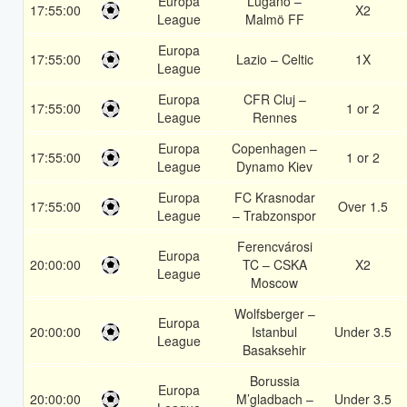
Europa
Lugano –
17:55:00
X2
League
Malmö FF
Europa
17:55:00
Lazio – Celtic
1X
League
Europa
CFR Cluj –
17:55:00
1 or 2
League
Rennes
Europa
Copenhagen –
17:55:00
1 or 2
League
Dynamo Kiev
Europa
FC Krasnodar
17:55:00
Over 1.5
League
– Trabzonspor
Ferencvárosi
Europa
20:00:00
TC – CSKA
X2
League
Moscow
Wolfsberger –
Europa
20:00:00
Istanbul
Under 3.5
League
Basaksehir
Borussia
Europa
20:00:00
M’gladbach –
Under 3.5