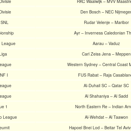
ivisie
RKC Waalwijk – MVV Maastri
ivisie
Den Bosch – NEC Nijmege
. SNL
Rudar Velenje – Maribor
ionship
Ayr – Inverness Caledonian Thi
e League
Aarau – Vaduz
Liga
Carl Zeiss Jena – Meppen
League
Western Sydney – Central Coast 
NF I
FUS Rabat – Raja Casablan
League
Al-Duhail SC – Qatar SC
League
Al Shahaniya – Al Sadd
ue 1
North Eastern Re – Indian Ar
ro League
Al-Wehdat – Al Taawon
Leumit
Hapoel Bnei Lod – Beitar Tel Avi