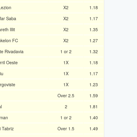
Lezion
X2
1.18
far Saba
X2
1.17
th Illit
X2
1.35
hkelon FC
X2
1.27
te Rivadavia
1 or 2
1.32
ril Oeste
1X
1.18
iu
1X
1.17
rgoviste
1X
1.23
Over 2.5
1.59
l
2
1.81
yman
1 or 2
1.40
 Tabriz
Over 1.5
1.49