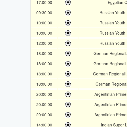
17:00:00
Egyptian 
09:30:00
Russian Youth
10:00:00
Russian Youth
10:00:00
Russian Youth
12:00:00
Russian Youth
18:00:00
German Regionall.
18:00:00
German Regionall.
18:00:00
German Regionall.
18:00:00
German Regionall
20:00:00
Argentinian Prime
20:00:00
Argentinian Prime
20:00:00
Argentinian Prime
14:00:00
Indian Super 