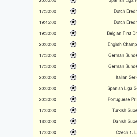
20:00:00
Spanish Liga 
17:30:00
Dutch Erediv
19:45:00
Dutch Erediv
19:30:00
Belgian First Di
20:00:00
English Champ
17:30:00
German Bundes
17:30:00
German Bundes
20:00:00
Italian Ser
20:00:00
Spanish Liga 
20:30:00
Portuguese Pri
17:00:00
Turkish Supe
18:00:00
Danish Supe
17:00:00
Czech 1. L