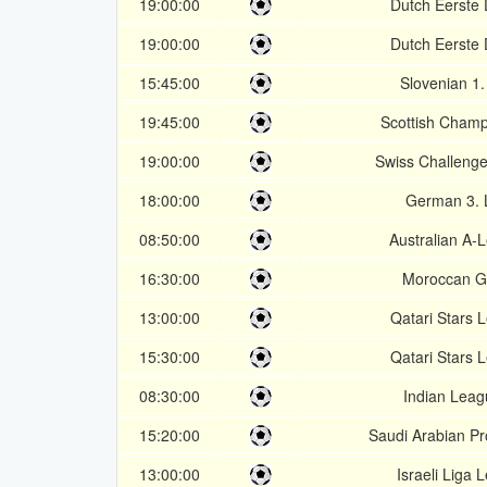
19:00:00
Dutch Eerste D
19:00:00
Dutch Eerste D
15:45:00
Slovenian 1
19:45:00
Scottish Champ
19:00:00
Swiss Challeng
18:00:00
German 3. 
08:50:00
Australian A-
16:30:00
Moroccan G
13:00:00
Qatari Stars 
15:30:00
Qatari Stars 
08:30:00
Indian Leag
15:20:00
Saudi Arabian P
13:00:00
Israeli Liga 