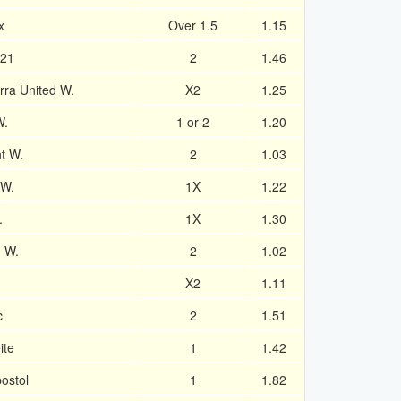
x
Over 1.5
1.15
U21
2
1.46
ra United W.
X2
1.25
W.
1 or 2
1.20
t W.
2
1.03
 W.
1X
1.22
.
1X
1.30
n W.
2
1.02
X2
1.11
c
2
1.51
ite
1
1.42
ostol
1
1.82