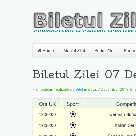
Home
Meciul Zilei
Pariul Zilei
Pariur
Biletul Zilei 07
Pronosticuri realizate de
Bilet
in data:
7 December 2018
. Bi
Ora UK
Sport
Competit
19:30:00
German Bund
19:30:00
Italian Ser