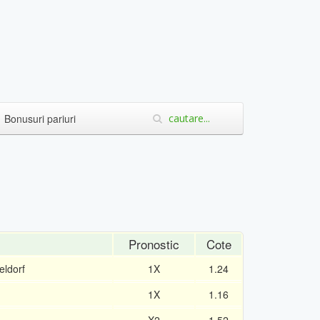
Bonusuri pariuri
Pronostic
Cote
ldorf
1X
1.24
1X
1.16