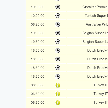
19:30:00
Gibraltar Premier
10:00:00
Turkish Super 
06:20:00
Australian W-
19:30:00
Belgian Super L
19:30:00
Belgian Super L
18:30:00
Dutch Eredivi
18:30:00
Dutch Eredivi
18:30:00
Dutch Eredivi
18:30:00
Dutch Eredivi
06:30:00
Turkey I
06:30:00
Turkey I
06:30:00
Turkey I