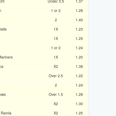
cht
Under 3.5
1.37
n
1 or 2
1.28
2
1.40
stle
1X
1.23
1X
1.25
1 or 2
1.24
Mariners
1X
1.20
ca
X2
1.38
Over 2.5
1.22
2
1.24
rows
Over 1.5
1.28
X2
1.30
v Ramla
X2
1.25