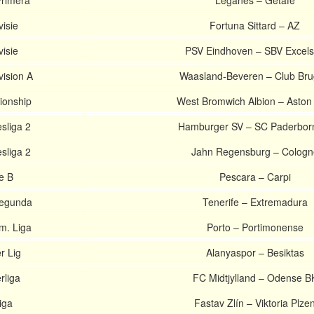
Primera
Leganes – Getafe
isie
Fortuna Sittard – AZ
isie
PSV Eindhoven – SBV Excels
vision A
Waasland-Beveren – Club Br
ionship
West Bromwich Albion – Aston 
liga 2
Hamburger SV – SC Paderbor
liga 2
Jahn Regensburg – Cologn
ie B
Pescara – Carpi
Segunda
Tenerife – Extremadura
m. Liga
Porto – Portimonense
r Lig
Alanyaspor – Besiktas
rliga
FC Midtjylland – Odense B
iga
Fastav Zlín – Viktoria Plze