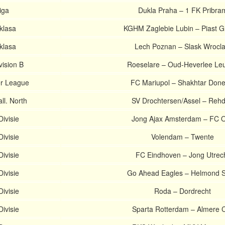
iga
Dukla Praha – 1 FK Pribra
aklasa
KGHM Zaglebie Lubin – Piast Gl
aklasa
Lech Poznan – Slask Wrocl
vision B
Roeselare – Oud-Heverlee Le
er League
FC Mariupol – Shakhtar Done
l. North
SV Drochtersen/Assel – Reh
ivisie
Jong Ajax Amsterdam – FC 
ivisie
Volendam – Twente
ivisie
FC Eindhoven – Jong Utrec
ivisie
Go Ahead Eagles – Helmond S
ivisie
Roda – Dordrecht
ivisie
Sparta Rotterdam – Almere C