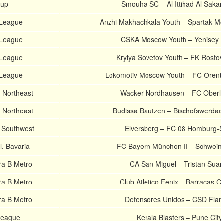
Cup
Smouha SC – Al Ittihad Al Saka
 League
Anzhi Makhachkala Youth – Spartak 
 League
CSKA Moscow Youth – Yenisey 
 League
Krylya Sovetov Youth – FK Rosto
 League
Lokomotiv Moscow Youth – FC Oren
 Northeast
Wacker Nordhausen – FC Oberl
 Northeast
Budissa Bautzen – Bischofswerda
 Southwest
Elversberg – FC 08 Homburg-
. Bavaria
FC Bayern München II – Schwein
ra B Metro
CA San Miguel – Tristan Sua
ra B Metro
Club Atletico Fenix – Barracas C
ra B Metro
Defensores Unidos – CSD Flan
League
Kerala Blasters – Pune Cit