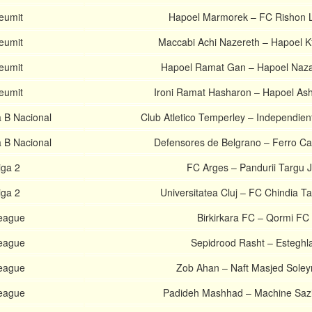
Leumit
Hapoel Marmorek – FC Rishon 
Leumit
Maccabi Achi Nazereth – Hapoel K
Leumit
Hapoel Ramat Gan – Hapoel Nazare
Leumit
Ironi Ramat Hasharon – Hapoel As
a B Nacional
Club Atletico Temperley – Independien
a B Nacional
Defensores de Belgrano – Ferro Car
ga 2
FC Arges – Pandurii Targu J
ga 2
Universitatea Cluj – FC Chindia Ta
League
Birkirkara FC – Qormi FC
League
Sepidrood Rasht – Esteghla
League
Zob Ahan – Naft Masjed Sole
League
Padideh Mashhad – Machine Sazi