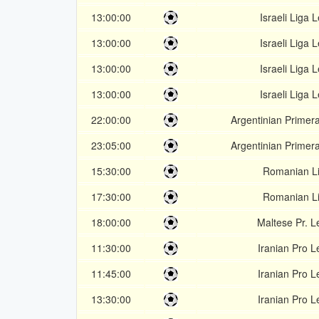
13:00:00
Israeli Liga 
13:00:00
Israeli Liga 
13:00:00
Israeli Liga 
13:00:00
Israeli Liga 
22:00:00
Argentinian Primer
23:05:00
Argentinian Primer
15:30:00
Romanian Li
17:30:00
Romanian Li
18:00:00
Maltese Pr. 
11:30:00
Iranian Pro 
11:45:00
Iranian Pro 
13:30:00
Iranian Pro 