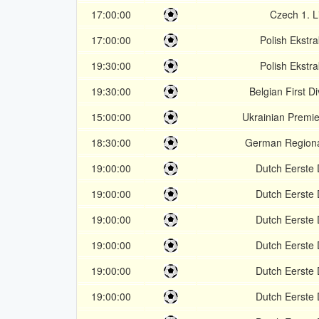
17:00:00
Czech 1. L
17:00:00
Polish Ekstr
19:30:00
Polish Ekstr
19:30:00
Belgian First Di
15:00:00
Ukrainian Premi
18:30:00
German Regional
19:00:00
Dutch Eerste D
19:00:00
Dutch Eerste D
19:00:00
Dutch Eerste D
19:00:00
Dutch Eerste D
19:00:00
Dutch Eerste D
19:00:00
Dutch Eerste D