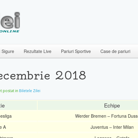
i Sigure
Rezultate Live
Pariuri Sportive
Case de pariuri
 Decembrie 2018
let postat in
Biletele Zilei
ie
Echipe
esliga
Werder Bremen – Fortuna Dusse
ie A
Juventus – Inter Milan