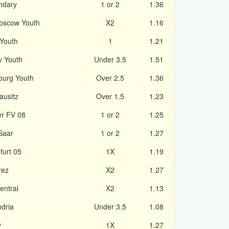
ndary
1 or 2
1.36
Moscow Youth
X2
1.16
Youth
1
1.21
v Youth
Under 3.5
1.51
burg Youth
Over 2.5
1.36
ausitz
Over 1.5
1.23
er FV 08
1 or 2
1.25
Saar
1 or 2
1.27
furt 05
1X
1.19
rez
X2
1.27
entral
X2
1.13
dria
Under 3.5
1.08
y
1X
1.27