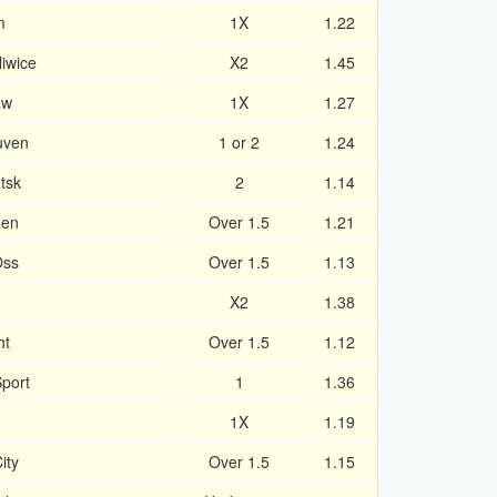
m
1X
1.22
iwice
X2
1.45
aw
1X
1.27
uven
1 or 2
1.24
tsk
2
1.14
den
Over 1.5
1.21
Oss
Over 1.5
1.13
X2
1.38
ht
Over 1.5
1.12
port
1
1.36
1X
1.19
ity
Over 1.5
1.15