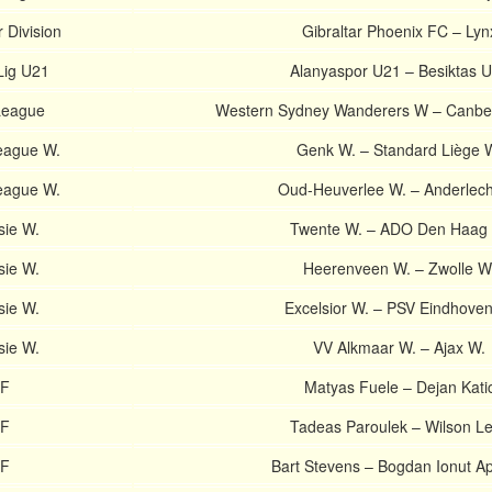
 Division
Gibraltar Phoenix FC – Lyn
Lig U21
Alanyaspor U21 – Besiktas 
League
Western Sydney Wanderers W – Canber
eague W.
Genk W. – Standard Liège 
eague W.
Oud-Heuverlee W. – Anderlech
sie W.
Twente W. – ADO Den Haag
sie W.
Heerenveen W. – Zwolle W
sie W.
Excelsior W. – PSV Eindhove
sie W.
VV Alkmaar W. – Ajax W.
TF
Matyas Fuele – Dejan Kati
TF
Tadeas Paroulek – Wilson Le
TF
Bart Stevens – Bogdan Ionut Ap