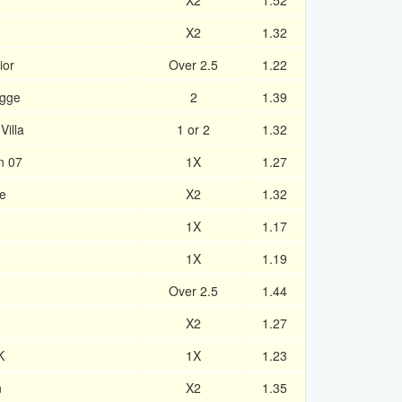
X2
1.52
X2
1.32
ior
Over 2.5
1.22
ugge
2
1.39
Villa
1 or 2
1.32
n 07
1X
1.27
e
X2
1.32
1X
1.17
1X
1.19
Over 2.5
1.44
X2
1.27
K
1X
1.23
n
X2
1.35