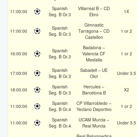
Spanish
Villarreal B – CD
11:00:00
1X
Seg. B Gr.3
Ebro
Gimnastic
Spanish
11:00:00
Tarragona – CD
1 or 2
Seg. B Gr.3
Castellon
Badalona –
Spanish
16:00:00
Valencia CF
1 or 2
Seg. B Gr.3
Mestalla
Spanish
Sabadell – UE
17:00:00
Under 3.5
Seg. B Gr.3
Olot
Spanish
Hercules –
18:00:00
X2
Seg. B Gr.3
Barcelona B
Spanish
CP Villarrobledo –
11:00:00
1 or 2
Seg. B Gr.4
Yeclano Deportivo
Spanish
UCAM Murcia –
11:00:00
Under 3.5
Seg. B Gr.4
Real Murcia
Real Balompedica