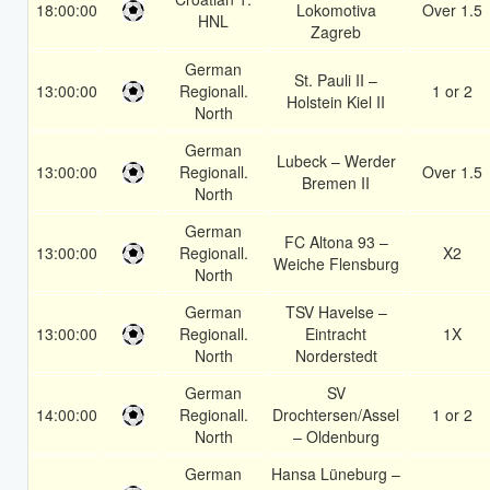
18:00:00
Lokomotiva
Over 1.5
HNL
Zagreb
German
St. Pauli II –
13:00:00
Regionall.
1 or 2
Holstein Kiel II
North
German
Lubeck – Werder
13:00:00
Regionall.
Over 1.5
Bremen II
North
German
FC Altona 93 –
13:00:00
Regionall.
X2
Weiche Flensburg
North
German
TSV Havelse –
13:00:00
Regionall.
Eintracht
1X
North
Norderstedt
German
SV
14:00:00
Regionall.
Drochtersen/Assel
1 or 2
North
– Oldenburg
German
Hansa Lüneburg –