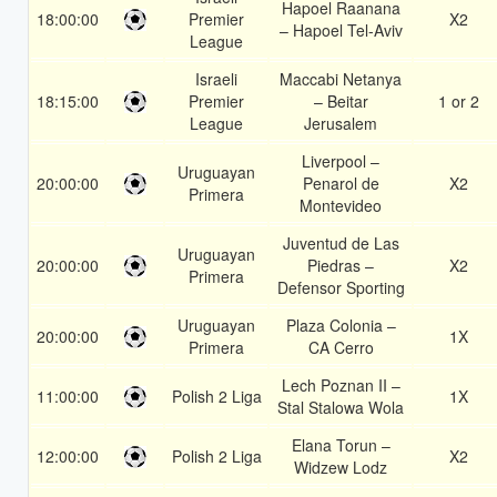
Hapoel Raanana
18:00:00
Premier
X2
– Hapoel Tel-Aviv
League
Israeli
Maccabi Netanya
18:15:00
Premier
– Beitar
1 or 2
League
Jerusalem
Liverpool –
Uruguayan
20:00:00
Penarol de
X2
Primera
Montevideo
Juventud de Las
Uruguayan
20:00:00
Piedras –
X2
Primera
Defensor Sporting
Uruguayan
Plaza Colonia –
20:00:00
1X
Primera
CA Cerro
Lech Poznan II –
11:00:00
Polish 2 Liga
1X
Stal Stalowa Wola
Elana Torun –
12:00:00
Polish 2 Liga
X2
Widzew Lodz