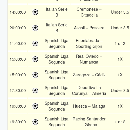
Italian Serie
Cremonese –
14:00:00
Under 3.5
B
Cittadella
Italian Serie
20:00:00
Ascoli – Pescara
Under 3.5
B
Spanish Liga
Fuenlabrada –
11:00:00
1 or 2
Segunda
Sporting Gijon
Spanish Liga
Real Oviedo –
15:00:00
1X
Segunda
Numancia
Spanish Liga
15:00:00
Zaragoza – Cádiz
1X
Segunda
Spanish Liga
Deportivo La
17:30:00
Under 3.5
Segunda
Corunya – Almeria
Spanish Liga
19:00:00
Huesca – Malaga
1X
Segunda
Spanish Liga
Racing Santander
19:30:00
1 or 2
Segunda
– Girona