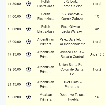
Polish
LKS Lódz –
11:30:00
1 or 2
Ekstraklasa
Korona Kielce
Polish
KS Cracovia –
14:00:00
1X
Ekstraklasa
Gornik Zabrze
Polish
Piast Gliwice –
16:30:00
X2
Ekstraklasa
Legia Warsaw
Argentinian
Velez Sarsfield –
15:00:00
1 or 2
Primera
CA Independiente
Argentinian
Atletico Lanus –
17:15:00
Under 3.5
Primera
Rosario Central
Union Santa Fe –
Argentinian
19:30:00
Colon de Santa
1 or 2
Primera
Fe
Argentinian
River Plate –
21:45:00
1
Primera
Patronato
Mexican
Deportivo Toluca
18:00:00
1X
Primera
– Puebla