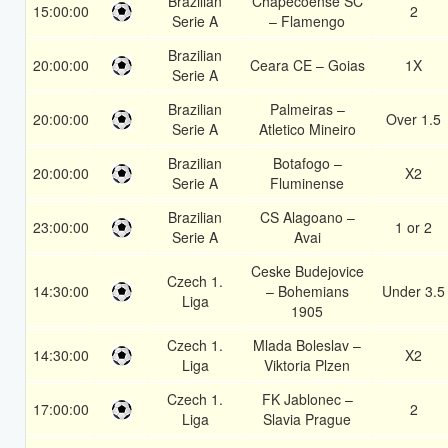
Brazilian
Chapecoense SC
15:00:00
2
Serie A
– Flamengo
Brazilian
20:00:00
Ceara CE – Goias
1X
Serie A
Brazilian
Palmeiras –
20:00:00
Over 1.5
Serie A
Atletico Mineiro
Brazilian
Botafogo –
20:00:00
X2
Serie A
Fluminense
Brazilian
CS Alagoano –
23:00:00
1 or 2
Serie A
Avai
Ceske Budejovice
Czech 1.
14:30:00
– Bohemians
Under 3.5
Liga
1905
Czech 1.
Mlada Boleslav –
14:30:00
X2
Liga
Viktoria Plzen
Czech 1.
FK Jablonec –
17:00:00
2
Liga
Slavia Prague