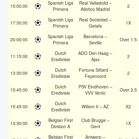
Spanish Liga
Real Valladolid –
15:00:00
2
Primera
Atletico Madrid
Spanish Liga
Real Sociedad –
17:30:00
1X
Primera
Getafe
Spanish Liga
Barcelona –
20:00:00
Over 1.5
Primera
Seville
Dutch
ADO Den Haag –
11:15:00
2
Eredivisie
Ajax
Dutch
Fortuna Sittard –
13:30:00
2
Eredivisie
Feyenoord
Dutch
PSV Eindhoven –
15:45:00
Over 2.5
Eredivisie
VVV Venlo
Dutch
15:45:00
Willem II – AZ
X2
Eredivisie
Belgian First
Club Brugge –
13:30:00
1X
Division A
Gent
Belgian First
Antwerp –