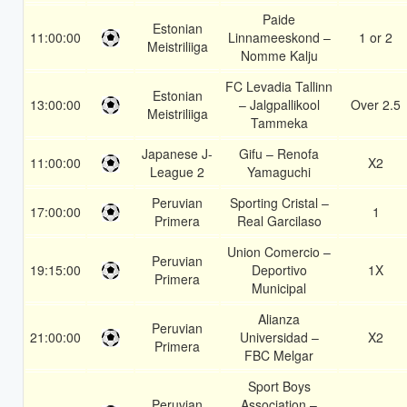
Paide
Estonian
11:00:00
Linnameeskond –
1 or 2
Meistriliiga
Nomme Kalju
FC Levadia Tallinn
Estonian
13:00:00
– Jalgpallikool
Over 2.5
Meistriliiga
Tammeka
Japanese J-
Gifu – Renofa
11:00:00
X2
League 2
Yamaguchi
Peruvian
Sporting Cristal –
17:00:00
1
Primera
Real Garcilaso
Union Comercio –
Peruvian
19:15:00
Deportivo
1X
Primera
Municipal
Alianza
Peruvian
21:00:00
Universidad –
X2
Primera
FBC Melgar
Sport Boys
Peruvian
Association –