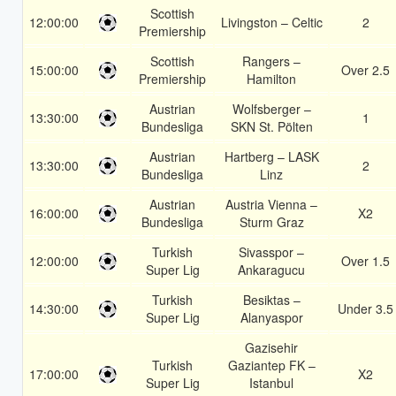
Scottish
12:00:00
Livingston – Celtic
2
Premiership
Scottish
Rangers –
15:00:00
Over 2.5
Premiership
Hamilton
Austrian
Wolfsberger –
13:30:00
1
Bundesliga
SKN St. Pölten
Austrian
Hartberg – LASK
13:30:00
2
Bundesliga
Linz
Austrian
Austria Vienna –
16:00:00
X2
Bundesliga
Sturm Graz
Turkish
Sivasspor –
12:00:00
Over 1.5
Super Lig
Ankaragucu
Turkish
Besiktas –
14:30:00
Under 3.5
Super Lig
Alanyaspor
Gazisehir
Turkish
Gaziantep FK –
17:00:00
X2
Super Lig
Istanbul