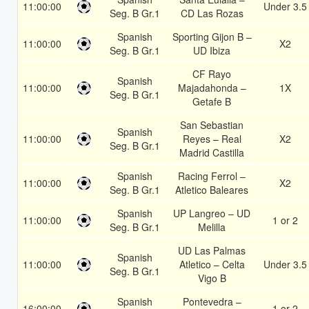
11:00:00
Under 3.5
Seg. B Gr.1
CD Las Rozas
Spanish
Sporting Gijon B –
11:00:00
X2
Seg. B Gr.1
UD Ibiza
CF Rayo
Spanish
11:00:00
Majadahonda –
1X
Seg. B Gr.1
Getafe B
San Sebastian
Spanish
11:00:00
Reyes – Real
X2
Seg. B Gr.1
Madrid Castilla
Spanish
Racing Ferrol –
11:00:00
X2
Seg. B Gr.1
Atletico Baleares
Spanish
UP Langreo – UD
11:00:00
1 or 2
Seg. B Gr.1
Melilla
UD Las Palmas
Spanish
11:00:00
Atletico – Celta
Under 3.5
Seg. B Gr.1
Vigo B
Spanish
Pontevedra –
16:00:00
1 or 2