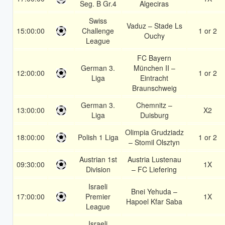
Seg. B Gr.4
Algeciras
Swiss
Vaduz – Stade Ls
15:00:00
Challenge
1 or 2
Ouchy
League
FC Bayern
German 3.
München II –
12:00:00
1 or 2
Liga
Eintracht
Braunschweig
German 3.
Chemnitz –
13:00:00
X2
Liga
Duisburg
Olimpia Grudziadz
18:00:00
Polish 1 Liga
1 or 2
– Stomil Olsztyn
Austrian 1st
Austria Lustenau
09:30:00
1X
Division
– FC Liefering
Israeli
Bnei Yehuda –
17:00:00
Premier
1X
Hapoel Kfar Saba
League
Israeli