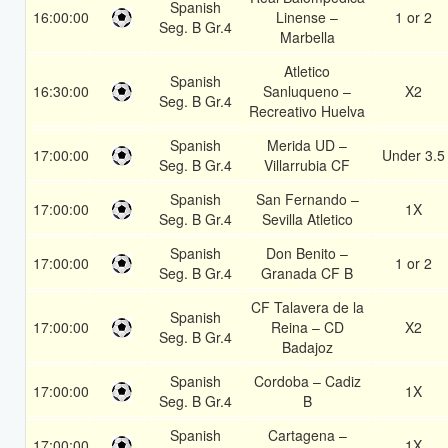
Spanish
16:00:00
Linense –
1 or 2
Seg. B Gr.4
Marbella
Atletico
Spanish
16:30:00
Sanluqueno –
X2
Seg. B Gr.4
Recreativo Huelva
Spanish
Merida UD –
17:00:00
Under 3.5
Seg. B Gr.4
Villarrubia CF
Spanish
San Fernando –
17:00:00
1X
Seg. B Gr.4
Sevilla Atletico
Spanish
Don Benito –
17:00:00
1 or 2
Seg. B Gr.4
Granada CF B
CF Talavera de la
Spanish
17:00:00
Reina – CD
X2
Seg. B Gr.4
Badajoz
Spanish
Cordoba – Cadiz
17:00:00
1X
Seg. B Gr.4
B
Spanish
Cartagena –
17:00:00
1X