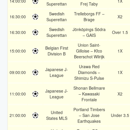
14:00:00
1X
Superettan
Frej Taby
Swedish
Trelleborgs FF –
16:30:00
X2
Superettan
Brage
Swedish
Jönköpings Södra
16:30:00
Over 1.5
Superettan
– GAIS
Union Saint-
Belgian First
15:00:00
Gilloise – Kfco
1X
Division B
Beerschot Wilrijk
Urawa Red
Japanese J-
09:00:00
Diamonds –
1X
League
Shimizu S-Pulse
Shonan Bellmare
Japanese J-
11:00:00
– Kawasaki
X2
League
Frontale
Portland Timbers
United
21:00:00
– San Jose
Under 3.5
States MLS
Earthquakes