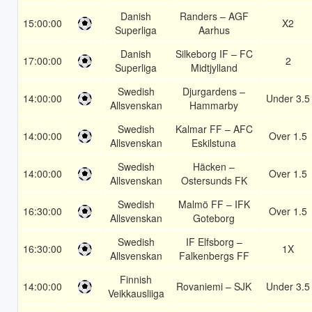
Danish
Randers – AGF
15:00:00
X2
Superliga
Aarhus
Danish
Silkeborg IF – FC
17:00:00
2
Superliga
Midtjylland
Swedish
Djurgardens –
14:00:00
Under 3.5
Allsvenskan
Hammarby
Swedish
Kalmar FF – AFC
14:00:00
Over 1.5
Allsvenskan
Eskilstuna
Swedish
Häcken –
14:00:00
Over 1.5
Allsvenskan
Ostersunds FK
Swedish
Malmö FF – IFK
16:30:00
Over 1.5
Allsvenskan
Goteborg
Swedish
IF Elfsborg –
16:30:00
1X
Allsvenskan
Falkenbergs FF
Finnish
14:00:00
Rovaniemi – SJK
Under 3.5
Veikkausliiga