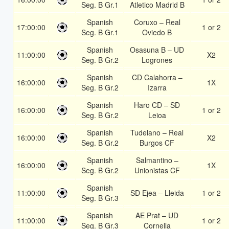
Seg. B Gr.1
Atletico Madrid B
Spanish
Coruxo – Real
17:00:00
1 or 2
Seg. B Gr.1
Oviedo B
Spanish
Osasuna B – UD
11:00:00
X2
Seg. B Gr.2
Logrones
Spanish
CD Calahorra –
16:00:00
1X
Seg. B Gr.2
Izarra
Spanish
Haro CD – SD
16:00:00
1 or 2
Seg. B Gr.2
Leioa
Spanish
Tudelano – Real
16:00:00
X2
Seg. B Gr.2
Burgos CF
Spanish
Salmantino –
16:00:00
1X
Seg. B Gr.2
Unionistas CF
Spanish
11:00:00
SD Ejea – Lleida
1 or 2
Seg. B Gr.3
Spanish
AE Prat – UD
11:00:00
1 or 2
Seg. B Gr.3
Cornella