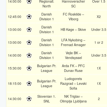
14:00:00
Regionall.
Hannoverscher
Over 1.5
North
SC
Danish
FC Roskilde –
12:45:00
X2
Division 1
Viborg
Danish
13:00:00
HB Køge – Skive
Under 3.5
Division 1
Danish
LFA Nykobing –
13:00:00
1 or 2
Division 1
Fremad Amager
Danish
Vejle BK –
14:00:00
Under 3.5
Division 1
Vendsyssel
Bulgarian Pr.
Arda FK – PFC
15:30:00
1X
League
Dunav Ruse
Ludogorets
Bulgarian Pr.
18:15:00
Razgrad – Levski
1X
League
Sofia
Slovenian 1.
NK Triglav –
14:30:00
2
SNL
Olimpija Ljubljana