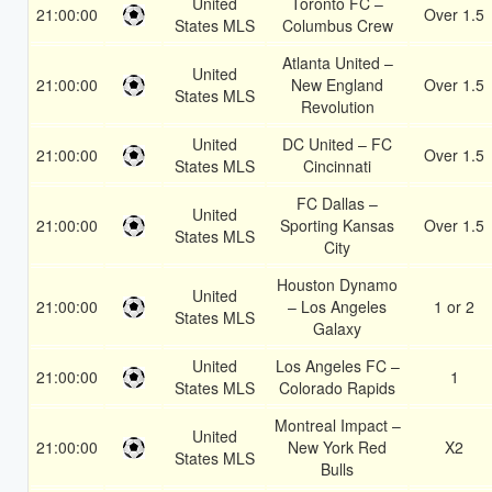
United
Toronto FC –
21:00:00
Over 1.5
States MLS
Columbus Crew
Atlanta United –
United
21:00:00
New England
Over 1.5
States MLS
Revolution
United
DC United – FC
21:00:00
Over 1.5
States MLS
Cincinnati
FC Dallas –
United
21:00:00
Sporting Kansas
Over 1.5
States MLS
City
Houston Dynamo
United
21:00:00
– Los Angeles
1 or 2
States MLS
Galaxy
United
Los Angeles FC –
21:00:00
1
States MLS
Colorado Rapids
Montreal Impact –
United
21:00:00
New York Red
X2
States MLS
Bulls