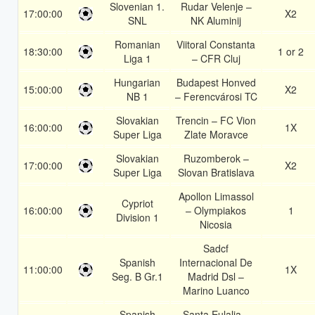
Slovenian 1.
Rudar Velenje –
17:00:00
X2
SNL
NK Aluminij
Romanian
Viitoral Constanta
18:30:00
1 or 2
Liga 1
– CFR Cluj
Hungarian
Budapest Honved
15:00:00
X2
NB 1
– Ferencvárosi TC
Slovakian
Trencin – FC Vion
16:00:00
1X
Super Liga
Zlate Moravce
Slovakian
Ruzomberok –
17:00:00
X2
Super Liga
Slovan Bratislava
Apollon Limassol
Cypriot
16:00:00
– Olympiakos
1
Division 1
Nicosia
Sadcf
Spanish
Internacional De
11:00:00
1X
Seg. B Gr.1
Madrid Dsl –
Marino Luanco
Spanish
Santa Eulalia –