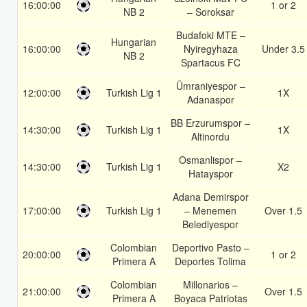
16:00:00
1 or 2
NB 2
– Soroksar
Budafoki MTE –
Hungarian
16:00:00
Nyiregyhaza
Under 3.5
NB 2
Spartacus FC
Ümraniyespor –
12:00:00
Turkish Lig 1
1X
Adanaspor
BB Erzurumspor –
14:30:00
Turkish Lig 1
1X
Altinordu
Osmanlispor –
14:30:00
Turkish Lig 1
X2
Hatayspor
Adana Demirspor
17:00:00
Turkish Lig 1
– Menemen
Over 1.5
Belediyespor
Colombian
Deportivo Pasto –
20:00:00
1 or 2
Primera A
Deportes Tolima
Colombian
Millonarios –
21:00:00
Over 1.5
Primera A
Boyaca Patriotas