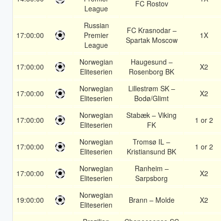
FC Rostov
League
Russian
FC Krasnodar –
17:00:00
Premier
1X
Spartak Moscow
League
Norwegian
Haugesund –
17:00:00
X2
Eliteserien
Rosenborg BK
Norwegian
Lillestrøm SK –
17:00:00
X2
Eliteserien
Bodø/Glimt
Norwegian
Stabæk – Viking
17:00:00
1 or 2
Eliteserien
FK
Norwegian
Tromsø IL –
17:00:00
1 or 2
Eliteserien
Kristiansund BK
Norwegian
Ranheim –
17:00:00
X2
Eliteserien
Sarpsborg
Norwegian
19:00:00
Brann – Molde
X2
Eliteserien