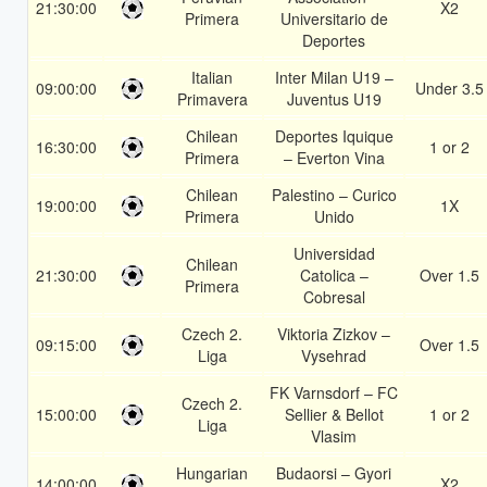
21:30:00
X2
Primera
Universitario de
Deportes
Italian
Inter Milan U19 –
09:00:00
Under 3.5
Primavera
Juventus U19
Chilean
Deportes Iquique
16:30:00
1 or 2
Primera
– Everton Vina
Chilean
Palestino – Curico
19:00:00
1X
Primera
Unido
Universidad
Chilean
21:30:00
Catolica –
Over 1.5
Primera
Cobresal
Czech 2.
Viktoria Zizkov –
09:15:00
Over 1.5
Liga
Vysehrad
FK Varnsdorf – FC
Czech 2.
15:00:00
Sellier & Bellot
1 or 2
Liga
Vlasim
Hungarian
Budaorsi – Gyori
14:00:00
X2