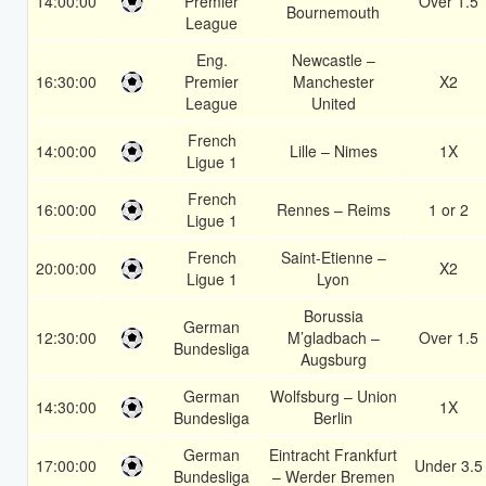
14:00:00
Premier
Over 1.5
Bournemouth
League
Eng.
Newcastle –
16:30:00
Premier
Manchester
X2
League
United
French
14:00:00
Lille – Nimes
1X
Ligue 1
French
16:00:00
Rennes – Reims
1 or 2
Ligue 1
French
Saint-Etienne –
20:00:00
X2
Ligue 1
Lyon
Borussia
German
12:30:00
M’gladbach –
Over 1.5
Bundesliga
Augsburg
German
Wolfsburg – Union
14:30:00
1X
Bundesliga
Berlin
German
Eintracht Frankfurt
17:00:00
Under 3.5
Bundesliga
– Werder Bremen