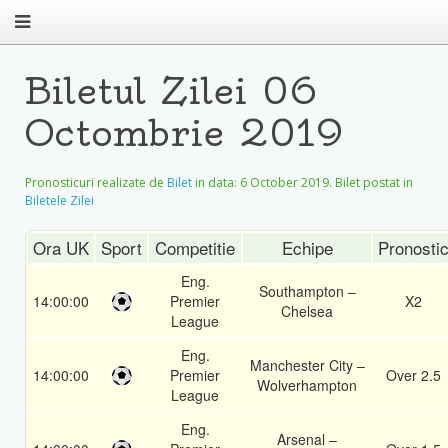
Biletul Zilei 06
Octombrie 2019
Pronosticuri realizate de
Bilet
in data:
6 October 2019
. Bilet postat in
Biletele Zilei
Ora UK
Sport
Competitie
Echipe
Pronosti
Eng.
Southampton –
14:00:00
Premier
X2
Chelsea
League
Eng.
Manchester City –
14:00:00
Premier
Over 2.5
Wolverhampton
League
Eng.
Arsenal –