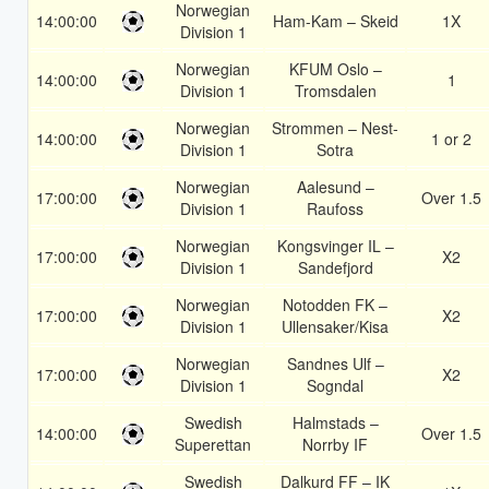
Norwegian
14:00:00
Ham-Kam – Skeid
1X
Division 1
Norwegian
KFUM Oslo –
14:00:00
1
Division 1
Tromsdalen
Norwegian
Strommen – Nest-
14:00:00
1 or 2
Division 1
Sotra
Norwegian
Aalesund –
17:00:00
Over 1.5
Division 1
Raufoss
Norwegian
Kongsvinger IL –
17:00:00
X2
Division 1
Sandefjord
Norwegian
Notodden FK –
17:00:00
X2
Division 1
Ullensaker/Kisa
Norwegian
Sandnes Ulf –
17:00:00
X2
Division 1
Sogndal
Swedish
Halmstads –
14:00:00
Over 1.5
Superettan
Norrby IF
Swedish
Dalkurd FF – IK