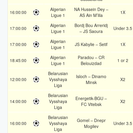
Algerian
NA Hussein Dey –
16:00:00
1X
Ligue 1
AS Ain M’lila
Algerian
Bordj Bou Arreridj
17:00:00
Under 3.5
Ligue 1
– JS Saoura
Algerian
17:00:00
JS Kabylie – Setif
1X
Ligue 1
Algerian
Paradou – CR
18:45:00
1 or 2
Ligue 1
Belouizdad
Belarusian
Isloch – Dinamo
12:00:00
Vysshaya
X2
Minsk
Liga
Belarusian
Energetik-BGU –
14:00:00
Vysshaya
X2
FC Vitebsk
Liga
Belarusian
Gomel – Dnepr
16:00:00
Vysshaya
Under 3.5
Mogilev
Liga