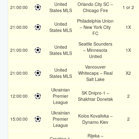
United
Orlando City SC –
21:00:00
1 or 2
States MLS
Chicago Fire
Philadelphia Union
United
21:00:00
– New York City
1X
States MLS
FC
Seattle Sounders
United
21:00:00
– Minnesota
1X
States MLS
United
Vancouver
United
21:00:00
Whitecaps – Real
X2
States MLS
Salt Lake
Ukrainian
SK Dnipro-1 –
12:00:00
Premier
2
Shakhtar Donetsk
League
Ukrainian
Kolos Kovalivka –
15:00:00
Premier
2
Dynamo Kiev
League
Rijeka –
Croatian 1.