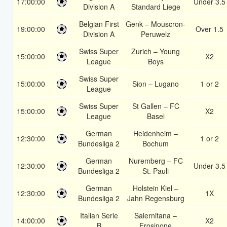
17:00:00
Under 3.5
Division A
Standard Liege
Belgian First
Genk – Mouscron-
19:00:00
Over 1.5
Division A
Peruwelz
Swiss Super
Zurich – Young
15:00:00
X2
League
Boys
Swiss Super
15:00:00
Sion – Lugano
1 or 2
League
Swiss Super
St Gallen – FC
15:00:00
X2
League
Basel
German
Heidenheim –
12:30:00
1 or 2
Bundesliga 2
Bochum
German
Nuremberg – FC
12:30:00
Under 3.5
Bundesliga 2
St. Pauli
German
Holstein Kiel –
12:30:00
1X
Bundesliga 2
Jahn Regensburg
Italian Serie
Salernitana –
14:00:00
X2
B
Frosinone