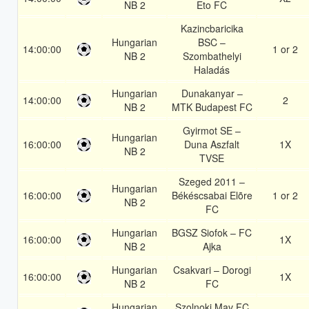
NB 2
Eto FC
Kazincbaricika
Hungarian
BSC –
14:00:00
1 or 2
NB 2
Szombathelyi
Haladás
Hungarian
Dunakanyar –
14:00:00
2
NB 2
MTK Budapest FC
Gyirmot SE –
Hungarian
16:00:00
Duna Aszfalt
1X
NB 2
TVSE
Szeged 2011 –
Hungarian
16:00:00
Békéscsabai Elõre
1 or 2
NB 2
FC
Hungarian
BGSZ Siofok – FC
16:00:00
1X
NB 2
Ajka
Hungarian
Csakvari – Dorogi
16:00:00
1X
NB 2
FC
Hungarian
Szolnoki Mav FC