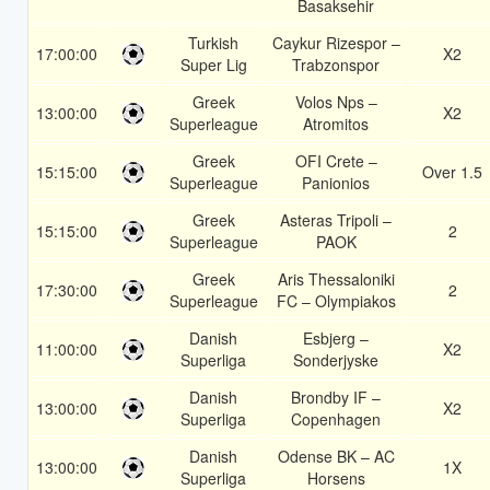
Basaksehir
Turkish
Caykur Rizespor –
17:00:00
X2
Super Lig
Trabzonspor
Greek
Volos Nps –
13:00:00
X2
Superleague
Atromitos
Greek
OFI Crete –
15:15:00
Over 1.5
Superleague
Panionios
Greek
Asteras Tripoli –
15:15:00
2
Superleague
PAOK
Greek
Aris Thessaloniki
17:30:00
2
Superleague
FC – Olympiakos
Danish
Esbjerg –
11:00:00
X2
Superliga
Sonderjyske
Danish
Brondby IF –
13:00:00
X2
Superliga
Copenhagen
Danish
Odense BK – AC
13:00:00
1X
Superliga
Horsens