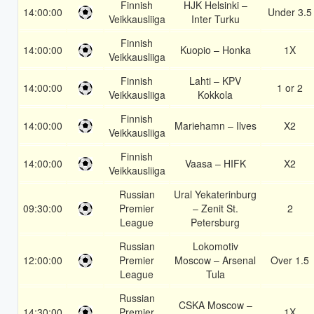
Finnish
HJK Helsinki –
14:00:00
Under 3.5
Veikkausliiga
Inter Turku
Finnish
14:00:00
Kuopio – Honka
1X
Veikkausliiga
Finnish
Lahti – KPV
14:00:00
1 or 2
Veikkausliiga
Kokkola
Finnish
14:00:00
Mariehamn – Ilves
X2
Veikkausliiga
Finnish
14:00:00
Vaasa – HIFK
X2
Veikkausliiga
Russian
Ural Yekaterinburg
09:30:00
Premier
– Zenit St.
2
League
Petersburg
Russian
Lokomotiv
12:00:00
Premier
Moscow – Arsenal
Over 1.5
League
Tula
Russian
CSKA Moscow –
14:30:00
Premier
1X