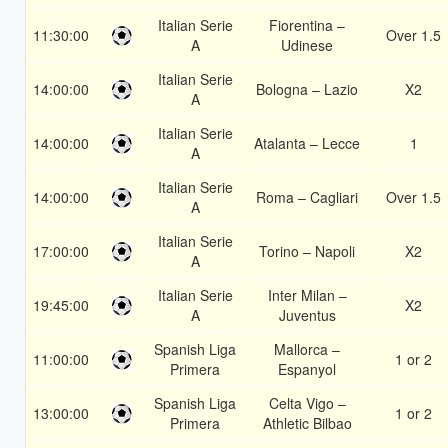
Italian Serie
Fiorentina –
11:30:00
Over 1.5
A
Udinese
Italian Serie
14:00:00
Bologna – Lazio
X2
A
Italian Serie
14:00:00
Atalanta – Lecce
1
A
Italian Serie
14:00:00
Roma – Cagliari
Over 1.5
A
Italian Serie
17:00:00
Torino – Napoli
X2
A
Italian Serie
Inter Milan –
19:45:00
X2
A
Juventus
Spanish Liga
Mallorca –
11:00:00
1 or 2
Primera
Espanyol
Spanish Liga
Celta Vigo –
13:00:00
1 or 2
Primera
Athletic Bilbao