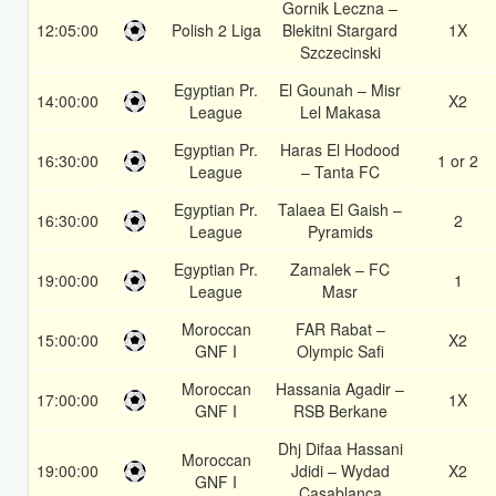
Gornik Leczna –
12:05:00
Polish 2 Liga
Blekitni Stargard
1X
Szczecinski
Egyptian Pr.
El Gounah – Misr
14:00:00
X2
League
Lel Makasa
Egyptian Pr.
Haras El Hodood
16:30:00
1 or 2
League
– Tanta FC
Egyptian Pr.
Talaea El Gaish –
16:30:00
2
League
Pyramids
Egyptian Pr.
Zamalek – FC
19:00:00
1
League
Masr
Moroccan
FAR Rabat –
15:00:00
X2
GNF I
Olympic Safi
Moroccan
Hassania Agadir –
17:00:00
1X
GNF I
RSB Berkane
Dhj Difaa Hassani
Moroccan
19:00:00
Jdidi – Wydad
X2
GNF I
Casablanca