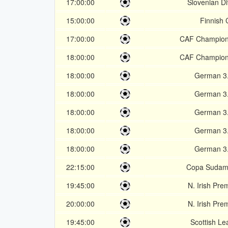
17:00:00
Slovenian Di
15:00:00
Finnish
17:00:00
CAF Champion
18:00:00
CAF Champion
18:00:00
German 3.
18:00:00
German 3.
18:00:00
German 3.
18:00:00
German 3.
18:00:00
German 3.
22:15:00
Copa Sudam
19:45:00
N. Irish Pre
20:00:00
N. Irish Pre
19:45:00
Scottish Le