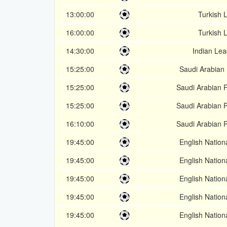
13:00:00
Turkish L
16:00:00
Turkish L
14:30:00
Indian Le
15:25:00
Saudi Arabian 
15:25:00
Saudi Arabian 
15:25:00
Saudi Arabian 
16:10:00
Saudi Arabian 
19:45:00
English Nation
19:45:00
English Nation
19:45:00
English Nation
19:45:00
English Nation
19:45:00
English Nation