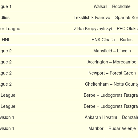
ague 1
Walsall – Rochdale
dlies
Tekstilshik Ivanovo – Spartak K
ier League
Zirka Kropyvnytskyi – PFC Oleks
. HNL
HNK Cibalia – Rudes
ague 2
Mansfield – Lincoln
ague 2
Accrington – Morecambe
ague 2
Newport – Forest Green
ague 2
Cheltenham – Notts Count
. League
Beroe – Ludogorets Razgr
. League
Beroe – Ludogorets Razgr
vision 1
Ankaran Hrvatini – Domzal
vision 1
Maribor – Rudar Velenje