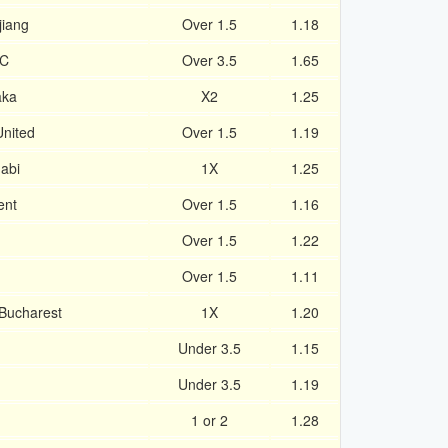
jiang
Over 1.5
1.18
SC
Over 3.5
1.65
aka
X2
1.25
nited
Over 1.5
1.19
abi
1X
1.25
ent
Over 1.5
1.16
Over 1.5
1.22
Over 1.5
1.11
 Bucharest
1X
1.20
Under 3.5
1.15
Under 3.5
1.19
1 or 2
1.28