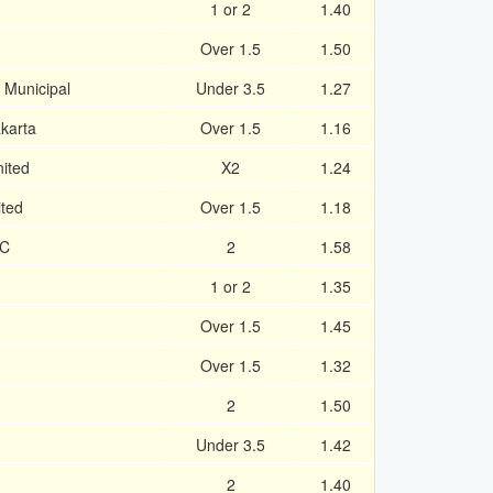
1 or 2
1.40
Over 1.5
1.50
 Municipal
Under 3.5
1.27
karta
Over 1.5
1.16
ited
X2
1.24
ited
Over 1.5
1.18
FC
2
1.58
1 or 2
1.35
Over 1.5
1.45
Over 1.5
1.32
2
1.50
Under 3.5
1.42
2
1.40