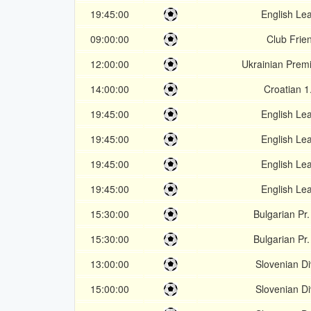
19:45:00
English Le
09:00:00
Club Frien
12:00:00
Ukrainian Prem
14:00:00
Croatian 1
19:45:00
English Le
19:45:00
English Le
19:45:00
English Le
19:45:00
English Le
15:30:00
Bulgarian Pr
15:30:00
Bulgarian Pr
13:00:00
Slovenian Di
15:00:00
Slovenian Di