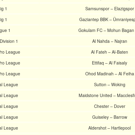
ig 1
Samsunspor – Elazigspor
ig 1
Gaziantep BBK – Ümraniyes
ague 1
Gokulam FC – Mohun Bagan
Division 1
Al Nahda – Najran
Pro League
Al Fateh – Al-Baten
Pro League
Ettifaq – Al Faisaly
Pro League
Ohod Madinah – Al Feiha
al League
Sutton – Woking
al League
Maidstone United – Macclesfi
al League
Chester – Dover
al League
Guiseley – Barrow
al League
Aldershot – Hartlepool