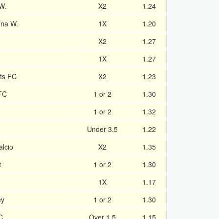
W.
X2
1.24
ina W.
1X
1.20
X2
1.27
1X
1.27
ts FC
X2
1.23
FC
1 or 2
1.30
1 or 2
1.32
Under 3.5
1.22
lcio
X2
1.35
t
1 or 2
1.30
1X
1.17
ey
1 or 2
1.30
C
Over 1.5
1.15