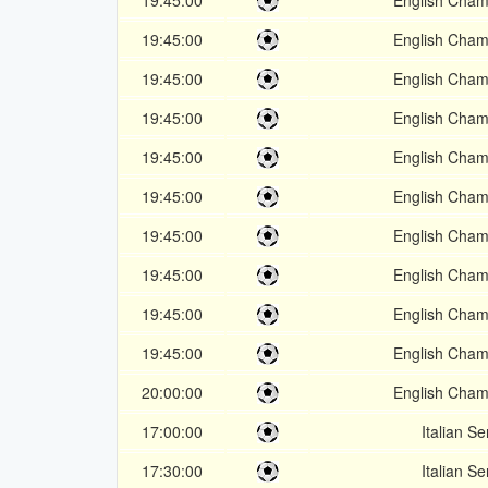
19:45:00
English Cham
19:45:00
English Cham
19:45:00
English Cham
19:45:00
English Cham
19:45:00
English Cham
19:45:00
English Cham
19:45:00
English Cham
19:45:00
English Cham
19:45:00
English Cham
19:45:00
English Cham
20:00:00
English Cham
17:00:00
Italian Se
17:30:00
Italian Se