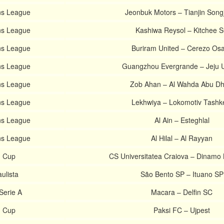
s League
Jeonbuk Motors – Tianjin Song
s League
Kashiwa Reysol – Kitchee 
s League
Buriram United – Cerezo Os
s League
Guangzhou Evergrande – Jeju U
s League
Zob Ahan – Al Wahda Abu Dh
s League
Lekhwiya – Lokomotiv Tashk
s League
Al Ain – Esteghlal
s League
Al Hilal – Al Rayyan
 Cup
CS Universitatea Craiova – Dinamo
aulista
São Bento SP – Ituano SP
Serie A
Macara – Delfin SC
n Cup
Paksi FC – Ujpest