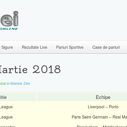
i Sigure
Rezultate Live
Pariuri Sportive
Case de pariuri
Martie 2018
ostat in
Biletele Zilei
tie
Echipe
League
Liverpool – Porto
League
Paris Saint-Germain – Real Ma