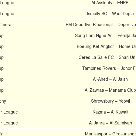
 League
Al Assiouty – ENPPI
 League
Ismaily SC – Wadi Degla
rimera
EM Deportivo Binacional – Deportivo
up
Song Lam Nghe An – Persija Ja
up
Boeung Ket Angkor – Home Un
up
Ceres La Salle FC – Shan Un
up
Tampines Rovers – Johor 
up
Al-Ahed – Al Jaish
up
Al Zawraa – Manama Club
phy
Shrewsbury – Yeovil
er League
Kazma – Al Kuwait
er League
Al Jahra – Al Salmiyah
ig 1
Manisaspor – Giresunspor