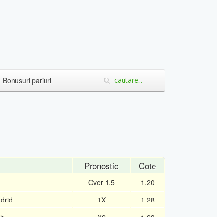
Bonusuri pariuri
Pronostic
Cote
Over 1.5
1.20
drid
1X
1.28