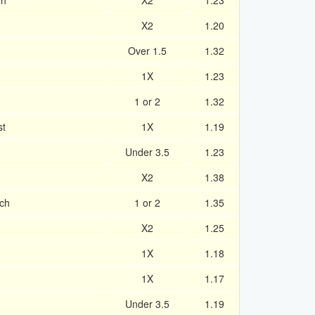
gh
X2
1.23
X2
1.20
Over 1.5
1.32
1X
1.23
1 or 2
1.32
st
1X
1.19
Under 3.5
1.23
X2
1.38
ich
1 or 2
1.35
X2
1.25
1X
1.18
1X
1.17
Under 3.5
1.19