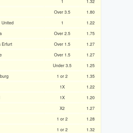
1
1.32
Over 3.5
1.80
u United
1
1.22
a
Over 2.5
1.75
Erfurt
Over 1.5
1.27
e
Over 1.5
1.27
Under 3.5
1.25
zburg
1 or 2
1.35
1X
1.22
l
1X
1.20
X2
1.27
1 or 2
1.28
1 or 2
1.32