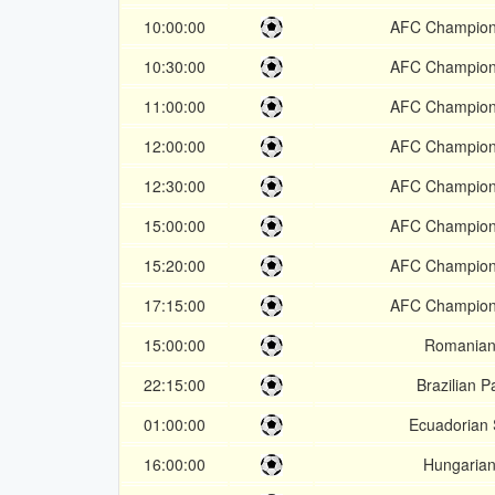
10:00:00
AFC Champion
10:30:00
AFC Champion
11:00:00
AFC Champion
12:00:00
AFC Champion
12:30:00
AFC Champion
15:00:00
AFC Champion
15:20:00
AFC Champion
17:15:00
AFC Champion
15:00:00
Romanian
22:15:00
Brazilian P
01:00:00
Ecuadorian 
16:00:00
Hungaria