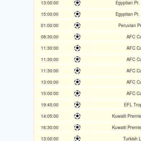
13:00:00
Egyptian Pr.
15:00:00
Egyptian Pr.
01:00:00
Peruvian P
08:30:00
AFC C
11:30:00
AFC C
11:30:00
AFC C
11:30:00
AFC C
13:00:00
AFC C
15:00:00
AFC C
19:45:00
EFL Tro
14:05:00
Kuwaiti Premi
16:30:00
Kuwaiti Premi
13:00:00
Turkish L