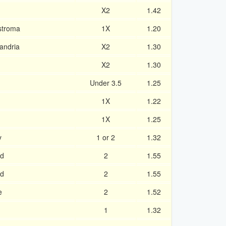
X2
1.42
ostroma
1X
1.20
andria
X2
1.30
X2
1.30
Under 3.5
1.25
1X
1.22
1X
1.25
y
1 or 2
1.32
ad
2
1.55
ad
2
1.55
e
2
1.52
1
1.32