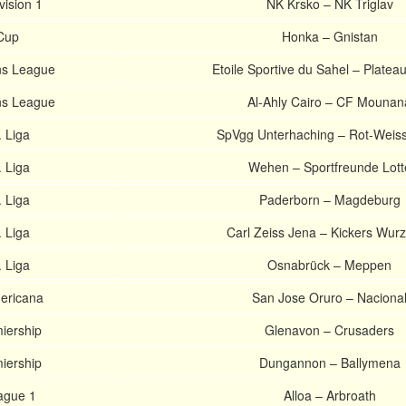
vision 1
NK Krsko – NK Triglav
 Cup
Honka – Gnistan
s League
Etoile Sportive du Sahel – Platea
s League
Al-Ahly Cairo – CF Mounan
 Liga
SpVgg Unterhaching – Rot-Weiss 
 Liga
Wehen – Sportfreunde Lott
 Liga
Paderborn – Magdeburg
 Liga
Carl Zeiss Jena – Kickers Wur
 Liga
Osnabrück – Meppen
ericana
San Jose Oruro – Naciona
miership
Glenavon – Crusaders
miership
Dungannon – Ballymena
ague 1
Alloa – Arbroath