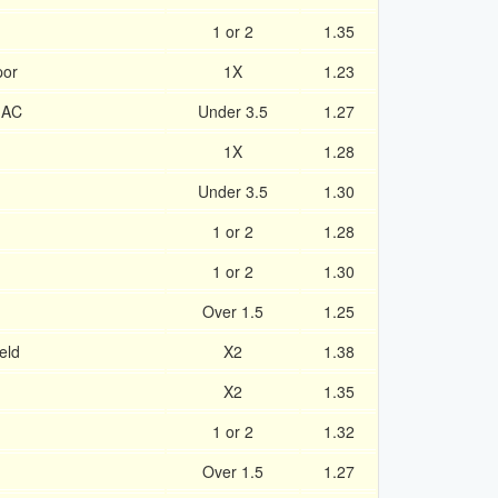
1 or 2
1.35
por
1X
1.23
 AC
Under 3.5
1.27
1X
1.28
Under 3.5
1.30
1 or 2
1.28
1 or 2
1.30
Over 1.5
1.25
eld
X2
1.38
X2
1.35
1 or 2
1.32
Over 1.5
1.27