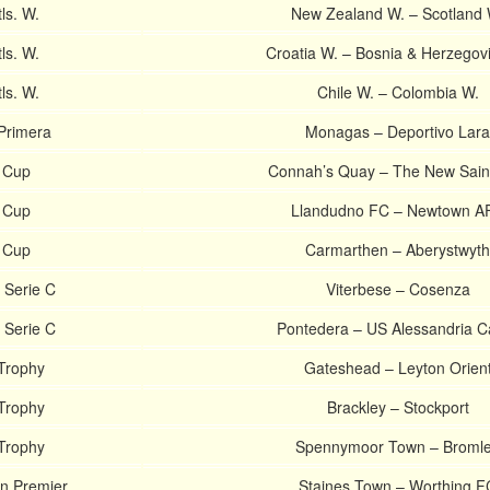
tls. W.
New Zealand W. – Scotland 
tls. W.
Croatia W. – Bosnia & Herzegov
tls. W.
Chile W. – Colombia W.
Primera
Monagas – Deportivo Lara
 Cup
Connah’s Quay – The New Sain
 Cup
Llandudno FC – Newtown A
 Cup
Carmarthen – Aberystwyth
 Serie C
Viterbese – Cosenza
 Serie C
Pontedera – US Alessandria Ca
Trophy
Gateshead – Leyton Orien
Trophy
Brackley – Stockport
Trophy
Spennymoor Town – Broml
an Premier
Staines Town – Worthing F