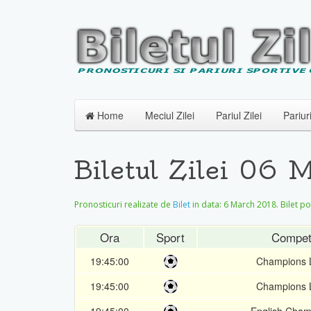
Home
Meciul Zilei
Pariul Zilei
Pariur
Biletul Zilei 06 
Pronosticuri realizate de
Bilet
in data:
6 March 2018
. Bilet p
Ora
Sport
Competi
19:45:00
Champions 
19:45:00
Champions 