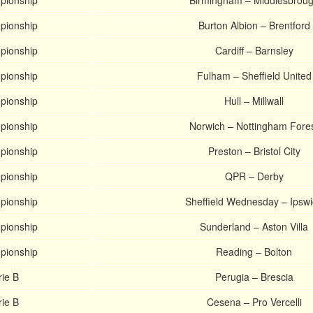
pionship
Birmingham – Middlesbrou
pionship
Burton Albion – Brentford
pionship
Cardiff – Barnsley
pionship
Fulham – Sheffield United
pionship
Hull – Millwall
pionship
Norwich – Nottingham Fore
pionship
Preston – Bristol City
pionship
QPR – Derby
pionship
Sheffield Wednesday – Ipsw
pionship
Sunderland – Aston Villa
pionship
Reading – Bolton
rie B
Perugia – Brescia
rie B
Cesena – Pro Vercelli