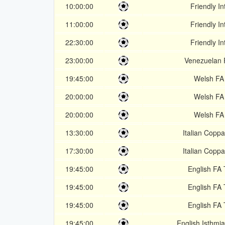
10:00:00
Friendly In
11:00:00
Friendly In
22:30:00
Friendly In
23:00:00
Venezuelan 
19:45:00
Welsh FA
20:00:00
Welsh FA
20:00:00
Welsh FA
13:30:00
Italian Coppa
17:30:00
Italian Coppa
19:45:00
English FA 
19:45:00
English FA 
19:45:00
English FA 
19:45:00
English Isthmi