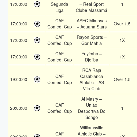
17:00:00
Segunda
– Real Sport
1
Liga
Clube Massamá
CAF
ASEC Mimosas
17:00:00
Over 1.5
Confed. Cup
– Aduana Stars
CAF
Rayon Sports –
17:00:00
1X
Confed. Cup
Gor Mahia
CAF
Enyimba –
17:00:00
1X
Confed. Cup
Djoliba
RCA Raja
CAF
Casablanca
19:00:00
Over 1.5
Confed. Cup
Athletic – AS
Vita Club
Al Masry –
CAF
União
20:00:00
1
Confed. Cup
Desportiva Do
Songo
Williamsville
CAF
Athletic Club –
20:00:00
1X