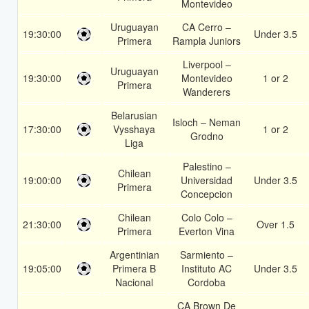
Montevideo
Uruguayan
CA Cerro –
19:30:00
Under 3.5
Primera
Rampla Juniors
Liverpool –
Uruguayan
19:30:00
Montevideo
1 or 2
Primera
Wanderers
Belarusian
Isloch – Neman
17:30:00
Vysshaya
1 or 2
Grodno
Liga
Palestino –
Chilean
19:00:00
Universidad
Under 3.5
Primera
Concepcion
Chilean
Colo Colo –
21:30:00
Over 1.5
Primera
Everton Vina
Argentinian
Sarmiento –
19:05:00
Primera B
Instituto AC
Under 3.5
Nacional
Cordoba
CA Brown De