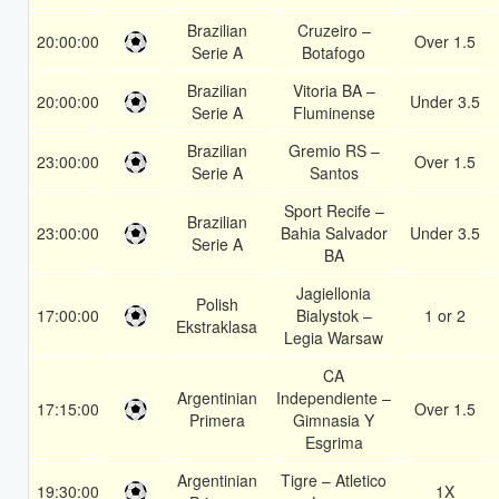
Brazilian
Cruzeiro –
20:00:00
Over 1.5
Serie A
Botafogo
Brazilian
Vitoria BA –
20:00:00
Under 3.5
Serie A
Fluminense
Brazilian
Gremio RS –
23:00:00
Over 1.5
Serie A
Santos
Sport Recife –
Brazilian
23:00:00
Bahia Salvador
Under 3.5
Serie A
BA
Jagiellonia
Polish
17:00:00
Bialystok –
1 or 2
Ekstraklasa
Legia Warsaw
CA
Argentinian
Independiente –
17:15:00
Over 1.5
Primera
Gimnasia Y
Esgrima
Argentinian
Tigre – Atletico
19:30:00
1X