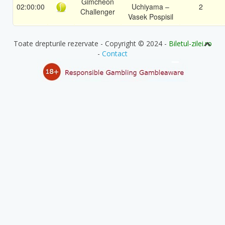
Gimcheon
02:00:00
Uchiyama –
2
Challenger
Vasek Pospisil
Toate drepturile rezervate - Copyright © 2024 -
Biletul-zilei.ro
-
Contact