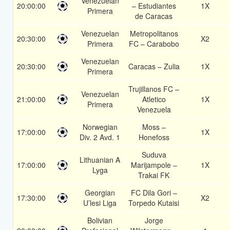
Venezuelan
20:00:00
– Estudiantes
1X
Primera
de Caracas
Venezuelan
Metropolitanos
20:30:00
X2
Primera
FC – Carabobo
Venezuelan
20:30:00
Caracas – Zulia
1X
Primera
Trujillanos FC –
Venezuelan
21:00:00
Atletico
1X
Primera
Venezuela
Norwegian
Moss –
17:00:00
1X
Div. 2 Avd. 1
Honefoss
Suduva
Lithuanian A
17:00:00
Marijampole –
1X
Lyga
Trakai FK
Georgian
FC Dila Gori –
17:30:00
X2
U’lesi Liga
Torpedo Kutaisi
Bolivian
Jorge