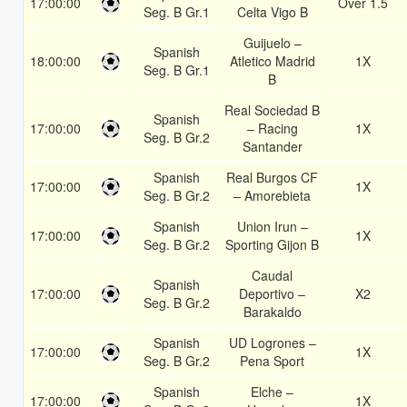
17:00:00
Over 1.5
Seg. B Gr.1
Celta Vigo B
Guijuelo –
Spanish
18:00:00
Atletico Madrid
1X
Seg. B Gr.1
B
Real Sociedad B
Spanish
17:00:00
– Racing
1X
Seg. B Gr.2
Santander
Spanish
Real Burgos CF
17:00:00
1X
Seg. B Gr.2
– Amorebieta
Spanish
Union Irun –
17:00:00
1X
Seg. B Gr.2
Sporting Gijon B
Caudal
Spanish
17:00:00
Deportivo –
X2
Seg. B Gr.2
Barakaldo
Spanish
UD Logrones –
17:00:00
1X
Seg. B Gr.2
Pena Sport
Spanish
Elche –
17:00:00
1X