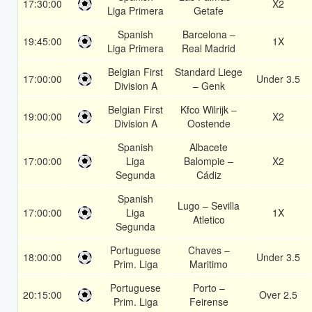
17:30:00
X2
Liga Primera
Getafe
Spanish
Barcelona –
19:45:00
1X
Liga Primera
Real Madrid
Belgian First
Standard Liege
17:00:00
Under 3.5
Division A
– Genk
Belgian First
Kfco Wilrijk –
19:00:00
X2
Division A
Oostende
Spanish
Albacete
17:00:00
Liga
Balompie –
X2
Segunda
Cádiz
Spanish
Lugo – Sevilla
17:00:00
Liga
1X
Atletico
Segunda
Portuguese
Chaves –
18:00:00
Under 3.5
Prim. Liga
Maritimo
Portuguese
Porto –
20:15:00
Over 2.5
Prim. Liga
Feirense