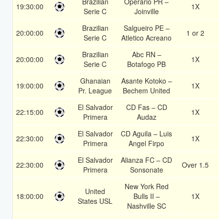
Brazilian
Operario PR –
19:30:00
1X
Serie C
Joinville
Brazilian
Salgueiro PE –
20:00:00
1 or 2
Serie C
Atletico Acreano
Brazilian
Abc RN –
20:00:00
1X
Serie C
Botafogo PB
Ghanaian
Asante Kotoko –
19:00:00
1X
Pr. League
Bechem United
El Salvador
CD Fas – CD
22:15:00
1X
Primera
Audaz
El Salvador
CD Aguila – Luis
22:30:00
1X
Primera
Angel Firpo
El Salvador
Alianza FC – CD
22:30:00
Over 1.5
Primera
Sonsonate
New York Red
United
18:00:00
Bulls II –
1X
States USL
Nashville SC