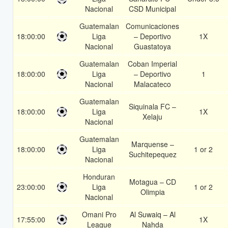
Nacional
CSD Municipal
Guatemalan
Comunicaciones
18:00:00
Liga
– Deportivo
1X
Nacional
Guastatoya
Guatemalan
Coban Imperial
18:00:00
Liga
– Deportivo
1
Nacional
Malacateco
Guatemalan
Siquinala FC –
18:00:00
Liga
1X
Xelaju
Nacional
Guatemalan
Marquense –
18:00:00
Liga
1 or 2
Suchitepequez
Nacional
Honduran
Motagua – CD
23:00:00
Liga
1 or 2
Olimpia
Nacional
Omani Pro
Al Suwaiq – Al
17:55:00
1X
League
Nahda