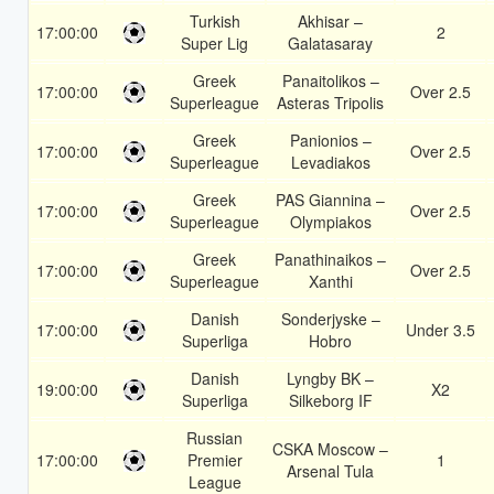
Turkish
Akhisar –
17:00:00
2
Super Lig
Galatasaray
Greek
Panaitolikos –
17:00:00
Over 2.5
Superleague
Asteras Tripolis
Greek
Panionios –
17:00:00
Over 2.5
Superleague
Levadiakos
Greek
PAS Giannina –
17:00:00
Over 2.5
Superleague
Olympiakos
Greek
Panathinaikos –
17:00:00
Over 2.5
Superleague
Xanthi
Danish
Sonderjyske –
17:00:00
Under 3.5
Superliga
Hobro
Danish
Lyngby BK –
19:00:00
X2
Superliga
Silkeborg IF
Russian
CSKA Moscow –
17:00:00
Premier
1
Arsenal Tula
League