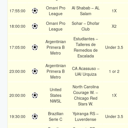
Omani Pro
Al Shabab – AL
17:55:00
1X
League
Salam
Omani Pro
Sohar – Dhofar
18:00:00
X2
League
Club
Estudiantes –
Argentinian
Talleres de
17:05:00
Primera B
Under 3.5
Remedios de
Metro
Escalada
Argentinian
CA Acassuso –
23:00:00
Primera B
1 or 2
UAI Urquiza
Metro
North Carolina
United
Courage W. –
20:00:00
States
1X
Chicago Red
NWSL
Stars W.
Brazilian
Ypiranga RS –
19:30:00
Under 3.5
Serie C
Luverdense