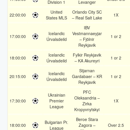
Division 1
Levanger
United
Orlando City SC
22:00:00
1X
States MLS
– Real Salt Lake
IBV
Icelandic
Vestmannaeyjar
17:00:00
1 or 2
Úrvalsdeild
– Fjölnir
Reykjavik
Icelandic
Fylkir Reykjavik
18:00:00
1 or 2
Úrvalsdeild
– KA Akureyri
Stjarnan
Icelandic
20:15:00
Gardabaer – KR
1 or 2
Úrvalsdeild
Reykjavik
PFC
Ukrainian
Oleksandria –
17:30:00
Premier
1X
Zirka
League
Kropyvnytskyi
Beroe Stara
Bulgarian Pr.
18:00:00
Zagora –
Over 2.5
League