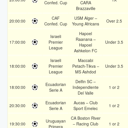
Confed. Cup
CARA
Brazzaville
CAF
USM Alger –
20:00:00
Over 2.5
Confed. Cup
Young Africans
Hapoel
Israeli
Raanana –
17:00:00
Premier
Under 3.5
Hapoel
League
Ashkelon FC
Israeli
Maccabi
18:00:00
Premier
Petach-Tikva –
Under 3.5
League
MS Ashdod
Delfin SC –
Ecuadorian
18:00:00
Independiente
1 or 2
Serie A
Del Valle
Ecuadorian
Aucas – Club
20:30:00
1 or 2
Serie A
Sport Emelec
CA Boston River
Uruguayan
19:30:00
– Racing Club
1 or 2
Primera