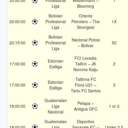
20:00:00
Profesional
Wilstermann –
1
Liga
Blooming
Bolivian
Oriente
20:00:00
Profesional
Petrolero – The
1X
Liga
Strongest
Bolivian
Nacional Potosi
22:15:00
Profesional
X2
– Bolivar
Liga
FCI Levadia
Estonian
17:00:00
Tallinn – JK
2
Esiliiga
Nomme Kalju
Tallinna FC
Estonian
17:00:00
Flora U21 –
2
Esiliiga
Tartu FC Santos
Guatemalan
Petapa –
18:00:00
Liga
1 or 2
Antigua GFC
Nacional
Guatemalan
Deportivo
18:00:00
Liga
Sanarate FC –
Under 3.5