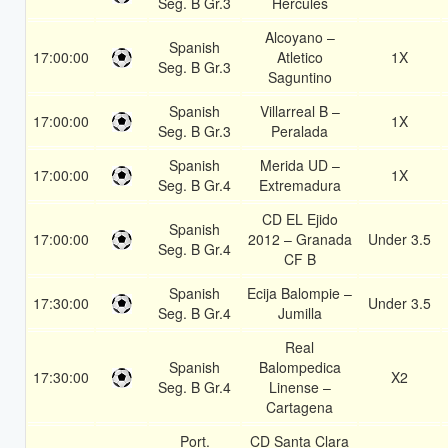
Seg. B Gr.3
Hercules
Alcoyano –
Spanish
17:00:00
Atletico
1X
Seg. B Gr.3
Saguntino
Spanish
Villarreal B –
17:00:00
1X
Seg. B Gr.3
Peralada
Spanish
Merida UD –
17:00:00
1X
Seg. B Gr.4
Extremadura
CD EL Ejido
Spanish
17:00:00
2012 – Granada
Under 3.5
Seg. B Gr.4
CF B
Spanish
Ecija Balompie –
17:30:00
Under 3.5
Seg. B Gr.4
Jumilla
Real
Spanish
Balompedica
17:30:00
X2
Seg. B Gr.4
Linense –
Cartagena
Port.
CD Santa Clara