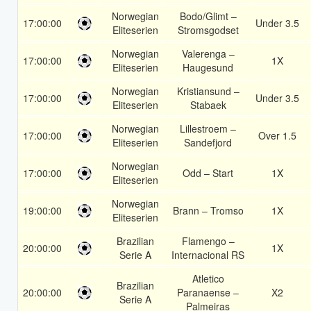
Norwegian
Bodo/Glimt –
17:00:00
Under 3.5
Eliteserien
Stromsgodset
Norwegian
Valerenga –
17:00:00
1X
Eliteserien
Haugesund
Norwegian
Kristiansund –
17:00:00
Under 3.5
Eliteserien
Stabaek
Norwegian
Lillestroem –
17:00:00
Over 1.5
Eliteserien
Sandefjord
Norwegian
17:00:00
Odd – Start
1X
Eliteserien
Norwegian
19:00:00
Brann – Tromso
1X
Eliteserien
Brazilian
Flamengo –
20:00:00
1X
Serie A
Internacional RS
Atletico
Brazilian
20:00:00
Paranaense –
X2
Serie A
Palmeiras