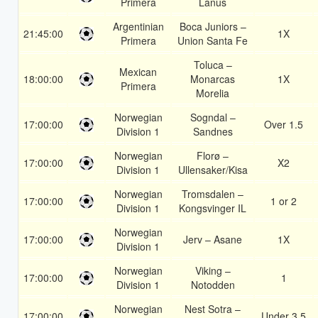
Primera
Lanus
Argentinian
Boca Juniors –
21:45:00
1X
Primera
Union Santa Fe
Toluca –
Mexican
18:00:00
Monarcas
1X
Primera
Morelia
Norwegian
Sogndal –
17:00:00
Over 1.5
Division 1
Sandnes
Norwegian
Florø –
17:00:00
X2
Division 1
Ullensaker/Kisa
Norwegian
Tromsdalen –
17:00:00
1 or 2
Division 1
Kongsvinger IL
Norwegian
17:00:00
Jerv – Asane
1X
Division 1
Norwegian
Viking –
17:00:00
1
Division 1
Notodden
Norwegian
Nest Sotra –
17:00:00
Under 3.5