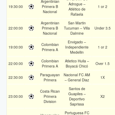
Argentinian
Adrogue –
19:30:00
Primera B
1 or 2
Atlético de
Nacional
Rafaela
Argentinian
San Martin
22:00:00
Primera B
Tucuman – Villa
Under 3.5
Nacional
Dalmine
Envigado –
Colombian
19:00:00
Independiente
1 or 2
Primera A
Medellin
Colombian
Atletico Huila –
22:00:00
Over 1.5
Primera A
Boyacá Chicó
Paraguayan
Nacional FC AM
22:30:00
1X
Primera
– General Diaz
Santos de
Costa Rican
Guapiles –
23:00:00
Primera
X2
Deportivo
Division
Saprissa
Portuguesa FC