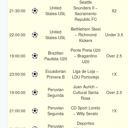
Seattle
United
Sounders II –
21:30:00
X2
States USL
Sacramento
Republic FC
Bethlehem Steel
United
22:00:00
– Richmond
Under 3.5
States USL
Kickers
Ponte Preta U20
Brazilian
19:00:00
– Bragantino
Over 2.5
Paulista U20
U20
Ecuadorian
Liga de Loja –
23:00:00
1X
Primera B
LDU Portoviejo
Juan Aurich –
Peruvian
19:00:00
Cultural Santa
Over 2.5
Segunda
Rosa
Peruvian
CD Sport Loreto
21:00:00
1X
Segunda
– Willy Serato
Deportivo
Peruvian