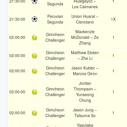
21:30:00
Hualgayoc –
1
Segunda
Los Caimanes
Peruvian
Union Huaral –
21:30:00
1X
Segunda
Cienciano
Mackenzie
Gimcheon
02:00:00
McDonald – Ze
1
Challenger
Zhang
Gimcheon
Matthew Ebden
02:00:00
1
Challenger
– Zhe Li
Gimcheon
Jason Kubler –
02:00:00
1
Challenger
Marcos Giron
Jordan
Gimcheon
Thompson –
02:00:00
1
Challenger
Yunseong
Chung
Gimcheon
Jason Jung –
02:00:00
1
Challenger
Tatsuma Ito
Yasutaka