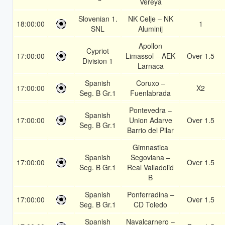
Vereya
Slovenian 1.
NK Celje – NK
18:00:00
1
SNL
Aluminij
Apollon
Cypriot
17:00:00
Limassol – AEK
Over 1.5
Division 1
Larnaca
Spanish
Coruxo –
17:00:00
X2
Seg. B Gr.1
Fuenlabrada
Pontevedra –
Spanish
17:00:00
Union Adarve
Over 1.5
Seg. B Gr.1
Barrio del Pilar
Gimnastica
Spanish
Segoviana –
17:00:00
Over 1.5
Seg. B Gr.1
Real Valladolid
B
Spanish
Ponferradina –
17:00:00
Over 1.5
Seg. B Gr.1
CD Toledo
Spanish
Navalcarnero –