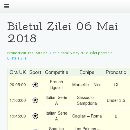
Biletul Zilei 06 Mai
2018
Pronosticuri realizate de
Bilet
in data:
6 May 2018
. Bilet postat in
Biletele Zilei
Ora UK
Sport
Competitie
Echipe
Pronostic
French
20:05:00
Marseille – Nice
1X
Ligue 1
Italian Serie
Sassuolo –
17:00:00
Under 3.5
A
Sampdoria
Italian Serie
19:45:00
Cagliari – Roma
2
A
Spanish
Las Palmas –