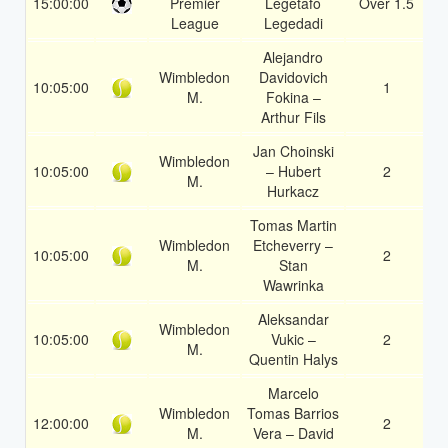
15:00:00
Premier
Legetafo
Over 1.5
1
League
Legedadi
Alejandro
Wimbledon
Davidovich
10:05:00
1
1
M.
Fokina –
Arthur Fils
Jan Choinski
Wimbledon
10:05:00
– Hubert
2
1
M.
Hurkacz
Tomas Martin
Wimbledon
Etcheverry –
10:05:00
2
1
M.
Stan
Wawrinka
Aleksandar
Wimbledon
10:05:00
Vukic –
2
1
M.
Quentin Halys
Marcelo
Wimbledon
Tomas Barrios
12:00:00
2
1
M.
Vera – David