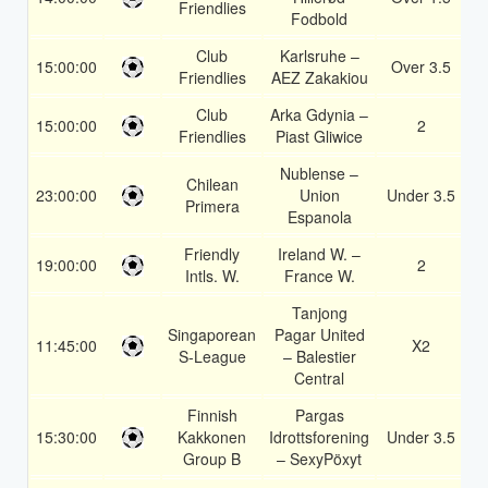
Friendlies
Fodbold
Club
Karlsruhe –
15:00:00
Over 3.5
1
Friendlies
AEZ Zakakiou
Club
Arka Gdynia –
15:00:00
2
1
Friendlies
Piast Gliwice
Nublense –
Chilean
23:00:00
Union
Under 3.5
1
Primera
Espanola
Friendly
Ireland W. –
19:00:00
2
1
Intls. W.
France W.
Tanjong
Singaporean
Pagar United
11:45:00
X2
1
S-League
– Balestier
Central
Finnish
Pargas
15:30:00
Kakkonen
Idrottsforening
Under 3.5
1
Group B
– SexyPöxyt