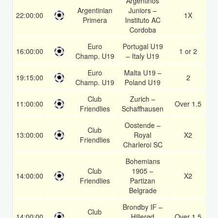
Argentinos
Argentinian
Juniors –
22:00:00
1X
1
Primera
Instituto AC
Cordoba
Euro
Portugal U19
16:00:00
1 or 2
1
Champ. U19
– Italy U19
Euro
Malta U19 –
19:15:00
2
1
Champ. U19
Poland U19
Club
Zurich –
11:00:00
Over 1.5
1
Friendlies
Schaffhausen
Oostende –
Club
13:00:00
Royal
X2
1
Friendlies
Charleroi SC
Bohemians
Club
1905 –
14:00:00
X2
1
Friendlies
Partizan
Belgrade
Brondby IF –
Club
14:00:00
Hillerød
Over 1.5
1