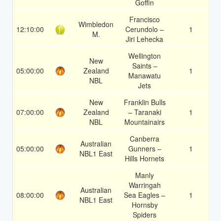
Goffin
Francisco
Wimbledon
12:10:00
Cerundolo –
1
1
M.
Jiri Lehecka
Wellington
New
Saints –
05:00:00
Zealand
1
1
Manawatu
NBL
Jets
New
Franklin Bulls
07:00:00
Zealand
– Taranaki
1
1
NBL
Mountainairs
Canberra
Australian
05:00:00
Gunners –
1
1
NBL1 East
Hills Hornets
Manly
Warringah
Australian
08:00:00
Sea Eagles –
1
1
NBL1 East
Hornsby
Spiders