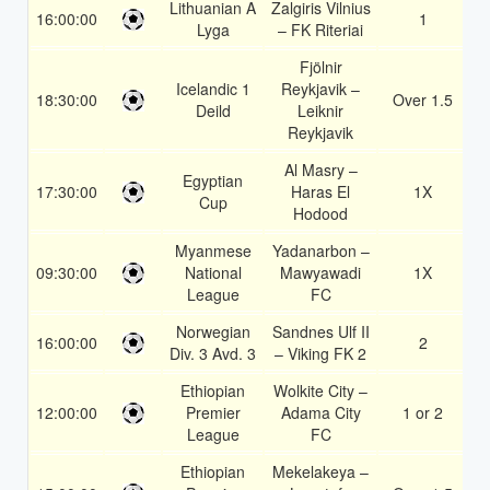
Lithuanian A
Zalgiris Vilnius
16:00:00
1
1
Lyga
– FK Riteriai
Fjölnir
Icelandic 1
Reykjavik –
18:30:00
Over 1.5
1
Deild
Leiknir
Reykjavik
Al Masry –
Egyptian
17:30:00
Haras El
1X
1
Cup
Hodood
Myanmese
Yadanarbon –
09:30:00
National
Mawyawadi
1X
1
League
FC
Norwegian
Sandnes Ulf II
16:00:00
2
1
Div. 3 Avd. 3
– Viking FK 2
Ethiopian
Wolkite City –
12:00:00
Premier
Adama City
1 or 2
1
League
FC
Ethiopian
Mekelakeya –