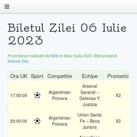
Biletul Zilei 06 Iulie
2023
Pronosticuri realizate de
Bilet
in data:
6 July 2023
. Bilet postat in
Biletele Zilei
Ora UK
Sport
Competitie
Echipe
Pronostic
C
Arsenal
Argentinian
Sarandi –
17:00:00
X2
1
Primera
Defensa Y
Justicia
Union Santa
Argentinian
20:00:00
Fe – Boca
X2
1
Primera
Juniors