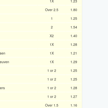
1X
1.23
Over 2.5
1.80
1
1.25
2
1.54
X2
1.40
1X
1.28
sen
1X
1.21
Leuven
1X
1.29
1 or 2
1.25
1 or 2
1.25
ers
1 or 2
1.28
1 or 2
1.27
Over 1.5
1.16