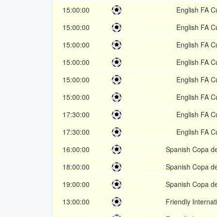
15:00:00
English FA C
15:00:00
English FA C
15:00:00
English FA C
15:00:00
English FA C
15:00:00
English FA C
15:00:00
English FA C
17:30:00
English FA C
17:30:00
English FA C
16:00:00
Spanish Copa de
18:00:00
Spanish Copa de
19:00:00
Spanish Copa de
13:00:00
Friendly Internat