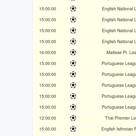
15:00:00
English National
15:00:00
English National
15:00:00
English National
15:00:00
English National
16:00:00
Maltese Pr. Le
15:00:00
Portuguese Leag
15:00:00
Portuguese Leag
15:00:00
Portuguese Leag
15:00:00
Portuguese Leag
15:00:00
Portuguese Leag
12:00:00
Thai Premier L
15:00:00
English Isthmian 