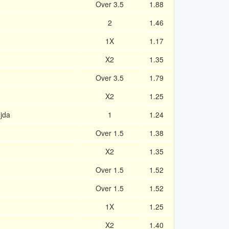
Over 3.5
1.88
2
1.46
1X
1.17
X2
1.35
Over 3.5
1.79
X2
1.25
jda
1
1.24
Over 1.5
1.38
X2
1.35
Over 1.5
1.52
Over 1.5
1.52
1X
1.25
X2
1.40