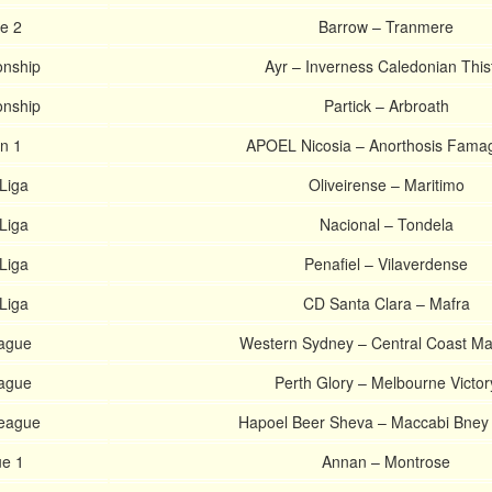
e 2
Barrow – Tranmere
onship
Ayr – Inverness Caledonian This
onship
Partick – Arbroath
on 1
APOEL Nicosia – Anorthosis Fama
Liga
Oliveirense – Maritimo
Liga
Nacional – Tondela
Liga
Penafiel – Vilaverdense
Liga
CD Santa Clara – Mafra
eague
Western Sydney – Central Coast Ma
eague
Perth Glory – Melbourne Victor
League
Hapoel Beer Sheva – Maccabi Bney
ue 1
Annan – Montrose