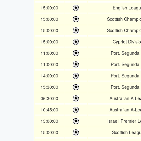
15:00:00
English Leagu
15:00:00
Scottish Champi
15:00:00
Scottish Champi
15:00:00
Cypriot Divisi
11:00:00
Port. Segunda 
11:00:00
Port. Segunda 
14:00:00
Port. Segunda 
15:30:00
Port. Segunda 
06:30:00
Australian A-L
10:45:00
Australian A-L
13:00:00
Israeli Premier 
15:00:00
Scottish Leag