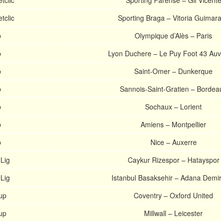
tclic
Sporting Farense – Gil Vicent
tclic
Sporting Braga – Vitoria Guimar
p
Olympique d’Alès – Paris
p
Lyon Duchere – Le Puy Foot 43 Au
p
Saint-Omer – Dunkerque
p
Sannois-Saint-Gratien – Bordea
p
Sochaux – Lorient
p
Amiens – Montpellier
p
Nice – Auxerre
 Lig
Caykur Rizespor – Hatayspor
 Lig
Istanbul Basaksehir – Adana Demi
up
Coventry – Oxford United
up
Millwall – Leicester