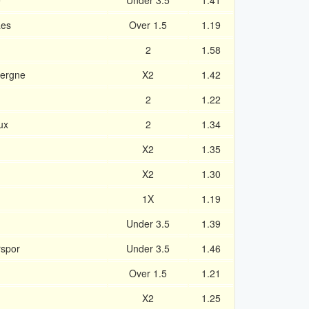
e
Under 3.5
1.41
aes
Over 1.5
1.19
2
1.58
vergne
X2
1.42
2
1.22
ux
2
1.34
X2
1.35
X2
1.30
1X
1.19
Under 3.5
1.39
rspor
Under 3.5
1.46
Over 1.5
1.21
X2
1.25