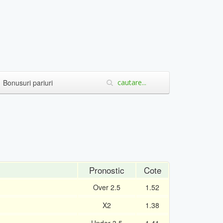
Bonusuri pariuri
Pronostic
Cote
Over 2.5
1.52
X2
1.38