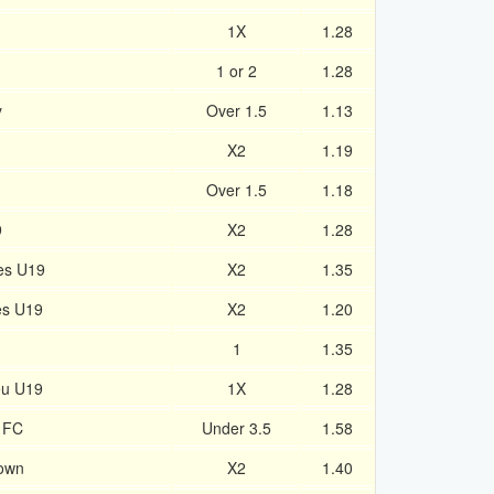
1X
1.28
1 or 2
1.28
y
Over 1.5
1.13
X2
1.19
Over 1.5
1.18
9
X2
1.28
es U19
X2
1.35
es U19
X2
1.20
1
1.35
eu U19
1X
1.28
 FC
Under 3.5
1.58
own
X2
1.40