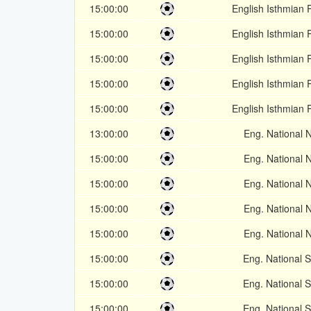
15:00:00
English Isthmian 
15:00:00
English Isthmian 
15:00:00
English Isthmian 
15:00:00
English Isthmian 
15:00:00
English Isthmian 
13:00:00
Eng. National 
15:00:00
Eng. National 
15:00:00
Eng. National 
15:00:00
Eng. National 
15:00:00
Eng. National 
15:00:00
Eng. National 
15:00:00
Eng. National 
15:00:00
Eng. National 