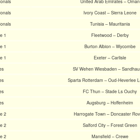
ionals
United Arab Emirates – Oman
ionals
Ivory Coast – Sierra Leone
ionals
Tunisia – Mauritania
e 1
Fleetwood – Derby
e 1
Burton Albion – Wycombe
e 1
Exeter – Carlisle
es
SV Wehen Wiesbaden – Sandhau
es
Sparta Rotterdam – Oud-Heverlee 
es
FC Thun – Stade Ls Ouchy
es
Augsburg – Hoffenheim
e 2
Harrogate Town – Doncaster Rov
e 2
Salford City – Forest Green
e 2
Mansfield – Crewe