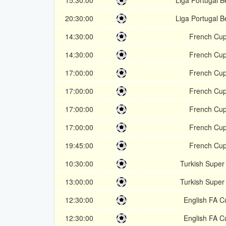
15:30:00
Liga Portugal Be
20:30:00
Liga Portugal Be
14:30:00
French Cu
14:30:00
French Cu
17:00:00
French Cu
17:00:00
French Cu
17:00:00
French Cu
17:00:00
French Cu
19:45:00
French Cu
10:30:00
Turkish Super
13:00:00
Turkish Super
12:30:00
English FA C
12:30:00
English FA C