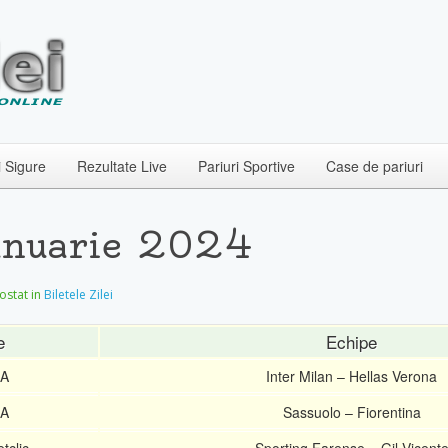
i Sigure
Rezultate Live
Pariuri Sportive
Case de pariuri
Ianuarie 2024
postat in
Biletele Zilei
e
Echipe
 A
Inter Milan – Hellas Verona
 A
Sassuolo – Fiorentina