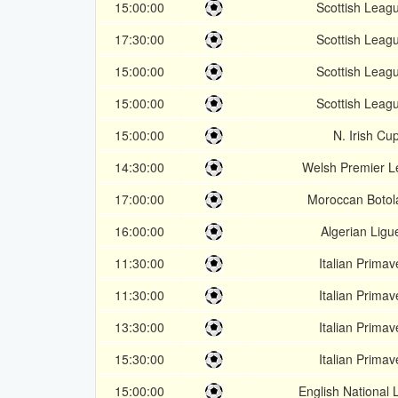
15:00:00
Scottish Leag
17:30:00
Scottish Leag
15:00:00
Scottish Leag
15:00:00
Scottish Leag
15:00:00
N. Irish Cu
14:30:00
Welsh Premier 
17:00:00
Moroccan Botol
16:00:00
Algerian Ligu
11:30:00
Italian Primav
11:30:00
Italian Primav
13:30:00
Italian Primav
15:30:00
Italian Primav
15:00:00
English National