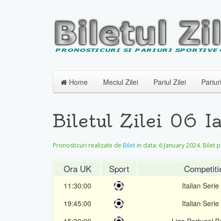
Home
Meciul Zilei
Pariul Zilei
Pariur
Biletul Zilei 06 
Pronosticuri realizate de
Bilet
in data:
6 January 2024
. Bilet 
Ora UK
Sport
Competiti
11:30:00
Italian Serie
19:45:00
Italian Serie