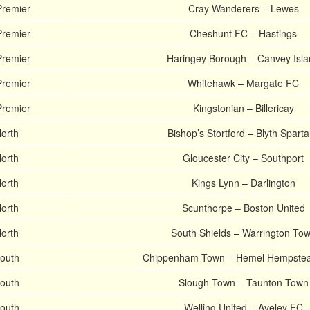
Premier
Cray Wanderers – Lewes
Premier
Cheshunt FC – Hastings
Premier
Haringey Borough – Canvey Isl
Premier
Whitehawk – Margate FC
Premier
Kingstonian – Billericay
North
Bishop’s Stortford – Blyth Spart
North
Gloucester City – Southport
North
Kings Lynn – Darlington
North
Scunthorpe – Boston United
North
South Shields – Warrington To
South
Chippenham Town – Hemel Hempste
South
Slough Town – Taunton Town
South
Welling United – Aveley FC