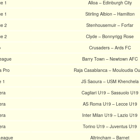
ue 1
Alloa – Edinburgh City
ue 1
Stirling Albion – Hamilton
ue 2
Stenhousemuir – Forfar
ue 2
Clyde – Bonnyrigg Rose
p
Crusaders – Ards FC
League
Barry Town – Newtown AFC
a Pro
Raja Casablanca – Mouloudia Ou
e 1
JS Saoura – USM Khenchela
era
Cagliari U19 – Sassuolo U19
era
AS Roma U19 – Lecce U19
era
Inter Milan U19 – Lazio U19
era
Torino U19 – Juventus U19
 League
Altrincham – Barnet