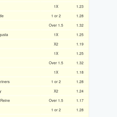
1X
1.23
tle
1 or 2
1.28
Over 1.5
1.32
gusta
1X
1.25
X2
1.19
1X
1.25
Over 1.5
1.32
1X
1.18
riners
1 or 2
1.28
y
X2
1.24
 Reine
Over 1.5
1.17
1 or 2
1.28