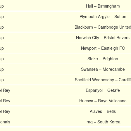
up
Hull – Birmingham
up
Plymouth Argyle – Sutton
up
Blackburn – Cambridge Unite
up
Norwich City – Bristol Rovers
up
Newport – Eastleigh FC
up
Stoke – Brighton
up
Swansea – Morecambe
up
Sheffield Wednesday – Cardiff
l Rey
Espanyol – Getafe
l Rey
Huesca – Rayo Vallecano
l Rey
Alaves – Betis
ionals
Iraq – South Korea