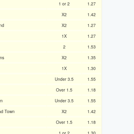
1 or 2
1.27
X2
1.42
and
X2
1.27
1X
1.27
2
1.53
ans
X2
1.35
1X
1.30
Under 3.5
1.55
Over 1.5
1.18
wn
Under 3.5
1.55
ad Town
X2
1.42
Over 1.5
1.18
1 or 2
1.30