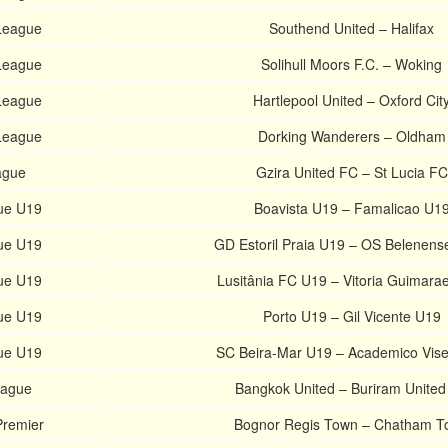
 League
Southend United – Halifax
 League
Solihull Moors F.C. – Woking
 League
Hartlepool United – Oxford Cit
 League
Dorking Wanderers – Oldham
ague
Gzira United FC – St Lucia FC
ue U19
Boavista U19 – Famalicao U1
ue U19
GD Estoril Praia U19 – OS Belenens
ue U19
Lusitânia FC U19 – Vitoria Guimara
ue U19
Porto U19 – Gil Vicente U19
ue U19
SC Beira-Mar U19 – Academico Vis
eague
Bangkok United – Buriram United
Premier
Bognor Regis Town – Chatham T