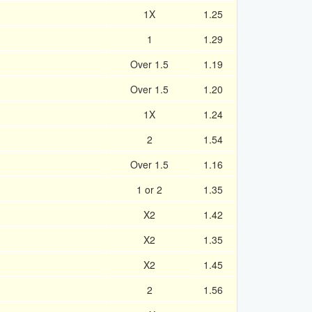
1X
1.25
1
1.29
d
Over 1.5
1.19
Over 1.5
1.20
1X
1.24
2
1.54
Over 1.5
1.16
1 or 2
1.35
X2
1.42
X2
1.35
X2
1.45
2
1.56