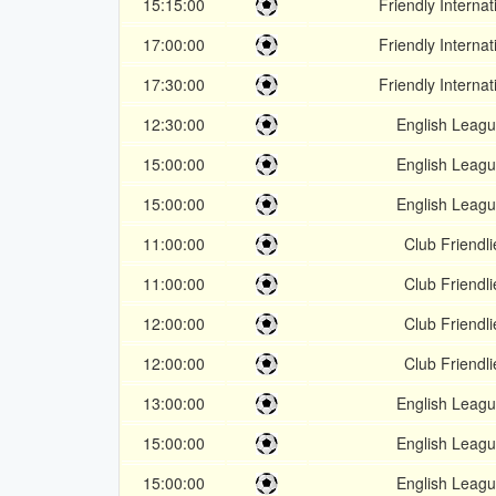
15:15:00
Friendly Internat
17:00:00
Friendly Internat
17:30:00
Friendly Internat
12:30:00
English Leagu
15:00:00
English Leagu
15:00:00
English Leagu
11:00:00
Club Friendli
11:00:00
Club Friendli
12:00:00
Club Friendli
12:00:00
Club Friendli
13:00:00
English Leagu
15:00:00
English Leagu
15:00:00
English Leagu