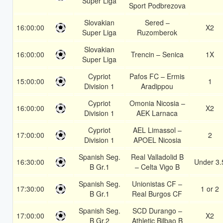
Super Liga
Sport Podbrezova
Slovakian
Sered –
16:00:00
X2
Super Liga
Ruzomberok
Slovakian
16:00:00
Trencin – Senica
1X
Super Liga
Cypriot
Pafos FC – Ermis
15:00:00
1
Division 1
Aradippou
Cypriot
Omonia Nicosia –
16:00:00
X2
Division 1
AEK Larnaca
Cypriot
AEL Limassol –
17:00:00
2
Division 1
APOEL Nicosia
Spanish Seg.
Real Valladolid B
16:30:00
Under 3.
B Gr.1
– Celta Vigo B
Spanish Seg.
Unionistas CF –
17:30:00
1 or 2
B Gr.1
Real Burgos CF
Spanish Seg.
SCD Durango –
17:00:00
X2
B Gr.2
Athletic Bilbao B