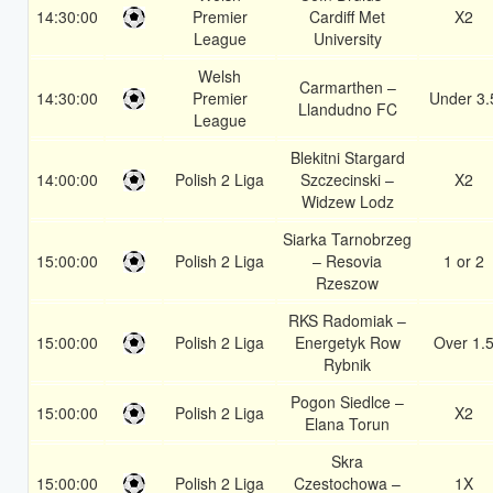
14:30:00
Premier
Cardiff Met
X2
League
University
Welsh
Carmarthen –
14:30:00
Premier
Under 3.
Llandudno FC
League
Blekitni Stargard
14:00:00
Polish 2 Liga
Szczecinski –
X2
Widzew Lodz
Siarka Tarnobrzeg
15:00:00
Polish 2 Liga
– Resovia
1 or 2
Rzeszow
RKS Radomiak –
15:00:00
Polish 2 Liga
Energetyk Row
Over 1.
Rybnik
Pogon Siedlce –
15:00:00
Polish 2 Liga
X2
Elana Torun
Skra
15:00:00
Polish 2 Liga
Czestochowa –
1X