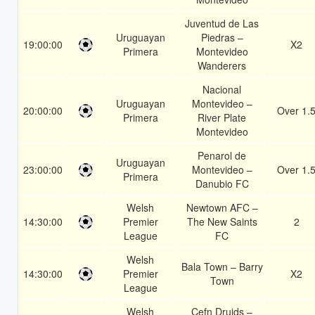
Juventud de Las
Uruguayan
Piedras –
19:00:00
X2
Primera
Montevideo
Wanderers
Nacional
Uruguayan
Montevideo –
20:00:00
Over 1.
Primera
River Plate
Montevideo
Penarol de
Uruguayan
23:00:00
Montevideo –
Over 1.
Primera
Danubio FC
Welsh
Newtown AFC –
14:30:00
Premier
The New Saints
2
League
FC
Welsh
Bala Town – Barry
14:30:00
Premier
X2
Town
League
Welsh
Cefn Druids –