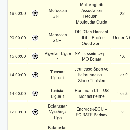
Mat Maghrib
Moroccan
Association
16:00:00
X2
GNF I
Tetouan –
Mouloudia Oujda
Dhj Difaa Hassani
Moroccan
20:00:00
Jdidi – Rapide
Under 3.
GNF I
Oued Zem
Algerian Ligue
NA Hussein Dey –
15:00:00
1X
1
MO Bejaia
Jeunesse Sportive
Tunisian
14:00:00
Kairouanaise –
1 or 2
Ligue 1
Stade Tunisien
Tunisian
Hammam Lif – US
14:00:00
1 or 2
Ligue 1
Monastirienne
Belarusian
Energetik-BGU –
12:00:00
Vysshaya
2
FC BATE Borisov
Liga
Belarusian