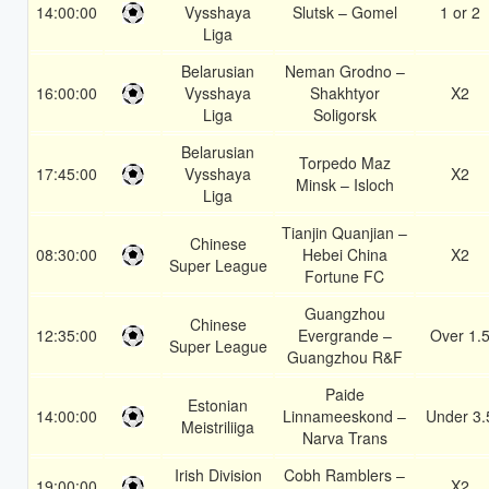
14:00:00
Vysshaya
Slutsk – Gomel
1 or 2
Liga
Belarusian
Neman Grodno –
16:00:00
Vysshaya
Shakhtyor
X2
Liga
Soligorsk
Belarusian
Torpedo Maz
17:45:00
Vysshaya
X2
Minsk – Isloch
Liga
Tianjin Quanjian –
Chinese
08:30:00
Hebei China
X2
Super League
Fortune FC
Guangzhou
Chinese
12:35:00
Evergrande –
Over 1.
Super League
Guangzhou R&F
Paide
Estonian
14:00:00
Linnameeskond –
Under 3.
Meistriliiga
Narva Trans
Irish Division
Cobh Ramblers –
19:00:00
X2