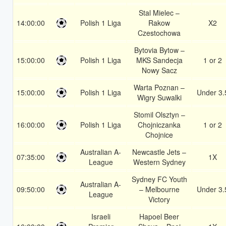
Stal Mielec –
14:00:00
Polish 1 Liga
Rakow
X2
Czestochowa
Bytovia Bytow –
15:00:00
Polish 1 Liga
MKS Sandecja
1 or 2
Nowy Sacz
Warta Poznan –
15:00:00
Polish 1 Liga
Under 3.
Wigry Suwalki
Stomil Olsztyn –
16:00:00
Polish 1 Liga
Chojniczanka
1 or 2
Chojnice
Australian A-
Newcastle Jets –
07:35:00
1X
League
Western Sydney
Sydney FC Youth
Australian A-
09:50:00
– Melbourne
Under 3.
League
Victory
Israeli
Hapoel Beer