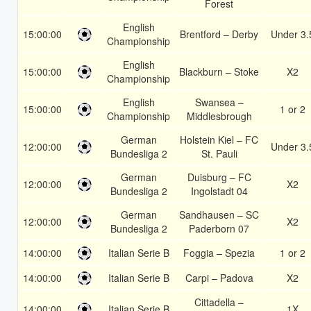
Forest
English
15:00:00
Brentford – Derby
Under 3.
Championship
English
15:00:00
Blackburn – Stoke
X2
Championship
English
Swansea –
15:00:00
1 or 2
Championship
Middlesbrough
German
Holstein Kiel – FC
12:00:00
Under 3.
Bundesliga 2
St. Pauli
German
Duisburg – FC
12:00:00
X2
Bundesliga 2
Ingolstadt 04
German
Sandhausen – SC
12:00:00
X2
Bundesliga 2
Paderborn 07
14:00:00
Italian Serie B
Foggia – Spezia
1 or 2
14:00:00
Italian Serie B
Carpi – Padova
X2
Cittadella –
14:00:00
Italian Serie B
1X