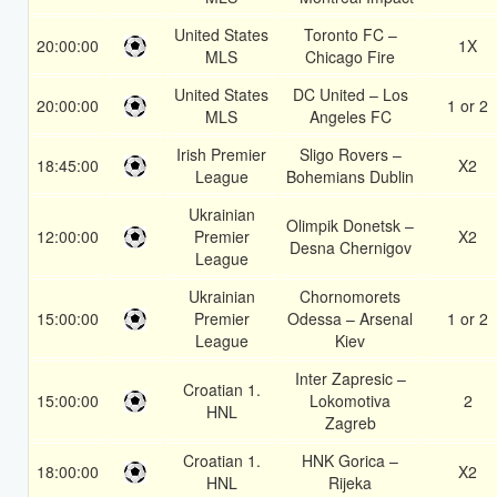
United States
Toronto FC –
20:00:00
1X
MLS
Chicago Fire
United States
DC United – Los
20:00:00
1 or 2
MLS
Angeles FC
Irish Premier
Sligo Rovers –
18:45:00
X2
League
Bohemians Dublin
Ukrainian
Olimpik Donetsk –
12:00:00
Premier
X2
Desna Chernigov
League
Ukrainian
Chornomorets
15:00:00
Premier
Odessa – Arsenal
1 or 2
League
Kiev
Inter Zapresic –
Croatian 1.
15:00:00
Lokomotiva
2
HNL
Zagreb
Croatian 1.
HNK Gorica –
18:00:00
X2
HNL
Rijeka