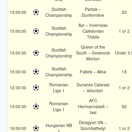
Scottish
Partick –
15:00:00
X2
Championship
Dunfermline
Ayr – Inverness
Scottish
15:00:00
Caledonian
1 or 2
Championship
Thistle
Queen of the
Scottish
15:00:00
South – Greenock
Under 3.
Championship
Morton
Scottish
15:00:00
Falkirk – Alloa
1X
Championship
Romanian
Dunarea Calarasi
12:30:00
1 or 2
Liga 1
– Voluntari
AFC
Romanian
15:00:00
Hermannstadt –
X2
Liga 1
Iasi
Diosgyori Vtk –
Hungarian NB
16:00:00
Szombathelyi
1 or 2
1