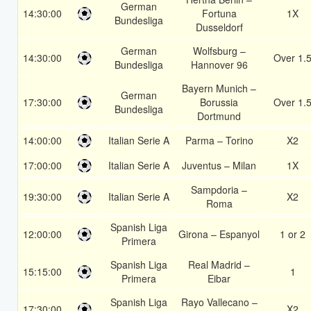
German
14:30:00
Fortuna
1X
Bundesliga
Dusseldorf
German
Wolfsburg –
14:30:00
Over 1.
Bundesliga
Hannover 96
Bayern Munich –
German
17:30:00
Borussia
Over 1.
Bundesliga
Dortmund
14:00:00
Italian Serie A
Parma – Torino
X2
17:00:00
Italian Serie A
Juventus – Milan
1X
Sampdoria –
19:30:00
Italian Serie A
X2
Roma
Spanish Liga
12:00:00
Girona – Espanyol
1 or 2
Primera
Spanish Liga
Real Madrid –
15:15:00
1
Primera
Eibar
Spanish Liga
Rayo Vallecano –
17:30:00
X2