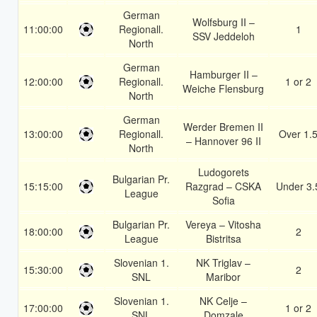
German
Wolfsburg II –
11:00:00
Regionall.
1
SSV Jeddeloh
North
German
Hamburger II –
12:00:00
Regionall.
1 or 2
Weiche Flensburg
North
German
Werder Bremen II
13:00:00
Regionall.
Over 1.
– Hannover 96 II
North
Ludogorets
Bulgarian Pr.
15:15:00
Razgrad – CSKA
Under 3.
League
Sofia
Bulgarian Pr.
Vereya – Vitosha
18:00:00
2
League
Bistritsa
Slovenian 1.
NK Triglav –
15:30:00
2
SNL
Maribor
Slovenian 1.
NK Celje –
17:00:00
1 or 2
SNL
Domzale