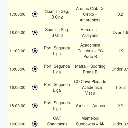
Arenas Club De
Spanish Seg.
17:00:00
Getxo –
X2
B Gr.2
Amorebieta
Spanish Seg.
Hercules –
18:00:00
Over 1.
B Gr.3
Alcoyano
Academica
Port. Segunda
11:00:00
Coimbra – FC
1X
Liga
Porto B
Port. Segunda
Mafra – Sporting
16:00:00
Under 3.
Liga
Braga B
CD Cova Piedade
Port. Segunda
16:00:00
– Academica
1 or 2
Liga
Viseu
Port. Segunda
18:00:00
Varzim – Arouca
X2
Liga
CAF
Mamelodi
14:00:00
Champions
Sundowns – Al-
Under 3.