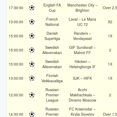
English FA
Manchester City –
17:30:00
Over 2.
Cup
Brighton
French
Laval – Le Mans
13:00:00
X2
National
UC 72
Danish
Randers –
15:00:00
1X
Superliga
Vendsyssel
Swedish
GIF Sundsvall –
15:00:00
2
Allsvenskan
Malmö FF
Swedish
Häcken –
15:00:00
1X
Allsvenskan
Helsingborgs IF
Finnish
13:00:00
SJK – HIFK
1X
Veikkausliiga
Russian
Anzhi
12:00:00
Premier
Makhachkala –
2
League
Dinamo Moscow
Russian
FC Krasnodar –
14:30:00
Premier
Krylia Sovetov
Over 1.