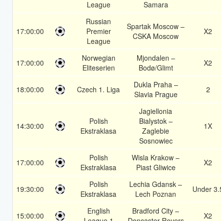
League
Samara
Russian
Spartak Moscow –
17:00:00
Premier
X2
CSKA Moscow
League
Norwegian
Mjondalen –
17:00:00
X2
Eliteserien
Bodø/Glimt
Dukla Praha –
18:00:00
Czech 1. Liga
2
Slavia Prague
Jagiellonia
Polish
Bialystok –
14:30:00
1X
Ekstraklasa
Zaglebie
Sosnowiec
Polish
Wisla Krakow –
17:00:00
X2
Ekstraklasa
Piast Gliwice
Polish
Lechia Gdansk –
19:30:00
Under 3.
Ekstraklasa
Lech Poznan
English
Bradford City –
15:00:00
X2
League 1
Doncaster Rovers