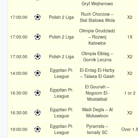
Gryf Wejherowo
Ruch Chorzow –
17:00:00
Polish 2 Liga
X2
Stal Stalowa Wola
Olimpia Grudziadz
17:00:00
Polish 2 Liga
– Rozwoj
1X
Katowice
Olimpia Elblag –
17:00:00
Polish 2 Liga
X2
Gornik Leczna
Egyptian Pr.
El-Entag El-Harby
14:00:00
X2
League
– Talaea El Gaish
El Gounah –
Egyptian Pr.
16:30:00
Nogoom El-
1 or 2
League
Mostakbal
Egyptian Pr.
Wadi Degla – Al
16:30:00
X2
League
Mokawloon
Egyptian Pr.
Pyramids –
19:00:00
Over 1.
League
Ismaily SC