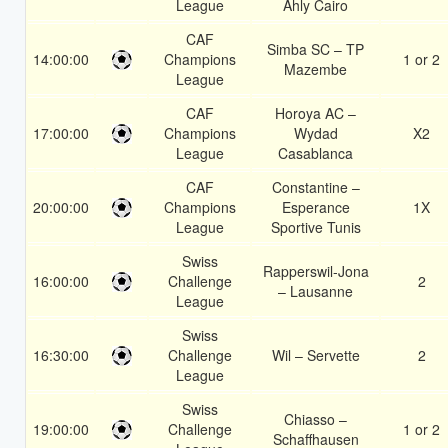
League
Ahly Cairo
CAF
Simba SC – TP
14:00:00
Champions
1 or 2
Mazembe
League
CAF
Horoya AC –
17:00:00
Champions
Wydad
X2
League
Casablanca
CAF
Constantine –
20:00:00
Champions
Esperance
1X
League
Sportive Tunis
Swiss
Rapperswil-Jona
16:00:00
Challenge
2
– Lausanne
League
Swiss
16:30:00
Challenge
Wil – Servette
2
League
Swiss
Chiasso –
19:00:00
Challenge
1 or 2
Schaffhausen