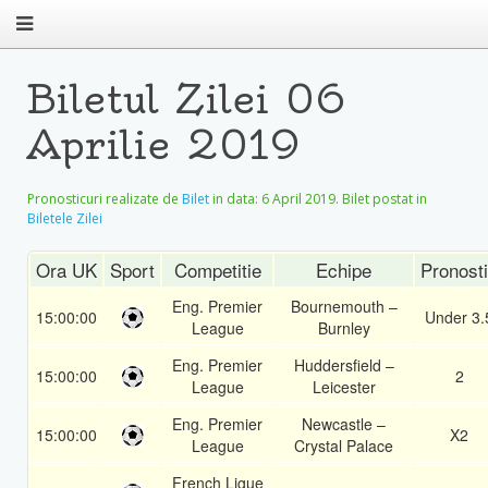
Biletul Zilei 06
Aprilie 2019
Pronosticuri realizate de
Bilet
in data:
6 April 2019
. Bilet postat in
Biletele Zilei
Ora UK
Sport
Competitie
Echipe
Pronost
Eng. Premier
Bournemouth –
15:00:00
Under 3.
League
Burnley
Eng. Premier
Huddersfield –
15:00:00
2
League
Leicester
Eng. Premier
Newcastle –
15:00:00
X2
League
Crystal Palace
French Ligue