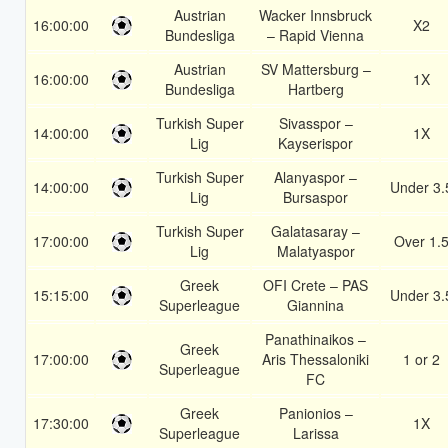
Austrian
Wacker Innsbruck
16:00:00
X2
Bundesliga
– Rapid Vienna
Austrian
SV Mattersburg –
16:00:00
1X
Bundesliga
Hartberg
Turkish Super
Sivasspor –
14:00:00
1X
Lig
Kayserispor
Turkish Super
Alanyaspor –
14:00:00
Under 3.
Lig
Bursaspor
Turkish Super
Galatasaray –
17:00:00
Over 1.
Lig
Malatyaspor
Greek
OFI Crete – PAS
15:15:00
Under 3.
Superleague
Giannina
Panathinaikos –
Greek
17:00:00
Aris Thessaloniki
1 or 2
Superleague
FC
Greek
Panionios –
17:30:00
1X
Superleague
Larissa