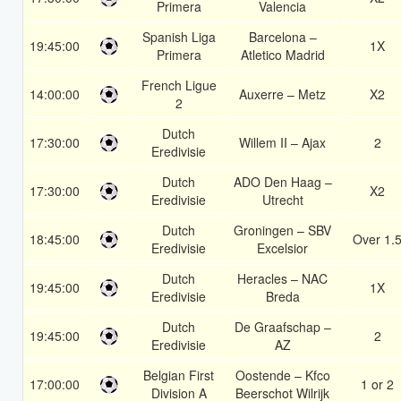
Primera
Valencia
Spanish Liga
Barcelona –
19:45:00
1X
Primera
Atletico Madrid
French Ligue
14:00:00
Auxerre – Metz
X2
2
Dutch
17:30:00
Willem II – Ajax
2
Eredivisie
Dutch
ADO Den Haag –
17:30:00
X2
Eredivisie
Utrecht
Dutch
Groningen – SBV
18:45:00
Over 1.
Eredivisie
Excelsior
Dutch
Heracles – NAC
19:45:00
1X
Eredivisie
Breda
Dutch
De Graafschap –
19:45:00
2
Eredivisie
AZ
Belgian First
Oostende – Kfco
17:00:00
1 or 2
Division A
Beerschot Wilrijk