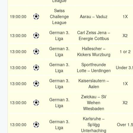
League
Swiss
19:00:00
Challenge
Aarau – Vaduz
1X
League
German 3.
Carl Zeiss Jena –
13:00:00
X2
Liga
Energie Cottbus
German 3.
Hallescher –
13:00:00
1 or 2
Liga
Kickers Wurzburg
German 3.
Sportfreunde
13:00:00
Under 3.
Liga
Lotte – Uerdingen
German 3.
Kaiserslautern –
13:00:00
1X
Liga
Aalen
Zwickau – SV
German 3.
13:00:00
Wehen
X2
Liga
Wiesbaden
Karlsruhe –
German 3.
13:00:00
SpVgg
Over 1.
Liga
Unterhaching