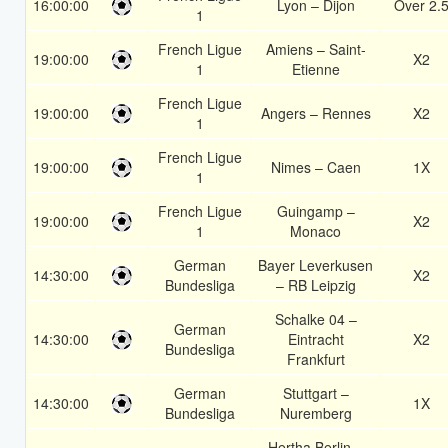
16:00:00
Lyon – Dijon
Over 2.
1
French Ligue
Amiens – Saint-
19:00:00
X2
1
Etienne
French Ligue
19:00:00
Angers – Rennes
X2
1
French Ligue
19:00:00
Nimes – Caen
1X
1
French Ligue
Guingamp –
19:00:00
X2
1
Monaco
German
Bayer Leverkusen
14:30:00
X2
Bundesliga
– RB Leipzig
Schalke 04 –
German
14:30:00
Eintracht
X2
Bundesliga
Frankfurt
German
Stuttgart –
14:30:00
1X
Bundesliga
Nuremberg
Hertha Berlin –