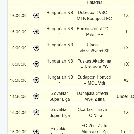
Haladás
Hungarian NB
Debreceni VSC –
16:00:00
1X
1
MTK Budapest FC
Hungarian NB
Ferencvárosi TC –
16:00:00
1
1
Paksi SE
Hungarian NB
Ujpest –
16:00:00
1X
1
Mezokövesd SE
Hungarian NB
Puskas Akademia
16:00:00
1X
1
– Kisvarda FC
Hungarian NB
Budapest Honved
18:30:00
X2
1
– MOL Vidi
Slovakian
Dunajska Streda –
14:30:00
Under 3.
Super Liga
MŠK Žilina
Slovakian
Spartak Trnava –
16:00:00
1X
Super Liga
FC Nitra
FC Vion Zlate
Slovakian
16:00:00
Moravce – Zp
1 or 2