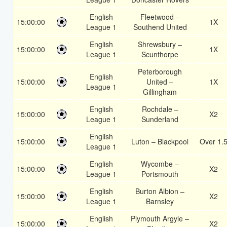
English
Fleetwood –
15:00:00
1X
League 1
Southend United
English
Shrewsbury –
15:00:00
1X
League 1
Scunthorpe
Peterborough
English
15:00:00
United –
1X
League 1
Gillingham
English
Rochdale –
15:00:00
X2
League 1
Sunderland
English
15:00:00
Luton – Blackpool
Over 1.
League 1
English
Wycombe –
15:00:00
X2
League 1
Portsmouth
English
Burton Albion –
15:00:00
X2
League 1
Barnsley
English
Plymouth Argyle –
15:00:00
X2