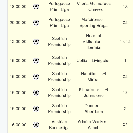
Portuguese
Vitoria Guimaraes
18:00:00
1X
Prim. Liga
– Chaves
Portuguese
Moreirense –
20:30:00
X2
Prim. Liga
Sporting Braga
Heart of
Scottish
12:30:00
Midlothian –
1 or 2
Premiership
Hibernian
Scottish
15:00:00
Celtic – Livingston
1
Premiership
Scottish
Hamilton – St
15:00:00
X2
Premiership
Mirren
Scottish
Kilmarnock – St
15:00:00
1X
Premiership
Johnstone
Scottish
Dundee –
15:00:00
2
Premiership
Aberdeen
Austrian
Admira Wacker –
16:00:00
X2
Bundesliga
Altach