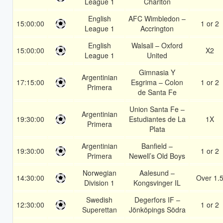
League 1
Charlton
English
AFC Wimbledon –
15:00:00
1 or 2
League 1
Accrington
English
Walsall – Oxford
15:00:00
X2
League 1
United
Gimnasia Y
Argentinian
17:15:00
Esgrima – Colon
1 or 2
Primera
de Santa Fe
Union Santa Fe –
Argentinian
19:30:00
Estudiantes de La
1X
Primera
Plata
Argentinian
Banfield –
19:30:00
1 or 2
Primera
Newell’s Old Boys
Norwegian
Aalesund –
14:30:00
Over 1.
Division 1
Kongsvinger IL
Swedish
Degerfors IF –
12:30:00
1 or 2
Superettan
Jönköpings Södra