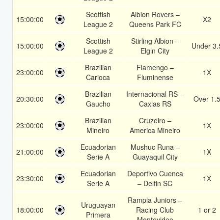
Scottish
Albion Rovers –
15:00:00
X2
League 2
Queens Park FC
Scottish
Stirling Albion –
15:00:00
Under 3.
League 2
Elgin City
Brazilian
Flamengo –
23:00:00
1X
Carioca
Fluminense
Brazilian
Internacional RS –
20:30:00
Over 1.
Gaucho
Caxias RS
Brazilian
Cruzeiro –
23:00:00
1X
Mineiro
America Mineiro
Ecuadorian
Mushuc Runa –
21:00:00
1X
Serie A
Guayaquil City
Ecuadorian
Deportivo Cuenca
23:30:00
1X
Serie A
– Delfin SC
Rampla Juniors –
Uruguayan
18:00:00
Racing Club
1 or 2
Primera
Montevideo