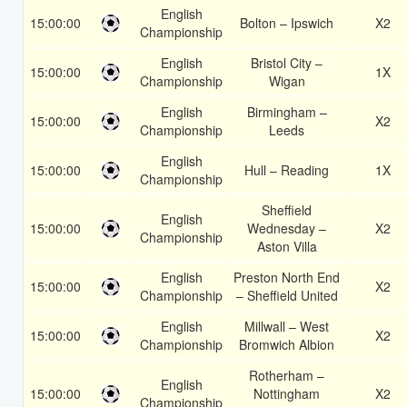
English
15:00:00
Bolton – Ipswich
X2
Championship
English
Bristol City –
15:00:00
1X
Championship
Wigan
English
Birmingham –
15:00:00
X2
Championship
Leeds
English
15:00:00
Hull – Reading
1X
Championship
Sheffield
English
15:00:00
Wednesday –
X2
Championship
Aston Villa
English
Preston North End
15:00:00
X2
Championship
– Sheffield United
English
Millwall – West
15:00:00
X2
Championship
Bromwich Albion
Rotherham –
English
15:00:00
Nottingham
X2
Championship