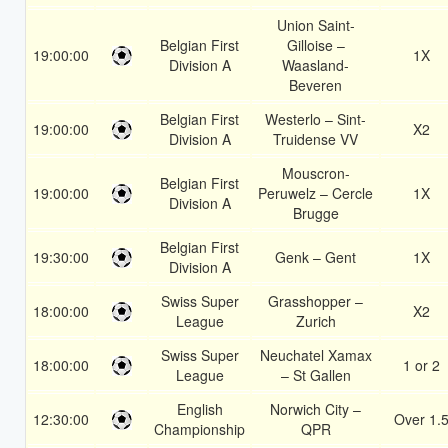
Union Saint-
Belgian First
Gilloise –
19:00:00
1X
Division A
Waasland-
Beveren
Belgian First
Westerlo – Sint-
19:00:00
X2
Division A
Truidense VV
Mouscron-
Belgian First
19:00:00
Peruwelz – Cercle
1X
Division A
Brugge
Belgian First
19:30:00
Genk – Gent
1X
Division A
Swiss Super
Grasshopper –
18:00:00
X2
League
Zurich
Swiss Super
Neuchatel Xamax
18:00:00
1 or 2
League
– St Gallen
English
Norwich City –
12:30:00
Over 1.
Championship
QPR