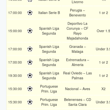
Livorno
Perugia –
17:00:00
Italian Serie B
1 or 2
Benevento
Deportivo La
Spanish Liga
Corunya – CF
15:00:00
Over 1.
Segunda
Rayo
Majadahonda
Spanish Liga
Granada –
17:00:00
Under 3.
Segunda
Malaga
Spanish Liga
Extremadura –
17:00:00
1 or 2
Segunda
Almeria
Spanish Liga
Real Oviedo – Las
19:30:00
1 or 2
Segunda
Palmas
Portuguese
15:30:00
Nacional – Aves
X2
Prim. Liga
Portuguese
Belenenses – CD
15:30:00
Under 3.
Prim. Liga
Santa Clara