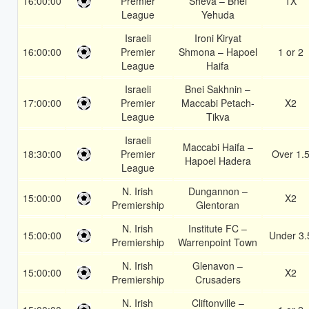
16:00:00
Premier
Sheva – Bnei
1X
League
Yehuda
Israeli
Ironi Kiryat
16:00:00
Premier
Shmona – Hapoel
1 or 2
League
Haifa
Israeli
Bnei Sakhnin –
17:00:00
Premier
Maccabi Petach-
X2
League
Tikva
Israeli
Maccabi Haifa –
18:30:00
Premier
Over 1.
Hapoel Hadera
League
N. Irish
Dungannon –
15:00:00
X2
Premiership
Glentoran
N. Irish
Institute FC –
15:00:00
Under 3.
Premiership
Warrenpoint Town
N. Irish
Glenavon –
15:00:00
X2
Premiership
Crusaders
N. Irish
Cliftonville –