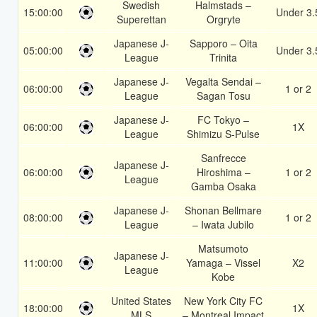
Swedish
Halmstads –
15:00:00
Under 3.
Superettan
Orgryte
Japanese J-
Sapporo – Oita
05:00:00
Under 3.
League
Trinita
Japanese J-
Vegalta Sendai –
06:00:00
1 or 2
League
Sagan Tosu
Japanese J-
FC Tokyo –
06:00:00
1X
League
Shimizu S-Pulse
Sanfrecce
Japanese J-
06:00:00
Hiroshima –
1 or 2
League
Gamba Osaka
Japanese J-
Shonan Bellmare
08:00:00
1 or 2
League
– Iwata Jubilo
Matsumoto
Japanese J-
11:00:00
Yamaga – Vissel
X2
League
Kobe
United States
New York City FC
18:00:00
1X
MLS
– Montreal Impact