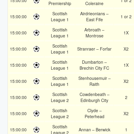
15:00:00
1 or 2
Premiership
Coleraine
Scottish
Airdrieonians –
15:00:00
1 or 2
League 1
East Fife
Scottish
Arbroath –
15:00:00
1X
League 1
Montrose
Scottish
15:00:00
Stranraer – Forfar
X2
League 1
Scottish
Dumbarton –
15:00:00
1X
League 1
Brechin City FC
Scottish
Stenhousemuir –
15:00:00
X2
League 1
Raith
Scottish
Cowdenbeath –
15:00:00
2
League 2
Edinburgh City
Scottish
Clyde –
15:00:00
X2
League 2
Peterhead
Scottish
15:00:00
Annan – Berwick
1
League 2