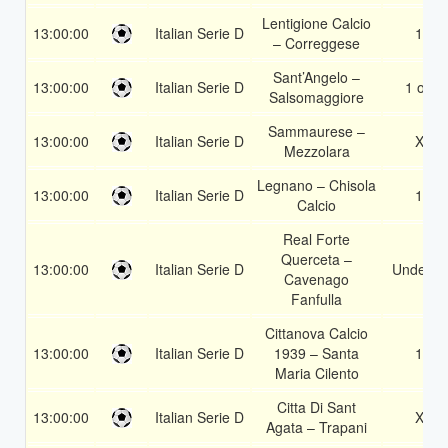
Lentigione Calcio
13:00:00
Italian Serie D
1X
– Correggese
Sant’Angelo –
13:00:00
Italian Serie D
1 or 2
Salsomaggiore
Sammaurese –
13:00:00
Italian Serie D
X2
Mezzolara
Legnano – Chisola
13:00:00
Italian Serie D
1X
Calcio
Real Forte
Querceta –
13:00:00
Italian Serie D
Under 3.
Cavenago
Fanfulla
Cittanova Calcio
13:00:00
Italian Serie D
1939 – Santa
1X
Maria Cilento
Citta Di Sant
13:00:00
Italian Serie D
X2
Agata – Trapani