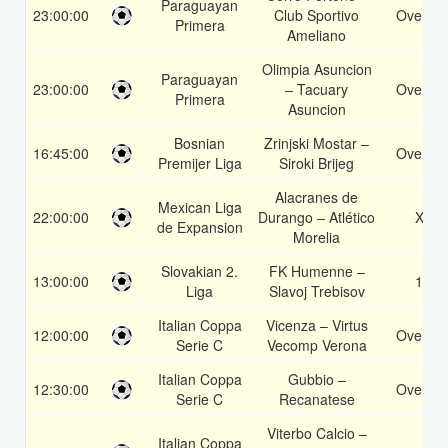
Paraguayan
23:00:00
Club Sportivo
Over 1.
Primera
Ameliano
Olimpia Asuncion
Paraguayan
23:00:00
– Tacuary
Over 1.
Primera
Asuncion
Bosnian
Zrinjski Mostar –
16:45:00
Over 1.
Premijer Liga
Siroki Brijeg
Alacranes de
Mexican Liga
22:00:00
Durango – Atlético
X2
de Expansion
Morelia
Slovakian 2.
FK Humenne –
13:00:00
1X
Liga
Slavoj Trebisov
Italian Coppa
Vicenza – Virtus
12:00:00
Over 1.
Serie C
Vecomp Verona
Italian Coppa
Gubbio –
12:30:00
Over 1.
Serie C
Recanatese
Viterbo Calcio –
Italian Coppa