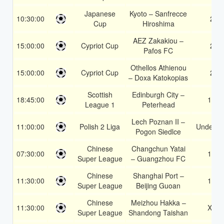
Japanese
Kyoto – Sanfrecce
10:30:00
2
Cup
Hiroshima
AEZ Zakakiou –
15:00:00
Cypriot Cup
2
Pafos FC
Othellos Athienou
15:00:00
Cypriot Cup
2
– Doxa Katokopias
Scottish
Edinburgh City –
18:45:00
1X
League 1
Peterhead
Lech Poznan II –
11:00:00
Polish 2 Liga
Under 3.
Pogon Siedlce
Chinese
Changchun Yatai
07:30:00
1X
Super League
– Guangzhou FC
Chinese
Shanghai Port –
11:30:00
1X
Super League
Beijing Guoan
Chinese
Meizhou Hakka –
11:30:00
X2
Super League
Shandong Taishan