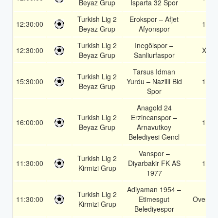
Beyaz Grup
Isparta 32 Spor
Turkish Lig 2
Erokspor – Afjet
12:30:00
1X
Beyaz Grup
Afyonspor
Turkish Lig 2
Inegölspor –
12:30:00
X2
Beyaz Grup
Sanliurfaspor
Tarsus Idman
Turkish Lig 2
15:30:00
Yurdu – Nazilli Bld
1X
Beyaz Grup
Spor
Anagold 24
Turkish Lig 2
Erzincanspor –
16:00:00
1X
Beyaz Grup
Arnavutkoy
Belediyesi Gencl
Vanspor –
Turkish Lig 2
11:30:00
Diyarbakir FK AS
1X
Kirmizi Grup
1977
Adiyaman 1954 –
Turkish Lig 2
11:30:00
Etimesgut
Over 1.
Kirmizi Grup
Belediyespor