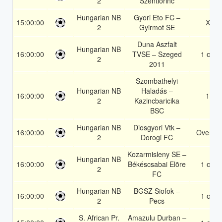
2
Szentlorinc
Hungarian NB
Gyori Eto FC –
15:00:00
X2
2
Gyirmot SE
Duna Aszfalt
Hungarian NB
16:00:00
TVSE – Szeged
1 or 2
2
2011
Szombathelyi
Hungarian NB
Haladás –
16:00:00
1X
2
Kazincbaricika
BSC
Hungarian NB
Diosgyori Vtk –
16:00:00
Over 1.
2
Dorogi FC
Kozarmisleny SE –
Hungarian NB
16:00:00
Békéscsabai Elõre
1 or 2
2
FC
Hungarian NB
BGSZ Siofok –
16:00:00
1 or 2
2
Pecs
S. African Pr.
Amazulu Durban –