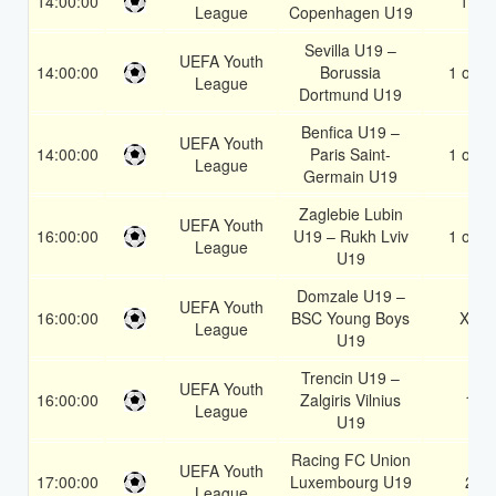
14:00:00
1X
League
Copenhagen U19
Sevilla U19 –
UEFA Youth
14:00:00
Borussia
1 or 2
League
Dortmund U19
Benfica U19 –
UEFA Youth
14:00:00
Paris Saint-
1 or 2
League
Germain U19
Zaglebie Lubin
UEFA Youth
16:00:00
U19 – Rukh Lviv
1 or 2
League
U19
Domzale U19 –
UEFA Youth
16:00:00
BSC Young Boys
X2
League
U19
Trencin U19 –
UEFA Youth
16:00:00
Zalgiris Vilnius
1
League
U19
Racing FC Union
UEFA Youth
17:00:00
Luxembourg U19
2
League