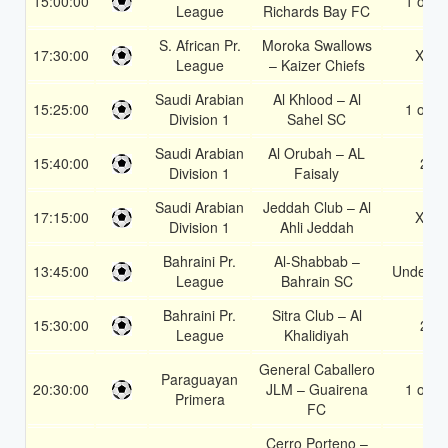
15:00:00
1 or 2
League
Richards Bay FC
S. African Pr.
Moroka Swallows
17:30:00
X2
League
– Kaizer Chiefs
Saudi Arabian
Al Khlood – Al
15:25:00
1 or 2
Division 1
Sahel SC
Saudi Arabian
Al Orubah – AL
15:40:00
2
Division 1
Faisaly
Saudi Arabian
Jeddah Club – Al
17:15:00
X2
Division 1
Ahli Jeddah
Bahraini Pr.
Al-Shabbab –
13:45:00
Under 3.
League
Bahrain SC
Bahraini Pr.
Sitra Club – Al
15:30:00
2
League
Khalidiyah
General Caballero
Paraguayan
20:30:00
JLM – Guairena
1 or 2
Primera
FC
Cerro Porteno –