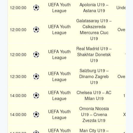
UEFA Youth
Apolonia U19 –
12:00:00
Under 3.
League
Astana U19
Galatasaray U19 –
UEFA Youth
Csikszereda
12:00:00
Over 1.
League
Miercurea Ciuc
U19
Real Madrid U19 –
UEFA Youth
12:00:00
Shakhtar Donetsk
1
League
U19
Salzburg U19 –
UEFA Youth
12:30:00
Dinamo Zagreb
Over 1.
League
U19
UEFA Youth
Chelsea U19 – AC
14:00:00
1X
League
Milan U19
Omonia Nicosia
UEFA Youth
14:00:00
U19 – Crvena
X2
League
Zvezda U19
UEFA Youth
Man City U19 –