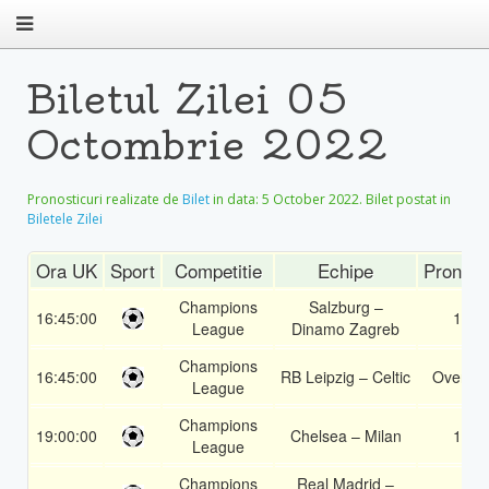
Biletul Zilei 05
Octombrie 2022
Pronosticuri realizate de
Bilet
in data:
5 October 2022
. Bilet postat in
Biletele Zilei
Ora UK
Sport
Competitie
Echipe
Pronost
Champions
Salzburg –
16:45:00
1X
League
Dinamo Zagreb
Champions
16:45:00
RB Leipzig – Celtic
Over 1.
League
Champions
19:00:00
Chelsea – Milan
1X
League
Champions
Real Madrid –