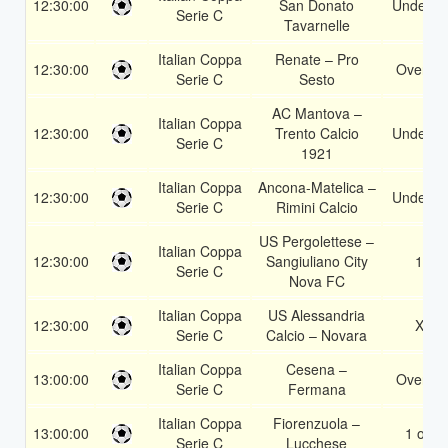
12:30:00
San Donato
Under 3.
Serie C
Tavarnelle
Italian Coppa
Renate – Pro
12:30:00
Over 1.
Serie C
Sesto
AC Mantova –
Italian Coppa
12:30:00
Trento Calcio
Under 3.
Serie C
1921
Italian Coppa
Ancona-Matelica –
12:30:00
Under 3.
Serie C
Rimini Calcio
US Pergolettese –
Italian Coppa
12:30:00
Sangiuliano City
1X
Serie C
Nova FC
Italian Coppa
US Alessandria
12:30:00
X2
Serie C
Calcio – Novara
Italian Coppa
Cesena –
13:00:00
Over 1.
Serie C
Fermana
Italian Coppa
Fiorenzuola –
13:00:00
1 or 2
Serie C
Lucchese