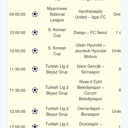
Myanmese
Hantharwady
09:00:00
National
Over 2.
United – Ispe FC
League
S. Korean
10:00:00
Daegu – FC Seoul
1 or 2
Cup
Ulsan Hyundai –
S. Korean
10:00:00
Jeonbuk Hyundai
Under 3.
Cup
Motors
Turkish Lig 2
Idare Genclik –
11:30:00
X2
Beyaz Grup
Somaspor
Sivas 4 Eylül
Turkish Lig 2
Belediyespor –
11:30:00
X2
Beyaz Grup
Corum
Belediyespor
Turkish Lig 2
Osmanlispor –
12:00:00
Under 3.
Beyaz Grup
Bursaspor
Turkish Lig 2
Duzcespor –
12:00:00
1X