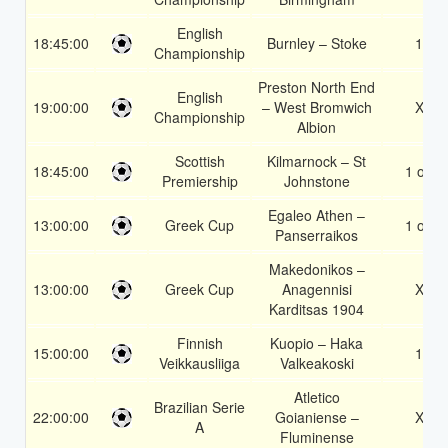
English
18:45:00
Burnley – Stoke
1X
Championship
Preston North End
English
19:00:00
– West Bromwich
X2
Championship
Albion
Scottish
Kilmarnock – St
18:45:00
1 or 2
Premiership
Johnstone
Egaleo Athen –
13:00:00
Greek Cup
1 or 2
Panserraikos
Makedonikos –
13:00:00
Greek Cup
Anagennisi
X2
Karditsas 1904
Finnish
Kuopio – Haka
15:00:00
1X
Veikkausliiga
Valkeakoski
Atletico
Brazilian Serie
22:00:00
Goianiense –
X2
A
Fluminense