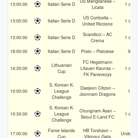
US Mariglianese –
13:00:00
Italian Serie D
1 or 2
Licata
US Corticella –
13:00:00
Italian Serie D
1 or 2
United Riccione
Scandicci – AC
13:00:00
Italian Serie D
1 or 2
Crema
18:00:00
Italian Serie D
Prato – Pistoiese
X2
FC Hegelmann
Lithuanian
14:30:00
Litauen Kaunas –
1 or 2
Cup
FK Panevezys
S. Korean K-
Daejeon Citizen –
10:00:00
League
1X
Jeonnam Dragons
Challenge
S. Korean K-
Chungnam Asan –
10:30:00
League
1 or 2
Seoul E-Land FC
Challenge
Faroe Islands
HB Torshavn –
17:00:00
Under 3.
Cup
Víkingur Gøta