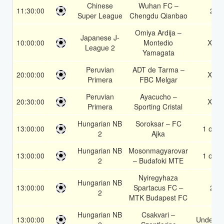
Chinese
Wuhan FC –
11:30:00
2
Super League
Chengdu Qianbao
Omiya Ardija –
Japanese J-
10:00:00
Montedio
X2
League 2
Yamagata
Peruvian
ADT de Tarma –
20:00:00
X2
Primera
FBC Melgar
Peruvian
Ayacucho –
20:30:00
X2
Primera
Sporting Cristal
Hungarian NB
Soroksar – FC
13:00:00
1 or 2
2
Ajka
Hungarian NB
Mosonmagyarovar
13:00:00
1 or 2
2
– Budafoki MTE
Nyiregyhaza
Hungarian NB
13:00:00
Spartacus FC –
2
2
MTK Budapest FC
Hungarian NB
Csakvari –
13:00:00
Under 3.