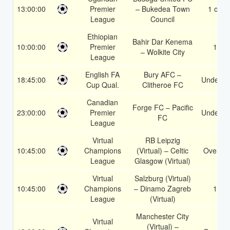
13:00:00
Premier
– Bukedea Town
1 or 2
League
Council
Ethiopian
Bahir Dar Kenema
10:00:00
Premier
1X
– Wolkite City
League
English FA
Bury AFC –
18:45:00
Under 3.
Cup Qual.
Clitheroe FC
Canadian
Forge FC – Pacific
23:00:00
Premier
Under 3.
FC
League
Virtual
RB Leipzig
10:45:00
Champions
(Virtual) – Celtic
Over 1.
League
Glasgow (Virtual)
Virtual
Salzburg (Virtual)
10:45:00
Champions
– Dinamo Zagreb
1X
League
(Virtual)
Manchester City
Virtual
(Virtual) –