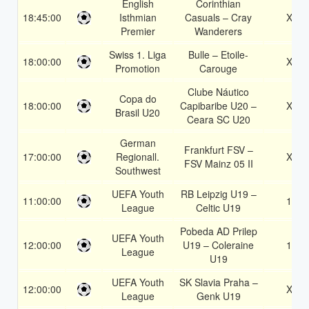
English
Corinthian
18:45:00
Isthmian
Casuals – Cray
X2
Premier
Wanderers
Swiss 1. Liga
Bulle – Etoile-
18:00:00
X2
Promotion
Carouge
Clube Náutico
Copa do
18:00:00
Capibaribe U20 –
X2
Brasil U20
Ceara SC U20
German
Frankfurt FSV –
17:00:00
Regionall.
X2
FSV Mainz 05 II
Southwest
UEFA Youth
RB Leipzig U19 –
11:00:00
1X
League
Celtic U19
Pobeda AD Prilep
UEFA Youth
12:00:00
U19 – Coleraine
1X
League
U19
UEFA Youth
SK Slavia Praha –
12:00:00
X2
League
Genk U19