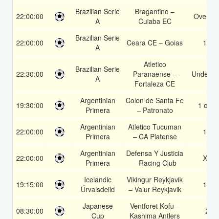
Brazilian Serie
Bragantino –
22:00:00
Over 1.
A
Cuiaba EC
Brazilian Serie
22:00:00
Ceara CE – Goias
1X
A
Atletico
Brazilian Serie
22:30:00
Paranaense –
Under 3.
A
Fortaleza CE
Argentinian
Colon de Santa Fe
19:30:00
1 or 2
Primera
– Patronato
Argentinian
Atletico Tucuman
22:00:00
1X
Primera
– CA Platense
Argentinian
Defensa Y Justicia
22:00:00
X2
Primera
– Racing Club
Icelandic
Vikingur Reykjavik
19:15:00
1X
Úrvalsdeild
– Valur Reykjavik
Japanese
Ventforet Kofu –
08:30:00
2
Cup
Kashima Antlers