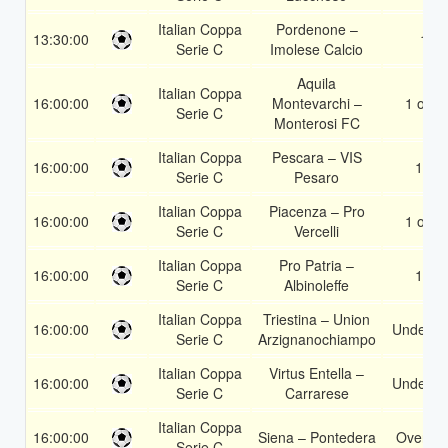
Italian Coppa
Pordenone –
13:30:00
1
Serie C
Imolese Calcio
Aquila
Italian Coppa
16:00:00
Montevarchi –
1 or 2
Serie C
Monterosi FC
Italian Coppa
Pescara – VIS
16:00:00
1X
Serie C
Pesaro
Italian Coppa
Piacenza – Pro
16:00:00
1 or 2
Serie C
Vercelli
Italian Coppa
Pro Patria –
16:00:00
1X
Serie C
Albinoleffe
Italian Coppa
Triestina – Union
16:00:00
Under 3.
Serie C
Arzignanochiampo
Italian Coppa
Virtus Entella –
16:00:00
Under 3.
Serie C
Carrarese
Italian Coppa
16:00:00
Siena – Pontedera
Over 1.
Serie C