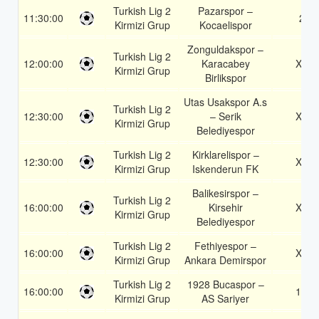
Turkish Lig 2
Pazarspor –
11:30:00
2
Kirmizi Grup
Kocaelispor
Zonguldakspor –
Turkish Lig 2
12:00:00
Karacabey
X2
Kirmizi Grup
Birlikspor
Utas Usakspor A.s
Turkish Lig 2
12:30:00
– Serik
X2
Kirmizi Grup
Belediyespor
Turkish Lig 2
Kirklarelispor –
12:30:00
X2
Kirmizi Grup
Iskenderun FK
Balikesirspor –
Turkish Lig 2
16:00:00
Kirsehir
X2
Kirmizi Grup
Belediyespor
Turkish Lig 2
Fethiyespor –
16:00:00
X2
Kirmizi Grup
Ankara Demirspor
Turkish Lig 2
1928 Bucaspor –
16:00:00
1X
Kirmizi Grup
AS Sariyer