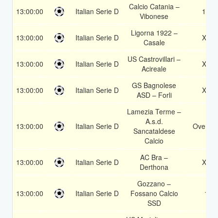
Calcio Catania –
13:00:00
Italian Serie D
1X
Vibonese
Ligorna 1922 –
13:00:00
Italian Serie D
X2
Casale
US Castrovillari –
13:00:00
Italian Serie D
X2
Acireale
GS Bagnolese
13:00:00
Italian Serie D
X2
ASD – Forli
Lamezia Terme –
A.s.d.
13:00:00
Italian Serie D
Over 1.
Sancataldese
Calcio
AC Bra –
13:00:00
Italian Serie D
X2
Derthona
Gozzano –
13:00:00
Italian Serie D
Fossano Calcio
1
SSD