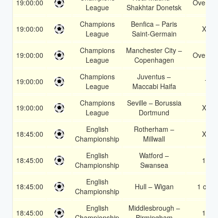
19:00:00
Over 2.
League
Shakhtar Donetsk
Champions
Benfica – Paris
19:00:00
X2
League
Saint-Germain
Champions
Manchester City –
19:00:00
Over 3.
League
Copenhagen
Champions
Juventus –
19:00:00
1
League
Maccabi Haifa
Champions
Seville – Borussia
19:00:00
X2
League
Dortmund
English
Rotherham –
18:45:00
X2
Championship
Millwall
English
Watford –
18:45:00
1X
Championship
Swansea
English
18:45:00
Hull – Wigan
1 or 2
Championship
English
Middlesbrough –
18:45:00
1X
Championship
Birmingham