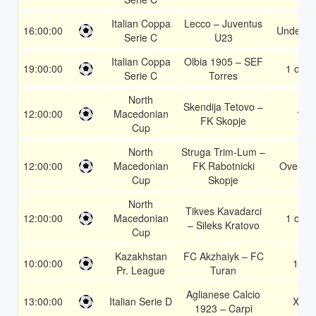
Italian Coppa
Lecco – Juventus
16:00:00
Under 3.
Serie C
U23
Italian Coppa
Olbia 1905 – SEF
19:00:00
1 or 2
Serie C
Torres
North
Skendija Tetovo –
12:00:00
Macedonian
1
FK Skopje
Cup
North
Struga Trim-Lum –
12:00:00
Macedonian
FK Rabotnicki
Over 1.
Cup
Skopje
North
Tikves Kavadarci
12:00:00
Macedonian
1 or 2
– Sileks Kratovo
Cup
Kazakhstan
FC Akzhaiyk – FC
10:00:00
1X
Pr. League
Turan
Aglianese Calcio
13:00:00
Italian Serie D
X2
1923 – Carpi