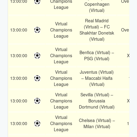
13:00:00
Champions
Over 3.
Copenhagen
League
(VIrtual)
Real Madrid
Virtual
(Virtual) – FC
13:00:00
Champions
Over 2.
Shakhtar Donetsk
League
(Virtual)
Virtual
Benfica (Virtual) –
13:00:00
Champions
X2
PSG (Virtual)
League
Virtual
Juventus (Virtual)
13:00:00
Champions
– Maccabi Haifa
1
League
(Virtual)
Virtual
Sevilla (Virtual) –
13:00:00
Champions
Borussia
X2
League
Dortmund (Virtual)
Virtual
Chelsea (Virtual) –
13:00:00
Champions
1X
Milan (Virtual)
League