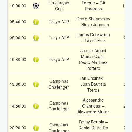
Uruguayan
Torque – CA
19:00:00
1X
Cup
Progreso
Denis Shapovalov
05:40:00
Tokyo ATP
1
– Steve Johnson
James Duckworth
09:00:00
Tokyo ATP
2
– Taylor Fritz
Jaume Antoni
Munar Clar –
10:30:00
Tokyo ATP
1
Pedro Martinez
Portero
Jan Choinski –
Campinas
13:30:00
Juan Bautista
2
Challenger
Torres
Alessandro
Campinas
14:50:00
Giannessi –
2
Challenger
Alexandre Muller
Remy Bertola –
Campinas
22:20:00
Daniel Dutra Da
2
Challenger