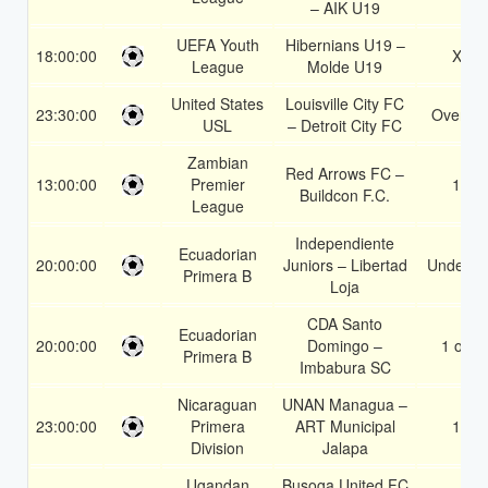
– AIK U19
UEFA Youth
Hibernians U19 –
18:00:00
X2
League
Molde U19
United States
Louisville City FC
23:30:00
Over 1.
USL
– Detroit City FC
Zambian
Red Arrows FC –
13:00:00
Premier
1X
Buildcon F.C.
League
Independiente
Ecuadorian
20:00:00
Juniors – Libertad
Under 3.
Primera B
Loja
CDA Santo
Ecuadorian
20:00:00
Domingo –
1 or 2
Primera B
Imbabura SC
Nicaraguan
UNAN Managua –
23:00:00
Primera
ART Municipal
1X
Division
Jalapa
Ugandan
Busoga United FC