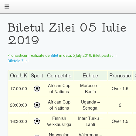
Biletul Zilei 05 Iulie
2019
Pronosticuri realizate de
Bilet
in data:
5 July 2019
. Bilet postat in
Biletele Zilei
Ora UK
Sport
Competitie
Echipe
Pronostic
African Cup
Morocco –
17:00:00
Over 1.5
of Nations
Benin
African Cup
Uganda –
20:00:00
2
of Nations
Senegal
Finnish
Inter Turku –
16:30:00
Over 1.5
Veikkausliiga
Lahti
Norwegian
Vålerenga –