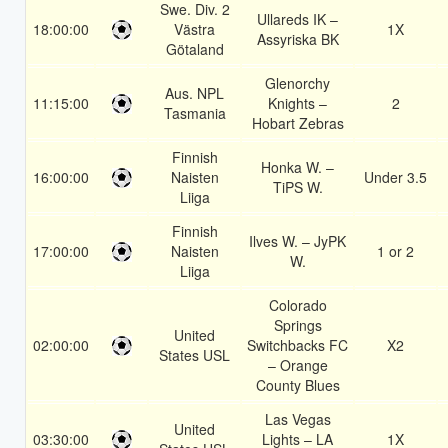
Swe. Div. 2
Ullareds IK –
18:00:00
Västra
1X
Assyriska BK
Götaland
Glenorchy
Aus. NPL
11:15:00
Knights –
2
Tasmania
Hobart Zebras
Finnish
Honka W. –
16:00:00
Naisten
Under 3.5
TiPS W.
Liiga
Finnish
Ilves W. – JyPK
17:00:00
Naisten
1 or 2
W.
Liiga
Colorado
Springs
United
02:00:00
Switchbacks FC
X2
States USL
– Orange
County Blues
Las Vegas
United
03:30:00
Lights – LA
1X