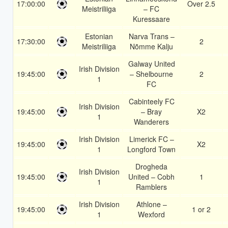
17:00:00
Over 2.5
Meistriliiga
– FC
Kuressaare
Estonian
Narva Trans –
17:30:00
2
Meistriliiga
Nõmme Kalju
Galway United
Irish Division
19:45:00
– Shelbourne
2
1
FC
Cabinteely FC
Irish Division
19:45:00
– Bray
X2
1
Wanderers
Irish Division
Limerick FC –
19:45:00
X2
1
Longford Town
Drogheda
Irish Division
19:45:00
United – Cobh
1
1
Ramblers
Irish Division
Athlone –
19:45:00
1 or 2
1
Wexford