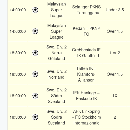
Malaysian
Selangor PKNS
14:00:00
Super
Under 3.5
– Terengganu
League
Malaysian
Kedah – PKNP
14:00:00
Super
Over 1.5
FC
League
Swe. Div. 2
Grebbestads IF
18:30:00
Norra
1 or 2
– IK Gauthiod
Götaland
Taftea IK –
Swe. Div. 2
18:30:00
Kramfors-
Over 1.5
Norrland
Alliansen
Swe. Div. 2
IFK Haninge –
18:00:00
Södra
1X
Enskede IK
Svealand
Swe. Div. 2
AFK Linkoping
18:30:00
Södra
– FC Stockholm
2
Svealand
Internazionale