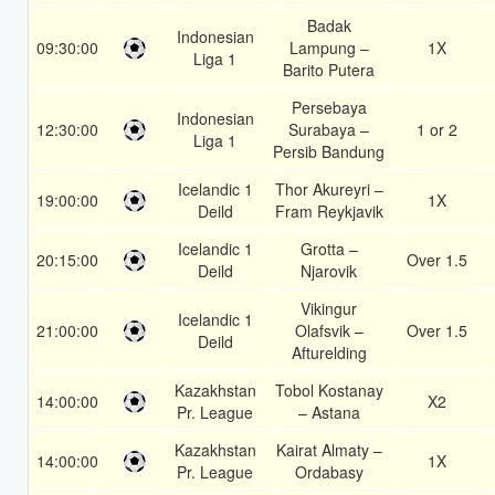
Badak
Indonesian
09:30:00
Lampung –
1X
Liga 1
Barito Putera
Persebaya
Indonesian
12:30:00
Surabaya –
1 or 2
Liga 1
Persib Bandung
Icelandic 1
Thor Akureyri –
19:00:00
1X
Deild
Fram Reykjavik
Icelandic 1
Grotta –
20:15:00
Over 1.5
Deild
Njarovik
Vikingur
Icelandic 1
21:00:00
Olafsvik –
Over 1.5
Deild
Afturelding
Kazakhstan
Tobol Kostanay
14:00:00
X2
Pr. League
– Astana
Kazakhstan
Kairat Almaty –
14:00:00
1X
Pr. League
Ordabasy