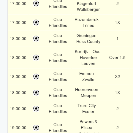
Club
17:30:00
Klagenfurt –
2
Friendlies
Wolfsberger
Club
Ruzomberok –
17:30:00
1X
Friendlies
Trinec
Club
Groningen –
18:00:00
1
Friendlies
Ross County
Kortrijk – Oud-
Club
18:00:00
Heverlee
Over 1.5
Friendlies
Leuven
Club
Emmen –
18:00:00
X2
Friendlies
Zwolle
Club
Heerenveen –
18:00:00
1X
Friendlies
Meppen
Club
Truro City –
19:00:00
2
Friendlies
Exeter
Bowers &
Club
19:30:00
Pitsea –
2
Friendlies