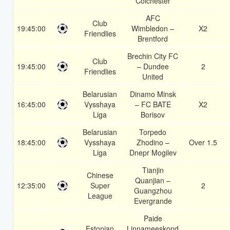
Colchester
AFC
Club
19:45:00
Wimbledon –
X2
Friendlies
Brentford
Brechin City FC
Club
19:45:00
– Dundee
2
Friendlies
United
Belarusian
Dinamo Minsk
16:45:00
Vysshaya
– FC BATE
X2
Liga
Borisov
Belarusian
Torpedo
18:45:00
Vysshaya
Zhodino –
Over 1.5
Liga
Dnepr Mogilev
Tianjin
Chinese
Quanjian –
12:35:00
Super
2
Guangzhou
League
Evergrande
Paide
Estonian
Linnameeskond