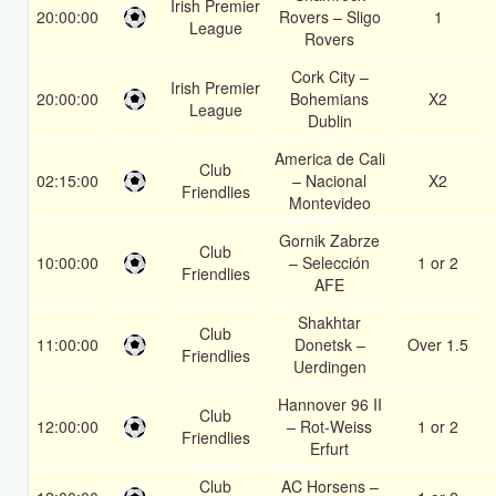
Irish Premier
20:00:00
Rovers – Sligo
1
League
Rovers
Cork City –
Irish Premier
20:00:00
Bohemians
X2
League
Dublin
America de Cali
Club
02:15:00
– Nacional
X2
Friendlies
Montevideo
Gornik Zabrze
Club
10:00:00
– Selección
1 or 2
Friendlies
AFE
Shakhtar
Club
11:00:00
Donetsk –
Over 1.5
Friendlies
Uerdingen
Hannover 96 II
Club
12:00:00
– Rot-Weiss
1 or 2
Friendlies
Erfurt
Club
AC Horsens –