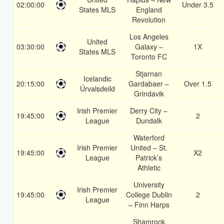
02:00:00
Under 3.5
States MLS
England
Revolution
Los Angeles
United
03:30:00
Galaxy –
1X
States MLS
Toronto FC
Stjarnan
Icelandic
20:15:00
Gardabaer –
Over 1.5
Úrvalsdeild
Grindavik
Irish Premier
Derry City –
19:45:00
2
League
Dundalk
Waterford
Irish Premier
United – St.
19:45:00
X2
League
Patrick’s
Athletic
University
Irish Premier
19:45:00
College Dublin
2
League
– Finn Harps
Shamrock