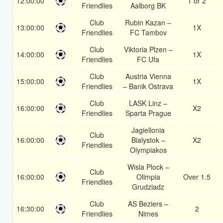
12:00:00
1 or 2
Friendlies
Aalborg BK
Club
Rubin Kazan –
13:00:00
1X
Friendlies
FC Tambov
Club
Viktoria Plzen –
14:00:00
1X
Friendlies
FC Ufa
Club
Austria Vienna
15:00:00
1X
Friendlies
– Banik Ostrava
Club
LASK Linz –
16:00:00
X2
Friendlies
Sparta Prague
Jagiellonia
Club
16:00:00
Bialystok –
X2
Friendlies
Olympiakos
Wisla Plock –
Club
16:00:00
Olimpia
Over 1.5
Friendlies
Grudziadz
Club
AS Beziers –
16:30:00
2
Friendlies
Nimes