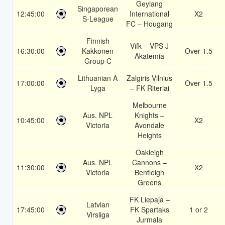
Geylang
Singaporean
12:45:00
International
X2
S-League
FC – Hougang
Finnish
Vifk – VPS J
16:30:00
Kakkonen
Over 1.5
Akatemia
Group C
Lithuanian A
Zalgiris Vilnius
17:00:00
Over 1.5
Lyga
– FK Riteriai
Melbourne
Aus. NPL
Knights –
10:45:00
X2
Victoria
Avondale
Heights
Oakleigh
Aus. NPL
Cannons –
11:30:00
X2
Victoria
Bentleigh
Greens
FK Liepaja –
Latvian
17:45:00
FK Spartaks
1 or 2
Virsliga
Jurmala