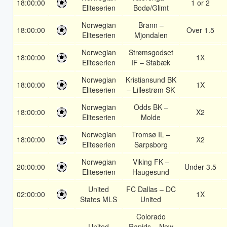
18:00:00
1 or 2
Eliteserien
Bodø/Glimt
Norwegian
Brann –
18:00:00
Over 1.5
Eliteserien
Mjondalen
Norwegian
Strømsgodset
18:00:00
1X
Eliteserien
IF – Stabæk
Norwegian
Kristiansund BK
18:00:00
1X
Eliteserien
– Lillestrøm SK
Norwegian
Odds BK –
18:00:00
X2
Eliteserien
Molde
Norwegian
Tromsø IL –
18:00:00
X2
Eliteserien
Sarpsborg
Norwegian
Viking FK –
20:00:00
Under 3.5
Eliteserien
Haugesund
United
FC Dallas – DC
02:00:00
1X
States MLS
United
Colorado
United
Rapids – New