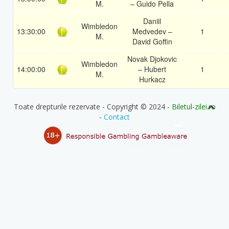
M.
– Guido Pella
Daniil
Wimbledon
13:30:00
Medvedev –
1
M.
David Goffin
Novak Djokovic
Wimbledon
14:00:00
– Hubert
1
M.
Hurkacz
Toate drepturile rezervate - Copyright © 2024 -
Biletul-zilei.ro
-
Contact