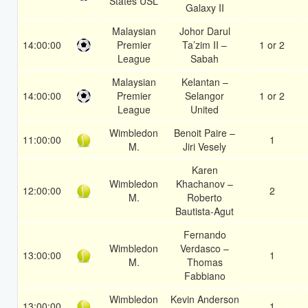
States USL
Galaxy II
Malaysian
Johor Darul
14:00:00
Premier
Ta’zim II –
1 or 2
League
Sabah
Malaysian
Kelantan –
14:00:00
Premier
Selangor
1 or 2
League
United
Wimbledon
Benoit Paire –
11:00:00
1
M.
Jiri Vesely
Karen
Wimbledon
Khachanov –
12:00:00
2
M.
Roberto
Bautista-Agut
Fernando
Wimbledon
Verdasco –
13:00:00
1
M.
Thomas
Fabbiano
Wimbledon
Kevin Anderson
13:00:00
1