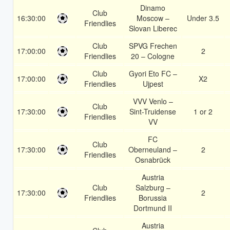
Dinamo
Club
16:30:00
Moscow –
Under 3.5
Friendlies
Slovan Liberec
Club
SPVG Frechen
17:00:00
2
Friendlies
20 – Cologne
Club
Gyori Eto FC –
17:00:00
X2
Friendlies
Ujpest
VVV Venlo –
Club
17:30:00
Sint-Truidense
1 or 2
Friendlies
VV
FC
Club
17:30:00
Oberneuland –
2
Friendlies
Osnabrück
Austria
Club
Salzburg –
17:30:00
2
Friendlies
Borussia
Dortmund II
Austria