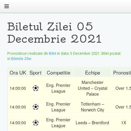
Biletul Zilei 05
Decembrie 2021
Pronosticuri realizate de
Bilet
in data:
5 December 2021
. Bilet postat
in
Biletele Zilei
Ora UK
Sport
Competitie
Echipe
Pronost
Manchester
Eng. Premier
14:00:00
United – Crystal
Over 1.
League
Palace
Eng. Premier
Tottenham –
14:00:00
Over 1.
League
Norwich City
Eng. Premier
14:00:00
Leeds – Brentford
1X
League