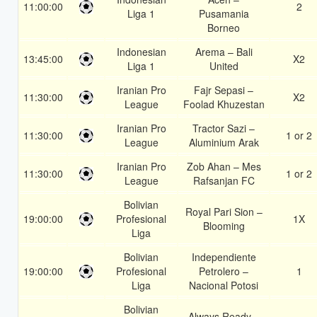
11:00:00
2
Liga 1
Pusamania
Borneo
Indonesian
Arema – Bali
13:45:00
X2
Liga 1
United
Iranian Pro
Fajr Sepasi –
11:30:00
X2
League
Foolad Khuzestan
Iranian Pro
Tractor Sazi –
11:30:00
1 or 2
League
Aluminium Arak
Iranian Pro
Zob Ahan – Mes
11:30:00
1 or 2
League
Rafsanjan FC
Bolivian
Royal Pari Sion –
19:00:00
Profesional
1X
Blooming
Liga
Bolivian
Independiente
19:00:00
Profesional
Petrolero –
1
Liga
Nacional Potosi
Bolivian
Always Ready –