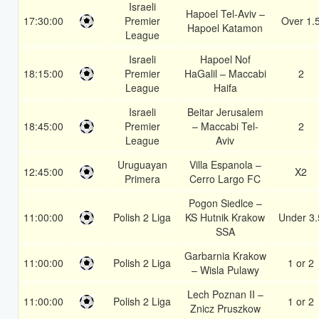
Israeli
Hapoel Tel-Aviv –
17:30:00
Premier
Over 1.
Hapoel Katamon
League
Israeli
Hapoel Nof
18:15:00
Premier
HaGalil – Maccabi
2
League
Haifa
Israeli
Beitar Jerusalem
18:45:00
Premier
– Maccabi Tel-
2
League
Aviv
Uruguayan
Villa Espanola –
12:45:00
X2
Primera
Cerro Largo FC
Pogon Siedlce –
11:00:00
Polish 2 Liga
KS Hutnik Krakow
Under 3.
SSA
Garbarnia Krakow
11:00:00
Polish 2 Liga
1 or 2
– Wisla Pulawy
Lech Poznan II –
11:00:00
Polish 2 Liga
1 or 2
Znicz Pruszkow