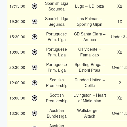
Spanish Liga
17:15:00
Lugo – UD Ibiza
X2
Segunda
Spanish Liga
Las Palmas –
19:30:00
1X
Segunda
Sporting Gijon
Portuguese
CD Santa Clara –
15:30:00
Under 3.
Prim. Liga
Arouca
Portuguese
Gil Vicente –
18:00:00
X2
Prim. Liga
Famalicao
Portuguese
Sporting Braga –
20:30:00
Over 1.
Prim. Liga
Estoril Praia
Scottish
Dundee United –
12:00:00
2
Premiership
Celtic
Scottish
Livingston – Heart
15:00:00
X2
Premiership
of Midlothian
Austrian
Wolfsberger –
13:30:00
Over 1.
Bundesliga
Altach
Austrian