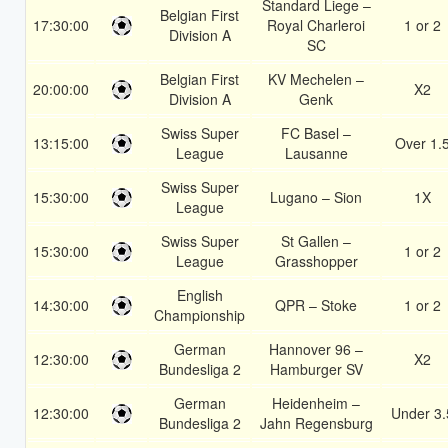
Standard Liege –
Belgian First
17:30:00
Royal Charleroi
1 or 2
Division A
SC
Belgian First
KV Mechelen –
20:00:00
X2
Division A
Genk
Swiss Super
FC Basel –
13:15:00
Over 1.
League
Lausanne
Swiss Super
15:30:00
Lugano – Sion
1X
League
Swiss Super
St Gallen –
15:30:00
1 or 2
League
Grasshopper
English
14:30:00
QPR – Stoke
1 or 2
Championship
German
Hannover 96 –
12:30:00
X2
Bundesliga 2
Hamburger SV
German
Heidenheim –
12:30:00
Under 3.
Bundesliga 2
Jahn Regensburg