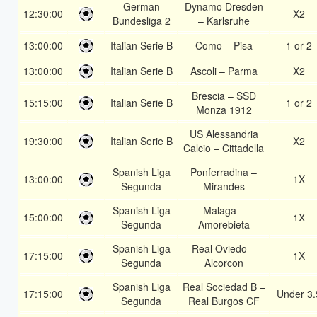
German
Dynamo Dresden
12:30:00
X2
Bundesliga 2
– Karlsruhe
13:00:00
Italian Serie B
Como – Pisa
1 or 2
13:00:00
Italian Serie B
Ascoli – Parma
X2
Brescia – SSD
15:15:00
Italian Serie B
1 or 2
Monza 1912
US Alessandria
19:30:00
Italian Serie B
X2
Calcio – Cittadella
Spanish Liga
Ponferradina –
13:00:00
1X
Segunda
Mirandes
Spanish Liga
Malaga –
15:00:00
1X
Segunda
Amorebieta
Spanish Liga
Real Oviedo –
17:15:00
1X
Segunda
Alcorcon
Spanish Liga
Real Sociedad B –
17:15:00
Under 3.
Segunda
Real Burgos CF