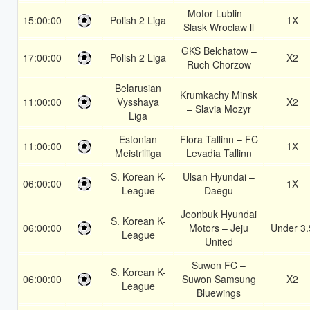
Motor Lublin –
15:00:00
Polish 2 Liga
1X
Slask Wroclaw ll
GKS Belchatow –
17:00:00
Polish 2 Liga
X2
Ruch Chorzow
Belarusian
Krumkachy Minsk
11:00:00
Vysshaya
X2
– Slavia Mozyr
Liga
Estonian
Flora Tallinn – FC
11:00:00
1X
Meistriliiga
Levadia Tallinn
S. Korean K-
Ulsan Hyundai –
06:00:00
1X
League
Daegu
Jeonbuk Hyundai
S. Korean K-
06:00:00
Motors – Jeju
Under 3.
League
United
Suwon FC –
S. Korean K-
06:00:00
Suwon Samsung
X2
League
Bluewings