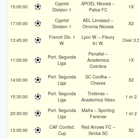
Cypriot
APOEL Nicosia –
15:00:00
1X
Division 1
Pafos FC
Cypriot
AEL Limassol –
17:00:00
X2
Division 1
Omonia Nicosia
French Div. 1
Lyon W. – Fleury
13:45:00
Over 3.
W.
91 W.
Penafiel –
Port. Segunda
11:00:00
Academica
1X
Liga
Coimbra
Port. Segunda
SC Covilha –
14:00:00
X2
Liga
Chaves
Port. Segunda
Trofense –
15:30:00
1 or 2
Liga
Academica Viseu
Port. Segunda
Mafra – Sporting
20:30:00
1 or 2
Liga
Farense
CAF Confed.
Red Arrows FC –
13:00:00
X2
Cup
Simba SC