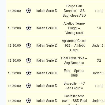
Borgo San
13:30:00
Italian Serie D
Donnino – GS
1 or 2
Bagnolese ASD
Atletico Terme
13:30:00
Italian Serie D
Fiuggi –
1X
Vastogirardi
Aglianese Calcio
13:30:00
Italian Serie D
1923 – Athletic
Under 3.
Carpi
Real Hyria Nola –
13:30:00
Italian Serie D
X2
Asg Nocerina
Este – Spinea
13:30:00
Italian Serie D
Under 3.
1966
Bisceglie – FC
13:30:00
Italian Serie D
1 or 2
San Giorgio
Castellanzese
13:30:00
Italian Serie D
1921 – SSD Real
Under 3.