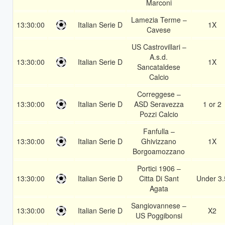
Marconi
Lamezia Terme –
13:30:00
Italian Serie D
1X
Cavese
US Castrovillari –
A.s.d.
13:30:00
Italian Serie D
1X
Sancataldese
Calcio
Correggese –
13:30:00
Italian Serie D
ASD Seravezza
1 or 2
Pozzi Calcio
Fanfulla –
13:30:00
Italian Serie D
Ghivizzano
1X
Borgoamozzano
Portici 1906 –
13:30:00
Italian Serie D
Citta Di Sant
Under 3.
Agata
Sangiovannese –
13:30:00
Italian Serie D
X2
US Poggibonsi