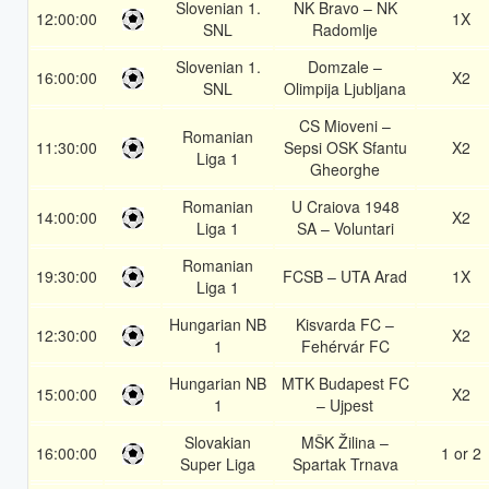
Slovenian 1.
NK Bravo – NK
12:00:00
1X
SNL
Radomlje
Slovenian 1.
Domzale –
16:00:00
X2
SNL
Olimpija Ljubljana
CS Mioveni –
Romanian
11:30:00
Sepsi OSK Sfantu
X2
Liga 1
Gheorghe
Romanian
U Craiova 1948
14:00:00
X2
Liga 1
SA – Voluntari
Romanian
19:30:00
FCSB – UTA Arad
1X
Liga 1
Hungarian NB
Kisvarda FC –
12:30:00
X2
1
Fehérvár FC
Hungarian NB
MTK Budapest FC
15:00:00
X2
1
– Ujpest
Slovakian
MŠK Žilina –
16:00:00
1 or 2
Super Liga
Spartak Trnava