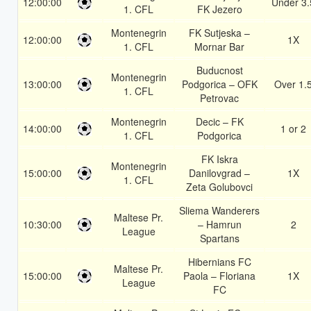
12:00:00
Under 3.
1. CFL
FK Jezero
Montenegrin
FK Sutjeska –
12:00:00
1X
1. CFL
Mornar Bar
Buducnost
Montenegrin
13:00:00
Podgorica – OFK
Over 1.
1. CFL
Petrovac
Montenegrin
Decic – FK
14:00:00
1 or 2
1. CFL
Podgorica
FK Iskra
Montenegrin
15:00:00
Danilovgrad –
1X
1. CFL
Zeta Golubovci
Sliema Wanderers
Maltese Pr.
10:30:00
– Hamrun
2
League
Spartans
Hibernians FC
Maltese Pr.
15:00:00
Paola – Floriana
1X
League
FC