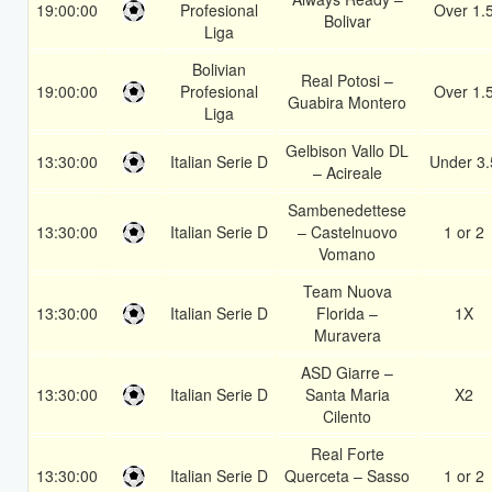
19:00:00
Profesional
Over 1.
Bolivar
Liga
Bolivian
Real Potosi –
19:00:00
Profesional
Over 1.
Guabira Montero
Liga
Gelbison Vallo DL
13:30:00
Italian Serie D
Under 3.
– Acireale
Sambenedettese
13:30:00
Italian Serie D
– Castelnuovo
1 or 2
Vomano
Team Nuova
13:30:00
Italian Serie D
Florida –
1X
Muravera
ASD Giarre –
13:30:00
Italian Serie D
Santa Maria
X2
Cilento
Real Forte
13:30:00
Italian Serie D
Querceta – Sasso
1 or 2