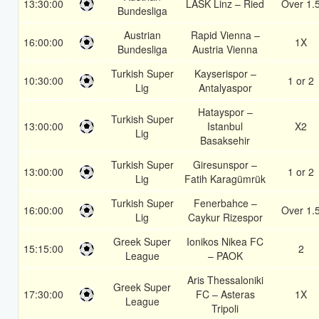
13:30:00
LASK Linz – Ried
Over 1.
Bundesliga
Austrian
Rapid Vienna –
16:00:00
1X
Bundesliga
Austria Vienna
Turkish Super
Kayserispor –
10:30:00
1 or 2
Lig
Antalyaspor
Hatayspor –
Turkish Super
13:00:00
Istanbul
X2
Lig
Basaksehir
Turkish Super
Giresunspor –
13:00:00
1 or 2
Lig
Fatih Karagümrük
Turkish Super
Fenerbahce –
16:00:00
Over 1.
Lig
Caykur Rizespor
Greek Super
Ionikos Nikea FC
15:15:00
2
League
– PAOK
Aris Thessaloniki
Greek Super
17:30:00
FC – Asteras
1X
League
Tripoli