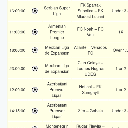
FK Spartak
Serbian Super
16:00:00
Subotica – FK
Under 3.
Liga
Mladost Lucani
Armenian
FC Noah – FC
11:00:00
Premier
1X
Van
League
Mexican Liga
Atlante – Venados
18:00:00
Over 1.
de Expansion
FC
Club Celaya –
Mexican Liga
23:00:00
Leones Negros
1 or 2
de Expansion
UDEG
Azerbaijani
Neftchi – FK
12:00:00
Premyer
1 or 2
Sumgayit
Liqasi
Azerbaijani
14:15:00
Premyer
Zira – Gabala
Under 3.
Liqasi
Montenegrin
Rudar Pljevlja –