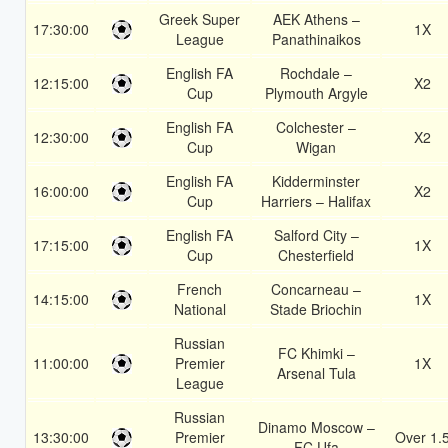
Greek Super
AEK Athens –
17:30:00
1X
League
Panathinaikos
English FA
Rochdale –
12:15:00
X2
Cup
Plymouth Argyle
English FA
Colchester –
12:30:00
X2
Cup
Wigan
English FA
Kidderminster
16:00:00
X2
Cup
Harriers – Halifax
English FA
Salford City –
17:15:00
1X
Cup
Chesterfield
French
Concarneau –
14:15:00
1X
National
Stade Briochin
Russian
FC Khimki –
11:00:00
Premier
1X
Arsenal Tula
League
Russian
Dinamo Moscow –
13:30:00
Premier
Over 1.
FC Ufa