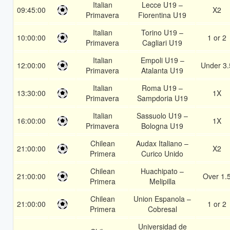
Italian
Lecce U19 –
09:45:00
X2
Primavera
Fiorentina U19
Italian
Torino U19 –
10:00:00
1 or 2
Primavera
Cagliari U19
Italian
Empoli U19 –
12:00:00
Under 3.
Primavera
Atalanta U19
Italian
Roma U19 –
13:30:00
1X
Primavera
Sampdoria U19
Italian
Sassuolo U19 –
16:00:00
1X
Primavera
Bologna U19
Chilean
Audax Italiano –
21:00:00
X2
Primera
Curico Unido
Chilean
Huachipato –
21:00:00
Over 1.
Primera
Melipilla
Chilean
Union Espanola –
21:00:00
1 or 2
Primera
Cobresal
Universidad de