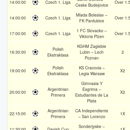
14:00:00
Czech 1. Liga
Over 1.
Ceske Budejovice
Mlada Boleslav –
14:00:00
Czech 1. Liga
Over 1.
FK Pardubice
1 FC Slovacko –
17:00:00
Czech 1. Liga
Over 1.
Viktoria Plzen
KGHM Zaglebie
Polish
16:30:00
Lubin – Lech
2
Ekstraklasa
Poznan
Polish
KS Cracovia –
19:00:00
X2
Ekstraklasa
Legia Warsaw
Gimnasia Y
Argentinian
Esgrima –
20:00:00
X2
Primera
Estudiantes de La
Plata
Argentinian
CA Independiente
22:15:00
1X
Primera
– San Lorenzo
Sonderjyske –
11:30:00
Danish Cup
1X