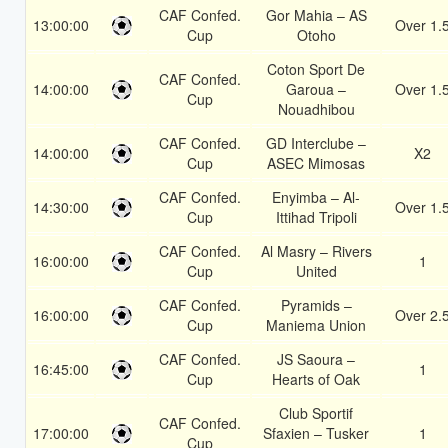
CAF Confed.
Gor Mahia – AS
13:00:00
Over 1.
Cup
Otoho
Coton Sport De
CAF Confed.
14:00:00
Garoua –
Over 1.
Cup
Nouadhibou
CAF Confed.
GD Interclube –
14:00:00
X2
Cup
ASEC Mimosas
CAF Confed.
Enyimba – Al-
14:30:00
Over 1.
Cup
Ittihad Tripoli
CAF Confed.
Al Masry – Rivers
16:00:00
1
Cup
United
CAF Confed.
Pyramids –
16:00:00
Over 2.
Cup
Maniema Union
CAF Confed.
JS Saoura –
16:45:00
1
Cup
Hearts of Oak
Club Sportif
CAF Confed.
17:00:00
Sfaxien – Tusker
1
Cup