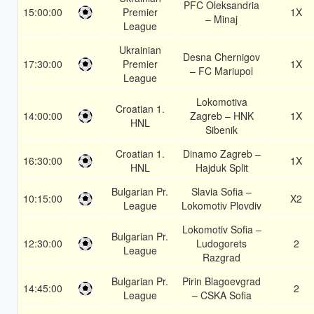
PFC Oleksandria
15:00:00
Premier
1X
– Minaj
League
Ukrainian
Desna Chernigov
17:30:00
Premier
1X
– FC Mariupol
League
Lokomotiva
Croatian 1.
14:00:00
Zagreb – HNK
1X
HNL
Sibenik
Croatian 1.
Dinamo Zagreb –
16:30:00
1X
HNL
Hajduk Split
Bulgarian Pr.
Slavia Sofia –
10:15:00
X2
League
Lokomotiv Plovdiv
Lokomotiv Sofia –
Bulgarian Pr.
12:30:00
Ludogorets
2
League
Razgrad
Bulgarian Pr.
Pirin Blagoevgrad
14:45:00
2
League
– CSKA Sofia