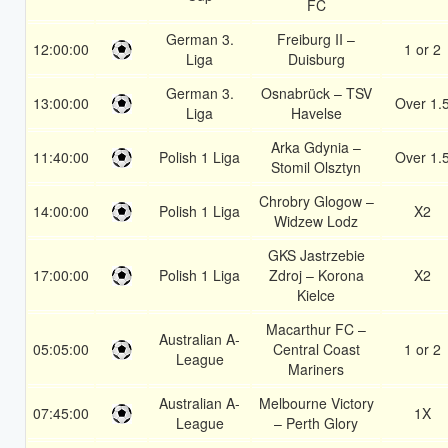
FC
German 3.
Freiburg II –
12:00:00
1 or 2
Liga
Duisburg
German 3.
Osnabrück – TSV
13:00:00
Over 1.
Liga
Havelse
Arka Gdynia –
11:40:00
Polish 1 Liga
Over 1.
Stomil Olsztyn
Chrobry Glogow –
14:00:00
Polish 1 Liga
X2
Widzew Lodz
GKS Jastrzebie
17:00:00
Polish 1 Liga
Zdroj – Korona
X2
Kielce
Macarthur FC –
Australian A-
05:05:00
Central Coast
1 or 2
League
Mariners
Australian A-
Melbourne Victory
07:45:00
1X
League
– Perth Glory