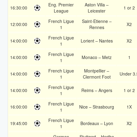
Eng. Premier
Aston Villa –
16:30:00
1 or 2
League
Leicester
French Ligue
Saint-Etienne –
12:00:00
X2
1
Rennes
French Ligue
14:00:00
Lorient – Nantes
X2
1
French Ligue
14:00:00
Monaco – Metz
1
1
French Ligue
Montpellier –
14:00:00
Under 3.
1
Clermont Foot
French Ligue
14:00:00
Reims – Angers
1 or 2
1
French Ligue
16:00:00
Nice – Strasbourg
1X
1
French Ligue
19:45:00
Bordeaux – Lyon
X2
1
German
Stuttgart – Hertha