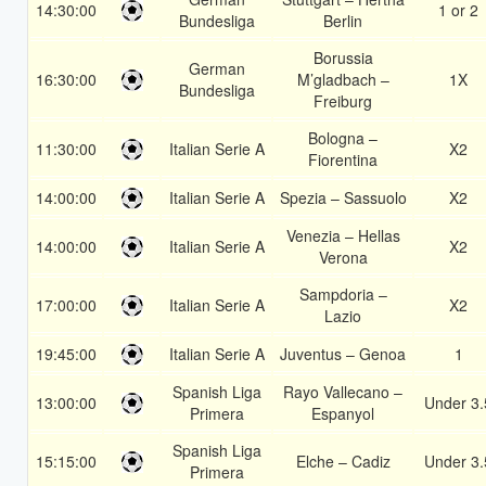
14:30:00
1 or 2
Bundesliga
Berlin
Borussia
German
16:30:00
M’gladbach –
1X
Bundesliga
Freiburg
Bologna –
11:30:00
Italian Serie A
X2
Fiorentina
14:00:00
Italian Serie A
Spezia – Sassuolo
X2
Venezia – Hellas
14:00:00
Italian Serie A
X2
Verona
Sampdoria –
17:00:00
Italian Serie A
X2
Lazio
19:45:00
Italian Serie A
Juventus – Genoa
1
Spanish Liga
Rayo Vallecano –
13:00:00
Under 3.
Primera
Espanyol
Spanish Liga
15:15:00
Elche – Cadiz
Under 3.
Primera