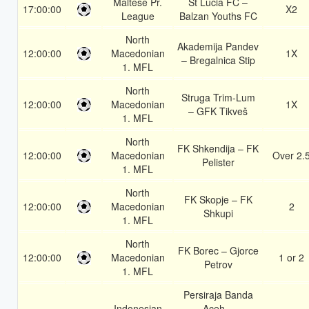
Maltese Pr.
St Lucia FC –
17:00:00
X2
League
Balzan Youths FC
North
Akademija Pandev
12:00:00
Macedonian
1X
– Bregalnica Stip
1. MFL
North
Struga Trim-Lum
12:00:00
Macedonian
1X
– GFK Tikveš
1. MFL
North
FK Shkendija – FK
12:00:00
Macedonian
Over 2.
Pelister
1. MFL
North
FK Skopje – FK
12:00:00
Macedonian
2
Shkupi
1. MFL
North
FK Borec – Gjorce
12:00:00
Macedonian
1 or 2
Petrov
1. MFL
Persiraja Banda
Indonesian
Aceh –