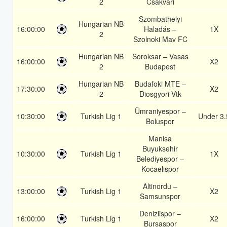
2
Csakvari
Szombathelyi
Hungarian NB
16:00:00
Haladás –
1X
2
Szolnoki Mav FC
Hungarian NB
Soroksar – Vasas
16:00:00
X2
2
Budapest
Hungarian NB
Budafoki MTE –
17:30:00
X2
2
Diosgyori Vtk
Ümraniyespor –
10:30:00
Turkish Lig 1
Under 3.
Boluspor
Manisa
Buyuksehir
10:30:00
Turkish Lig 1
1X
Belediyespor –
Kocaelispor
Altinordu –
13:00:00
Turkish Lig 1
X2
Samsunspor
Denizlispor –
16:00:00
Turkish Lig 1
X2
Bursaspor