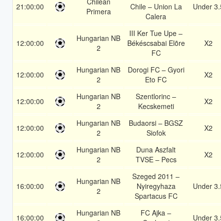
Chilean
21:00:00
Chile – Union La
Under 3.
Primera
Calera
III Ker Tue Upe –
Hungarian NB
12:00:00
Békéscsabai Elõre
X2
2
FC
Hungarian NB
Dorogi FC – Gyori
12:00:00
X2
2
Eto FC
Hungarian NB
Szentlorinc –
12:00:00
X2
2
Kecskemeti
Hungarian NB
Budaorsi – BGSZ
12:00:00
X2
2
Siofok
Hungarian NB
Duna Aszfalt
12:00:00
X2
2
TVSE – Pecs
Szeged 2011 –
Hungarian NB
16:00:00
Nyiregyhaza
Under 3.
2
Spartacus FC
Hungarian NB
FC Ajka –
16:00:00
Under 3.