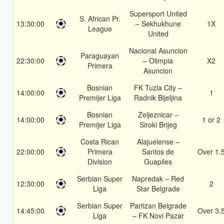
Supersport United
S. African Pr.
13:30:00
– Sekhukhune
1X
League
United
Nacional Asuncion
Paraguayan
22:30:00
– Olimpia
X2
Primera
Asuncion
Bosnian
FK Tuzla City –
14:00:00
1
Premijer Liga
Radnik Bijeljina
Bosnian
Zeljeznicar –
14:00:00
1 or 2
Premijer Liga
Siroki Brijeg
Costa Rican
Alajuelense –
22:00:00
Primera
Santos de
Over 1.
Division
Guapiles
Serbian Super
Napredak – Red
12:30:00
2
Liga
Star Belgrade
Serbian Super
Partizan Belgrade
14:45:00
Over 3.
Liga
– FK Novi Pazar