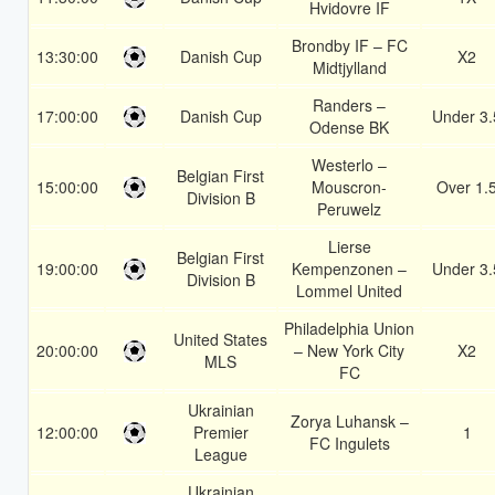
Hvidovre IF
Brondby IF – FC
13:30:00
Danish Cup
X2
Midtjylland
Randers –
17:00:00
Danish Cup
Under 3.
Odense BK
Westerlo –
Belgian First
15:00:00
Mouscron-
Over 1.
Division B
Peruwelz
Lierse
Belgian First
19:00:00
Kempenzonen –
Under 3.
Division B
Lommel United
Philadelphia Union
United States
20:00:00
– New York City
X2
MLS
FC
Ukrainian
Zorya Luhansk –
12:00:00
Premier
1
FC Ingulets
League
Ukrainian