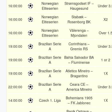
Norwegian
Strømsgodset IF –
16:00:00
Under 3.
Eliteserien
Haugesund
Norwegian
Stabæk –
16:00:00
X2
Eliteserien
Rosenborg BK
Norwegian
Vålerenga –
16:00:00
Over 1.
Eliteserien
Mjondalen
Brazilian Serie
Corinthians –
19:00:00
Under 3.
A
Gremio RS
Brazilian Serie
Bahia Salvador BA
19:00:00
1 or 2
A
– Fluminense
Brazilian Serie
Atletico Mineiro –
19:00:00
1X
A
Bragantino
Brazilian Serie
Ceara CE –
22:00:00
Under 3.
A
America Mineiro
Bohemians 1905
14:00:00
Czech 1. Liga
1X
– FK Jablonec
Banik Ostrava –