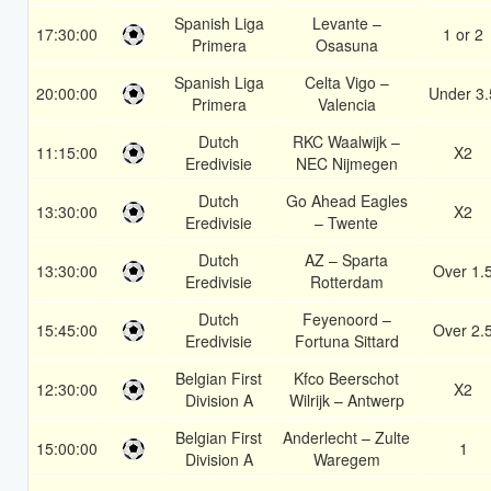
Spanish Liga
Levante –
17:30:00
1 or 2
Primera
Osasuna
Spanish Liga
Celta Vigo –
20:00:00
Under 3.
Primera
Valencia
Dutch
RKC Waalwijk –
11:15:00
X2
Eredivisie
NEC Nijmegen
Dutch
Go Ahead Eagles
13:30:00
X2
Eredivisie
– Twente
Dutch
AZ – Sparta
13:30:00
Over 1.
Eredivisie
Rotterdam
Dutch
Feyenoord –
15:45:00
Over 2.
Eredivisie
Fortuna Sittard
Belgian First
Kfco Beerschot
12:30:00
X2
Division A
Wilrijk – Antwerp
Belgian First
Anderlecht – Zulte
15:00:00
1
Division A
Waregem