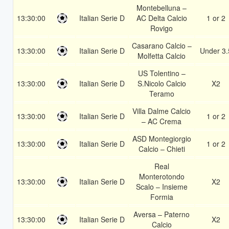
Montebelluna –
13:30:00
Italian Serie D
AC Delta Calcio
1 or 2
Rovigo
Casarano Calcio –
13:30:00
Italian Serie D
Under 3.
Molfetta Calcio
US Tolentino –
13:30:00
Italian Serie D
S.Nicolo Calcio
X2
Teramo
Villa Dalme Calcio
13:30:00
Italian Serie D
1 or 2
– AC Crema
ASD Montegiorgio
13:30:00
Italian Serie D
1 or 2
Calcio – Chieti
Real
Monterotondo
13:30:00
Italian Serie D
X2
Scalo – Insieme
Formia
Aversa – Paterno
13:30:00
Italian Serie D
X2
Calcio