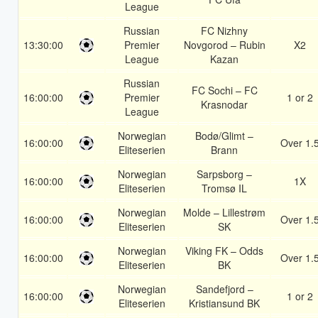
League
Russian
FC Nizhny
13:30:00
Premier
Novgorod – Rubin
X2
League
Kazan
Russian
FC Sochi – FC
16:00:00
Premier
1 or 2
Krasnodar
League
Norwegian
Bodø/Glimt –
16:00:00
Over 1.
Eliteserien
Brann
Norwegian
Sarpsborg –
16:00:00
1X
Eliteserien
Tromsø IL
Norwegian
Molde – Lillestrøm
16:00:00
Over 1.
Eliteserien
SK
Norwegian
Viking FK – Odds
16:00:00
Over 1.
Eliteserien
BK
Norwegian
Sandefjord –
16:00:00
1 or 2
Eliteserien
Kristiansund BK