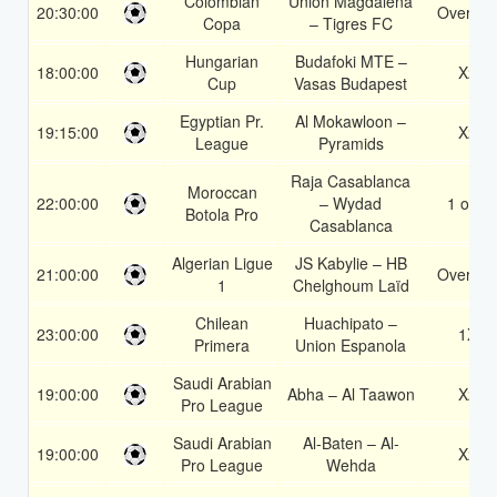
Colombian
Union Magdalena
20:30:00
Over 1.
Copa
– Tigres FC
Hungarian
Budafoki MTE –
18:00:00
X2
Cup
Vasas Budapest
Egyptian Pr.
Al Mokawloon –
19:15:00
X2
League
Pyramids
Raja Casablanca
Moroccan
22:00:00
– Wydad
1 or 2
Botola Pro
Casablanca
Algerian Ligue
JS Kabylie – HB
21:00:00
Over 2.
1
Chelghoum Laïd
Chilean
Huachipato –
23:00:00
1X
Primera
Union Espanola
Saudi Arabian
19:00:00
Abha – Al Taawon
X2
Pro League
Saudi Arabian
Al-Baten – Al-
19:00:00
X2
Pro League
Wehda