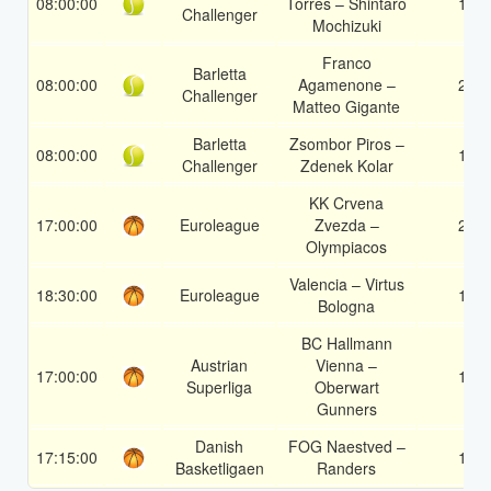
08:00:00
Torres – Shintaro
1
Challenger
Mochizuki
Franco
Barletta
08:00:00
Agamenone –
2
Challenger
Matteo Gigante
Barletta
Zsombor Piros –
08:00:00
1
Challenger
Zdenek Kolar
KK Crvena
17:00:00
Euroleague
Zvezda –
2
Olympiacos
Valencia – Virtus
18:30:00
Euroleague
1
Bologna
BC Hallmann
Austrian
Vienna –
17:00:00
1
Superliga
Oberwart
Gunners
Danish
FOG Naestved –
17:15:00
1
Basketligaen
Randers