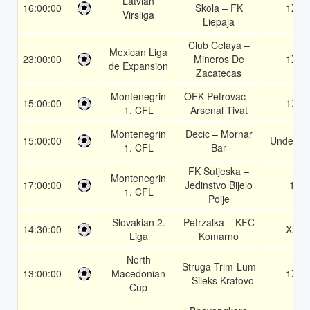
Latvian
16:00:00
Skola – FK
1X
Virsliga
Liepaja
Club Celaya –
Mexican Liga
23:00:00
Mineros De
1X
de Expansion
Zacatecas
Montenegrin
OFK Petrovac –
15:00:00
1X
1. CFL
Arsenal Tivat
Montenegrin
Decic – Mornar
15:00:00
Under 3.
1. CFL
Bar
FK Sutjeska –
Montenegrin
17:00:00
Jedinstvo Bijelo
1
1. CFL
Polje
Slovakian 2.
Petrzalka – KFC
14:30:00
X2
Liga
Komarno
North
Struga Trim-Lum
13:00:00
Macedonian
1X
– Sileks Kratovo
Cup