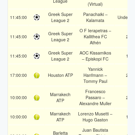
League
(Virtual)
Greek Super
Panachaiki –
11:45:00
Under 3.
League 2
Kalamata
O F Ierapetras –
Greek Super
11:45:00
Kallithea FC
2
League 2
Athén
Greek Super
AOC Kissamikos
11:45:00
1
League 2
– Episkopi FC
Yannick
17:00:00
Houston ATP
Hanfmann –
2
Tommy Paul
Francesco
Marrakech
10:00:00
Passaro –
2
ATP
Alexandre Muller
Marrakech
Lorenzo Musetti –
10:00:00
1
ATP
Hugo Gaston
Juan Bautista
Barletta