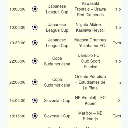
Kawasaki
Japanese
10:00:00
Frontale – Urawa
1 or 2
League Cup
Red Diamonds
Japanese
Niigata Albirex –
10:00:00
1 or 2
League Cup
Kashiwa Reysol
Japanese
Nagoya Grampus
10:30:00
Over 1.
League Cup
– Yokohama FC
Danubio FC –
Copa
22:00:00
Club Sport
1 or 2
Sudamericana
Emelec
Oriente Petrolero
Copa
22:00:00
– Estudiantes de
2
Sudamericana
La Plata
NK Aluminij – FC
14:00:00
Slovenian Cup
X2
Koper
Maribor – ND
18:15:00
Slovenian Cup
Over 2.
Primorje