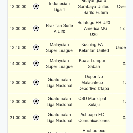
Bhayangkara
Indonesian
13:30:00
Surabaya United
Over 1.
Liga 1
– Barito Putera
Botafogo FR U20
Brazilian Serie
18:00:00
– America MG
1 or 2
A U20
U20
Malaysian
Kuching FA –
13:15:00
Under 3.
Super League
Kelantan United
Malaysian
Kuala Lumpur –
14:00:00
X2
Super League
Sabah
Deportivo
Guatemalan
18:00:00
Malacateco –
1X
Liga Nacional
Deportivo Iztapa
Guatemalan
CSD Municipal –
18:30:00
1X
Liga Nacional
Xelaju
Guatemalan
Achuapa FC –
21:00:00
X2
Liga Nacional
Comunicaciones
Huehueteco