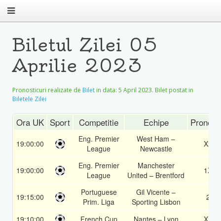
Biletul Zilei 05
Aprilie 2023
Pronosticuri realizate de
Bilet
in data:
5 April 2023
. Bilet postat in
Biletele Zilei
Ora UK
Sport
Competitie
Echipe
Pronost
Eng. Premier
West Ham –
19:00:00
X2
League
Newcastle
Eng. Premier
Manchester
19:00:00
1X
League
United – Brentford
Portuguese
Gil Vicente –
19:15:00
2
Prim. Liga
Sporting Lisbon
19:10:00
French Cup
Nantes – Lyon
X2