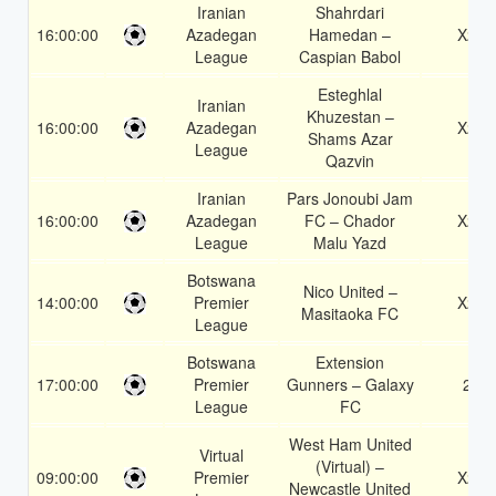
Iranian
Shahrdari
16:00:00
Azadegan
Hamedan –
X2
League
Caspian Babol
Esteghlal
Iranian
Khuzestan –
16:00:00
Azadegan
X2
Shams Azar
League
Qazvin
Iranian
Pars Jonoubi Jam
16:00:00
Azadegan
FC – Chador
X2
League
Malu Yazd
Botswana
Nico United –
14:00:00
Premier
X2
Masitaoka FC
League
Botswana
Extension
17:00:00
Premier
Gunners – Galaxy
2
League
FC
West Ham United
Virtual
(Virtual) –
09:00:00
Premier
X2
Newcastle United