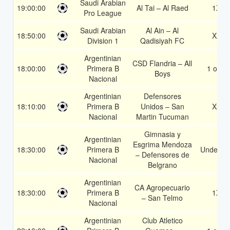
Saudi Arabian
19:00:00
Al Tai – Al Raed
1X
Pro League
Saudi Arabian
Al Ain – Al
18:50:00
X2
Division 1
Qadisiyah FC
Argentinian
CSD Flandria – All
18:00:00
Primera B
1 or 2
Boys
Nacional
Argentinian
Defensores
18:10:00
Primera B
Unidos – San
X2
Nacional
Martin Tucuman
Gimnasia y
Argentinian
Esgrima Mendoza
18:30:00
Primera B
Under 3.
– Defensores de
Nacional
Belgrano
Argentinian
CA Agropecuario
18:30:00
Primera B
1X
– San Telmo
Nacional
Argentinian
Club Atletico