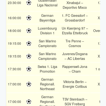
Guatemalan
23:30:00
Xinabajul –
1X
Liga Nacional
Deportivo Mixco
German
1. FC Geesdorf –
16:00:00
X2
Bayernliga
Grossbardorf
Luxembourg
Un Kaerjeng 97 –
18:00:00
Over 1.
Division 1
Etzella Ettelbruck
San Marino
Tre Penne –
19:15:00
1X
Campionato
Cosmos
San Marino
Juvenes/Dogana
19:15:00
X2
Campionato
– AC Libertas
Swiss 1. Liga
Rapperswil-Jona
17:30:00
1 or 2
Promotion
– Cham
German
Viktoria Berlin –
17:00:00
Regionall.
X2
Energie Cottbus
Northeast
German
TSV Steinbach –
17:00:00
Regionall.
1
SGV Freiberg