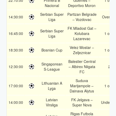
22:10:00
Primera B
Guemes –
1 or 2
Nacional
Deportivo Moron
Serbian Super
Partizan Belgrade
14:30:00
Over 2.
Liga
– Vozdovac
FK Mladost Gat –
Serbian Super
16:45:00
Kolubara
1 or 2
Liga
Lazarevac
Velez Mostar –
18:30:00
Bosnian Cup
1 or 2
Zeljeznicar
Balestier Central
Singaporean
12:30:00
– Albirex Niigata
2
S-League
FC
Suduva
Lithuanian A
17:00:00
Marijampole –
1 or 2
Lyga
Dainava Alytus
Latvian
FK Jelgava –
14:00:00
Under 3.
Virsliga
Super Nova
Rigas Futbola