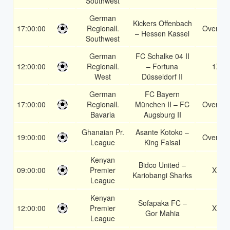
Southwest
German
Kickers Offenbach
17:00:00
Regionall.
Over 1.
– Hessen Kassel
Southwest
German
FC Schalke 04 II
12:00:00
Regionall.
– Fortuna
1X
West
Düsseldorf II
German
FC Bayern
17:00:00
Regionall.
München II – FC
Over 1.
Bavaria
Augsburg II
Ghanaian Pr.
Asante Kotoko –
19:00:00
Over 1.
League
King Faisal
Kenyan
Bidco United –
09:00:00
Premier
X2
Kariobangi Sharks
League
Kenyan
Sofapaka FC –
12:00:00
Premier
X2
Gor Mahia
League