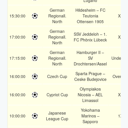
Lugano
German
Hildesheim – FC
15:30:00
Regionall.
Teutonia
X2
North
Ottensen 1905
German
SSV Jeddeloh – 1.
17:00:00
Regionall.
X2
FC Phönix Lübeck
North
German
Hamburger II –
17:15:00
Regionall.
SV
Under 3.
North
Drochtersen/Assel
Sparta Prague –
16:00:00
Czech Cup
Over 2.
Ceske Budejovice
Olympiakos
16:00:00
Cypriot Cup
Nicosia – AEL
X2
Limassol
Yokohama
Japanese
10:00:00
Marinos –
1X
League Cup
Sapporo