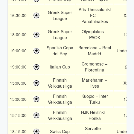
Aris Thessaloniki
Greek Super
16:30:00
FC –
X2
League
Panathinaikos
Greek Super
Olympiakos –
18:00:00
1X
League
PAOK
Spanish Copa
Barcelona – Real
19:00:00
Under 3.
del Rey
Madrid
Cremonese –
19:00:00
Italian Cup
2
Fiorentina
Finnish
Mariehamn –
15:00:00
X2
Veikkausliiga
Ilves
Finnish
Kuopio – Inter
15:00:00
1X
Veikkausliiga
Turku
Finnish
HJK Helsinki –
15:15:00
1X
Veikkausliiga
Honka
Servette –
18:15:00
Swiss Cup
Under 3.