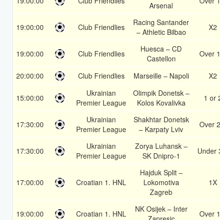
19:00:00
Club Friendlies
Over 1
Arsenal
Racing Santander
19:00:00
Club Friendlies
X2
– Athletic Bilbao
Huesca – CD
19:00:00
Club Friendlies
Over 1
Castellon
20:00:00
Club Friendlies
Marseille – Napoli
X2
Ukrainian
Olimpik Donetsk –
15:00:00
1 or 
Premier League
Kolos Kovalivka
Ukrainian
Shakhtar Donetsk
17:30:00
Over 2
Premier League
– Karpaty Lviv
Ukrainian
Zorya Luhansk –
17:30:00
Under 
Premier League
SK Dnipro-1
Hajduk Split –
17:00:00
Croatian 1. HNL
Lokomotiva
1X
Zagreb
NK Osijek – Inter
19:00:00
Croatian 1. HNL
Over 1
Zapresic