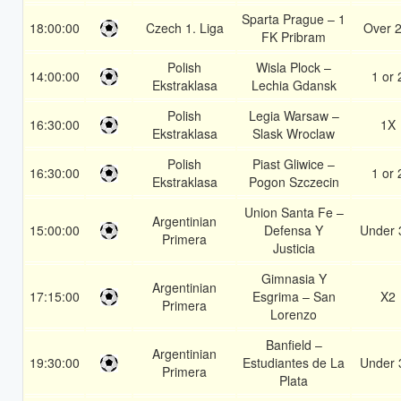
Sparta Prague – 1
18:00:00
Czech 1. Liga
Over 2
FK Pribram
Polish
Wisla Plock –
14:00:00
1 or 
Ekstraklasa
Lechia Gdansk
Polish
Legia Warsaw –
16:30:00
1X
Ekstraklasa
Slask Wroclaw
Polish
Piast Gliwice –
16:30:00
1 or 
Ekstraklasa
Pogon Szczecin
Union Santa Fe –
Argentinian
15:00:00
Defensa Y
Under 
Primera
Justicia
Gimnasia Y
Argentinian
17:15:00
Esgrima – San
X2
Primera
Lorenzo
Banfield –
Argentinian
19:30:00
Estudiantes de La
Under 
Primera
Plata