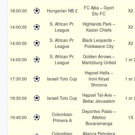
FC Ajka – Gyori
18:00:00
Hungarian NB 2
X2
Eto FC
S. African Pr.
Highlands Park –
14:00:00
X2
League
Kaizer Chiefs
S. African Pr.
Black Leopards –
14:00:00
X2
League
Polokwane City
S. African Pr.
Golden Arrows –
14:00:00
1 or 
League
Maritzburg United
Hapoel Haifa –
17:30:00
Israeli Toto Cup
Ironi Kiryat
1 or 
Shmona
Hapoel Tel-Aviv –
18:30:00
Israeli Toto Cup
1 or 
Beitar Jerusalem
Deportivo Pasto –
Colombian
19:45:00
Atletico
1X
Primera A
Bucaramanga
Colombian
Alianza Petrolera