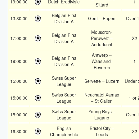
19:00:00
Dutch Eredivisie
1
Sittard
Belgian First
13:30:00
Gent – Eupen
Over 1
Division A
Mouscron-
Belgian First
17:00:00
Peruwelz –
X2
Division A
Anderlecht
Antwerp –
Belgian First
19:00:00
Waasland-
1
Division A
Beveren
Swiss Super
15:00:00
Servette – Luzern
Under 
League
Swiss Super
Neuchatel Xamax
15:00:00
1 or 
League
– St Gallen
Swiss Super
Young Boys –
15:00:00
Over 1
League
Lugano
English
Bristol City –
16:30:00
X2
Championship
Leeds