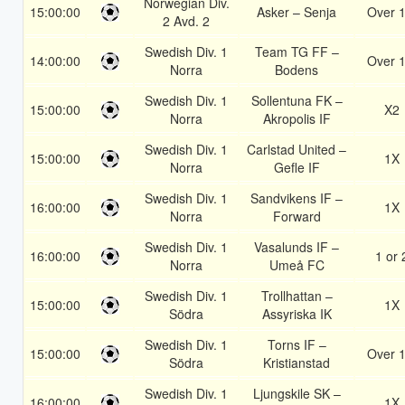
Norwegian Div.
15:00:00
Asker – Senja
Over 1
2 Avd. 2
Swedish Div. 1
Team TG FF –
14:00:00
Over 1
Norra
Bodens
Swedish Div. 1
Sollentuna FK –
15:00:00
X2
Norra
Akropolis IF
Swedish Div. 1
Carlstad United –
15:00:00
1X
Norra
Gefle IF
Swedish Div. 1
Sandvikens IF –
16:00:00
1X
Norra
Forward
Swedish Div. 1
Vasalunds IF –
16:00:00
1 or 
Norra
Umeå FC
Swedish Div. 1
Trollhattan –
15:00:00
1X
Södra
Assyriska IK
Swedish Div. 1
Torns IF –
15:00:00
Over 1
Södra
Kristianstad
Swedish Div. 1
Ljungskile SK –
16:00:00
1X