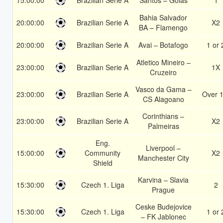
15:00:00
Brazilian Serie A
Santos – Goias
1
Bahia Salvador
20:00:00
Brazilian Serie A
X2
BA – Flamengo
20:00:00
Brazilian Serie A
Avai – Botafogo
1 or 
Atletico Mineiro –
23:00:00
Brazilian Serie A
1X
Cruzeiro
Vasco da Gama –
23:00:00
Brazilian Serie A
Over 1
CS Alagoano
Corinthians –
23:00:00
Brazilian Serie A
X2
Palmeiras
Eng.
Liverpool –
15:00:00
Community
X2
Manchester City
Shield
Karvina – Slavia
15:30:00
Czech 1. Liga
2
Prague
Ceske Budejovice
15:30:00
Czech 1. Liga
1 or 
– FK Jablonec