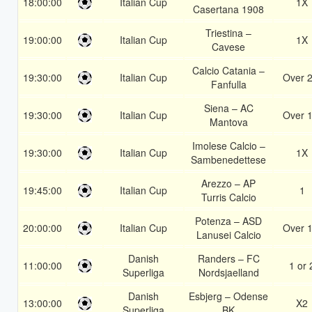
18:00:00
Italian Cup
1X
Casertana 1908
Triestina –
19:00:00
Italian Cup
1X
Cavese
Calcio Catania –
19:30:00
Italian Cup
Over 2
Fanfulla
Siena – AC
19:30:00
Italian Cup
Over 1
Mantova
Imolese Calcio –
19:30:00
Italian Cup
1X
Sambenedettese
Arezzo – AP
19:45:00
Italian Cup
1
Turris Calcio
Potenza – ASD
20:00:00
Italian Cup
Over 1
Lanusei Calcio
Danish
Randers – FC
11:00:00
1 or 
Superliga
Nordsjaelland
Danish
Esbjerg – Odense
13:00:00
X2
Superliga
BK