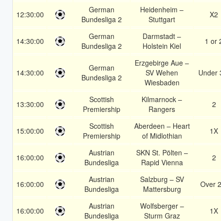
German
Heidenheim –
12:30:00
X2
Bundesliga 2
Stuttgart
German
Darmstadt –
14:30:00
1 or 
Bundesliga 2
Holstein Kiel
Erzgebirge Aue –
German
14:30:00
SV Wehen
Under 
Bundesliga 2
Wiesbaden
Scottish
Kilmarnock –
13:30:00
2
Premiership
Rangers
Scottish
Aberdeen – Heart
15:00:00
1X
Premiership
of Midlothian
Austrian
SKN St. Pölten –
16:00:00
2
Bundesliga
Rapid Vienna
Austrian
Salzburg – SV
16:00:00
Over 2
Bundesliga
Mattersburg
Austrian
Wolfsberger –
16:00:00
1X
Bundesliga
Sturm Graz