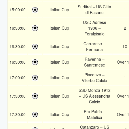
Sudtirol – US Citta
15:00:00
Italian Cup
1
di Fasano
USD Adriese
16:30:00
Italian Cup
1906 –
2
Feralpisalo
Carrarese –
16:30:00
Italian Cup
1X
Fermana
Ravenna –
16:30:00
Italian Cup
Over 1
Sanremese
Piacenza –
17:00:00
Italian Cup
1
Viterbo Calcio
SSD Monza 1912
17:30:00
Italian Cup
– US Alessandria
Over 1
Calcio
Pro Patria –
17:30:00
Italian Cup
Over 1
Matelica
Catanzaro – US