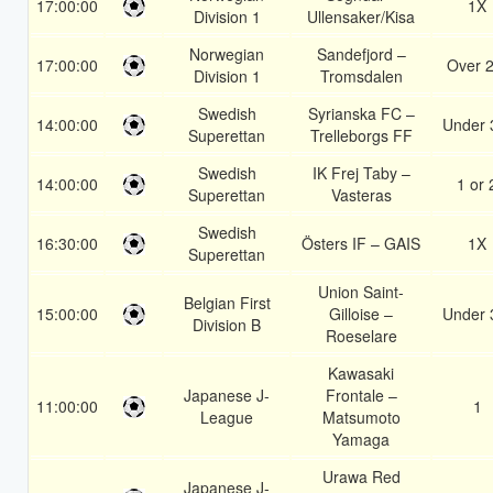
17:00:00
1X
Division 1
Ullensaker/Kisa
Norwegian
Sandefjord –
17:00:00
Over 2
Division 1
Tromsdalen
Swedish
Syrianska FC –
14:00:00
Under 
Superettan
Trelleborgs FF
Swedish
IK Frej Taby –
14:00:00
1 or 
Superettan
Vasteras
Swedish
16:30:00
Östers IF – GAIS
1X
Superettan
Union Saint-
Belgian First
15:00:00
Gilloise –
Under 
Division B
Roeselare
Kawasaki
Japanese J-
Frontale –
11:00:00
1
League
Matsumoto
Yamaga
Urawa Red
Japanese J-