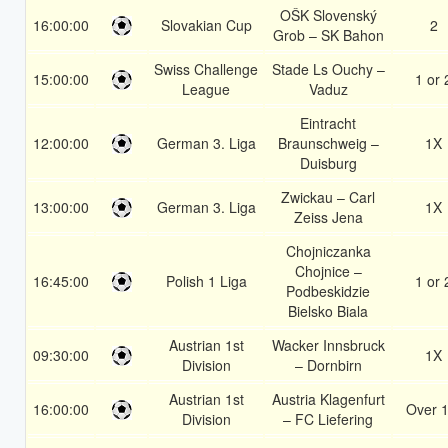
OŠK Slovenský
16:00:00
Slovakian Cup
2
Grob – SK Bahon
Swiss Challenge
Stade Ls Ouchy –
15:00:00
1 or 
League
Vaduz
Eintracht
12:00:00
German 3. Liga
Braunschweig –
1X
Duisburg
Zwickau – Carl
13:00:00
German 3. Liga
1X
Zeiss Jena
Chojniczanka
Chojnice –
16:45:00
Polish 1 Liga
1 or 
Podbeskidzie
Bielsko Biala
Austrian 1st
Wacker Innsbruck
09:30:00
1X
Division
– Dornbirn
Austrian 1st
Austria Klagenfurt
16:00:00
Over 1
Division
– FC Liefering