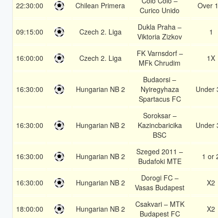
Colo Colo –
22:30:00
Chilean Primera
Over 1
Curico Unido
Dukla Praha –
09:15:00
Czech 2. Liga
1
Viktoria Zizkov
FK Varnsdorf –
16:00:00
Czech 2. Liga
1X
MFk Chrudim
Budaorsi –
16:30:00
Hungarian NB 2
Nyiregyhaza
Under 
Spartacus FC
Soroksar –
16:30:00
Hungarian NB 2
Kazincbaricika
Under 
BSC
Szeged 2011 –
16:30:00
Hungarian NB 2
1 or 
Budafoki MTE
Dorogi FC –
16:30:00
Hungarian NB 2
X2
Vasas Budapest
Csakvari – MTK
18:00:00
Hungarian NB 2
X2
Budapest FC