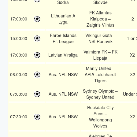
Södra
Skovde
FK Atlantas
Lithuanian A
17:00:00
Klaipeda –
2
Lyga
Zalgiris Vilnius
Faroe Islands
Víkingur Gøta –
15:00:00
1 or 
Pr. League
NSÍ Runavík
Valmiera FK – FK
17:00:00
Latvian Virsliga
X2
Liepaja
Manly United –
06:00:00
Aus. NPL NSW
APIA Leichhardt
X2
Tigers
Sydney Olympic –
07:00:00
Aus. NPL NSW
Under 
Sydney United
Rockdale City
Suns –
07:30:00
Aus. NPL NSW
X2
Wollongong
Wolves
Alebrijes De