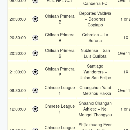
06:00:00
Aus. NPL ACT
Over 1
Canberra FC
Deportes Valdivia
Chilean Primera
20:30:00
– Deportes
1 or 
B
Copiapo
Chilean Primera
Cobreloa – La
20:30:00
1X
B
Serena
Chilean Primera
Nublense – San
20:30:00
Over 1
B
Luis Quillota
Santiago
Chilean Primera
21:00:00
Wanderers –
1X
B
Union San Felipe
Chinese League
Changchun Yatai
08:30:00
Over 1
1
– Meizhou Hakka
Shaanxi Changan
Chinese League
12:00:00
Athletic – Nei
1 or 
1
Mongol Zhongyou
Shijiazhuang Ever
Chinese League