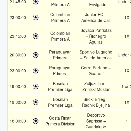
21:45:00
Under 
Primera A
– Envigado
Colombian
Junior FC –
23:00:00
1X
Primera A
America de Cali
Boyaca Patriotas
Colombian
23:45:00
– Rionegro
1X
Primera A
Águilas
Paraguayan
Sportivo Luqueño
20:30:00
Under 
Primera
– Sol de America
Paraguayan
Cerro Porteno –
23:00:00
1X
Primera
Guarani
Bosnian
Zeljeznicar –
19:00:00
1 or 
Premijer Liga
Zrinjski Mostar
Bosnian
Siroki Brijeg –
19:30:00
1X
Premijer Liga
Radnik Bijeljina
Deportivo
Costa Rican
18:00:00
Saprissa –
1
Primera Division
Guadalupe