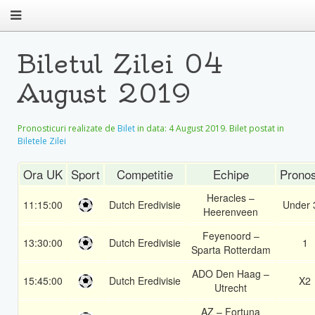
Biletul Zilei 04
August 2019
Pronosticuri realizate de
Bilet
in data:
4 August 2019
. Bilet postat in
Biletele Zilei
Ora UK
Sport
Competitie
Echipe
Pronos
Heracles –
11:15:00
Dutch Eredivisie
Under 
Heerenveen
Feyenoord –
13:30:00
Dutch Eredivisie
1
Sparta Rotterdam
ADO Den Haag –
15:45:00
Dutch Eredivisie
X2
Utrecht
AZ – Fortuna