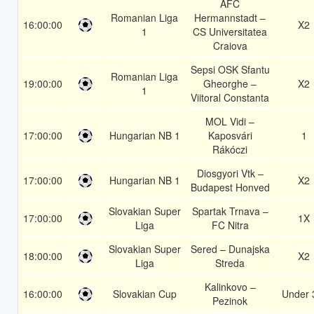
AFC
Romanian Liga
Hermannstadt –
16:00:00
X2
1
CS Universitatea
Craiova
Sepsi OSK Sfantu
Romanian Liga
19:00:00
Gheorghe –
X2
1
Viitoral Constanta
MOL Vidi –
17:00:00
Hungarian NB 1
Kaposvári
1
Rákóczi
Diosgyori Vtk –
17:00:00
Hungarian NB 1
X2
Budapest Honved
Slovakian Super
Spartak Trnava –
17:00:00
1X
Liga
FC Nitra
Slovakian Super
Sered – Dunajska
18:00:00
X2
Liga
Streda
Kalinkovo –
16:00:00
Slovakian Cup
Under 
Pezinok