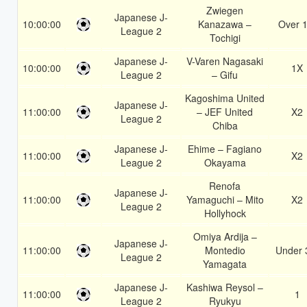
Zwiegen
Japanese J-
10:00:00
Kanazawa –
Over 1
League 2
Tochigi
Japanese J-
V-Varen Nagasaki
10:00:00
1X
League 2
– Gifu
Kagoshima United
Japanese J-
11:00:00
– JEF United
X2
League 2
Chiba
Japanese J-
Ehime – Fagiano
11:00:00
X2
League 2
Okayama
Renofa
Japanese J-
11:00:00
Yamaguchi – Mito
X2
League 2
Hollyhock
Omiya Ardija –
Japanese J-
11:00:00
Montedio
Under 
League 2
Yamagata
Japanese J-
Kashiwa Reysol –
11:00:00
1
League 2
Ryukyu