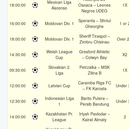
Mexican Liga
18:00:00
Oaxaca – Leones
1X
Ascenso
Negros UDEG
Speranta – Sfintul
16:00:00
Moldovan Div. 1
1 or 
Gheorghe
Sheriff Tiraspol –
18:00:00
Moldovan Div. 1
Over 2
Zimbru Chisinau
Welsh League
Gresford Athletic
14:30:00
X2
Cup
– Colwyn Bay
Slovakian 2.
Petrzalka – MSK
09:30:00
1X
Liga
Zilina B
Caramba Riga FC
12:00:00
Latvian Cup
Under 
– FK Karosta
Indonesian Liga
Barito Putera –
12:30:00
Under 
1
Persib Bandung
Kazakhstan Pr.
Irtysh Pavlodar –
14:00:00
2
League
Kairat Almaty