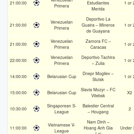
21:00:00
Estudiantes
1 or 
Primera
Merida
Deportivo La
Venezuelan
21:00:00
Guaira – Mineros
1 or 
Primera
de Guayana
Venezuelan
Zamora FC –
21:00:00
1 or 
Primera
Caracas
Venezuelan
Deportivo Tachira
22:00:00
1 or 
Primera
– Zulia
Dnepr Mogilev –
14:00:00
Belarusian Cup
1 or 
Slutsk
Slavia Mozyr – FC
15:00:00
Belarusian Cup
X2
Vitebsk
Singaporean S-
Balestier Central
10:30:00
2
League
– Hougang
Nam Dinh –
Vietnamese V-
11:00:00
Hoang Anh Gia
Under 
League
Lai