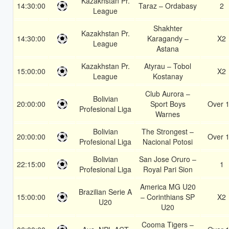
Kazakhstan Pr.
14:30:00
Taraz – Ordabasy
2
League
Shakhter
Kazakhstan Pr.
14:30:00
Karagandy –
X2
League
Astana
Kazakhstan Pr.
Atyrau – Tobol
15:00:00
X2
League
Kostanay
Club Aurora –
Bolivian
20:00:00
Sport Boys
Over 1
Profesional Liga
Warnes
Bolivian
The Strongest –
20:00:00
Over 1
Profesional Liga
Nacional Potosi
Bolivian
San Jose Oruro –
22:15:00
1
Profesional Liga
Royal Pari Sion
America MG U20
Brazilian Serie A
15:00:00
– Corinthians SP
X2
U20
U20
Cooma Tigers –