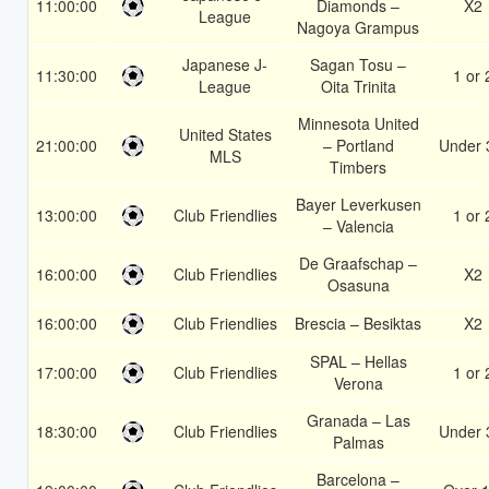
11:00:00
Diamonds –
X2
League
Nagoya Grampus
Japanese J-
Sagan Tosu –
11:30:00
1 or 
League
Oita Trinita
Minnesota United
United States
21:00:00
– Portland
Under 
MLS
Timbers
Bayer Leverkusen
13:00:00
Club Friendlies
1 or 
– Valencia
De Graafschap –
16:00:00
Club Friendlies
X2
Osasuna
16:00:00
Club Friendlies
Brescia – Besiktas
X2
SPAL – Hellas
17:00:00
Club Friendlies
1 or 
Verona
Granada – Las
18:30:00
Club Friendlies
Under 
Palmas
Barcelona –