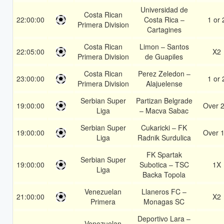
Universidad de
Costa Rican
22:00:00
Costa Rica –
1 or 
Primera Division
Cartagines
Costa Rican
Limon – Santos
22:05:00
X2
Primera Division
de Guapiles
Costa Rican
Perez Zeledon –
23:00:00
1 or 
Primera Division
Alajuelense
Serbian Super
Partizan Belgrade
19:00:00
Over 2
Liga
– Macva Sabac
Serbian Super
Cukaricki – FK
19:00:00
Over 1
Liga
Radnik Surdulica
FK Spartak
Serbian Super
19:00:00
Subotica – TSC
1X
Liga
Backa Topola
Venezuelan
Llaneros FC –
21:00:00
X2
Primera
Monagas SC
Deportivo Lara –
Venezuelan