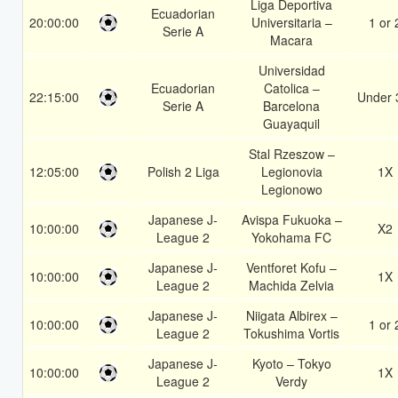
Liga Deportiva
Ecuadorian
20:00:00
Universitaria –
1 or 
Serie A
Macara
Universidad
Ecuadorian
Catolica –
22:15:00
Under 
Serie A
Barcelona
Guayaquil
Stal Rzeszow –
12:05:00
Polish 2 Liga
Legionovia
1X
Legionowo
Japanese J-
Avispa Fukuoka –
10:00:00
X2
League 2
Yokohama FC
Japanese J-
Ventforet Kofu –
10:00:00
1X
League 2
Machida Zelvia
Japanese J-
Niigata Albirex –
10:00:00
1 or 
League 2
Tokushima Vortis
Japanese J-
Kyoto – Tokyo
10:00:00
1X
League 2
Verdy