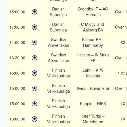
Danish
Brondby IF – AC
15:00:00
Over 1
Superliga
Horsens
Danish
FC Midtjylland –
17:00:00
Over 1
Superliga
Aalborg BK
Swedish
Kalmar FF –
14:00:00
X2
Allsvenskan
Hammarby
Swedish
Häcken – IK Sirius
16:30:00
Over 1
Allsvenskan
FK
Finnish
Lahti – KPV
15:00:00
1 or 
Veikkausliiga
Kokkola
Finnish
15:00:00
Ilves – Rovaniemi
Over 1
Veikkausliiga
Finnish
15:00:00
Kuopio – HIFK
1X
Veikkausliiga
Finnish
Inter Turku –
16:00:00
1X
Veikkausliiga
Mariehamn