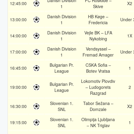
Danish Division
FC Roskilde –
12:45:00
X2
1
Skive
Danish Division
HB Køge –
13:00:00
Under 
1
Fredericia
Danish Division
Vejle BK – LFA
14:00:00
1X
1
Nykobing
Danish Division
Vendsyssel –
17:00:00
Under 
1
Fremad Amager
Bulgarian Pr.
CSKA Sofia –
16:45:00
1
League
Botev Vratsa
Lokomotiv Plovdiv
Bulgarian Pr.
19:00:00
– Ludogorets
2
League
Razgrad
Slovenian 1.
Tabor Sežana –
16:30:00
X2
SNL
Domzale
Slovenian 1.
Olimpija Ljubljana
19:15:00
1
SNL
– NK Triglav