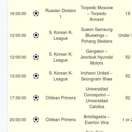
Torpedo Moscow
Russian Division
16:00:00
– Torpedo
1X
1
Armavir
Suwon Samsung
S. Korean K-
12:00:00
Bluewings –
Under 
League
Pohang Steelers
Gangwon –
S. Korean K-
12:00:00
Jeonbuk Hyundai
X2
League
Motors
S. Korean K-
Incheon United –
12:00:00
X2
League
Seongnam Ilhwa
Universidad
Concepcion –
17:30:00
Chilean Primera
X2
Universidad
Catolica
Antofagasta –
20:00:00
Chilean Primera
1 or 
Everton Vina