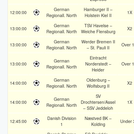
German
Hamburger II –
12:00:00
1X
Regionall. North
Holstein Kiel II
German
TSV Havelse –
13:00:00
X2
Regionall. North
Weiche Flensburg
German
Werder Bremen II
13:00:00
Over 1
Regionall. North
– St. Pauli II
Eintracht
German
13:00:00
Norderstedt –
Over 1
Regionall. North
Heider
German
Oldenburg –
14:00:00
X2
Regionall. North
Wolfsburg II
SV
German
14:00:00
Drochtersen/Assel
1X
Regionall. North
– SSV Jeddeloh
Danish Division
Næstved BK –
12:45:00
Under 
1
Kolding