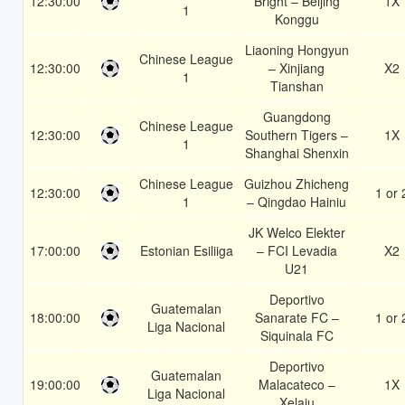
12:30:00
Bright – Beijing
1X
1
Konggu
Liaoning Hongyun
Chinese League
12:30:00
– Xinjiang
X2
1
Tianshan
Guangdong
Chinese League
12:30:00
Southern Tigers –
1X
1
Shanghai Shenxin
Chinese League
Guizhou Zhicheng
12:30:00
1 or 
1
– Qingdao Hainiu
JK Welco Elekter
17:00:00
Estonian Esiliiga
– FCI Levadia
X2
U21
Deportivo
Guatemalan
18:00:00
Sanarate FC –
1 or 
Liga Nacional
Siquinala FC
Deportivo
Guatemalan
19:00:00
Malacateco –
1X
Liga Nacional
Xelaju