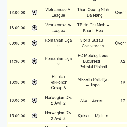
Vietnamese V-
Than Quang Ninh
12:00:00
Over 1
League
– Da Nang
Vietnamese V-
TP Ho Chi Minh –
13:00:00
1
League
Khanh Hoa
Romanian Liga
Gloria Buzau –
09:00:00
Over 1
2
Csikszereda
FC Metaloglobus
Romanian Liga
11:30:00
Bucuresti –
X2
2
Petrolul Ploiesti
Finnish
Mikkelin Palloilijat
16:30:00
Kakkonen
1X
– Jippo
Group A
Norwegian Div.
13:00:00
Alta – Baerum
1X
2 Avd. 2
Norwegian Div.
15:00:00
Kjelsas – Mjolner
1
2 Avd. 2