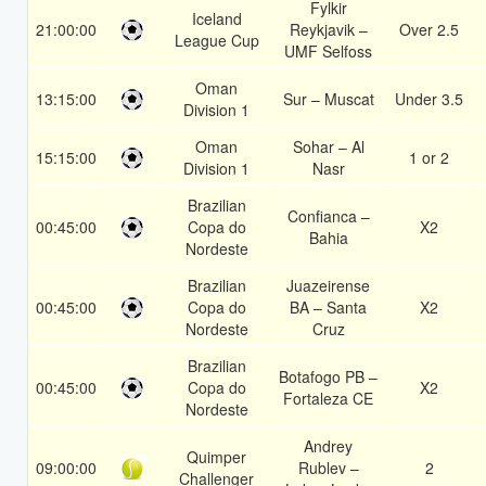
Fylkir
Iceland
21:00:00
Reykjavik –
Over 2.5
League Cup
UMF Selfoss
Oman
13:15:00
Sur – Muscat
Under 3.5
Division 1
Oman
Sohar – Al
15:15:00
1 or 2
Division 1
Nasr
Brazilian
Confianca –
00:45:00
Copa do
X2
Bahia
Nordeste
Brazilian
Juazeirense
00:45:00
Copa do
BA – Santa
X2
Nordeste
Cruz
Brazilian
Botafogo PB –
00:45:00
Copa do
X2
Fortaleza CE
Nordeste
Andrey
Quimper
09:00:00
Rublev –
2
Challenger