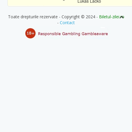
Lukas Lacko
Toate drepturile rezervate - Copyright © 2024 -
Biletul-zilei.ro
-
Contact