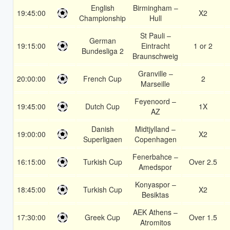
English
Birmingham –
19:45:00
X2
Championship
Hull
St Pauli –
German
19:15:00
Eintracht
1 or 2
Bundesliga 2
Braunschweig
Granville –
20:00:00
French Cup
2
Marseille
Feyenoord –
19:45:00
Dutch Cup
1X
AZ
Danish
Midtjylland –
19:00:00
X2
Superligaen
Copenhagen
Fenerbahce –
16:15:00
Turkish Cup
Over 2.5
Amedspor
Konyaspor –
18:45:00
Turkish Cup
X2
Besiktas
AEK Athens –
17:30:00
Greek Cup
Over 1.5
Atromitos