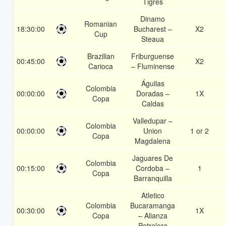
Tigres
Dinamo
Romanian
18:30:00
Bucharest –
X2
Cup
Steaua
Brazilian
Friburguense
00:45:00
X2
Carioca
– Fluminense
Águilas
Colombia
00:00:00
Doradas –
1X
Copa
Caldas
Valledupar –
Colombia
00:00:00
Union
1 or 2
Copa
Magdalena
Jaguares De
Colombia
00:15:00
Cordoba –
1
Copa
Barranquilla
Atletico
Colombia
Bucaramanga
00:30:00
1X
Copa
– Alianza
Petrolera