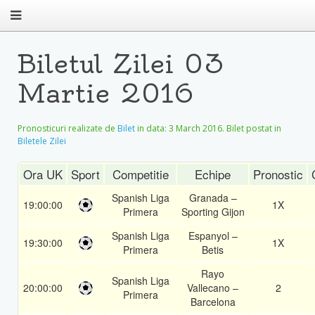
Biletul Zilei 03
Martie 2016
Pronosticuri realizate de
Bilet
in data:
3 March 2016
. Bilet postat in
Biletele Zilei
Ora UK
Sport
Competitie
Echipe
Pronostic
Spanish Liga
Granada –
19:00:00
1X
Primera
Sporting Gijon
Spanish Liga
Espanyol –
19:30:00
1X
Primera
Betis
Rayo
Spanish Liga
20:00:00
Vallecano –
2
Primera
Barcelona