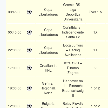
Gremio RS –
Copa
Liga
00:45:00
Over 1.5
Libertadores
Deportiva
Universitaria
Corinthians –
Copa
00:45:00
Independiente
1X
Libertadores
Santa Fe
Boca Juniors
Copa
22:30:00
– Racing
1X
Libertadores
Avellaneda
Istra 1961 –
Croatian 1.
17:00:00
Dinamo
2
HNL
Zagreb
Hannover 96
German
II – Eintracht
19:00:00
Regionall.
1 or 2
Braunschweig
North
II
Bulgaria
Botev Plovdiv
12:00:00
1 or 2