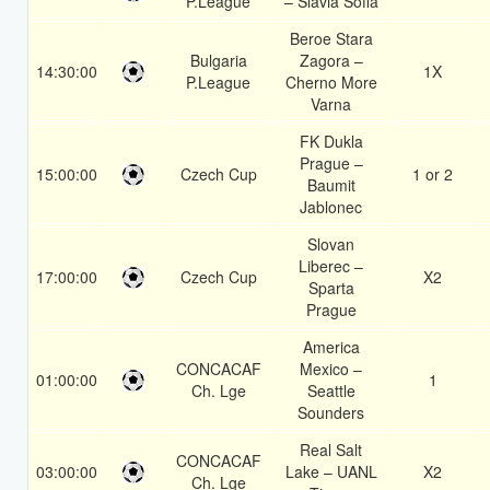
P.League
– Slavia Sofia
Beroe Stara
Bulgaria
Zagora –
14:30:00
1X
P.League
Cherno More
Varna
FK Dukla
Prague –
15:00:00
Czech Cup
1 or 2
Baumit
Jablonec
Slovan
Liberec –
17:00:00
Czech Cup
X2
Sparta
Prague
America
CONCACAF
Mexico –
01:00:00
1
Ch. Lge
Seattle
Sounders
Real Salt
CONCACAF
03:00:00
Lake – UANL
X2
Ch. Lge