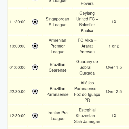
S-League
Rovers
Geylang
Singaporean
United FC –
11:30:00
1X
S-League
Balestier
Khalsa
Armenian
FC Mika –
10:00:00
Premier
Ararat
1 or 2
League
Yerevan
Guarany de
Brazilian
01:00:00
Sobral –
Over 1.5
Cearense
Quixada
Atlético
Brazilian
Paranaense –
22:30:00
Over 2.5
Paranaense
Foz do Iguaçu
PR
Esteghlal
Iranian Pro
12:30:00
Khuzestan –
1X
League
Siah Jamegan