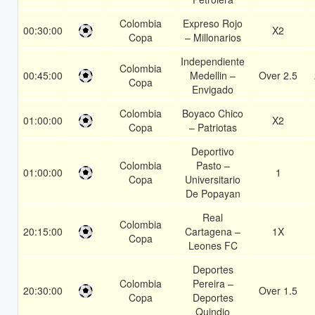
Colombia
Expreso Rojo
00:30:00
X2
Copa
– Millonarios
Independiente
Colombia
00:45:00
Medellin –
Over 2.5
Copa
Envigado
Colombia
Boyaco Chico
01:00:00
X2
Copa
– Patriotas
Deportivo
Colombia
Pasto –
01:00:00
1
Copa
Universitario
De Popayan
Real
Colombia
20:15:00
Cartagena –
1X
Copa
Leones FC
Deportes
Colombia
Pereira –
20:30:00
Over 1.5
Copa
Deportes
Quindio