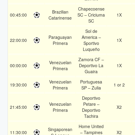
Chapecoense
Brazilian
00:45:00
SC – Criciuma
1X
Catarinense
SC
Sol de
Paraguayan
America –
22:00:00
1X
Primera
Sportivo
Luqueño
Zamora CF –
Venezuelan
00:00:00
Deportivo La
1X
Primera
Guaira
Venezuelan
Portuguesa
19:30:00
1 or 2
Primera
SP – Zulia
Deportivo
Venezuelan
Petare –
21:45:00
X2
Primera
Deportivo
Tachira
Home United
Singaporean
11:30:00
– Tampines
X2