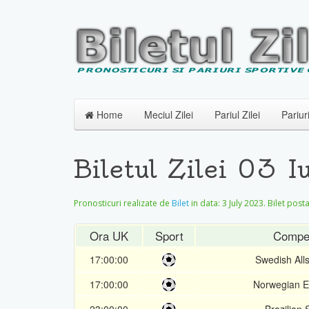
Home
Meciul Zilei
Pariul Zilei
Pariur
Biletul Zilei 03 
Pronosticuri realizate de
Bilet
in data:
3 July 2023
. Bilet post
Ora UK
Sport
Compet
17:00:00
Swedish All
17:00:00
Norwegian El