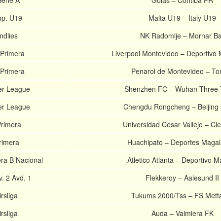
Serie A
Goias – Coritiba PR
p. U19
Malta U19 – Italy U19
ndlies
NK Radomlje – Mornar Ba
Primera
Liverpool Montevideo – Deportivo
Primera
Penarol de Montevideo – To
er League
Shenzhen FC – Wuhan Three
er League
Chengdu Rongcheng – Beijing
Primera
Universidad Cesar Vallejo – Ci
rimera
Huachipato – Deportes Magal
era B Nacional
Atletico Atlanta – Deportivo 
. 2 Avd. 1
Flekkeroy – Aalesund II
rsliga
Tukums 2000/Tss – FS Mett
rsliga
Auda – Valmiera FK