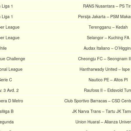
 Liga 1
RANS Nusantara – PS Tir
 Liga 1
Persija Jakarta – PSM Maka
per League
Terengganu – Kedah
per League
Selangor – Kuching FA
hile
Audax Italiano – O’Higgin
gue Challenge
Cheongju FC – Seongnam I
onal League
Hantharwady United – Ispe
Serie C
Nautico PE – Altos PI
. 3 Avd. 2
Raufoss II – Eidsvold Tur
mera D Metro
Club Sportivo Barracas – CSD Centra
iliiga B
JK Narva Trans – Tartu JK Tam
Segunda
Union Huaral – Alianza Unive