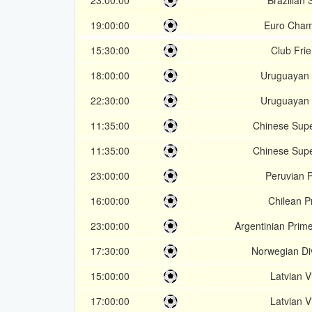
23:00:00
Brazilian 
19:00:00
Euro Cham
15:30:00
Club Frie
18:00:00
Uruguayan 
22:30:00
Uruguayan 
11:35:00
Chinese Sup
11:35:00
Chinese Sup
23:00:00
Peruvian 
16:00:00
Chilean P
23:00:00
Argentinian Prim
17:30:00
Norwegian Div
15:00:00
Latvian Vi
17:00:00
Latvian Vi