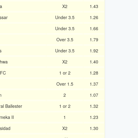
a
X2
1.43
ssar
Under 3.5
1.26
Under 3.5
1.66
Over 3.5
1.79
s
Under 3.5
1.92
lhwa
X2
1.40
 FC
1 or 2
1.28
Over 1.5
1.37
n
2
1.07
l Ballester
1 or 2
1.32
meka II
1
1.23
rsidad
X2
1.30