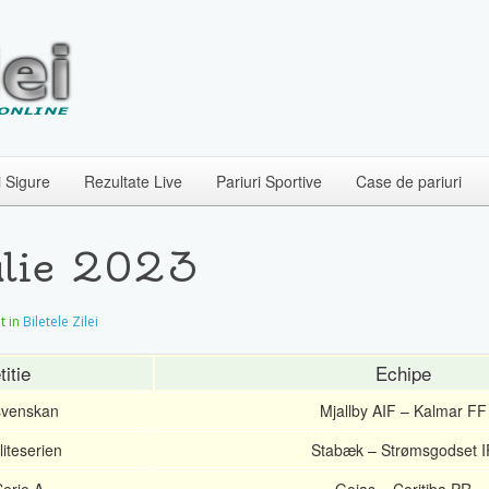
i Sigure
Rezultate Live
Pariuri Sportive
Case de pariuri
Iulie 2023
at in
Biletele Zilei
itie
Echipe
svenskan
Mjallby AIF – Kalmar FF
iteserien
Stabæk – Strømsgodset I