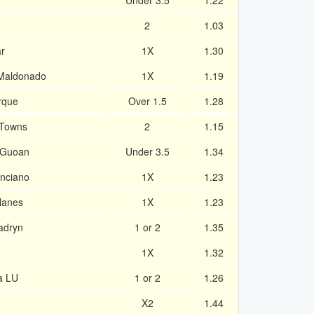
Under 3.5
1.22
2
1.03
r
1X
1.30
 Maldonado
1X
1.19
rque
Over 1.5
1.28
 Towns
2
1.15
 Guoan
Under 3.5
1.34
enciano
1X
1.23
lanes
1X
1.23
Madryn
1 or 2
1.35
1X
1.32
a LU
1 or 2
1.26
X2
1.44