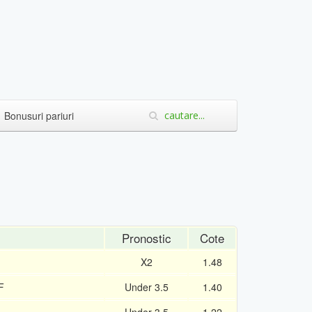
Bonusuri pariuri
Pronostic
Cote
X2
1.48
F
Under 3.5
1.40