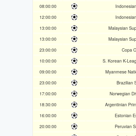
08:00:00
Indonesian
12:00:00
Indonesian
13:00:00
Malaysian Su
13:00:00
Malaysian Su
23:00:00
Copa C
10:00:00
S. Korean K-Lea
09:00:00
Myanmese Nati
23:00:00
Brazilian 
17:00:00
Norwegian Div
18:30:00
Argentinian Pri
16:00:00
Estonian Es
20:00:00
Peruvian 