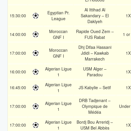
Al Ittihad Al
Egyptian Pr.
15:30:00
Sakandary – El
1X
League
Daklyeh
Moroccan
Rapide Oued Zem –
14:00:00
1 or
GNF I
FUS Rabat
Dhj Difaa Hassani
Moroccan
17:00:00
Jdidi – Kawkab
1X
GNF I
Marrakech
Algerian Ligue
USM Alger –
16:00:00
1X
1
Paradou
Algerian Ligue
16:45:00
JS Kabylie – Setif
1X
1
DRB Tadjenant –
Algerian Ligue
17:00:00
Olympique de
Under
1
Médéa
Algerian Ligue
Bordj Bou Arreridj –
17:00:00
1X
1
USM Bel Abbès