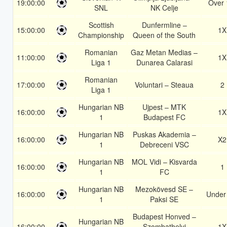
19:00:00
Over 
SNL
NK Celje
Scottish
Dunfermline –
15:00:00
1X
Championship
Queen of the South
Romanian
Gaz Metan Medias –
11:00:00
1X
Liga 1
Dunarea Calarasi
Romanian
17:00:00
Voluntari – Steaua
2
Liga 1
Hungarian NB
Ujpest – MTK
16:00:00
1X
1
Budapest FC
Hungarian NB
Puskas Akademia –
16:00:00
X2
1
Debreceni VSC
Hungarian NB
MOL Vidi – Kisvarda
16:00:00
1
1
FC
Hungarian NB
Mezokövesd SE –
16:00:00
Under
1
Paksi SE
Budapest Honved –
Hungarian NB
16:00:00
Szombathelyi
1X