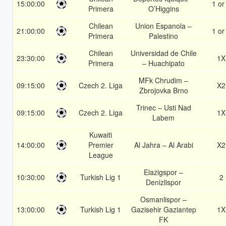
15:00:00
1 or
Primera
O’Higgins
Chilean
Union Espanola –
21:00:00
1 or
Primera
Palestino
Chilean
Universidad de Chile
23:30:00
1X
Primera
– Huachipato
MFk Chrudim –
09:15:00
Czech 2. Liga
X2
Zbrojovka Brno
Trinec – Usti Nad
09:15:00
Czech 2. Liga
1X
Labem
Kuwaiti
14:00:00
Premier
Al Jahra – Al Arabi
X2
League
Elazigspor –
10:30:00
Turkish Lig 1
2
Denizlispor
Osmanlispor –
13:00:00
Turkish Lig 1
Gazisehir Gaziantep
1X
FK