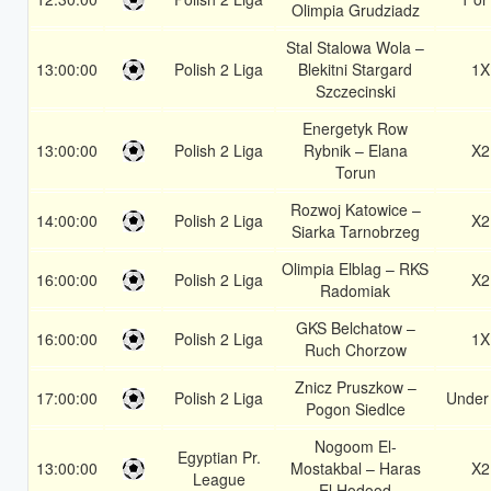
Olimpia Grudziadz
Stal Stalowa Wola –
13:00:00
Polish 2 Liga
Blekitni Stargard
1X
Szczecinski
Energetyk Row
13:00:00
Polish 2 Liga
Rybnik – Elana
X2
Torun
Rozwoj Katowice –
14:00:00
Polish 2 Liga
X2
Siarka Tarnobrzeg
Olimpia Elblag – RKS
16:00:00
Polish 2 Liga
X2
Radomiak
GKS Belchatow –
16:00:00
Polish 2 Liga
1X
Ruch Chorzow
Znicz Pruszkow –
17:00:00
Polish 2 Liga
Under
Pogon Siedlce
Nogoom El-
Egyptian Pr.
13:00:00
Mostakbal – Haras
X2
League
El Hodood