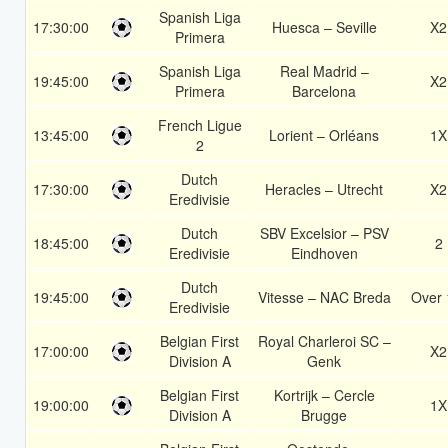
Spanish Liga
17:30:00
Huesca – Seville
X2
Primera
Spanish Liga
Real Madrid –
19:45:00
X2
Primera
Barcelona
French Ligue
13:45:00
Lorient – Orléans
1X
2
Dutch
17:30:00
Heracles – Utrecht
X2
Eredivisie
Dutch
SBV Excelsior – PSV
18:45:00
2
Eredivisie
Eindhoven
Dutch
19:45:00
Vitesse – NAC Breda
Over 
Eredivisie
Belgian First
Royal Charleroi SC –
17:00:00
X2
Division A
Genk
Belgian First
Kortrijk – Cercle
19:00:00
1X
Division A
Brugge