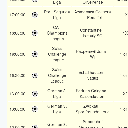
Liga
Oliveirense
Port. Segunda
Academica Coimbra
17:00:00
1X
Liga
– Penafiel
CAF
Constantine –
16:00:00
Champions
1X
Ismaily SC
League
Swiss
Rapperswil-Jona –
16:00:00
Challenge
1 or
Wil
League
Swiss
Schaffhausen –
16:30:00
Challenge
1 or
Vaduz
League
German 3.
Fortuna Cologne –
13:00:00
X2
Liga
Kaiserslautern
German 3.
Zwickau –
13:00:00
1 or
Liga
Sportfreunde Lotte
Sonnenhof
German 3.
13:00:00
Grossaspach –
Under