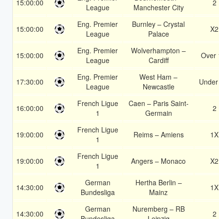
15:00:00
2
League
Manchester City
Eng. Premier
Burnley – Crystal
15:00:00
X2
League
Palace
Eng. Premier
Wolverhampton –
15:00:00
Over 
League
Cardiff
Eng. Premier
West Ham –
17:30:00
Under
League
Newcastle
French Ligue
Caen – Paris Saint-
16:00:00
2
1
Germain
French Ligue
19:00:00
Reims – Amiens
1X
1
French Ligue
19:00:00
Angers – Monaco
X2
1
German
Hertha Berlin –
14:30:00
1X
Bundesliga
Mainz
German
Nuremberg – RB
14:30:00
2
Bundesliga
Leipzig