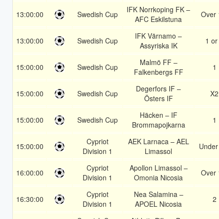
IFK Norrkoping FK –
13:00:00
Swedish Cup
Over 
AFC Eskilstuna
IFK Värnamo –
13:00:00
Swedish Cup
1 or
Assyriska IK
Malmö FF –
15:00:00
Swedish Cup
1
Falkenbergs FF
Degerfors IF –
15:00:00
Swedish Cup
X2
Östers IF
Häcken – IF
15:00:00
Swedish Cup
1
Brommapojkarna
Cypriot
AEK Larnaca – AEL
15:00:00
Under
Division 1
Limassol
Cypriot
Apollon Limassol –
16:00:00
Over 
Division 1
Omonia Nicosia
Cypriot
Nea Salamina –
16:30:00
2
Division 1
APOEL Nicosia