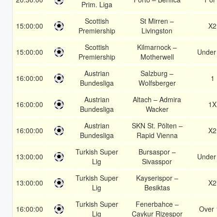
Prim. Liga
Scottish
St Mirren –
15:00:00
X2
Premiership
Livingston
Scottish
Kilmarnock –
15:00:00
Under
Premiership
Motherwell
Austrian
Salzburg –
16:00:00
1
Bundesliga
Wolfsberger
Austrian
Altach – Admira
16:00:00
1X
Bundesliga
Wacker
Austrian
SKN St. Pölten –
16:00:00
X2
Bundesliga
Rapid Vienna
Turkish Super
Bursaspor –
13:00:00
Under
Lig
Sivasspor
Turkish Super
Kayserispor –
13:00:00
X2
Lig
Besiktas
Turkish Super
Fenerbahce –
16:00:00
Over 
Lig
Caykur Rizespor