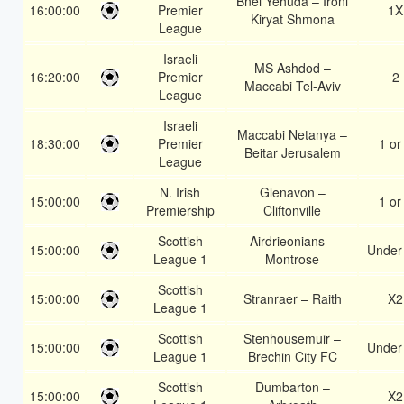
Bnei Yehuda – Ironi
16:00:00
Premier
1X
Kiryat Shmona
League
Israeli
MS Ashdod –
16:20:00
Premier
2
Maccabi Tel-Aviv
League
Israeli
Maccabi Netanya –
18:30:00
Premier
1 or
Beitar Jerusalem
League
N. Irish
Glenavon –
15:00:00
1 or
Premiership
Cliftonville
Scottish
Airdrieonians –
15:00:00
Under
League 1
Montrose
Scottish
15:00:00
Stranraer – Raith
X2
League 1
Scottish
Stenhousemuir –
15:00:00
Under
League 1
Brechin City FC
Scottish
Dumbarton –
15:00:00
X2