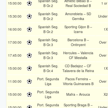
Spanish Seg.
Athletic Bilbao B –
15:00:00
1 or
B Gr.2
Real Sociedad B
Spanish Seg.
Amorebieta – SD
15:30:00
Under
B Gr.2
Gernika
Spanish Seg.
Sporting Gijon B –
16:00:00
1X
B Gr.2
Izarra
Spanish Seg.
Barcelona B –
17:00:00
Over 
B Gr.3
Ontinyent
Spanish Seg.
Hercules – Valencia
17:45:00
Over 
B Gr.3
CF Mestalla
Spanish Seg.
CD Badajoz – CF
15:00:00
1X
B Gr.4
Talavera de la Reina
Port. Segunda
Pacos Ferreira –
11:00:00
Over 
Liga
Vitoria Guimaraes B
Port. Segunda
15:00:00
Mafra – Arouca
X2
Liga
Port. Segunda
Sporting Braga B –
15:00:00
Under