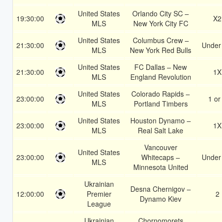
United States
Orlando City SC –
19:30:00
X2
MLS
New York City FC
United States
Columbus Crew –
21:30:00
Under
MLS
New York Red Bulls
United States
FC Dallas – New
21:30:00
1X
MLS
England Revolution
United States
Colorado Rapids –
23:00:00
1 or
MLS
Portland Timbers
United States
Houston Dynamo –
23:00:00
1X
MLS
Real Salt Lake
Vancouver
United States
23:00:00
Whitecaps –
Under
MLS
Minnesota United
Ukrainian
Desna Chernigov –
12:00:00
Premier
2
Dynamo Kiev
League
Ukrainian
Chornomorets