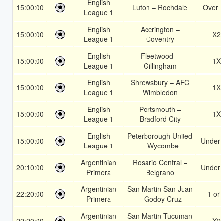
English
15:00:00
Luton – Rochdale
Over 
League 1
English
Accrington –
15:00:00
X2
League 1
Coventry
English
Fleetwood –
15:00:00
1X
League 1
Gillingham
English
Shrewsbury – AFC
15:00:00
1X
League 1
Wimbledon
English
Portsmouth –
15:00:00
1X
League 1
Bradford City
English
Peterborough United
15:00:00
Under
League 1
– Wycombe
Argentinian
Rosario Central –
20:10:00
Under
Primera
Belgrano
Argentinian
San Martin San Juan
22:20:00
1 or
Primera
– Godoy Cruz
Argentinian
San Martin Tucuman
22:20:00
X2