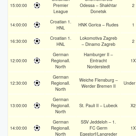
15:00:00
Premier
Odessa – Shakhtar
2
League
Donetsk
Croatian 1.
14:00:00
HNK Gorica – Rudes
1
HNL
Croatian 1.
Lokomotiva Zagreb
16:30:00
2
HNL
– Dinamo Zagreb
German
Hamburger II –
12:00:00
Regionall.
Eintracht
1X
North
Norderstedt
German
Weiche Flensburg –
12:30:00
Regionall.
Under
Werder Bremen II
North
German
13:00:00
Regionall.
St. Pauli II – Lubeck
X2
North
German
SSV Jeddeloh – 1.
14:00:00
Regionall.
FC Germ
1X
North
Egestorf/Langreder