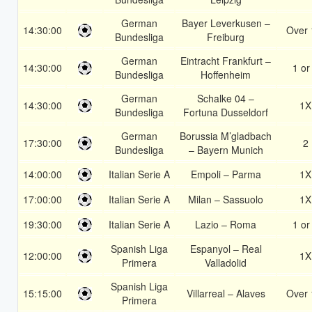
German
Bayer Leverkusen –
14:30:00
Over 
Bundesliga
Freiburg
German
Eintracht Frankfurt –
14:30:00
1 or
Bundesliga
Hoffenheim
German
Schalke 04 –
14:30:00
1X
Bundesliga
Fortuna Dusseldorf
German
Borussia M’gladbach
17:30:00
2
Bundesliga
– Bayern Munich
14:00:00
Italian Serie A
Empoli – Parma
1X
17:00:00
Italian Serie A
Milan – Sassuolo
1X
19:30:00
Italian Serie A
Lazio – Roma
1 or
Spanish Liga
Espanyol – Real
12:00:00
1X
Primera
Valladolid
Spanish Liga
15:15:00
Villarreal – Alaves
Over 
Primera