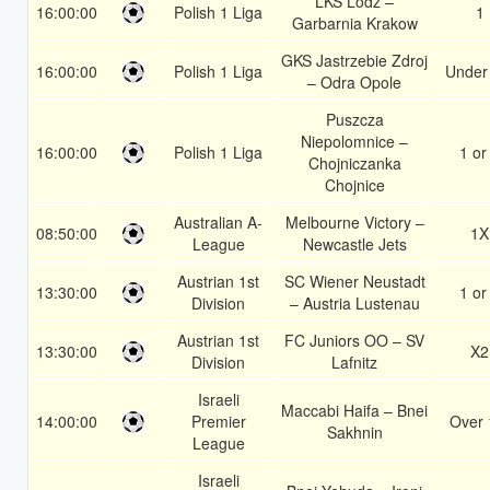
LKS Lódz –
16:00:00
Polish 1 Liga
1
Garbarnia Krakow
GKS Jastrzebie Zdroj
16:00:00
Polish 1 Liga
Under
– Odra Opole
Puszcza
Niepolomnice –
16:00:00
Polish 1 Liga
1 or
Chojniczanka
Chojnice
Australian A-
Melbourne Victory –
08:50:00
1X
League
Newcastle Jets
Austrian 1st
SC Wiener Neustadt
13:30:00
1 or
Division
– Austria Lustenau
Austrian 1st
FC Juniors OO – SV
13:30:00
X2
Division
Lafnitz
Israeli
Maccabi Haifa – Bnei
14:00:00
Premier
Over 
Sakhnin
League
Israeli