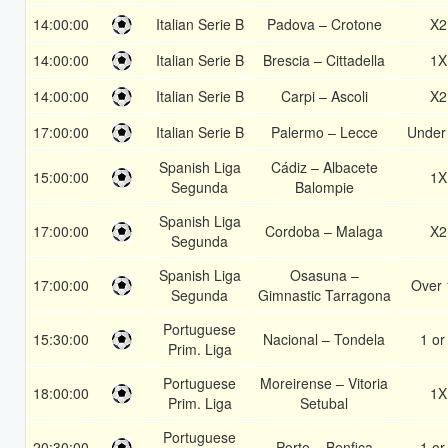
14:00:00
Italian Serie B
Padova – Crotone
X2
14:00:00
Italian Serie B
Brescia – Cittadella
1X
14:00:00
Italian Serie B
Carpi – Ascoli
X2
17:00:00
Italian Serie B
Palermo – Lecce
Under
Spanish Liga
Cádiz – Albacete
15:00:00
1X
Segunda
Balompie
Spanish Liga
17:00:00
Cordoba – Malaga
X2
Segunda
Spanish Liga
Osasuna –
17:00:00
Over 
Segunda
Gimnastic Tarragona
Portuguese
15:30:00
Nacional – Tondela
1 or
Prim. Liga
Portuguese
Moreirense – Vitoria
18:00:00
1X
Prim. Liga
Setubal
Portuguese
20:30:00
Porto – Benfica
1 or