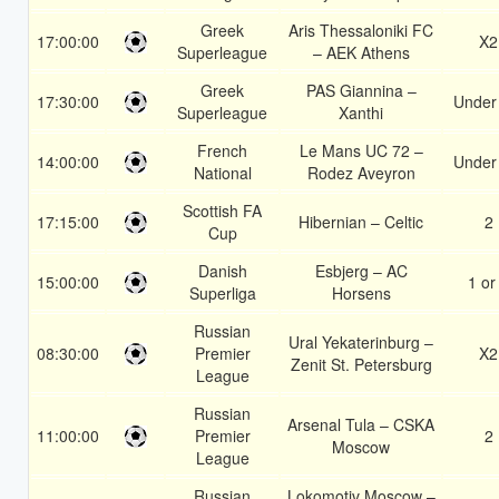
Greek
Aris Thessaloniki FC
17:00:00
X2
Superleague
– AEK Athens
Greek
PAS Giannina –
17:30:00
Under
Superleague
Xanthi
French
Le Mans UC 72 –
14:00:00
Under
National
Rodez Aveyron
Scottish FA
17:15:00
Hibernian – Celtic
2
Cup
Danish
Esbjerg – AC
15:00:00
1 or
Superliga
Horsens
Russian
Ural Yekaterinburg –
08:30:00
Premier
X2
Zenit St. Petersburg
League
Russian
Arsenal Tula – CSKA
11:00:00
Premier
2
Moscow
League
Russian
Lokomotiv Moscow –