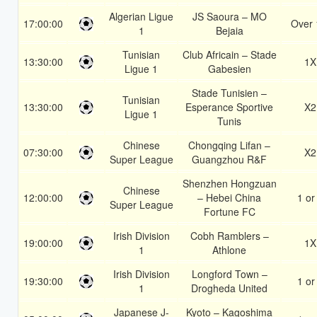
Algerian Ligue
JS Saoura – MO
17:00:00
Over 
1
Bejaia
Tunisian
Club Africain – Stade
13:30:00
1X
Ligue 1
Gabesien
Stade Tunisien –
Tunisian
13:30:00
Esperance Sportive
X2
Ligue 1
Tunis
Chinese
Chongqing Lifan –
07:30:00
X2
Super League
Guangzhou R&F
Shenzhen Hongzuan
Chinese
12:00:00
– Hebei China
1 or
Super League
Fortune FC
Irish Division
Cobh Ramblers –
19:00:00
1X
1
Athlone
Irish Division
Longford Town –
19:30:00
1 or
1
Drogheda United
Japanese J-
Kyoto – Kagoshima