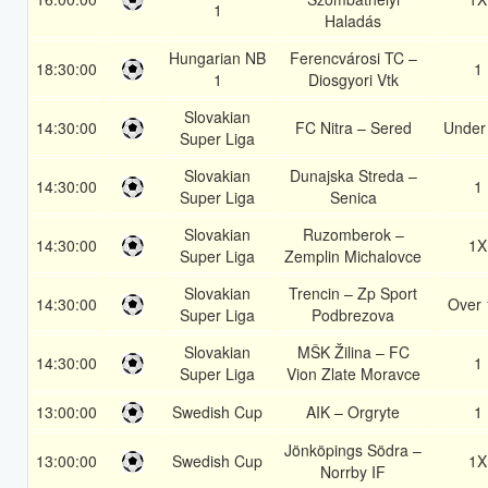
1
Haladás
Hungarian NB
Ferencvárosi TC –
18:30:00
1
1
Diosgyori Vtk
Slovakian
14:30:00
FC Nitra – Sered
Under
Super Liga
Slovakian
Dunajska Streda –
14:30:00
1
Super Liga
Senica
Slovakian
Ruzomberok –
14:30:00
1X
Super Liga
Zemplin Michalovce
Slovakian
Trencin – Zp Sport
14:30:00
Over 
Super Liga
Podbrezova
Slovakian
MŠK Žilina – FC
14:30:00
1
Super Liga
Vion Zlate Moravce
13:00:00
Swedish Cup
AIK – Orgryte
1
Jönköpings Södra –
13:00:00
Swedish Cup
1X
Norrby IF