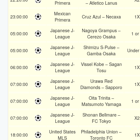
Primera
– Atletico Lanus
Mexican
23:00:00
Cruz Azul – Necaxa
1X
Primera
Japanese J-
Nagoya Grampus –
05:00:00
1 or
League
Cerezo Osaka
Japanese J-
Shimizu S-Pulse –
05:00:00
Under
League
Gamba Osaka
Japanese J-
Vissel Kobe – Sagan
06:00:00
1X
League
Tosu
Japanese J-
Urawa Red
07:00:00
1X
League
Diamonds – Sapporo
Japanese J-
Oita Trinita –
07:00:00
1 or
League
Matsumoto Yamaga
Japanese J-
Shonan Bellmare –
07:00:00
X2
League
FC Tokyo
United States
Philadelphia Union –
18:00:00
1X
MLS
Toronto FC