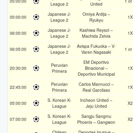
05:00:00
1 or
League 2
United
Japanese J-
Omiya Ardija –
05:00:00
1X
League 2
Ryukyu
Japanese J-
Kashiwa Reysol –
06:00:00
1X
League 2
Machida Zelvia
Japanese J-
Avispa Fukuoka – V-
06:05:00
1 or
League 2
Varen Nagasaki
EM Deportivo
Peruvian
20:30:00
Binacional –
1X
Primera
Deportivo Municipal
Peruvian
Carlos Mannucci –
22:45:00
1X
Primera
Real Garcilaso
S. Korean K-
Incheon United –
05:00:00
X2
League
Jeju United
S. Korean K-
Sangju Sangmu
07:00:00
X2
League
Phoenix – Gangwon
Chilean
Deportes Iquique –