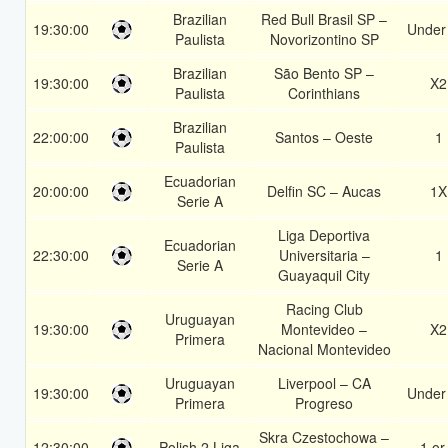
Brazilian
Red Bull Brasil SP –
19:30:00
Under
Paulista
Novorizontino SP
Brazilian
São Bento SP –
19:30:00
X2
Paulista
Corinthians
Brazilian
22:00:00
Santos – Oeste
1
Paulista
Ecuadorian
20:00:00
Delfin SC – Aucas
1X
Serie A
Liga Deportiva
Ecuadorian
22:30:00
Universitaria –
1
Serie A
Guayaquil City
Racing Club
Uruguayan
19:30:00
Montevideo –
X2
Primera
Nacional Montevideo
Uruguayan
Liverpool – CA
19:30:00
Under
Primera
Progreso
Skra Czestochowa –
12:30:00
Polish 2 Liga
1 or