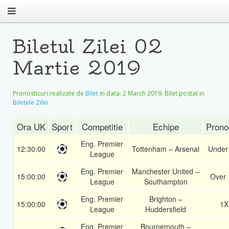
Biletul Zilei 02
Martie 2019
Pronosticuri realizate de
Bilet
in data:
2 March 2019
. Bilet postat in
Biletele Zilei
Ora UK
Sport
Competitie
Echipe
Prono
Eng. Premier
12:30:00
Tottenham – Arsenal
Under
League
Eng. Premier
Manchester United –
15:00:00
Over 
League
Southampton
Eng. Premier
Brighton –
15:00:00
1X
League
Huddersfield
Eng. Premier
Bournemouth –