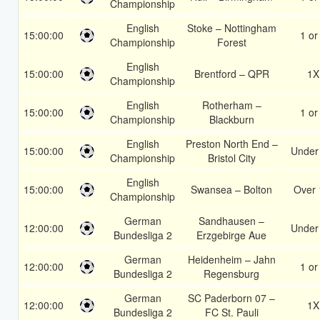
Championship
English
Stoke – Nottingham
15:00:00
1 or
Championship
Forest
English
15:00:00
Brentford – QPR
1X
Championship
English
Rotherham –
15:00:00
1 or
Championship
Blackburn
English
Preston North End –
15:00:00
Under
Championship
Bristol City
English
15:00:00
Swansea – Bolton
Over 
Championship
German
Sandhausen –
12:00:00
Under
Bundesliga 2
Erzgebirge Aue
German
Heidenheim – Jahn
12:00:00
1 or
Bundesliga 2
Regensburg
German
SC Paderborn 07 –
12:00:00
1X
Bundesliga 2
FC St. Pauli