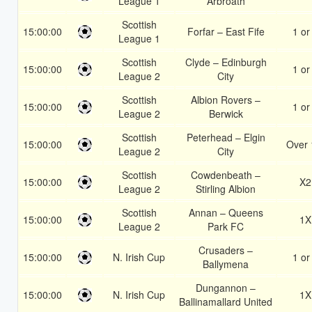
League 1
Arbroath
Scottish
15:00:00
Forfar – East Fife
1 or
League 1
Scottish
Clyde – Edinburgh
15:00:00
1 or
League 2
City
Scottish
Albion Rovers –
15:00:00
1 or
League 2
Berwick
Scottish
Peterhead – Elgin
15:00:00
Over 
League 2
City
Scottish
Cowdenbeath –
15:00:00
X2
League 2
Stirling Albion
Scottish
Annan – Queens
15:00:00
1X
League 2
Park FC
Crusaders –
15:00:00
N. Irish Cup
1 or
Ballymena
Dungannon –
15:00:00
N. Irish Cup
1X
Ballinamallard United