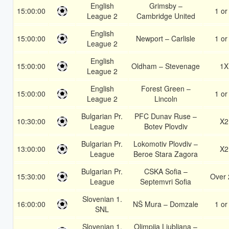
English
Grimsby –
15:00:00
1 or
League 2
Cambridge United
English
15:00:00
Newport – Carlisle
1 or
League 2
English
15:00:00
Oldham – Stevenage
1X
League 2
English
Forest Green –
15:00:00
1 or
League 2
Lincoln
Bulgarian Pr.
PFC Dunav Ruse –
10:30:00
X2
League
Botev Plovdiv
Bulgarian Pr.
Lokomotiv Plovdiv –
13:00:00
X2
League
Beroe Stara Zagora
Bulgarian Pr.
CSKA Sofia –
15:30:00
Over 
League
Septemvri Sofia
Slovenian 1.
16:00:00
NŠ Mura – Domzale
1 or
SNL
Slovenian 1.
Olimpija Ljubljana –