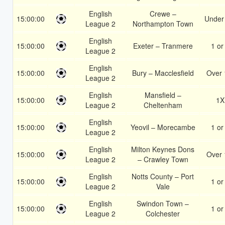
English
Crewe –
15:00:00
Under
League 2
Northampton Town
English
15:00:00
Exeter – Tranmere
1 or
League 2
English
15:00:00
Bury – Macclesfield
Over 
League 2
English
Mansfield –
15:00:00
1X
League 2
Cheltenham
English
15:00:00
Yeovil – Morecambe
1 or
League 2
English
Milton Keynes Dons
15:00:00
Over 
League 2
– Crawley Town
English
Notts County – Port
15:00:00
1 or
League 2
Vale
English
Swindon Town –
15:00:00
1 or
League 2
Colchester