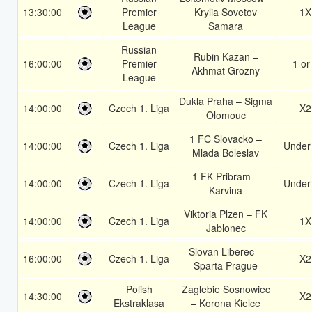
13:30:00
Premier
Krylia Sovetov
1X
League
Samara
Russian
Rubin Kazan –
16:00:00
Premier
1 or
Akhmat Grozny
League
Dukla Praha – Sigma
14:00:00
Czech 1. Liga
X2
Olomouc
1 FC Slovacko –
14:00:00
Czech 1. Liga
Under
Mlada Boleslav
1 FK Pribram –
14:00:00
Czech 1. Liga
Under
Karvina
Viktoria Plzen – FK
14:00:00
Czech 1. Liga
1X
Jablonec
Slovan Liberec –
16:00:00
Czech 1. Liga
X2
Sparta Prague
Polish
Zaglebie Sosnowiec
14:30:00
X2
Ekstraklasa
– Korona Kielce