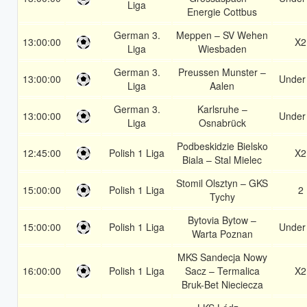
Liga
Energie Cottbus
German 3.
Meppen – SV Wehen
13:00:00
X2
Liga
Wiesbaden
German 3.
Preussen Munster –
13:00:00
Under
Liga
Aalen
German 3.
Karlsruhe –
13:00:00
Under
Liga
Osnabrück
Podbeskidzie Bielsko
12:45:00
Polish 1 Liga
X2
Biala – Stal Mielec
Stomil Olsztyn – GKS
15:00:00
Polish 1 Liga
2
Tychy
Bytovia Bytow –
15:00:00
Polish 1 Liga
Under
Warta Poznan
MKS Sandecja Nowy
16:00:00
Polish 1 Liga
Sacz – Termalica
X2
Bruk-Bet Nieciecza