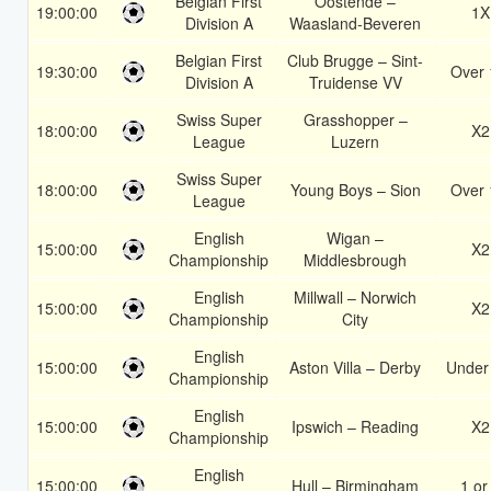
Belgian First
Oostende –
19:00:00
1X
Division A
Waasland-Beveren
Belgian First
Club Brugge – Sint-
19:30:00
Over 
Division A
Truidense VV
Swiss Super
Grasshopper –
18:00:00
X2
League
Luzern
Swiss Super
18:00:00
Young Boys – Sion
Over 
League
English
Wigan –
15:00:00
X2
Championship
Middlesbrough
English
Millwall – Norwich
15:00:00
X2
Championship
City
English
15:00:00
Aston Villa – Derby
Under
Championship
English
15:00:00
Ipswich – Reading
X2
Championship
English
15:00:00
Hull – Birmingham
1 or