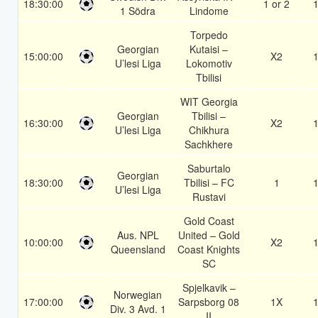
18:30:00
1 or 2
1
1 Södra
Lindome
Torpedo
Georgian
Kutaisi –
15:00:00
X2
1
U’lesi Liga
Lokomotiv
Tbilisi
WIT Georgia
Georgian
Tbilisi –
16:30:00
X2
1
U’lesi Liga
Chikhura
Sachkhere
Saburtalo
Georgian
18:30:00
Tbilisi – FC
1
1
U’lesi Liga
Rustavi
Gold Coast
Aus. NPL
United – Gold
10:00:00
X2
1
Queensland
Coast Knights
SC
Spjelkavik –
Norwegian
17:00:00
Sarpsborg 08
1X
1
Div. 3 Avd. 1
II