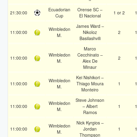
Ecuadorian
Orense SC –
21:30:00
1 or 2
1
Cup
El Nacional
James Ward –
Wimbledon
11:00:00
Nikoloz
2
1
M.
Basilashvili
Marco
Wimbledon
Cecchinato –
11:00:00
2
1
M.
Alex De
Minaur
Kei Nishikori –
Wimbledon
11:00:00
Thiago Moura
1
1
M.
Monteiro
Steve Johnson
Wimbledon
11:00:00
– Albert
1
1
M.
Ramos
Nick Kyrgios –
Wimbledon
11:00:00
Jordan
1
1
M.
Thompson