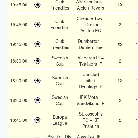
Club
Airdrieonians –
19:45:00
1X
1
Friendlies
Albion Rovers
Cheadle Town
Club
19:45:00
– Curzon
2
1
Friendlies
Ashton FC
Club
Dumbarton –
19:45:00
X2
1
Friendlies
Dunfermline
Swedish
Vinbergs IF –
18:00:00
2
1
Cup
Tvååkers IF
Carlstad
Swedish
18:00:00
United –
1X
1
Cup
Rynninge IK
Swedish
IFK Mora –
18:00:00
2
1
Cup
Sandvikens IF
St. Joseph’s
Europa
16:45:00
FC – KF
2
1
League
Prishtina
Swedish Div.
Assyriska IK –