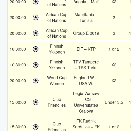
20:00:00
Angola – Mali
X2
1
of Nations
African Cup
Mauritania –
20:00:00
2
1
of Nations
Tunisia
African Cup
20:00:00
Group E 2019
2
1
of Nations
Finnish
16:30:00
EIF – KTP
1 or 2
1
Ykkonen
Finnish
TPV Tampere
16:30:00
X2
1
Ykkonen
– TPS Turku
World Cup
England W. –
20:00:00
X2
1
Women
USA W.
Legia Warsaw
Club
– CS
15:00:00
Under 3.5
1
Friendlies
Universitatea
Craiova
FK Radnik
Club
15:30:00
Surdulica – FK
1 or 2
1
Friendlies