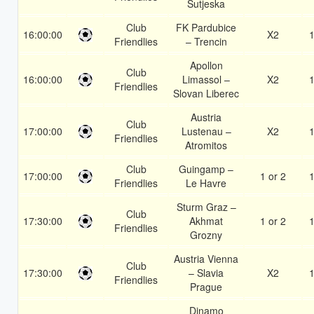
Sutjeska
Club
FK Pardubice
16:00:00
X2
1
Friendlies
– Trencin
Apollon
Club
16:00:00
Limassol –
X2
1
Friendlies
Slovan Liberec
Austria
Club
17:00:00
Lustenau –
X2
1
Friendlies
Atromitos
Club
Guingamp –
17:00:00
1 or 2
1
Friendlies
Le Havre
Sturm Graz –
Club
17:30:00
Akhmat
1 or 2
1
Friendlies
Grozny
Austria Vienna
Club
17:30:00
– Slavia
X2
1
Friendlies
Prague
Dinamo