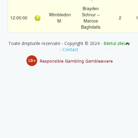
Brayden
Wimbledon
Schnur –
12:00:00
2
1
M.
Marcos
Baghdatis
Toate drepturile rezervate - Copyright © 2024 -
Biletul-zilei.ro
-
Contact