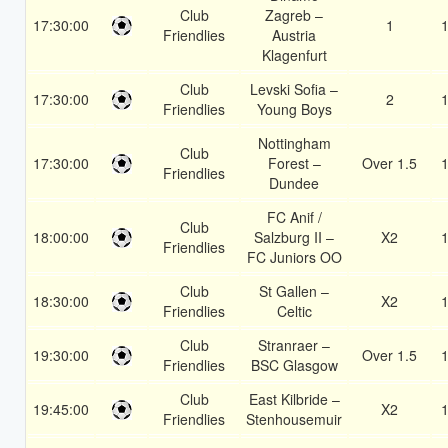
Club
Zagreb –
17:30:00
1
1
Friendlies
Austria
Klagenfurt
Club
Levski Sofia –
17:30:00
2
1
Friendlies
Young Boys
Nottingham
Club
17:30:00
Forest –
Over 1.5
1
Friendlies
Dundee
FC Anif /
Club
18:00:00
Salzburg II –
X2
1
Friendlies
FC Juniors OO
Club
St Gallen –
18:30:00
X2
1
Friendlies
Celtic
Club
Stranraer –
19:30:00
Over 1.5
1
Friendlies
BSC Glasgow
Club
East Kilbride –
19:45:00
X2
1
Friendlies
Stenhousemuir