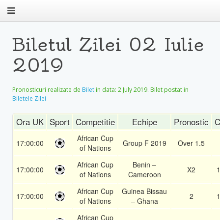
Biletul Zilei 02 Iulie
2019
Pronosticuri realizate de
Bilet
in data:
2 July 2019
. Bilet postat in
Biletele Zilei
Ora UK
Sport
Competitie
Echipe
Pronostic
C
African Cup
17:00:00
Group F 2019
Over 1.5
of Nations
African Cup
Benin –
17:00:00
X2
1
of Nations
Cameroon
African Cup
Guinea Bissau
17:00:00
2
1
of Nations
– Ghana
African Cup