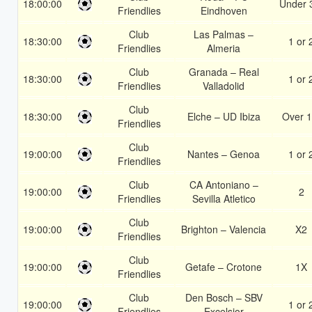
18:00:00
Under 
Friendlies
Eindhoven
Club
Las Palmas –
18:30:00
1 or 
Friendlies
Almeria
Club
Granada – Real
18:30:00
1 or 
Friendlies
Valladolid
Club
18:30:00
Elche – UD Ibiza
Over 1
Friendlies
Club
19:00:00
Nantes – Genoa
1 or 
Friendlies
Club
CA Antoniano –
19:00:00
2
Friendlies
Sevilla Atletico
Club
19:00:00
Brighton – Valencia
X2
Friendlies
Club
19:00:00
Getafe – Crotone
1X
Friendlies
Club
Den Bosch – SBV
19:00:00
1 or 
Friendlies
Excelsior