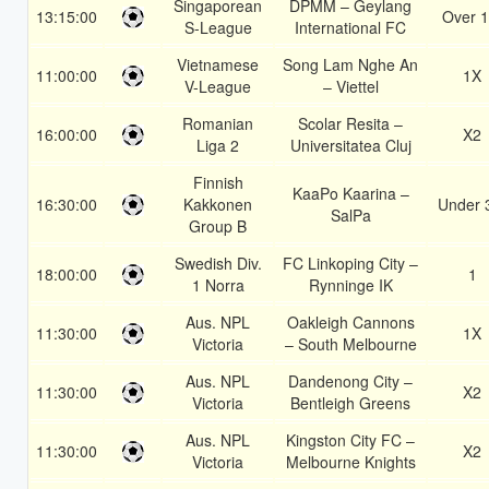
Singaporean
DPMM – Geylang
13:15:00
Over 1
S-League
International FC
Vietnamese
Song Lam Nghe An
11:00:00
1X
V-League
– Viettel
Romanian
Scolar Resita –
16:00:00
X2
Liga 2
Universitatea Cluj
Finnish
KaaPo Kaarina –
16:30:00
Kakkonen
Under 
SalPa
Group B
Swedish Div.
FC Linkoping City –
18:00:00
1
1 Norra
Rynninge IK
Aus. NPL
Oakleigh Cannons
11:30:00
1X
Victoria
– South Melbourne
Aus. NPL
Dandenong City –
11:30:00
X2
Victoria
Bentleigh Greens
Aus. NPL
Kingston City FC –
11:30:00
X2
Victoria
Melbourne Knights