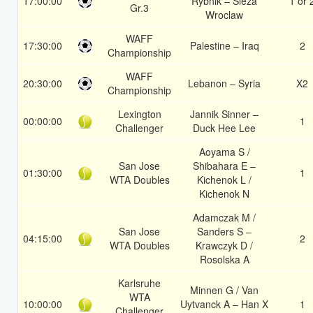
17:00:00
Rybnik – Sleza
1 or 
Gr.3
Wroclaw
WAFF
17:30:00
Palestine – Iraq
2
Championship
WAFF
20:30:00
Lebanon – Syria
X2
Championship
Lexington
Jannik Sinner –
00:00:00
1
Challenger
Duck Hee Lee
Aoyama S /
San Jose
Shibahara E –
01:30:00
1
WTA Doubles
Kichenok L /
Kichenok N
Adamczak M /
San Jose
Sanders S –
04:15:00
2
WTA Doubles
Krawczyk D /
Rosolska A
Karlsruhe
Minnen G / Van
WTA
10:00:00
Uytvanck A – Han X
1
Challenger