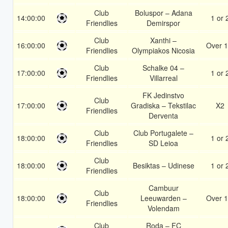
Club
Boluspor – Adana
14:00:00
1 or 
Friendlies
Demirspor
Club
Xanthi –
16:00:00
Over 1
Friendlies
Olympiakos Nicosia
Club
Schalke 04 –
17:00:00
1 or 
Friendlies
Villarreal
FK Jedinstvo
Club
17:00:00
Gradiska – Tekstilac
X2
Friendlies
Derventa
Club
Club Portugalete –
18:00:00
1 or 
Friendlies
SD Leioa
Club
18:00:00
Besiktas – Udinese
1 or 
Friendlies
Cambuur
Club
18:00:00
Leeuwarden –
Over 1
Friendlies
Volendam
Club
Roda – FC