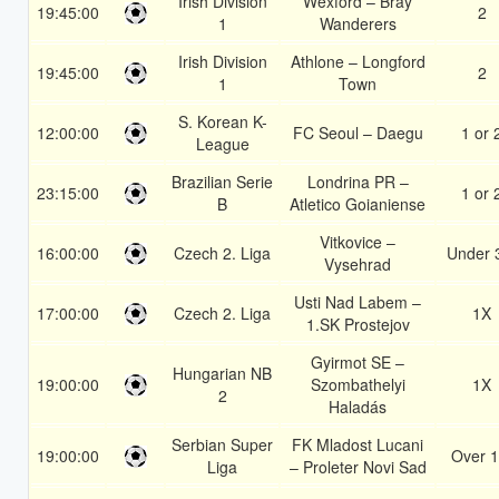
Irish Division
Wexford – Bray
19:45:00
2
1
Wanderers
Irish Division
Athlone – Longford
19:45:00
2
1
Town
S. Korean K-
12:00:00
FC Seoul – Daegu
1 or 
League
Brazilian Serie
Londrina PR –
23:15:00
1 or 
B
Atletico Goianiense
Vitkovice –
16:00:00
Czech 2. Liga
Under 
Vysehrad
Usti Nad Labem –
17:00:00
Czech 2. Liga
1X
1.SK Prostejov
Gyirmot SE –
Hungarian NB
19:00:00
Szombathelyi
1X
2
Haladás
Serbian Super
FK Mladost Lucani
19:00:00
Over 1
Liga
– Proleter Novi Sad