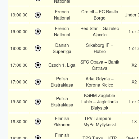
National
French
Creteil – FC Bastia
19:00:00
Under 
National
Borgo
French
Red Star – Gazelec
19:00:00
1 or 
National
Ajaccio
Danish
Silkeborg IF –
18:00:00
1 or 
Superliga
Hobro
SFC Opava – Banik
17:00:00
Czech 1. Liga
X2
Ostrava
Polish
Arka Gdynia –
17:00:00
X2
Ekstraklasa
Korona Kielce
KGHM Zaglebie
Polish
19:30:00
Lubin – Jagiellonia
1 or 
Ekstraklasa
Bialystok
Finnish
TPV Tampere –
16:30:00
1X
Ykkonen
MyPa Myllykoski
Finnish
16:30:00
TPS Turku – KTP
Over 1