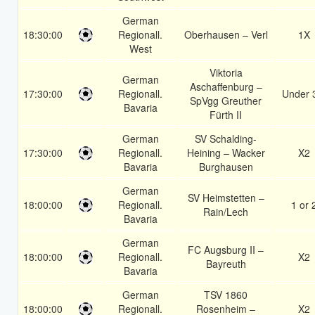
German
18:30:00
Regionall.
Oberhausen – Verl
1X
West
Viktoria
German
Aschaffenburg –
17:30:00
Regionall.
Under 
SpVgg Greuther
Bavaria
Fürth II
German
SV Schalding-
17:30:00
Regionall.
Heining – Wacker
X2
Bavaria
Burghausen
German
SV Heimstetten –
18:00:00
Regionall.
1 or 
Rain/Lech
Bavaria
German
FC Augsburg II –
18:00:00
Regionall.
X2
Bayreuth
Bavaria
German
TSV 1860
18:00:00
Regionall.
Rosenheim –
X2