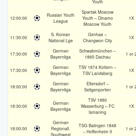
Youth
Spartak Moscow
Russian Youth
12:00:00
Youth – Dinamo
1X
League
Moscow Youth
S. Korean
Gimhae –
11:30:00
1X
National Lge
Changwon City
German
Schwabmünchen –
17:30:00
1 or 
Bayernliga
1865 Dachau
German
TSV 1874 Kottern –
17:30:00
1X
Bayernliga
TSV Landsberg
German
Eltersdorf –
18:00:00
1 or 
Bayernliga
Seligenporten
TSV 1880
German
18:30:00
Wasserburg – FC
1X
Bayernliga
Ismaning
German
TSG Balingen 1848
18:00:00
Regionall.
1 or 
– Hoffenheim II
Southwest