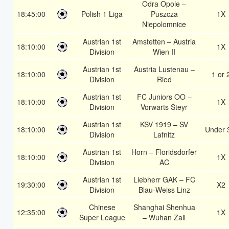
Odra Opole –
18:45:00
Polish 1 Liga
Puszcza
1X
Niepolomnice
Austrian 1st
Amstetten – Austria
18:10:00
1X
Division
Wien II
Austrian 1st
Austria Lustenau –
18:10:00
1 or 
Division
Ried
Austrian 1st
FC Juniors OO –
18:10:00
1X
Division
Vorwarts Steyr
Austrian 1st
KSV 1919 – SV
18:10:00
Under 
Division
Lafnitz
Austrian 1st
Horn – Floridsdorfer
18:10:00
1X
Division
AC
Austrian 1st
Liebherr GAK – FC
19:30:00
X2
Division
Blau-Weiss Linz
Chinese
Shanghai Shenhua
12:35:00
1X
Super League
– Wuhan Zall