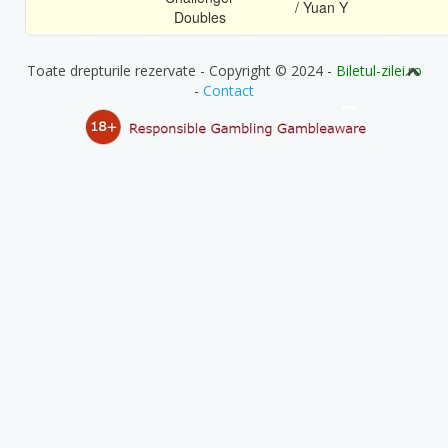
/ Yuan Y
Doubles
Toate drepturile rezervate - Copyright © 2024 -
Biletul-zilei.ro
-
Contact