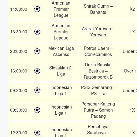
Armenian
Shirak Gumri –
14:00:00
Premier
X2
Banants
League
Armenian
Ararat Yerevan –
16:30:00
Premier
1X
Yerevan
League
Mexican Liga
Potros Uaem –
23:00:00
Under 
Ascenso
Correcaminos
Dukla Banska
Slovakian 2.
16:00:00
Bystrica –
Over 1
Liga
Ruzomberok B
Indonesian
PSIS Semarang –
09:30:00
Under 
Liga 1
PS Tira
Persepar Kalteng
Indonesian
09:30:00
Putra – Semen
1X
Liga 1
Padang
Persebaya
Indonesian
12:30:00
Surabaya –
1X
Liga 1