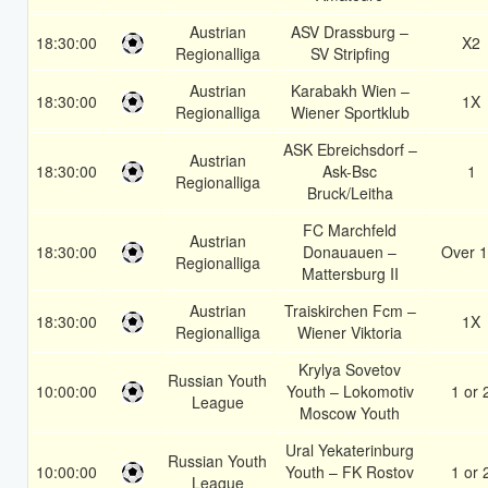
Austrian
ASV Drassburg –
18:30:00
X2
Regionalliga
SV Stripfing
Austrian
Karabakh Wien –
18:30:00
1X
Regionalliga
Wiener Sportklub
ASK Ebreichsdorf –
Austrian
18:30:00
Ask-Bsc
1
Regionalliga
Bruck/Leitha
FC Marchfeld
Austrian
18:30:00
Donauauen –
Over 1
Regionalliga
Mattersburg II
Austrian
Traiskirchen Fcm –
18:30:00
1X
Regionalliga
Wiener Viktoria
Krylya Sovetov
Russian Youth
10:00:00
Youth – Lokomotiv
1 or 
League
Moscow Youth
Ural Yekaterinburg
Russian Youth
10:00:00
Youth – FK Rostov
1 or 
League