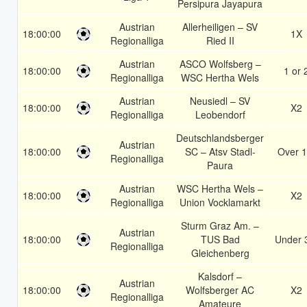
Persipura Jayapura
Austrian
Allerheiligen – SV
18:00:00
1X
Regionalliga
Ried II
Austrian
ASCO Wolfsberg –
18:00:00
1 or 
Regionalliga
WSC Hertha Wels
Austrian
Neusiedl – SV
18:00:00
X2
Regionalliga
Leobendorf
Deutschlandsberger
Austrian
18:00:00
SC – Atsv Stadl-
Over 1
Regionalliga
Paura
Austrian
WSC Hertha Wels –
18:00:00
X2
Regionalliga
Union Vocklamarkt
Sturm Graz Am. –
Austrian
18:00:00
TUS Bad
Under 
Regionalliga
Gleichenberg
Kalsdorf –
Austrian
18:00:00
Wolfsberger AC
X2
Regionalliga
Amateure