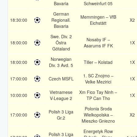
Bavaria
Schweinfurt 05
German
Memmingen – VfB
18:30:00
Regionall.
X2
Eichstätt
Bavaria
Swe. Div. 2
Nosaby IF –
18:00:00
Östra
1X
Asarums IF FK
Götaland
Norwegian
18:00:00
Tiller – Kolstad
1X
Div. 3 Avd. 5
1. SC Znojmo –
17:00:00
Czech MSFL
1X
Velke Mezirici
Vietnamese
Xm Fico Tay Ninh –
10:00:00
1X
V-League 2
TP Can Tho
Polonia Sroda
Polish 3 Liga
17:00:00
Wielkopolska –
X2
Gr.2
Mieszko Gniezno
Energetyk Row
Polish 3 Liga