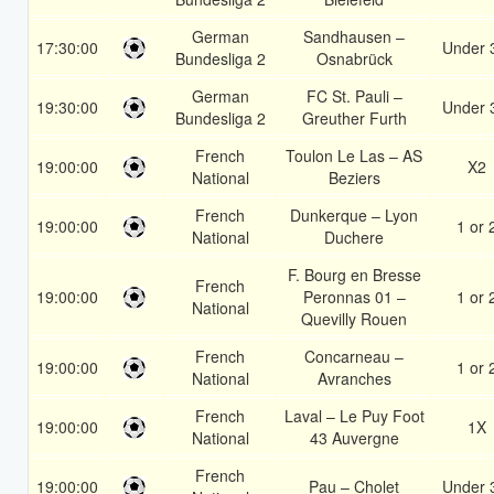
German
Sandhausen –
17:30:00
Under 
Bundesliga 2
Osnabrück
German
FC St. Pauli –
19:30:00
Under 
Bundesliga 2
Greuther Furth
French
Toulon Le Las – AS
19:00:00
X2
National
Beziers
French
Dunkerque – Lyon
19:00:00
1 or 
National
Duchere
F. Bourg en Bresse
French
19:00:00
Peronnas 01 –
1 or 
National
Quevilly Rouen
French
Concarneau –
19:00:00
1 or 
National
Avranches
French
Laval – Le Puy Foot
19:00:00
1X
National
43 Auvergne
French
19:00:00
Pau – Cholet
Under 