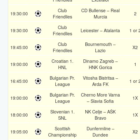
Club
CD Bullense – Real
19:30:00
2
Friendlies
Murcia
Club
19:30:00
Leicester – Atalanta
1 or 
Friendlies
Club
Bournemouth –
19:45:00
X2
Friendlies
Lazio
Croatian 1.
Dinamo Zagreb –
19:00:00
1
HNL
HNK Gorica
Bulgarian Pr.
Vitosha Bistritsa –
16:45:00
1 or 
League
Arda FK
Bulgarian Pr.
Cherno More Varna
19:00:00
1X
League
– Slavia Sofia
Slovenian 1.
NK Celje – AŠK
18:00:00
1X
SNL
Bravo
Scottish
Dunfermline –
19:05:00
X2
Championship
Dundee