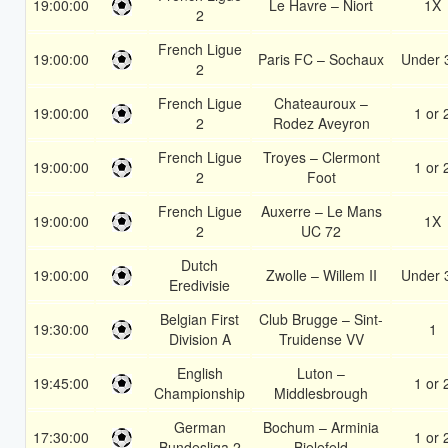
19:00:00
Le Havre – Niort
1X
2
French Ligue
19:00:00
Paris FC – Sochaux
Under 
2
French Ligue
Chateauroux –
19:00:00
1 or 
2
Rodez Aveyron
French Ligue
Troyes – Clermont
19:00:00
1 or 
2
Foot
French Ligue
Auxerre – Le Mans
19:00:00
1X
2
UC 72
Dutch
19:00:00
Zwolle – Willem II
Under 
Eredivisie
Belgian First
Club Brugge – Sint-
19:30:00
1
Division A
Truidense VV
English
Luton –
19:45:00
1 or 
Championship
Middlesbrough
German
Bochum – Arminia
17:30:00
1 or 
Bundesliga 2
Bielefeld