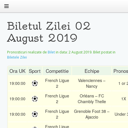
Biletul Zilei 02
August 2019
Pronosticuri realizate de
Bilet
in data:
2 August 2019
. Bilet postat in
Biletele Zilei
Ora UK
Sport
Competitie
Echipe
Pronos
French Ligue
Valenciennes –
19:00:00
1 or 
2
Nancy
French Ligue
Orléans – FC
19:00:00
1X
2
Chambly Thelle
French Ligue
Grenoble Foot 38 –
19:00:00
Under 
2
Ajaccio
French Ligue