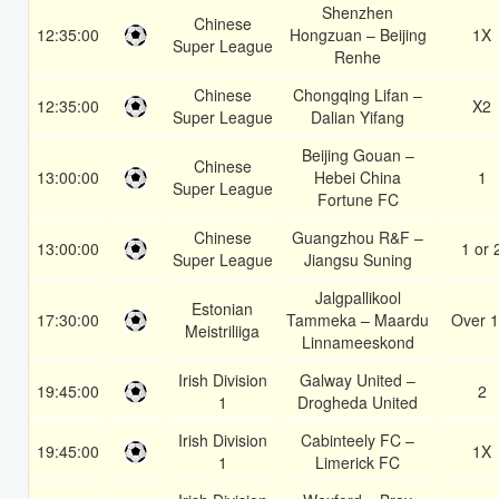
Shenzhen
Chinese
12:35:00
Hongzuan – Beijing
1X
Super League
Renhe
Chinese
Chongqing Lifan –
12:35:00
X2
Super League
Dalian Yifang
Beijing Gouan –
Chinese
13:00:00
Hebei China
1
Super League
Fortune FC
Chinese
Guangzhou R&F –
13:00:00
1 or 
Super League
Jiangsu Suning
Jalgpallikool
Estonian
17:30:00
Tammeka – Maardu
Over 1
Meistriliiga
Linnameeskond
Irish Division
Galway United –
19:45:00
2
1
Drogheda United
Irish Division
Cabinteely FC –
19:45:00
1X
1
Limerick FC