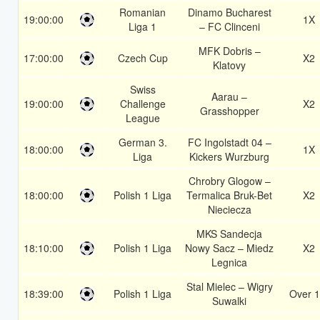
Romanian
Dinamo Bucharest
19:00:00
1X
Liga 1
– FC Clinceni
MFK Dobris –
17:00:00
Czech Cup
X2
Klatovy
Swiss
Aarau –
19:00:00
Challenge
X2
Grasshopper
League
German 3.
FC Ingolstadt 04 –
18:00:00
1X
Liga
Kickers Wurzburg
Chrobry Glogow –
18:00:00
Polish 1 Liga
Termalica Bruk-Bet
X2
Nieciecza
MKS Sandecja
18:10:00
Polish 1 Liga
Nowy Sacz – Miedz
X2
Legnica
Stal Mielec – Wigry
18:39:00
Polish 1 Liga
Over 1
Suwalki