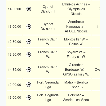
Ethnikos Achnas –
Cypriot
14:00:00
Olympiakos
X2
Division 1
Nicosia
Anorthosis
Cypriot
16:00:00
Famagusta –
1 or 2
Division 1
APOEL Nicosia
French Div. 1
Montpellier W. –
12:30:00
1
W.
Reims W.
French Div. 1
Soyaux W. –
12:30:00
2
W.
Fleury 91 W.
Girondins
French Div. 1
14:35:00
Bordeaux W. –
Over 2
W.
GPSO 92 Issy W.
Port. Segunda
Mafra – Benfica
10:00:00
2
Liga
Lisbon B
Port. Segunda
Feirense –
13:00:00
1X
Liga
Academica Viseu