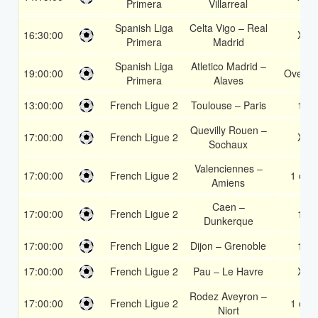
Primera
Villarreal
Spanish Liga
Celta Vigo – Real
16:30:00
X2
Primera
Madrid
Spanish Liga
Atletico Madrid –
19:00:00
Over 1
Primera
Alaves
13:00:00
French Ligue 2
Toulouse – Paris
1X
Quevilly Rouen –
17:00:00
French Ligue 2
X2
Sochaux
Valenciennes –
17:00:00
French Ligue 2
1 or 2
Amiens
Caen –
17:00:00
French Ligue 2
1X
Dunkerque
17:00:00
French Ligue 2
Dijon – Grenoble
1X
17:00:00
French Ligue 2
Pau – Le Havre
X2
Rodez Aveyron –
17:00:00
French Ligue 2
1 or 2
Niort