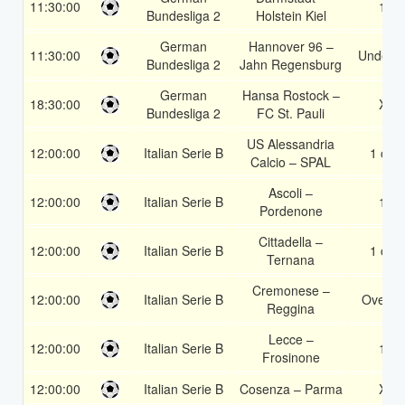
11:30:00
1X
Bundesliga 2
Holstein Kiel
German
Hannover 96 –
11:30:00
Under 3
Bundesliga 2
Jahn Regensburg
German
Hansa Rostock –
18:30:00
X2
Bundesliga 2
FC St. Pauli
US Alessandria
12:00:00
Italian Serie B
1 or 2
Calcio – SPAL
Ascoli –
12:00:00
Italian Serie B
1X
Pordenone
Cittadella –
12:00:00
Italian Serie B
1 or 2
Ternana
Cremonese –
12:00:00
Italian Serie B
Over 1
Reggina
Lecce –
12:00:00
Italian Serie B
1X
Frosinone
12:00:00
Italian Serie B
Cosenza – Parma
X2