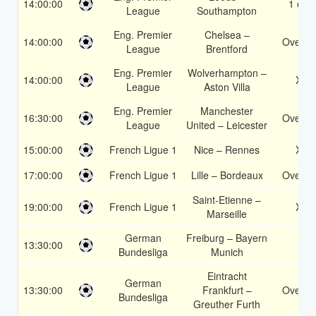
14:00:00
1 or 2
League
Southampton
Eng. Premier
Chelsea –
14:00:00
Over 1
League
Brentford
Eng. Premier
Wolverhampton –
14:00:00
X2
League
Aston Villa
Eng. Premier
Manchester
16:30:00
Over 1
League
United – Leicester
15:00:00
French Ligue 1
Nice – Rennes
X2
17:00:00
French Ligue 1
Lille – Bordeaux
Over 1
Saint-Etienne –
19:00:00
French Ligue 1
X2
Marseille
German
Freiburg – Bayern
13:30:00
2
Bundesliga
Munich
Eintracht
German
13:30:00
Frankfurt –
Over 1
Bundesliga
Greuther Furth