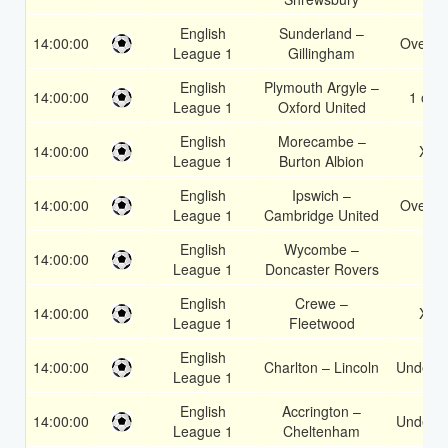
English
Sunderland –
14:00:00
Over 1
League 1
Gillingham
English
Plymouth Argyle –
14:00:00
1 or 2
League 1
Oxford United
English
Morecambe –
14:00:00
X2
League 1
Burton Albion
English
Ipswich –
14:00:00
Over 1
League 1
Cambridge United
English
Wycombe –
14:00:00
1
League 1
Doncaster Rovers
English
Crewe –
14:00:00
X2
League 1
Fleetwood
English
14:00:00
Charlton – Lincoln
Under 3
League 1
English
Accrington –
14:00:00
Under 3
League 1
Cheltenham