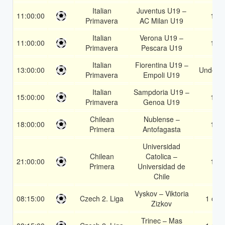
Italian
Juventus U19 –
11:00:00
1X
Primavera
AC Milan U19
Italian
Verona U19 –
11:00:00
1X
Primavera
Pescara U19
Italian
Fiorentina U19 –
13:00:00
Under 3
Primavera
Empoli U19
Italian
Sampdoria U19 –
15:00:00
1X
Primavera
Genoa U19
Chilean
Nublense –
18:00:00
1X
Primera
Antofagasta
Universidad
Chilean
Catolica –
21:00:00
1X
Primera
Universidad de
Chile
Vyskov – Viktoria
08:15:00
Czech 2. Liga
1 or 2
Zizkov
Trinec – Mas