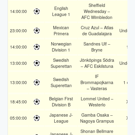
Sheffield
English
14:00:00
Wednesday –
1
League 1
AFC Wimbledon
Mexican
Cruz Azul – Atlas
23:00:00
Under 3
Primera
de Guadalajara
Norwegian
Sandnes Ulf –
14:00:00
1X
Division 1
Bryne
Swedish
Jönköpings Södra
13:00:00
Under 3
Superettan
– AFC Eskilstuna
IF
Swedish
13:00:00
Brommapojkarna
1 or 2
Superettan
– Vasteras
Belgian First
Lommel United –
18:45:00
X2
Division B
Westerlo
Japanese J-
Gamba Osaka –
05:00:00
X2
League
Nagoya Grampus
Shonan Bellmare
Japanese J-