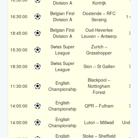
Division A
Kortrijk
Belgian First
Oostende – RFC
16:30:00
1 or 2
Division A
Seraing
Belgian First
Oud-Heverlee
18:45:00
X2
Division A
Leuven – Antwerp
Swiss Super
Zurich –
15:30:00
1X
League
Grasshopper
Swiss Super
18:30:00
Sion – St Gallen
X2
League
Blackpool –
English
11:30:00
Nottingham
X2
Championship
Forest
English
14:00:00
QPR – Fulham
X2
Championship
English
14:00:00
Luton – Millwall
Under 3
Championship
English
Stoke – Sheffield