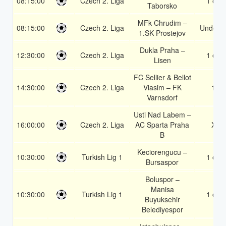
08:15:00
Czech 2. Liga
1 or 2
Taborsko
MFk Chrudim –
08:15:00
Czech 2. Liga
Under 3
1.SK Prostejov
Dukla Praha –
12:30:00
Czech 2. Liga
1 or 2
Lisen
FC Sellier & Bellot
14:30:00
Czech 2. Liga
Vlasim – FK
1X
Varnsdorf
Usti Nad Labem –
16:00:00
Czech 2. Liga
AC Sparta Praha
X2
B
Keciorengucu –
10:30:00
Turkish Lig 1
1 or 2
Bursaspor
Boluspor –
Manisa
10:30:00
Turkish Lig 1
1 or 2
Buyuksehir
Belediyespor