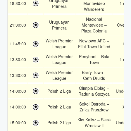
Uruguayan
18:30:00
Montevideo
1 or 2
Primera
Wanderers
Nacional
Uruguayan
21:30:00
Montevideo –
Over 1
Primera
Plaza Colonia
Welsh Premier
Newtown AFC –
11:45:00
1X
League
Flint Town United
Welsh Premier
Penybont – Bala
13:30:00
1 or 2
League
Town
Welsh Premier
Barry Town –
13:30:00
1
League
Cefn Druids
Olimpia Elblag –
14:00:00
Polish 2 Liga
Under 3
Radunia Stezyca
Sokol Ostroda –
14:00:00
Polish 2 Liga
X2
Znicz Pruszkow
Kks Kalisz – Slask
15:00:00
Polish 2 Liga
Under 3
Wroclaw ll