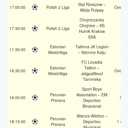
Stal Rzeszow –
17:00:00
Polish 2 Liga
Over 1
Wisla Pulawy
Chojniczanka
Chojnice – KS
17:30:00
Polish 2 Liga
1
Hutnik Krakow
SSA
Estonian
Tallinna JK Legion
11:30:00
2
Meistriliiga
– Nõmme Kalju
FC Levadia
Estonian
Tallinn –
16:30:00
Over 2
Meistriliiga
Jalgpallikool
Tammeka
Sport Boys
Peruvian
Association – EM
16:00:00
X2
Primera
Deportivo
Binacional
Alianza Atletico –
Peruvian
18:15:00
Deportivo
1 or 2
Primera
Municipal