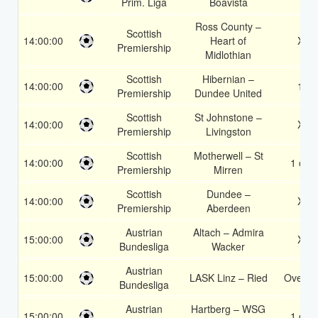
Prim. Liga
Boavista
Ross County –
Scottish
14:00:00
Heart of
X2
Premiership
Midlothian
Scottish
Hibernian –
14:00:00
1X
Premiership
Dundee United
Scottish
St Johnstone –
14:00:00
X2
Premiership
Livingston
Scottish
Motherwell – St
14:00:00
1 or 2
Premiership
Mirren
Scottish
Dundee –
14:00:00
X2
Premiership
Aberdeen
Austrian
Altach – Admira
15:00:00
X2
Bundesliga
Wacker
Austrian
15:00:00
LASK Linz – Ried
Over 1
Bundesliga
Austrian
Hartberg – WSG
15:00:00
1 or 2