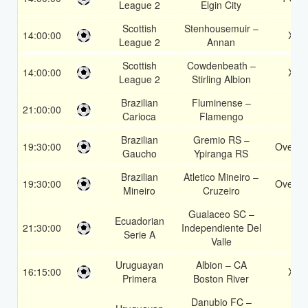
League 2
Elgin City
Scottish
Stenhousemuir –
14:00:00
X2
League 2
Annan
Scottish
Cowdenbeath –
14:00:00
X2
League 2
Stirling Albion
Brazilian
Fluminense –
21:00:00
2
Carioca
Flamengo
Brazilian
Gremio RS –
19:30:00
Over 1
Gaucho
Ypiranga RS
Brazilian
Atletico Mineiro –
19:30:00
Over 1
Mineiro
Cruzeiro
Gualaceo SC –
Ecuadorian
21:30:00
Independiente Del
2
Serie A
Valle
Uruguayan
Albion – CA
16:15:00
X2
Primera
Boston River
Danubio FC –