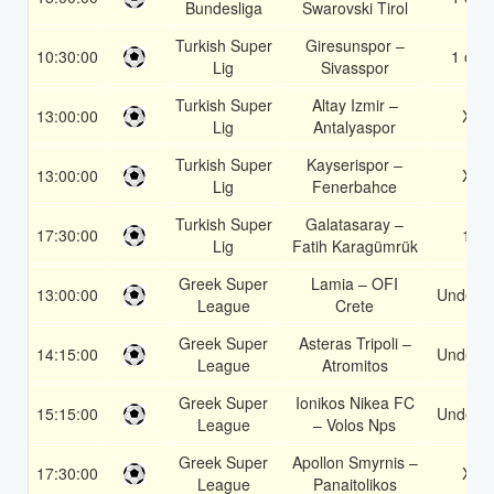
Bundesliga
Swarovski Tirol
Turkish Super
Giresunspor –
10:30:00
1 or 2
Lig
Sivasspor
Turkish Super
Altay Izmir –
13:00:00
X2
Lig
Antalyaspor
Turkish Super
Kayserispor –
13:00:00
X2
Lig
Fenerbahce
Turkish Super
Galatasaray –
17:30:00
1X
Lig
Fatih Karagümrük
Greek Super
Lamia – OFI
13:00:00
Under 3
League
Crete
Greek Super
Asteras Tripoli –
14:15:00
Under 3
League
Atromitos
Greek Super
Ionikos Nikea FC
15:15:00
Under 3
League
– Volos Nps
Greek Super
Apollon Smyrnis –
17:30:00
X2
League
Panaitolikos