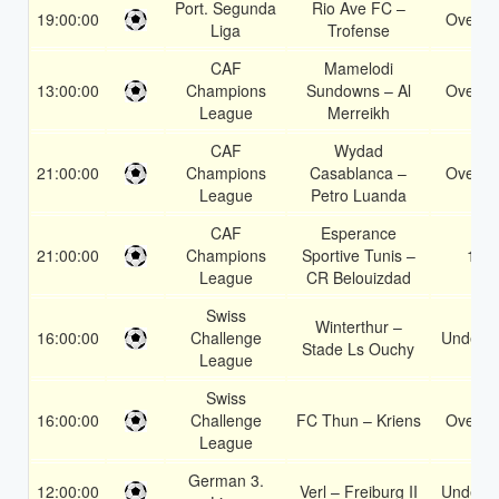
Port. Segunda
Rio Ave FC –
19:00:00
Over 1
Liga
Trofense
CAF
Mamelodi
13:00:00
Champions
Sundowns – Al
Over 1
League
Merreikh
CAF
Wydad
21:00:00
Champions
Casablanca –
Over 1
League
Petro Luanda
CAF
Esperance
21:00:00
Champions
Sportive Tunis –
1X
League
CR Belouizdad
Swiss
Winterthur –
16:00:00
Challenge
Under 3
Stade Ls Ouchy
League
Swiss
16:00:00
Challenge
FC Thun – Kriens
Over 1
League
German 3.
12:00:00
Verl – Freiburg II
Under 3