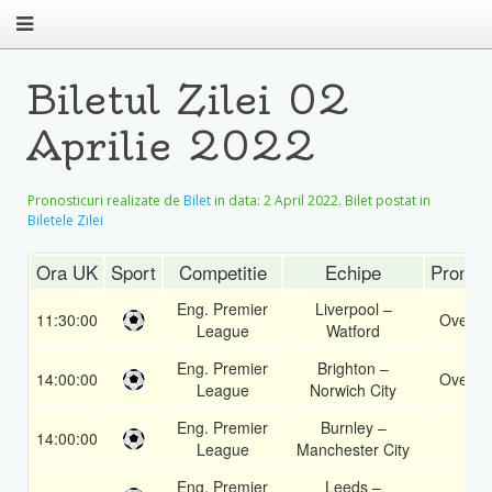
Biletul Zilei 02
Aprilie 2022
Pronosticuri realizate de
Bilet
in data:
2 April 2022
. Bilet postat in
Biletele Zilei
Ora UK
Sport
Competitie
Echipe
Pronost
Eng. Premier
Liverpool –
11:30:00
Over 2
League
Watford
Eng. Premier
Brighton –
14:00:00
Over 1
League
Norwich City
Eng. Premier
Burnley –
14:00:00
2
League
Manchester City
Eng. Premier
Leeds –