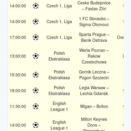
Ceske Budejovice
14:00:00
Czech 1. Liga
1X
– Fastav Zlín
1 FC Slovacko –
14:00:00
Czech 1. Liga
1X
Sigma Olomouc
Sparta Prague –
17:00:00
Czech 1. Liga
Over 1
Banik Ostrava
Warta Poznan –
Polish
13:00:00
Rakow
X2
Ekstraklasa
Czestochowa
Polish
Gornik Leczna –
15:30:00
2
Ekstraklasa
Pogon Szczecin
Polish
Legia Warsaw –
18:00:00
1X
Ekstraklasa
Lechia Gdansk
English
11:30:00
Wigan – Bolton
1X
League 1
Milton Keynes
English
14:00:00
Dons –
1X
League 1
Shrewsbury