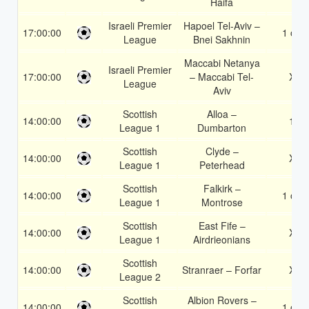
Haifa
Israeli Premier
Hapoel Tel-Aviv –
17:00:00
1 or 2
League
Bnei Sakhnin
Maccabi Netanya
Israeli Premier
17:00:00
– Maccabi Tel-
X2
League
Aviv
Scottish
Alloa –
14:00:00
1X
League 1
Dumbarton
Scottish
Clyde –
14:00:00
X2
League 1
Peterhead
Scottish
Falkirk –
14:00:00
1 or 2
League 1
Montrose
Scottish
East Fife –
14:00:00
X2
League 1
Airdrieonians
Scottish
14:00:00
Stranraer – Forfar
X2
League 2
Scottish
Albion Rovers –
14:00:00
1 or 2