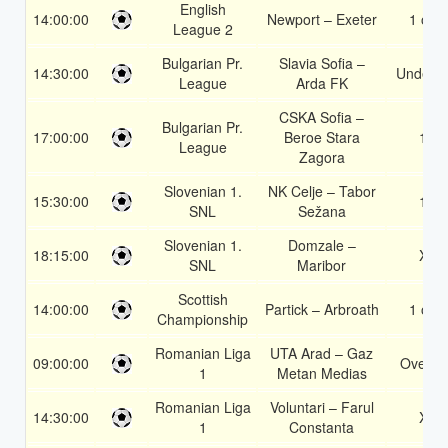
English
14:00:00
Newport – Exeter
1 or 2
League 2
Bulgarian Pr.
Slavia Sofia –
14:30:00
Under 3
League
Arda FK
CSKA Sofia –
Bulgarian Pr.
17:00:00
Beroe Stara
1X
League
Zagora
Slovenian 1.
NK Celje – Tabor
15:30:00
1X
SNL
Sežana
Slovenian 1.
Domzale –
18:15:00
X2
SNL
Maribor
Scottish
14:00:00
Partick – Arbroath
1 or 2
Championship
Romanian Liga
UTA Arad – Gaz
09:00:00
Over 3
1
Metan Medias
Romanian Liga
Voluntari – Farul
14:30:00
X2
1
Constanta