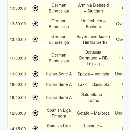
German
Arminia Bielefeld
13:30:00
X2
Bundesliga
– Stuttgart
German
Hoffenheim –
13:30:00
Over 1
Bundesliga
Bochum
German
Bayer Leverkusen
13:30:00
Over 1
Bundesliga
– Hertha Berlin
Borussia
German
16:30:00
Dortmund – RB
1 or 2
Bundesliga
Leipzig
13:00:00
Italian Serie A
Spezia – Venezia
Under 3
16:00:00
Italian Serie A
Lazio – Sassuolo
1X
Salernitana –
18:45:00
Italian Serie A
X2
Torino
Spanish Liga
12:00:00
Getafe – Mallorca
Under 3
Primera
Spanish Liga
Levante –
14:15:00
X2