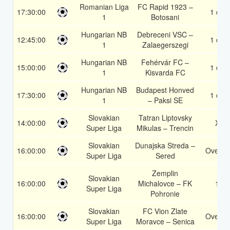
Romanian Liga
FC Rapid 1923 –
17:30:00
1 or 2
1
Botosani
Hungarian NB
Debreceni VSC –
12:45:00
1 or 2
1
Zalaegerszegi
Hungarian NB
Fehérvár FC –
15:00:00
1 or 2
1
Kisvarda FC
Hungarian NB
Budapest Honved
17:30:00
1 or 2
1
– Paksi SE
Slovakian
Tatran Liptovsky
14:00:00
X2
Super Liga
Mikulas – Trencin
Slovakian
Dunajska Streda –
16:00:00
Over 1
Super Liga
Sered
Zemplin
Slovakian
16:00:00
Michalovce – FK
1X
Super Liga
Pohronie
Slovakian
FC Vion Zlate
16:00:00
Over 1
Super Liga
Moravce – Senica