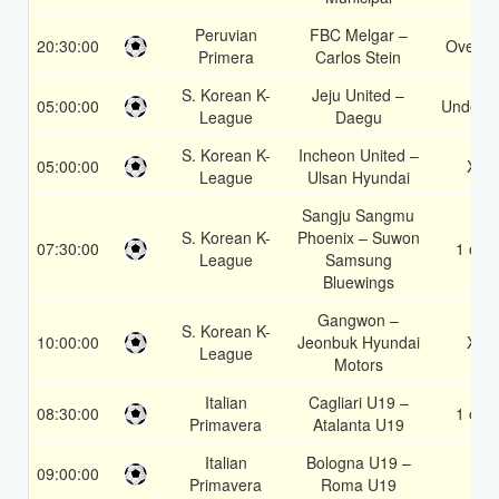
Peruvian
FBC Melgar –
20:30:00
Over 1
Primera
Carlos Stein
S. Korean K-
Jeju United –
05:00:00
Under 3
League
Daegu
S. Korean K-
Incheon United –
05:00:00
X2
League
Ulsan Hyundai
Sangju Sangmu
S. Korean K-
Phoenix – Suwon
07:30:00
1 or 2
League
Samsung
Bluewings
Gangwon –
S. Korean K-
10:00:00
Jeonbuk Hyundai
X2
League
Motors
Italian
Cagliari U19 –
08:30:00
1 or 2
Primavera
Atalanta U19
Italian
Bologna U19 –
09:00:00
2
Primavera
Roma U19