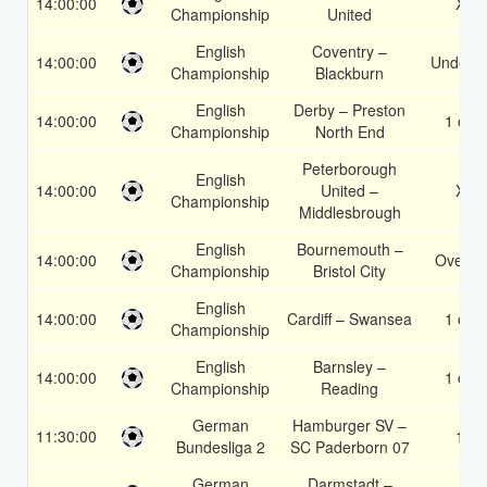
14:00:00
X2
Championship
United
English
Coventry –
14:00:00
Under 3
Championship
Blackburn
English
Derby – Preston
14:00:00
1 or 2
Championship
North End
Peterborough
English
14:00:00
United –
X2
Championship
Middlesbrough
English
Bournemouth –
14:00:00
Over 1
Championship
Bristol City
English
14:00:00
Cardiff – Swansea
1 or 2
Championship
English
Barnsley –
14:00:00
1 or 2
Championship
Reading
German
Hamburger SV –
11:30:00
1X
Bundesliga 2
SC Paderborn 07
German
Darmstadt –