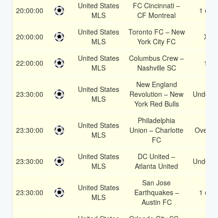
United States
FC Cincinnati –
20:00:00
1 or 2
MLS
CF Montreal
United States
Toronto FC – New
20:00:00
X2
MLS
York City FC
United States
Columbus Crew –
22:00:00
1X
MLS
Nashville SC
New England
United States
23:30:00
Revolution – New
Under 3
MLS
York Red Bulls
Philadelphia
United States
23:30:00
Union – Charlotte
Over 1
MLS
FC
United States
DC United –
23:30:00
Under 3
MLS
Atlanta United
San Jose
United States
23:30:00
Earthquakes –
1 or 2
MLS
Austin FC