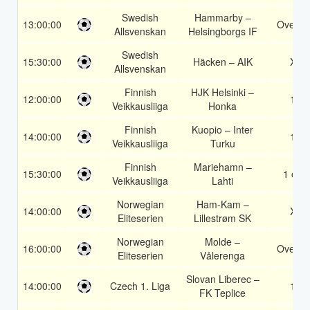
Swedish
Hammarby –
13:00:00
Over 1
Allsvenskan
Helsingborgs IF
Swedish
15:30:00
Häcken – AIK
X2
Allsvenskan
Finnish
HJK Helsinki –
12:00:00
1X
Veikkausliiga
Honka
Finnish
Kuopio – Inter
14:00:00
1X
Veikkausliiga
Turku
Finnish
Mariehamn –
15:30:00
1 or 2
Veikkausliiga
Lahti
Norwegian
Ham-Kam –
14:00:00
X2
Eliteserien
Lillestrøm SK
Norwegian
Molde –
16:00:00
Over 1
Eliteserien
Vålerenga
Slovan Liberec –
14:00:00
Czech 1. Liga
1X
FK Teplice