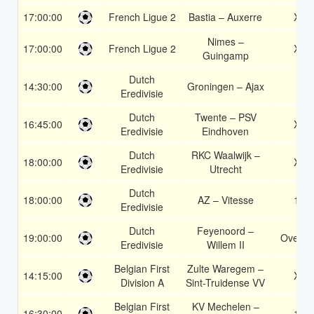
17:00:00
French Ligue 2
Bastia – Auxerre
X2
Nimes –
17:00:00
French Ligue 2
X2
Guingamp
Dutch
14:30:00
Groningen – Ajax
2
Eredivisie
Dutch
Twente – PSV
16:45:00
X2
Eredivisie
Eindhoven
Dutch
RKC Waalwijk –
18:00:00
X2
Eredivisie
Utrecht
Dutch
18:00:00
AZ – Vitesse
1X
Eredivisie
Dutch
Feyenoord –
19:00:00
Over 2
Eredivisie
Willem II
Belgian First
Zulte Waregem –
14:15:00
X2
Division A
Sint-Truidense VV
Belgian First
KV Mechelen –
16:30:00
1X