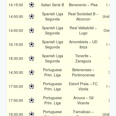
14:15:00
Italian Serie B
Benevento – Pisa
1 or 2
Spanish Liga
Real Sociedad B –
14:00:00
Under 3
Segunda
Alcorcon
Spanish Liga
Real Valladolid –
14:00:00
Over 1
Segunda
Lugo
Spanish Liga
Amorebieta – UD
16:15:00
1 or 2
Segunda
Ibiza
Spanish Liga
Tenerife –
18:30:00
1X
Segunda
Zaragoza
Portuguese
Belenenses –
14:30:00
X2
Prim. Liga
Portimonense
Portuguese
Estoril Praia – FC
17:00:00
1 or 2
Prim. Liga
Vizela
Portuguese
Arouca – Gil
17:00:00
X2
Prim. Liga
Vicente
Portuguese
Famalicao –
19:30:00
Under 3