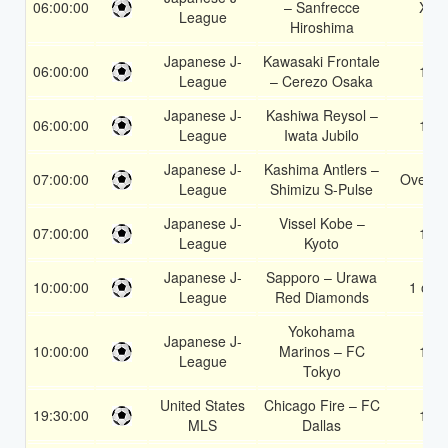
06:00:00
– Sanfrecce
X2
League
Hiroshima
Japanese J-
Kawasaki Frontale
06:00:00
1X
League
– Cerezo Osaka
Japanese J-
Kashiwa Reysol –
06:00:00
1X
League
Iwata Jubilo
Japanese J-
Kashima Antlers –
07:00:00
Over 1
League
Shimizu S-Pulse
Japanese J-
Vissel Kobe –
07:00:00
1X
League
Kyoto
Japanese J-
Sapporo – Urawa
10:00:00
1 or 2
League
Red Diamonds
Yokohama
Japanese J-
10:00:00
Marinos – FC
1X
League
Tokyo
United States
Chicago Fire – FC
19:30:00
1X
MLS
Dallas