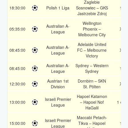
Zaglebie
18:30:00
Polish 1 Liga
Sosnowiec – GKS
1X
Jastrzebie Zdroj
Wellington
Australian A-
05:35:00
Phoenix –
X2
League
Melbourne City
Adelaide United
Australian A-
08:45:00
FC – Melbourne
X2
League
Victory
Australian A-
Sydney – Western
08:45:00
1X
League
Sydney
Austrian 1st
Dornbirn – SKN
12:30:00
X2
Division
St. Pölten
Hapoel Katamon
Israeli Premier
13:00:00
– Hapoel Nof
1 or 2
League
HaGalil
Maccabi Petach-
Israeli Premier
15:00:00
Tikva – Hapoel
1X
League