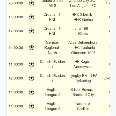
United States
Orlando City SC –
23:30:00
1 or 2
MLS
Los Angeles FC
Croatian 1.
HNK Sibenik –
15:00:00
X2
HNL
HNK Gorica
Croatian 1.
Istra 1961 –
17:05:00
X2
HNL
Rijeka
German
Atlas Delmenhorst
14:00:00
Regionall.
– FC Teutonia
X2
North
Ottensen 1905
Danish Division
HB Køge –
11:00:00
X2
1
Vendsyssel
Danish Division
Lyngby BK – LFA
12:00:00
Over 1
1
Nykobing
English
Bristol Rovers –
14:00:00
1X
League 2
Bradford City
English
Tranmere –
14:00:00
1X
League 2
Carlisle