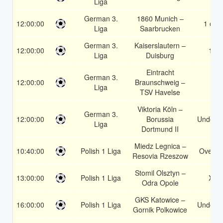
Liga
German 3.
1860 Munich –
12:00:00
1 or 2
Liga
Saarbrucken
German 3.
Kaiserslautern –
12:00:00
1X
Liga
Duisburg
Eintracht
German 3.
12:00:00
Braunschweig –
1
Liga
TSV Havelse
Viktoria Köln –
German 3.
12:00:00
Borussia
Under 3
Liga
Dortmund II
Miedz Legnica –
10:40:00
Polish 1 Liga
Over 1
Resovia Rzeszow
Stomil Olsztyn –
13:00:00
Polish 1 Liga
X2
Odra Opole
GKS Katowice –
16:00:00
Polish 1 Liga
Under 3
Gornik Polkowice