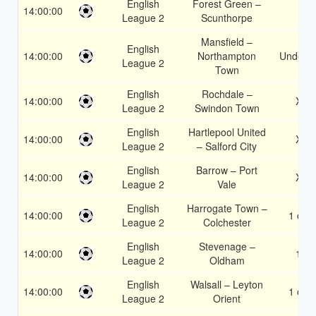
English
Forest Green –
14:00:00
1
League 2
Scunthorpe
Mansfield –
English
14:00:00
Northampton
Under 3
League 2
Town
English
Rochdale –
14:00:00
X2
League 2
Swindon Town
English
Hartlepool United
14:00:00
X2
League 2
– Salford City
English
Barrow – Port
14:00:00
X2
League 2
Vale
English
Harrogate Town –
14:00:00
1 or 2
League 2
Colchester
English
Stevenage –
14:00:00
1X
League 2
Oldham
English
Walsall – Leyton
14:00:00
1 or 2
League 2
Orient