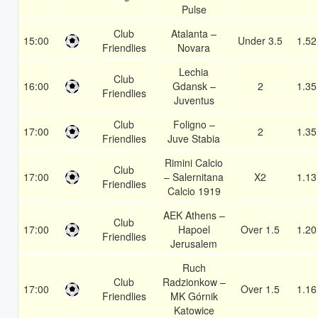
Pulse
Club
Atalanta –
15:00
Under 3.5
1.52
Friendlies
Novara
Lechia
Club
16:00
Gdansk –
2
1.35
Friendlies
Juventus
Club
Foligno –
17:00
2
1.35
Friendlies
Juve Stabia
Rimini Calcio
Club
17:00
– Salernitana
X2
1.13
Friendlies
Calcio 1919
AEK Athens –
Club
17:00
Hapoel
Over 1.5
1.20
Friendlies
Jerusalem
Ruch
Club
Radzionkow –
17:00
Over 1.5
1.16
Friendlies
MK Górnik
Katowice