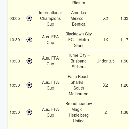
Riestra
International
America
03:05
Champions
Mexico –
X2
1.33
Cup
Benfica
Blacktown City
Aus. FFA
10:30
FC – Metro
1X
1.17
Cup
Stars
Hume City –
Aus. FFA
10:30
Brisbane
Under 3.5
1.50
Cup
Strikers
Palm Beach
Aus. FFA
Sharks –
10:30
X2
1.20
Cup
South
Melbourne
Broadmeadow
Aus. FFA
Magic –
10:30
2
1.38
Cup
Heidelberg
United