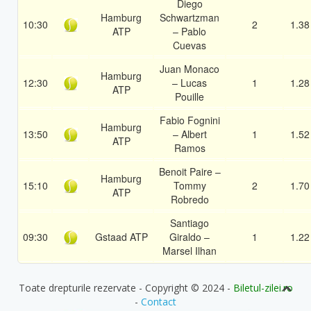
Diego
Hamburg
Schwartzman
10:30
2
1.38
ATP
– Pablo
Cuevas
Juan Monaco
Hamburg
12:30
– Lucas
1
1.28
ATP
Pouille
Fabio Fognini
Hamburg
13:50
– Albert
1
1.52
ATP
Ramos
Benoit Paire –
Hamburg
15:10
Tommy
2
1.70
ATP
Robredo
Santiago
09:30
Gstaad ATP
Giraldo –
1
1.22
Marsel Ilhan
Toate drepturile rezervate - Copyright © 2024 -
Biletul-zilei.ro
-
Contact