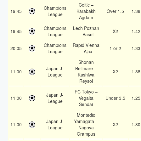
Celtic –
Champions
19:45
Karabakh
Over 1.5
1.38
League
Agdam
Champions
Lech Poznan
19:45
X2
1.42
League
– Basel
Champions
Rapid Vienna
20:05
1 or 2
1.33
League
– Ajax
Shonan
Japan J-
Bellmare –
11:00
X2
1.38
League
Kashiwa
Reysol
FC Tokyo –
Japan J-
11:00
Vegalta
Under 3.5
1.25
League
Sendai
Montedio
Japan J-
Yamagata –
11:00
X2
1.30
League
Nagoya
Grampus