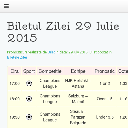
Biletul Zilei 29 Iulie
2015
Pronosticuri realizate de
Bilet
in data:
29 July 2015
. Bilet postat in
Biletele Zilei
Ora
Sport
Competitie
Echipe
Pronostic
Cot
Champions
HJK Helsinki –
17:00
1 or 2
1.33
League
Astana
Champions
Salzburg –
18:00
Over 1.5
1.16
League
Malmö
Steaua –
Champions
19:30
Partizan
Under 3.5
1.20
League
Belgrade