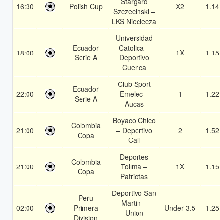
Stargard
16:30
Polish Cup
X2
1.14
Szczecinski –
LKS Nieciecza
Universidad
Ecuador
Catolica –
18:00
1X
1.15
Serie A
Deportivo
Cuenca
Club Sport
Ecuador
22:00
Emelec –
1
1.22
Serie A
Aucas
Boyaco Chico
Colombia
21:00
– Deportivo
2
1.52
Copa
Cali
Deportes
Colombia
21:00
Tolima –
1X
1.15
Copa
Patriotas
Deportivo San
Peru
Martin –
02:00
Primera
Under 3.5
1.25
Union
Division