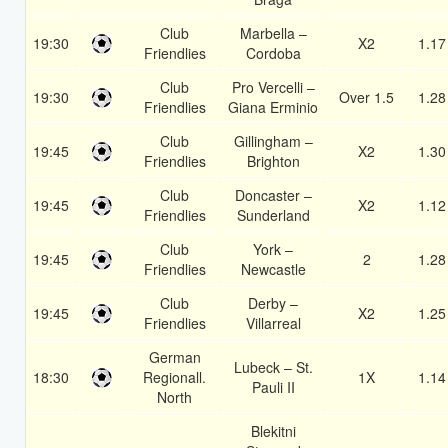
Club
Marbella –
19:30
X2
1.17
Friendlies
Cordoba
Club
Pro Vercelli –
19:30
Over 1.5
1.28
Friendlies
Giana Erminio
Club
Gillingham –
19:45
X2
1.30
Friendlies
Brighton
Club
Doncaster –
19:45
X2
1.12
Friendlies
Sunderland
Club
York –
19:45
2
1.28
Friendlies
Newcastle
Club
Derby –
19:45
X2
1.25
Friendlies
Villarreal
German
Lubeck – St.
18:30
Regionall.
1X
1.14
Pauli II
North
Blekitni