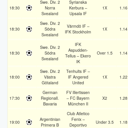
Swe. Div. 2
Syrianska
18:30
Norra
Kerbura –
1X
1.16
Svealand
Upsala IF
Swe. Div. 2
Värmdö IF –
18:30
Södra
1X
1.14
IFK Stockholm
Svealand
IFK
Swe. Div. 2
Aspudden-
18:30
Södra
Over 1.5
1.14
Tellus – Ekero
Svealand
IK
Swe. Div. 2
Tenhults IF –
18:00
Västra
IF Angered
1X
1.22
Götaland
United
German
FV Illertissen
17:30
Regionall.
– FC Bayern
X2
1.28
Bavaria
München II
Club Atletico
Argentinian
Fenix –
19:00
Under 3.5
1.18
Primera B
Deportivo