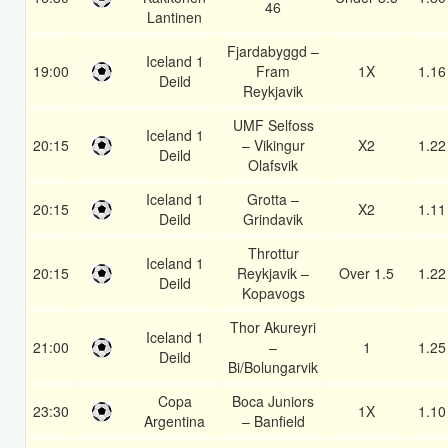
46
Lantinen
Fjardabyggd –
Iceland 1
19:00
Fram
1X
1.16
Deild
Reykjavik
UMF Selfoss
Iceland 1
20:15
– Vikingur
X2
1.22
Deild
Olafsvik
Iceland 1
Grotta –
20:15
X2
1.11
Deild
Grindavik
Throttur
Iceland 1
20:15
Reykjavik –
Over 1.5
1.22
Deild
Kopavogs
Thor Akureyri
Iceland 1
21:00
–
1
1.25
Deild
Bi/Bolungarvik
Copa
Boca Juniors
23:30
1X
1.10
Argentina
– Banfield