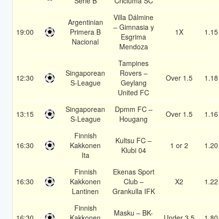
Serie B
Criciuma SC
Villa Dálmine
Argentinian
– Gimnasia y
19:00
Primera B
1X
1.15
Esgrima
Nacional
Mendoza
Tampines
Singaporean
Rovers –
12:30
Over 1.5
1.18
S-League
Geylang
United FC
Singaporean
Dpmm FC –
13:15
Over 1.5
1.16
S-League
Hougang
Finnish
Kultsu FC –
16:30
Kakkonen
1 or 2
1.20
Klubi 04
Ita
Finnish
Ekenas Sport
16:30
Kakkonen
Club –
X2
1.22
Lantinen
Grankulla IFK
Finnish
Masku – BK-
16:30
Kakkonen
Under 3.5
1.80