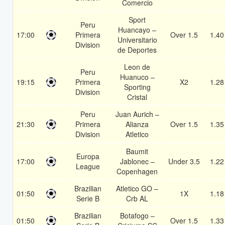
Comercio
Sport
Peru
Huancayo –
17:00
Primera
Over 1.5
1.40
Universitario
Division
de Deportes
Leon de
Peru
Huanuco –
19:15
Primera
X2
1.28
Sporting
Division
Cristal
Peru
Juan Aurich –
21:30
Primera
Alianza
Over 1.5
1.35
Division
Atletico
Baumit
Europa
17:00
Jablonec –
Under 3.5
1.22
League
Copenhagen
Brazilian
Atletico GO –
01:50
1X
1.18
Serie B
Crb AL
Brazilian
Botafogo –
01:50
Over 1.5
1.33