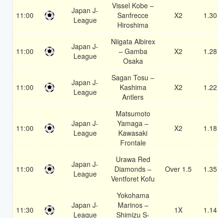
Vissel Kobe –
Japan J-
11:00
Sanfrecce
X2
1.30
League
Hiroshima
Niigata Albirex
Japan J-
11:00
– Gamba
X2
1.28
League
Osaka
Sagan Tosu –
Japan J-
11:00
Kashima
X2
1.22
League
Antlers
Matsumoto
Japan J-
Yamaga –
11:00
X2
1.18
League
Kawasaki
Frontale
Urawa Red
Japan J-
11:00
Diamonds –
Over 1.5
1.35
League
Ventforet Kofu
Yokohama
Japan J-
Marinos –
11:30
1X
1.14
League
Shimizu S-