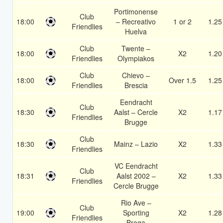
Portimonense
Club
18:00
– Recreativo
1 or 2
1.25
Friendlies
Huelva
Club
Twente –
18:00
X2
1.20
Friendlies
Olympiakos
Club
Chievo –
18:00
Over 1.5
1.25
Friendlies
Brescia
Eendracht
Club
18:30
Aalst – Cercle
X2
1.17
Friendlies
Brugge
Club
18:30
Mainz – Lazio
X2
1.33
Friendlies
VC Eendracht
Club
18:31
Aalst 2002 –
X2
1.33
Friendlies
Cercle Brugge
Rio Ave –
Club
19:00
Sporting
X2
1.28
Friendlies
Braga