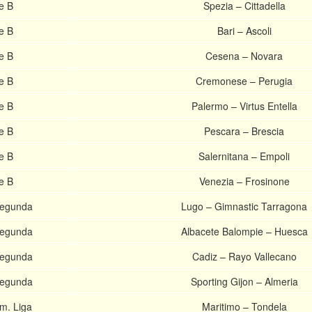
ie B
Spezia – Cittadella
ie B
Bari – Ascoli
ie B
Cesena – Novara
ie B
Cremonese – Perugia
ie B
Palermo – Virtus Entella
ie B
Pescara – Brescia
ie B
Salernitana – Empoli
ie B
Venezia – Frosinone
Segunda
Lugo – Gimnastic Tarragona
Segunda
Albacete Balompie – Huesca
Segunda
Cadiz – Rayo Vallecano
Segunda
Sporting Gijon – Almeria
m. Liga
Maritimo – Tondela