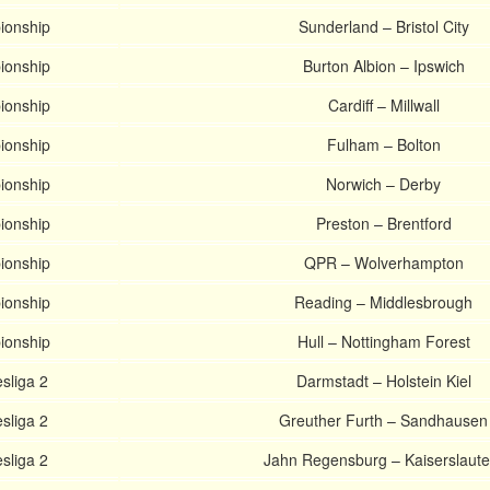
ionship
Sunderland – Bristol City
ionship
Burton Albion – Ipswich
ionship
Cardiff – Millwall
ionship
Fulham – Bolton
ionship
Norwich – Derby
ionship
Preston – Brentford
ionship
QPR – Wolverhampton
ionship
Reading – Middlesbrough
ionship
Hull – Nottingham Forest
sliga 2
Darmstadt – Holstein Kiel
sliga 2
Greuther Furth – Sandhausen
sliga 2
Jahn Regensburg – Kaiserslaute