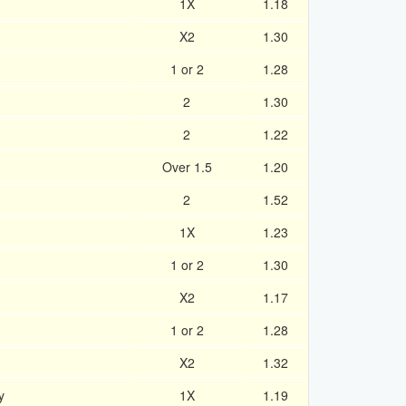
1X
1.18
X2
1.30
1 or 2
1.28
2
1.30
2
1.22
Over 1.5
1.20
2
1.52
n
1X
1.23
1 or 2
1.30
X2
1.17
1 or 2
1.28
X2
1.32
y
1X
1.19