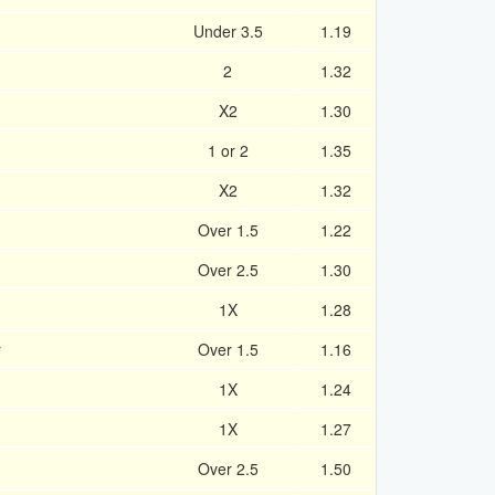
Under 3.5
1.19
2
1.32
X2
1.30
1 or 2
1.35
X2
1.32
Over 1.5
1.22
Over 2.5
1.30
1X
1.28
r
Over 1.5
1.16
1X
1.24
1X
1.27
Over 2.5
1.50