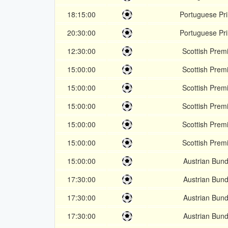
18:15:00
Portuguese Pri
20:30:00
Portuguese Pri
12:30:00
Scottish Prem
15:00:00
Scottish Prem
15:00:00
Scottish Prem
15:00:00
Scottish Prem
15:00:00
Scottish Prem
15:00:00
Scottish Prem
15:00:00
Austrian Bund
17:30:00
Austrian Bund
17:30:00
Austrian Bund
17:30:00
Austrian Bund