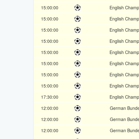
15:00:00
English Champ
15:00:00
English Champ
15:00:00
English Champ
15:00:00
English Champ
15:00:00
English Champ
15:00:00
English Champ
15:00:00
English Champ
15:00:00
English Champ
17:30:00
English Champ
12:00:00
German Bunde
12:00:00
German Bunde
12:00:00
German Bunde