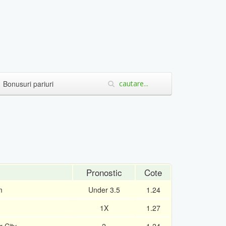
Bonusuri pariuri
Pronostic
Cote
m
Under 3.5
1.24
1X
1.27