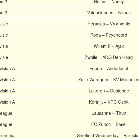
ue 2
Reims – Nancy
ue 2
Valenciennes – Nimes
visie
Heracles – VVV Venlo
visie
Roda – Feyenoord
visie
Willem II – Ajax
visie
Zwolle – ADO Den Haag
vision A
Eupen – Anderlecht
vision A
Zulte Waregem – KV Mechele
vision A
Lokeren – Oostende
vision A
Kortrijk – KRC Genk
League
Lausanne – Thun
League
FC Zürich – Basel
ionship
Sheffield Wednesday – Barnsle