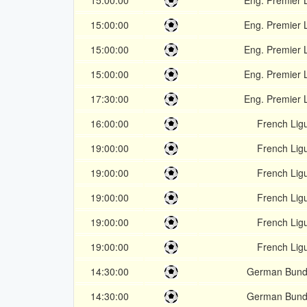
15:00:00
Eng. Premier 
15:00:00
Eng. Premier 
15:00:00
Eng. Premier 
15:00:00
Eng. Premier 
17:30:00
Eng. Premier 
16:00:00
French Lig
19:00:00
French Lig
19:00:00
French Lig
19:00:00
French Lig
19:00:00
French Lig
19:00:00
French Lig
14:30:00
German Bund
14:30:00
German Bund