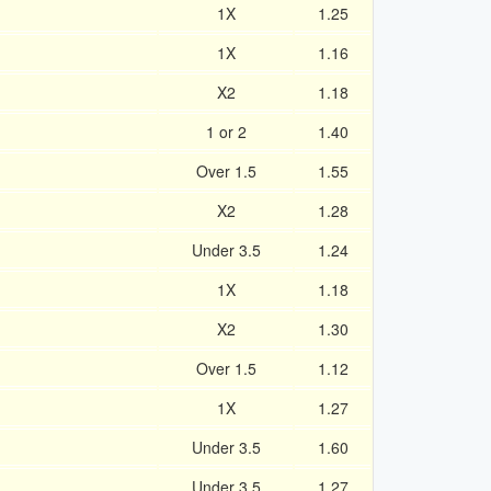
1X
1.25
1X
1.16
X2
1.18
1 or 2
1.40
Over 1.5
1.55
X2
1.28
Under 3.5
1.24
1X
1.18
X2
1.30
Over 1.5
1.12
1X
1.27
Under 3.5
1.60
Under 3.5
1.27