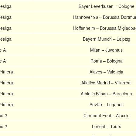
esliga
Bayer Leverkusen – Cologne
esliga
Hannover 96 – Borussia Dortmu
esliga
Hoffenheim – Borussia M’gladba
esliga
Bayern Munich – Leipzig
ie A
Milan – Juventus
ie A
Roma – Bologna
Primera
Alaves – Valencia
Primera
Atletico Madrid – Villarreal
Primera
Athletic Bilbao – Barcelona
Primera
Seville – Leganes
ue 2
Clermont Foot – Ajaccio
ue 2
Lorient – Tours