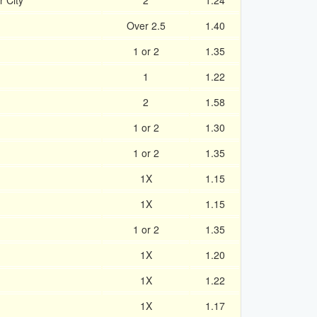
 City
2
1.24
Over 2.5
1.40
1 or 2
1.35
1
1.22
2
1.58
1 or 2
1.30
1 or 2
1.35
1X
1.15
1X
1.15
1 or 2
1.35
1X
1.20
1X
1.22
1X
1.17