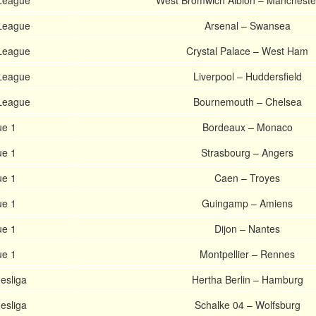
League
West Bromwich Albion – Manchester
League
Arsenal – Swansea
League
Crystal Palace – West Ham
League
Liverpool – Huddersfield
League
Bournemouth – Chelsea
ue 1
Bordeaux – Monaco
ue 1
Strasbourg – Angers
ue 1
Caen – Troyes
ue 1
Guingamp – Amiens
ue 1
Dijon – Nantes
ue 1
Montpellier – Rennes
esliga
Hertha Berlin – Hamburg
esliga
Schalke 04 – Wolfsburg