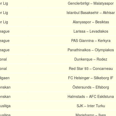
r Lig
Genclerbirligi – Malatyaspor
r Lig
Istanbul Basaksehir – Akhisar
r Lig
Alanyaspor – Besiktas
league
Larissa – Levadiakos
league
PAS Giannina – Kerkyra
league
Panathinaikos – Olympiakos
onal
Dunkerque – Rodez
onal
Red Star 93 – Concarneau
ligaen
FC Helsingør – Silkeborg IF
enskan
Östersunds – Elfsborg
enskan
Halmstads – AFC Eskilstuna
usliiga
SJK – Inter Turku
usliiga
Mariehamn – Ilves