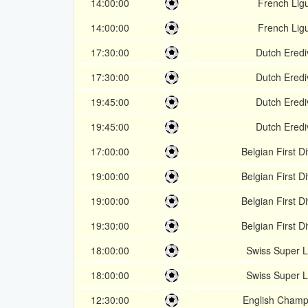
14:00:00
French Lig
14:00:00
French Lig
17:30:00
Dutch Eredi
17:30:00
Dutch Eredi
19:45:00
Dutch Eredi
19:45:00
Dutch Eredi
17:00:00
Belgian First Di
19:00:00
Belgian First Di
19:00:00
Belgian First Di
19:30:00
Belgian First Di
18:00:00
Swiss Super 
18:00:00
Swiss Super 
12:30:00
English Champ