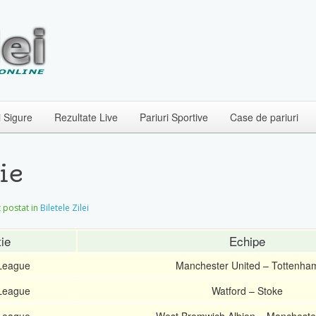
i Sigure
Rezultate Live
Pariuri Sportive
Case de pariuri
ie
et postat in
Biletele Zilei
ie
Echipe
League
Manchester United – Tottenha
League
Watford – Stoke