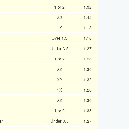
1 or 2
1.32
X2
1.42
1X
1.18
Over 1.5
1.16
Under 3.5
1.27
1 or 2
1.28
X2
1.30
X2
1.32
1X
1.28
X2
1.30
1 or 2
1.35
rn
Under 3.5
1.27