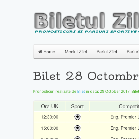
Home
Meciul Zilei
Pariul Zilei
Pariur
Bilet 28 Octombr
Pronosticuri realizate de
Bilet
in data:
28 October 2017
. Bil
Ora UK
Sport
Competit
12:30:00
Eng. Premier 
15:00:00
Eng. Premier 