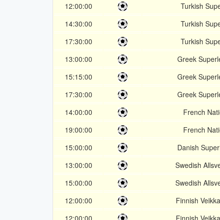
12:00:00
Turkish Supe
14:30:00
Turkish Supe
17:30:00
Turkish Supe
13:00:00
Greek Super
15:15:00
Greek Super
17:30:00
Greek Super
14:00:00
French Nati
19:00:00
French Nati
15:00:00
Danish Super
13:00:00
Swedish Allsv
15:00:00
Swedish Allsv
12:00:00
Finnish Veikka
12:00:00
Finnish Veikka