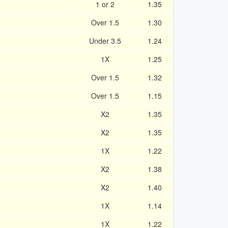
1 or 2
1.35
Over 1.5
1.30
Under 3.5
1.24
1X
1.25
Over 1.5
1.32
Over 1.5
1.15
X2
1.35
X2
1.35
1X
1.22
X2
1.38
X2
1.40
1X
1.14
1X
1.22