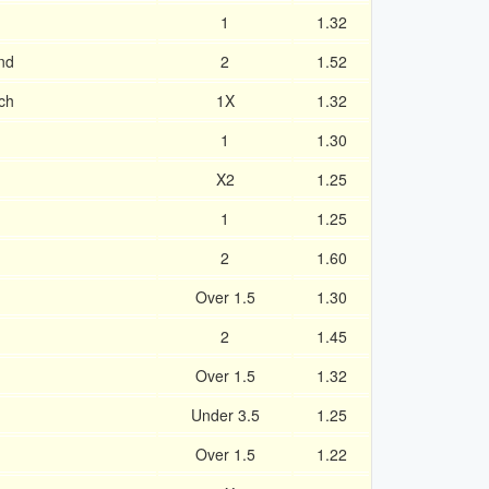
1
1.32
nd
2
1.52
ch
1X
1.32
1
1.30
X2
1.25
1
1.25
2
1.60
Over 1.5
1.30
2
1.45
Over 1.5
1.32
Under 3.5
1.25
Over 1.5
1.22