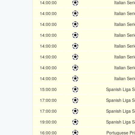
14:00:00
Italian Ser
14:00:00
Italian Ser
14:00:00
Italian Ser
14:00:00
Italian Ser
14:00:00
Italian Ser
14:00:00
Italian Ser
14:00:00
Italian Ser
14:00:00
Italian Ser
15:00:00
Spanish Liga 
17:00:00
Spanish Liga 
17:00:00
Spanish Liga 
19:00:00
Spanish Liga 
16:00:00
Portuguese Pri