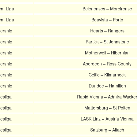
m. Liga
Belenenses – Moreirense
m. Liga
Boavista – Porto
iership
Hearts – Rangers
iership
Partick – St Johnstone
iership
Motherwell – Hibernian
iership
Aberdeen – Ross County
iership
Celtic – Kilmarnock
iership
Dundee – Hamilton
esliga
Rapid Vienna – Admira Wacke
esliga
Mattersburg – St Polten
esliga
LASK Linz – Austria Vienna
esliga
Salzburg – Altach