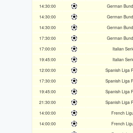
14:30:00
German Bund
14:30:00
German Bund
14:30:00
German Bund
17:30:00
German Bund
17:00:00
Italian Ser
19:45:00
Italian Ser
12:00:00
Spanish Liga 
17:30:00
Spanish Liga 
19:45:00
Spanish Liga 
21:30:00
Spanish Liga 
14:00:00
French Lig
14:00:00
French Lig