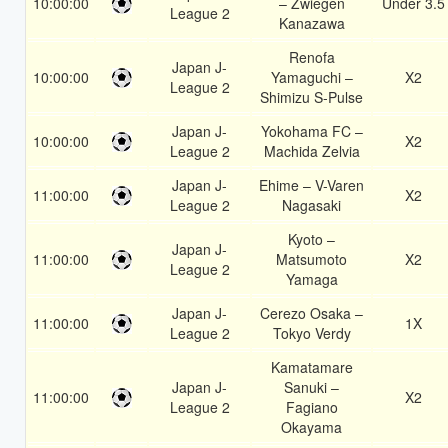
10:00:00
– Zwiegen
Under 3.5
League 2
Kanazawa
Renofa
Japan J-
10:00:00
Yamaguchi –
X2
League 2
Shimizu S-Pulse
Japan J-
Yokohama FC –
10:00:00
X2
League 2
Machida Zelvia
Japan J-
Ehime – V-Varen
11:00:00
X2
League 2
Nagasaki
Kyoto –
Japan J-
11:00:00
Matsumoto
X2
League 2
Yamaga
Japan J-
Cerezo Osaka –
11:00:00
1X
League 2
Tokyo Verdy
Kamatamare
Japan J-
Sanuki –
11:00:00
X2
League 2
Fagiano
Okayama