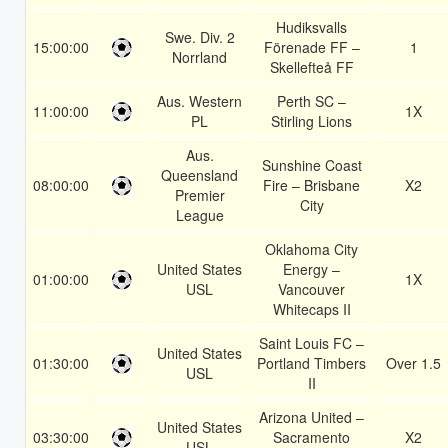
Hudiksvalls
Swe. Div. 2
15:00:00
Förenade FF –
1
Norrland
Skellefteå FF
Aus. Western
Perth SC –
11:00:00
1X
PL
Stirling Lions
Aus.
Sunshine Coast
Queensland
08:00:00
Fire – Brisbane
X2
Premier
City
League
Oklahoma City
United States
Energy –
01:00:00
1X
USL
Vancouver
Whitecaps II
Saint Louis FC –
United States
01:30:00
Portland Timbers
Over 1.5
USL
II
Arizona United –
United States
03:30:00
Sacramento
X2
USL