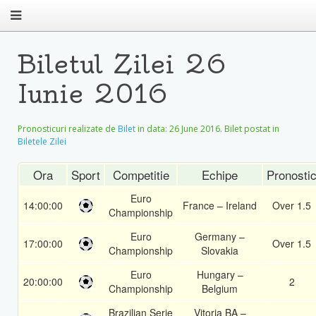
Biletul Zilei 26
Iunie 2016
Pronosticuri realizate de
Bilet
in data:
26 June 2016
. Bilet postat in
Biletele Zilei
Ora
Sport
Competitie
Echipe
Pronosti
Euro
14:00:00
France – Ireland
Over 1.5
Championship
Euro
Germany –
17:00:00
Over 1.5
Championship
Slovakia
Euro
Hungary –
20:00:00
2
Championship
Belgium
Brazilian Serie
Vitoria BA –