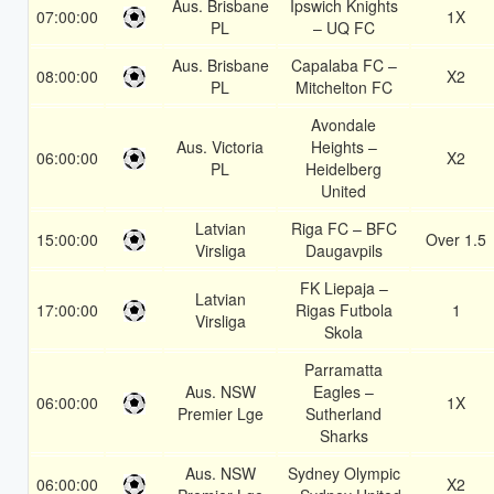
Aus. Brisbane
Ipswich Knights
07:00:00
1X
PL
– UQ FC
Aus. Brisbane
Capalaba FC –
08:00:00
X2
PL
Mitchelton FC
Avondale
Aus. Victoria
Heights –
06:00:00
X2
PL
Heidelberg
United
Latvian
Riga FC – BFC
15:00:00
Over 1.5
Virsliga
Daugavpils
FK Liepaja –
Latvian
17:00:00
Rigas Futbola
1
Virsliga
Skola
Parramatta
Aus. NSW
Eagles –
06:00:00
1X
Premier Lge
Sutherland
Sharks
Aus. NSW
Sydney Olympic
06:00:00
X2