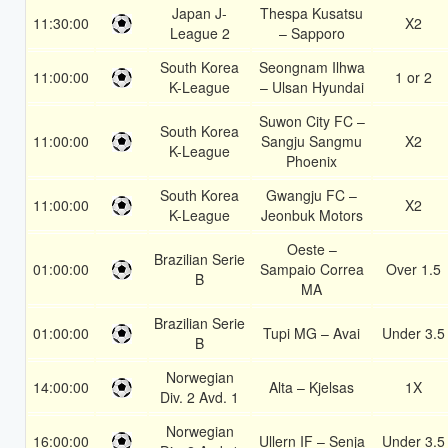
Japan J-
Thespa Kusatsu
11:30:00
X2
League 2
– Sapporo
South Korea
Seongnam Ilhwa
11:00:00
1 or 2
K-League
– Ulsan Hyundai
Suwon City FC –
South Korea
11:00:00
Sangju Sangmu
X2
K-League
Phoenix
South Korea
Gwangju FC –
11:00:00
X2
K-League
Jeonbuk Motors
Oeste –
Brazilian Serie
01:00:00
Sampaio Correa
Over 1.5
B
MA
Brazilian Serie
01:00:00
Tupi MG – Avai
Under 3.5
B
Norwegian
14:00:00
Alta – Kjelsas
1X
Div. 2 Avd. 1
Norwegian
16:00:00
Ullern IF – Senja
Under 3.5