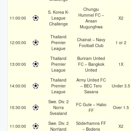
Chungju
S. Korea K-
Hummel FC –
11:00:00
League
X2
Ansan
Challenge
Mugunghwa
Thailand
Chainat – Navy
12:00:00
Premier
1 or 2
Football Club
League
Thailand
Buriram United
13:00:00
Premier
FC – Bangkok
1X
League
United
Thailand
Army United FC
14:00:00
Premier
– BEC Tero
Under 3.5
League
Sasana
Swe. Div. 2
FC Gute – Habo
15:30:00
Norra
Over 1.5
FF
Svealand
Swe. Div. 2
Söderhamns FF
11:00:00
X2
Norrland
– Bodens