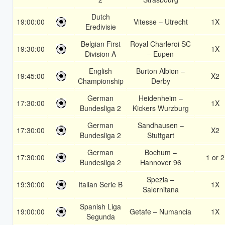
Dutch
19:00:00
Vitesse – Utrecht
1X
Eredivisie
Belgian First
Royal Charleroi SC
19:30:00
1X
Division A
– Eupen
English
Burton Albion –
19:45:00
X2
Championship
Derby
German
Heidenheim –
17:30:00
1X
Bundesliga 2
Kickers Wurzburg
German
Sandhausen –
17:30:00
X2
Bundesliga 2
Stuttgart
German
Bochum –
17:30:00
1 or 2
Bundesliga 2
Hannover 96
Spezia –
19:30:00
Italian Serie B
1X
Salernitana
Spanish Liga
19:00:00
Getafe – Numancia
1X
Segunda