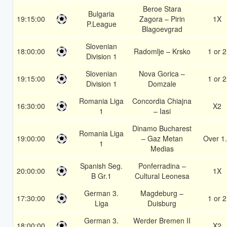
Beroe Stara
Bulgaria
19:15:00
Zagora – Pirin
1X
P.League
Blagoevgrad
Slovenian
18:00:00
Radomlje – Krsko
1 or 2
Division 1
Slovenian
Nova Gorica –
19:15:00
1 or 2
Division 1
Domzale
Romania Liga
Concordia Chiajna
16:30:00
X2
1
– Iasi
Dinamo Bucharest
Romania Liga
19:00:00
– Gaz Metan
Over 1
1
Medias
Spanish Seg.
Ponferradina –
20:00:00
1X
B Gr.1
Cultural Leonesa
German 3.
Magdeburg –
17:30:00
1 or 2
Liga
Duisburg
German 3.
Werder Bremen II
18:00:00
X2