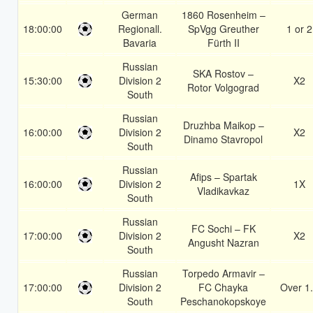
German
1860 Rosenheim –
18:00:00
Regionall.
SpVgg Greuther
1 or 2
Bavaria
Fürth II
Russian
SKA Rostov –
15:30:00
Division 2
X2
Rotor Volgograd
South
Russian
Druzhba Maikop –
16:00:00
Division 2
X2
Dinamo Stavropol
South
Russian
Afips – Spartak
16:00:00
Division 2
1X
Vladikavkaz
South
Russian
FC Sochi – FK
17:00:00
Division 2
X2
Angusht Nazran
South
Russian
Torpedo Armavir –
17:00:00
Division 2
FC Chayka
Over 1
South
Peschanokopskoye