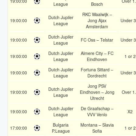
19:00:00
Over 1
League
Bosch
RKC Waalwijk –
Dutch Jupiler
19:00:00
Jong Ajax
Under 3
League
Amsterdam
Dutch Jupiler
19:00:00
FC Oss – Telstar
Under 3
League
Dutch Jupiler
Almere City – FC
19:00:00
1 or 2
League
Eindhoven
Dutch Jupiler
Fortuna Sittard –
19:00:00
Under 3
League
Dordrecht
Jong PSV
Dutch Jupiler
19:00:00
Eindhoven – Jong
Over 1
League
Utrecht
Dutch Jupiler
De Graafschap –
19:00:00
X2
League
VVV Venlo
Bulgaria
Montana – Slavia
17:00:00
1 or 2
P.League
Sofia