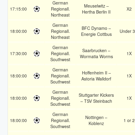
German
Meuselwitz –
17:15:00
Regionall.
X2
Hertha Berlin II
Northeast
German
BFC Dynamo –
18:00:00
Regionall.
Under 3
Energie Cottbus
Northeast
German
Saarbrucken –
17:30:00
Regionall.
1X
Wormatia Worms
Southwest
German
Hoffenheim II –
18:00:00
Regionall.
1X
Astoria Walldorf
Southwest
German
Stuttgarter Kickers
18:00:00
Regionall.
1X
– TSV Steinbach
Southwest
German
Nottingen –
18:00:00
Regionall.
1 or 2
Koblenz
Southwest