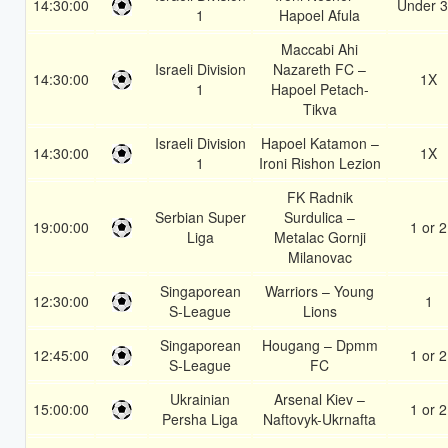
14:30:00
Under 3
1
Hapoel Afula
Maccabi Ahi
Israeli Division
Nazareth FC –
14:30:00
1X
1
Hapoel Petach-
Tikva
Israeli Division
Hapoel Katamon –
14:30:00
1X
1
Ironi Rishon Lezion
FK Radnik
Serbian Super
Surdulica –
19:00:00
1 or 2
Liga
Metalac Gornji
Milanovac
Singaporean
Warriors – Young
12:30:00
1
S-League
Lions
Singaporean
Hougang – Dpmm
12:45:00
1 or 2
S-League
FC
Ukrainian
Arsenal Kiev –
15:00:00
1 or 2
Persha Liga
Naftovyk-Ukrnafta