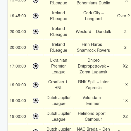
P.League
Bohemians Dublin
Ireland
Cork City –
19:45:00
Over 2
P.League
Longford
Ireland
20:00:00
Wexford – Dundalk
2
P.League
Ireland
Finn Harps –
20:00:00
2
P.League
Shamrock Rovers
Ukrainian
Dnipro
17:00:00
Premier
Dnipropetrovsk –
X2
League
Zorya Lugansk
Croatian 1.
RNK Split – Inter
19:00:00
1X
HNL
Zapresic
Dutch Jupiler
Volendam –
19:00:00
1X
League
Emmen
Dutch Jupiler
Helmond Sport –
19:00:00
X2
League
Cambuur
Dutch Jupiler
NAC Breda – Den