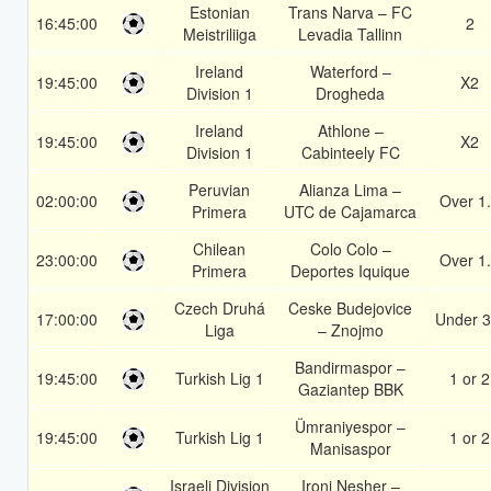
Estonian
Trans Narva – FC
16:45:00
2
Meistriliiga
Levadia Tallinn
Ireland
Waterford –
19:45:00
X2
Division 1
Drogheda
Ireland
Athlone –
19:45:00
X2
Division 1
Cabinteely FC
Peruvian
Alianza Lima –
02:00:00
Over 1
Primera
UTC de Cajamarca
Chilean
Colo Colo –
23:00:00
Over 1
Primera
Deportes Iquique
Czech Druhá
Ceske Budejovice
17:00:00
Under 3
Liga
– Znojmo
Bandirmaspor –
19:45:00
Turkish Lig 1
1 or 2
Gaziantep BBK
Ümraniyespor –
19:45:00
Turkish Lig 1
1 or 2
Manisaspor
Israeli Division
Ironi Nesher –