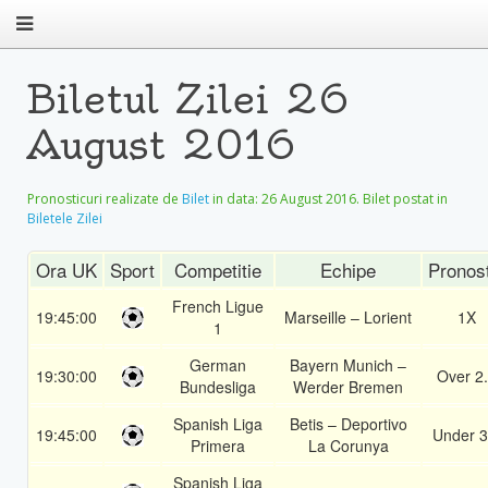
Biletul Zilei 26
August 2016
Pronosticuri realizate de
Bilet
in data:
26 August 2016
. Bilet postat in
Biletele Zilei
Ora UK
Sport
Competitie
Echipe
Pronos
French Ligue
19:45:00
Marseille – Lorient
1X
1
German
Bayern Munich –
19:30:00
Over 2
Bundesliga
Werder Bremen
Spanish Liga
Betis – Deportivo
19:45:00
Under 3
Primera
La Corunya
Spanish Liga