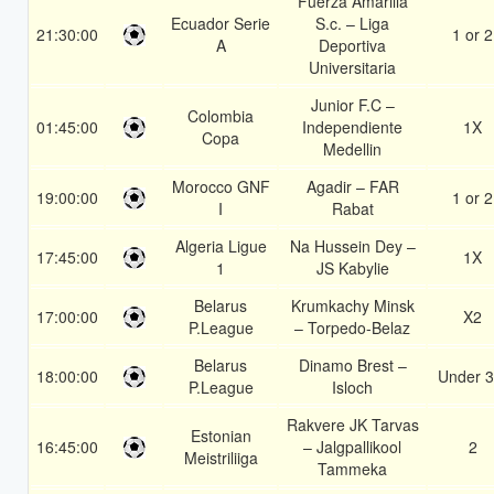
Fuerza Amarilla
Ecuador Serie
S.c. – Liga
21:30:00
1 or 2
A
Deportiva
Universitaria
Junior F.C –
Colombia
01:45:00
Independiente
1X
Copa
Medellin
Morocco GNF
Agadir – FAR
19:00:00
1 or 2
I
Rabat
Algeria Ligue
Na Hussein Dey –
17:45:00
1X
1
JS Kabylie
Belarus
Krumkachy Minsk
17:00:00
X2
P.League
– Torpedo-Belaz
Belarus
Dinamo Brest –
18:00:00
Under 3
P.League
Isloch
Rakvere JK Tarvas
Estonian
16:45:00
– Jalgpallikool
2
Meistriliiga
Tammeka