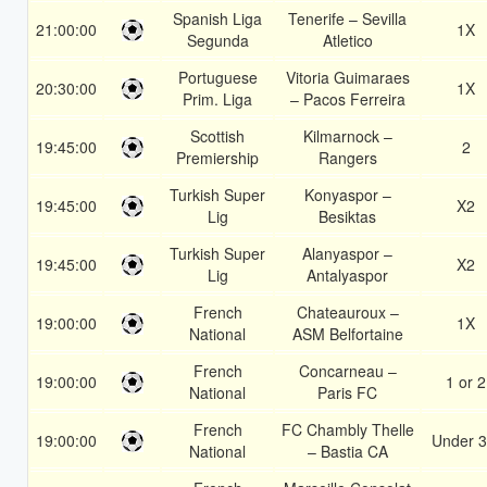
Spanish Liga
Tenerife – Sevilla
21:00:00
1X
Segunda
Atletico
Portuguese
Vitoria Guimaraes
20:30:00
1X
Prim. Liga
– Pacos Ferreira
Scottish
Kilmarnock –
19:45:00
2
Premiership
Rangers
Turkish Super
Konyaspor –
19:45:00
X2
Lig
Besiktas
Turkish Super
Alanyaspor –
19:45:00
X2
Lig
Antalyaspor
French
Chateauroux –
19:00:00
1X
National
ASM Belfortaine
French
Concarneau –
19:00:00
1 or 2
National
Paris FC
French
FC Chambly Thelle
19:00:00
Under 3
National
– Bastia CA