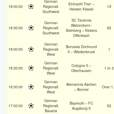
German
Eintracht Trier –
18:00:00
Regionall.
1X
Hessen Kassel
Southwest
SC Teutonia
German
Watzenborn-
18:30:00
Regionall.
X2
Steinberg – Kickers
Southwest
Offenbach
German
Borussia Dortmund
18:00:00
Regionall.
1
II – Wiedenbruck
West
German
Cologne II –
18:30:00
Regionall.
1 or 2
Oberhausen
West
German
Alemannia Aachen
18:30:00
Regionall.
Over 1
– Bonner
West
German
Bayreuth – FC
17:00:00
Regionall.
X2
Augsburg II
Bavaria