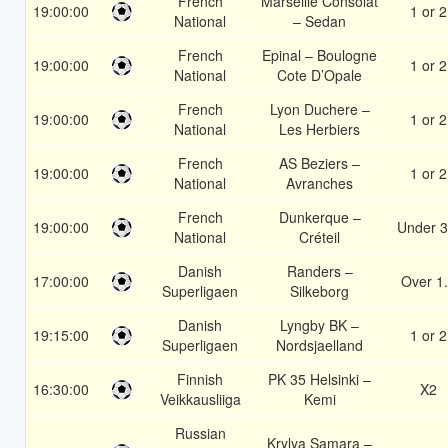
French
Marseille Consolat
19:00:00
1 or 2
National
– Sedan
French
Epinal – Boulogne
19:00:00
1 or 2
National
Cote D’Opale
French
Lyon Duchere –
19:00:00
1 or 2
National
Les Herbiers
French
AS Beziers –
19:00:00
1 or 2
National
Avranches
French
Dunkerque –
19:00:00
Under 3
National
Créteil
Danish
Randers –
17:00:00
Over 1
Superligaen
Silkeborg
Danish
Lyngby BK –
19:15:00
1 or 2
Superligaen
Nordsjaelland
Finnish
PK 35 Helsinki –
16:30:00
X2
Veikkausliiga
Kemi
Russian
Krylya Samara –