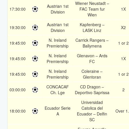
Wiener Neustadt –
Austrian 1st
17:30:00
FAC Team fur
1X
Division
Wien
Austrian 1st
Kapfenberg –
19:30:00
X2
Division
LASK Linz
N. Ireland
Carrick Rangers –
19:45:00
1 or 2
Premiership
Ballymena
N. Ireland
Glenavon – Ards
19:45:00
1X
Premiership
FC
N. Ireland
Coleraine –
19:45:00
1 or 2
Premiership
Glentoran
CONCACAF
CD Dragon –
03:00:00
2
Ch. Lge
Deportivo Saprissa
Universidad
Ecuador Serie
Catolica del
18:00:00
Over 1
A
Ecuador – Delfin
SC