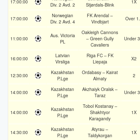
17:00:00
1X
Div. 2 Avd. 2
Stjørdals-Blink
Norwegian
FK Arendal –
17:00:00
Over 1
Div. 2 Avd. 4
Vindbjart
Oakleigh Cannons
Aus. Victoria
11:00:00
– Green Gully
Under 3
PL
Cavaliers
Latvian
Riga FC – FK
16:00:00
X2
Virsliga
Liepaja
Kazakhstan
Ordabasy – Kairat
12:30:00
2
P.Lge
Almaty
Kazakhstan
Akzhaiyk Oralsk –
14:00:00
Under 3
P.Lge
Taraz
Tobol Kostanay –
Kazakhstan
14:00:00
Shakhtyor
1X
P.Lge
Karagandy
Kazakhstan
Atyrau –
14:30:00
1X
P.Lge
Taldykorgan