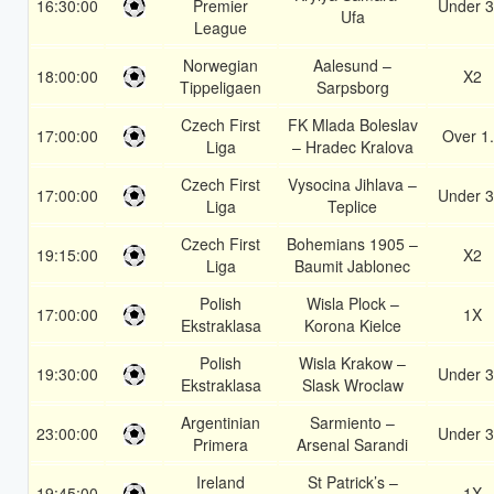
16:30:00
Premier
Under 3
Ufa
League
Norwegian
Aalesund –
18:00:00
X2
Tippeligaen
Sarpsborg
Czech First
FK Mlada Boleslav
17:00:00
Over 1
Liga
– Hradec Kralova
Czech First
Vysocina Jihlava –
17:00:00
Under 3
Liga
Teplice
Czech First
Bohemians 1905 –
19:15:00
X2
Liga
Baumit Jablonec
Polish
Wisla Plock –
17:00:00
1X
Ekstraklasa
Korona Kielce
Polish
Wisla Krakow –
19:30:00
Under 3
Ekstraklasa
Slask Wroclaw
Argentinian
Sarmiento –
23:00:00
Under 3
Primera
Arsenal Sarandi
Ireland
St Patrick’s –
19:45:00
1X