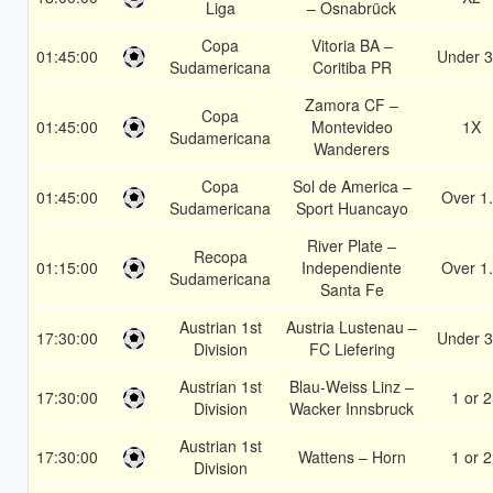
Liga
– Osnabrück
Copa
Vitoria BA –
01:45:00
Under 3
Sudamericana
Coritiba PR
Zamora CF –
Copa
01:45:00
Montevideo
1X
Sudamericana
Wanderers
Copa
Sol de America –
01:45:00
Over 1
Sudamericana
Sport Huancayo
River Plate –
Recopa
01:15:00
Independiente
Over 1
Sudamericana
Santa Fe
Austrian 1st
Austria Lustenau –
17:30:00
Under 3
Division
FC Liefering
Austrian 1st
Blau-Weiss Linz –
17:30:00
1 or 2
Division
Wacker Innsbruck
Austrian 1st
17:30:00
Wattens – Horn
1 or 2
Division