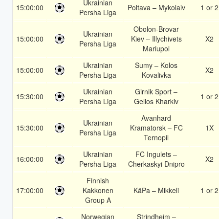
Ukrainian
15:00:00
Poltava – Mykolaiv
1 or 2
Persha Liga
Obolon-Brovar
Ukrainian
15:00:00
Kiev – Illychivets
X2
Persha Liga
Mariupol
Ukrainian
Sumy – Kolos
15:00:00
X2
Persha Liga
Kovalivka
Ukrainian
Girnik Sport –
15:30:00
1 or 2
Persha Liga
Gelios Kharkiv
Avanhard
Ukrainian
15:30:00
Kramatorsk – FC
1X
Persha Liga
Ternopil
Ukrainian
FC Ingulets –
16:00:00
X2
Persha Liga
Cherkaskyi Dnipro
Finnish
17:00:00
Kakkonen
KäPa – Mikkeli
1 or 2
Group A
Norwegian
Strindheim –