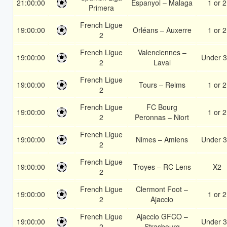
21:00:00
Espanyol – Malaga
1 or 2
Primera
French Ligue
19:00:00
Orléans – Auxerre
1 or 2
2
French Ligue
Valenciennes –
19:00:00
Under 3
2
Laval
French Ligue
19:00:00
Tours – Reims
1 or 2
2
French Ligue
FC Bourg
19:00:00
1 or 2
2
Peronnas – Niort
French Ligue
19:00:00
Nimes – Amiens
Under 3
2
French Ligue
19:00:00
Troyes – RC Lens
X2
2
French Ligue
Clermont Foot –
19:00:00
1 or 2
2
Ajaccio
French Ligue
Ajaccio GFCO –
19:00:00
Under 3
2
Strasbourg