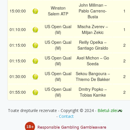
John Millman –
Winston
15:00:00
Pablo Carreno-
1
Salem ATP
Busta
US Open Qual
Mischa Zverev –
01:10:00
1
(M)
Miljan Zekic
US Open Qual
Reilly Opelka –
01:15:00
2
(M)
Santiago Giraldo
US Open Qual
Axel Michon – Go
01:15:00
2
(M)
Soeda
US Open Qual
Sekou Bangoura –
01:30:00
2
(M)
Thiemo De Bakker
US Open Qual
Dmitry Popko –
01:55:00
2
(M)
Tobias Kamke
Toate drepturile rezervate - Copyright © 2024 -
Biletul-zilei.ro
-
Contact