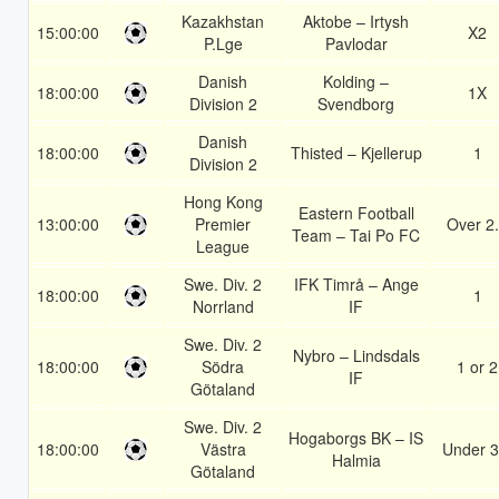
Kazakhstan
Aktobe – Irtysh
15:00:00
X2
P.Lge
Pavlodar
Danish
Kolding –
18:00:00
1X
Division 2
Svendborg
Danish
18:00:00
Thisted – Kjellerup
1
Division 2
Hong Kong
Eastern Football
13:00:00
Premier
Over 2
Team – Tai Po FC
League
Swe. Div. 2
IFK Timrå – Ange
18:00:00
1
Norrland
IF
Swe. Div. 2
Nybro – Lindsdals
18:00:00
Södra
1 or 2
IF
Götaland
Swe. Div. 2
Hogaborgs BK – IS
18:00:00
Västra
Under 3
Halmia
Götaland