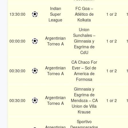
Indian
FC Goa –
13:30:00
Super
Atlético de
1 or 2
League
Kolkata
Union
Sunchales –
Argentinian
00:00:00
Gimnasia y
1 or 2
Torneo A
Esgrima de
CdU
CA Chaco For
Argentinian
Ever – Sol de
00:30:00
1 or 2
Torneo A
America de
Formosa
Gimnasia y
Esgrima de
Argentinian
00:30:00
Mendoza – CA
1 or 2
Torneo A
Union de Villa
Krause
Sportivo
Argentinian
Desamparados