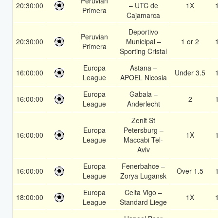
Peruvian
20:30:00
– UTC de
1X
Primera
Cajamarca
Deportivo
Peruvian
20:30:00
Municipal –
1 or 2
Primera
Sporting Cristal
Europa
Astana –
16:00:00
Under 3.5
League
APOEL Nicosia
Europa
Gabala –
16:00:00
2
League
Anderlecht
Zenit St
Europa
Petersburg –
16:00:00
1X
League
Maccabi Tel-
Aviv
Europa
Fenerbahce –
16:00:00
Over 1.5
League
Zorya Lugansk
Europa
Celta Vigo –
18:00:00
1X
League
Standard Liege