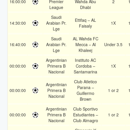
16:00:00
Premier
Wahda Abu
2
League
Dhabi
Saudi
Ettifaq – AL
14:30:00
Arabian Pr.
1X
Faisaly
Lge
Saudi
AL Wahda FC
16:40:00
Arabian Pr.
Mecca – Al
Under 3.5
Lge
Khaleej
Argentinian
Instituto AC
00:00:00
Primera B
Cordoba –
1X
Nacional
Santamarina
Club Atletico
Argentinian
Parana –
00:00:00
Primera B
1 or 2
Guillermo
Nacional
Brown
Argentinian
Club Sportivo
00:00:00
Primera B
Estudiantes –
1 or 2
Nacional
Club Almagro