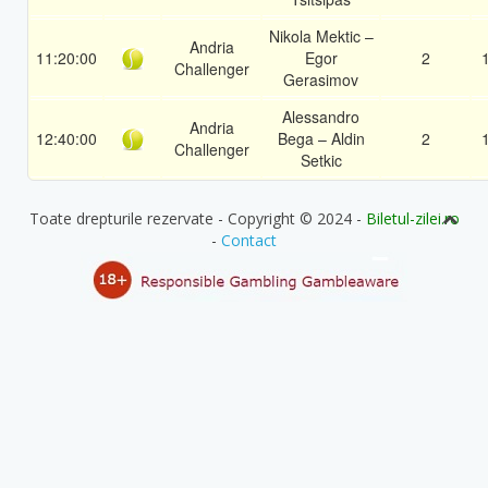
Nikola Mektic –
Andria
11:20:00
Egor
2
Challenger
Gerasimov
Alessandro
Andria
12:40:00
Bega – Aldin
2
Challenger
Setkic
Toate drepturile rezervate - Copyright © 2024 -
Biletul-zilei.ro
-
Contact