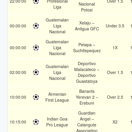
22:00:00
Profesional
Over 1.5
Nacional
Liga
Potosi
Guatemalan
Xelaju –
00:00:00
Liga
Under 3.5
Antigua GFC
Nacional
Guatemalan
Petapa –
00:00:00
Liga
1X
Suchitepequez
Nacional
Deportivo
Guatemalan
Malacateco –
02:00:00
Liga
Over 1.5
Deportivo
Nacional
Guastatoya
Banants
Armenian
10:00:00
Yerevan 2 –
Over 2.5
First League
Erebuni
Guardian
Indian Goa
Angel –
10:15:00
X2
Pro League
Calangute
Association