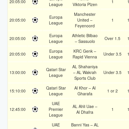
20:05:00
1
League
Viktoria Plzen
Manchester
Europa
20:05:00
United –
1
League
Feyenoord
Europa
Athletic Bilbao
20:05:00
Over 1.5
League
– Sassuolo
Europa
KRC Genk –
20:05:00
Under 3.5
League
Rapid Vienna
AL Shahaniya
Qatari Star
13:00:00
– AL Wakrah
Under 3.5
League
Sports Club
Qatari Star
Al Khor – Al
15:10:00
1 or 2
League
Gharafa
UAE
AL Ahli Uae –
12:45:00
Premier
1
Al Dhafra
League
UAE
Banni Yas – AL