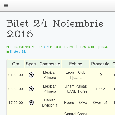
Bilet 24 Noiembrie
2016
Pronosticuri realizate de
Bilet
in data:
24 November 2016
. Bilet postat
in
Biletele Zilei
Ora
Sport
Competitie
Echipe
Pronostic
C
Mexican
Leon – Club
01:30:00
1X
Primera
Tijuana
Mexican
Unam Pumas
03:30:00
1 or 2
Primera
– UANL Tigres
Danish
17:00:00
Hobro – Skive
Over 1.5
Division 1
Central Coast