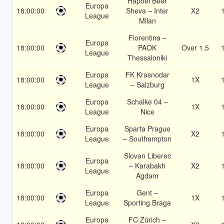
Hapoel Beer
Europa
18:00:00
Sheva – Inter
X2
League
Milan
Fiorentina –
Europa
18:00:00
PAOK
Over 1.5
League
Thessaloniki
Europa
FK Krasnodar
18:00:00
1X
League
– Salzburg
Europa
Schalke 04 –
18:00:00
1X
League
Nice
Europa
Sparta Prague
18:00:00
X2
League
– Southampton
Slovan Liberec
Europa
18:00:00
– Karabakh
X2
League
Agdam
Europa
Gent –
18:00:00
1X
League
Sporting Braga
Europa
FC Zürich –