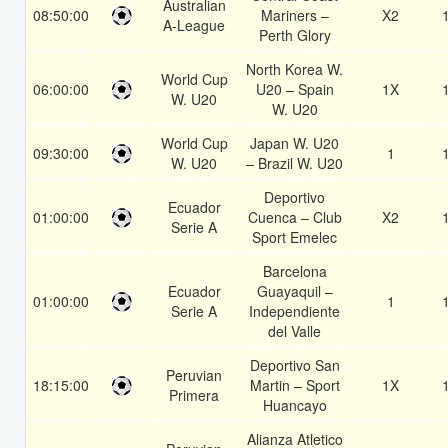
Australian
08:50:00
Mariners –
X2
A-League
Perth Glory
North Korea W.
World Cup
06:00:00
U20 – Spain
1X
W. U20
W. U20
World Cup
Japan W. U20
09:30:00
1
W. U20
– Brazil W. U20
Deportivo
Ecuador
01:00:00
Cuenca – Club
X2
Serie A
Sport Emelec
Barcelona
Ecuador
Guayaquil –
01:00:00
1
Serie A
Independiente
del Valle
Deportivo San
Peruvian
18:15:00
Martin – Sport
1X
Primera
Huancayo
Alianza Atletico