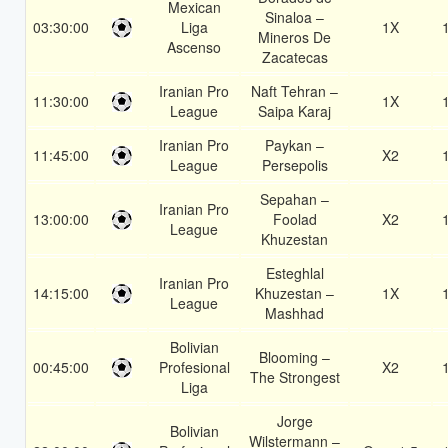
Mexican
Sinaloa –
03:30:00
Liga
1X
Mineros De
Ascenso
Zacatecas
Iranian Pro
Naft Tehran –
11:30:00
1X
League
Saipa Karaj
Iranian Pro
Paykan –
11:45:00
X2
League
Persepolis
Sepahan –
Iranian Pro
13:00:00
Foolad
X2
League
Khuzestan
Esteghlal
Iranian Pro
14:15:00
Khuzestan –
1X
League
Mashhad
Bolivian
Blooming –
00:45:00
Profesional
X2
The Strongest
Liga
Jorge
Bolivian
Wilstermann –