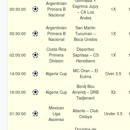
Gimnasia Y
Argentinian
Esgrima Jujuy
00:30:00
Primera B
1X
– CA Los
Nacional
Andes
Argentinian
San Martin
00:30:00
Primera B
Tucuman –
1X
Nacional
Boca Unidos
Costa Rica
Deportivo
02:00:00
Primera
Saprissa – CS
1X
Division
Herediano
MC Oran – El
14:00:00
Algeria Cup
Over 3.5
Eulma
Bordj Bou
16:00:00
Algeria Cup
Arreridj – DRB
X2
Tadjenant
Mexican
Atlante – Club
01:30:00
Liga
Under 3.5
Celaya
Ascenso
Dorados de