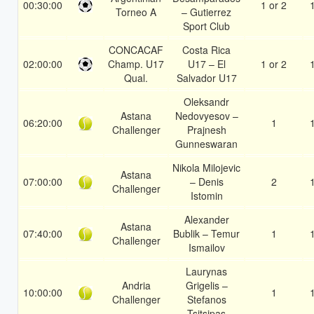
00:30:00
1 or 2
Torneo A
– Gutierrez
Sport Club
CONCACAF
Costa Rica
02:00:00
Champ. U17
U17 – El
1 or 2
Qual.
Salvador U17
Oleksandr
Astana
Nedovyesov –
06:20:00
1
Challenger
Prajnesh
Gunneswaran
Nikola Milojevic
Astana
07:00:00
– Denis
2
Challenger
Istomin
Alexander
Astana
07:40:00
Bublik – Temur
1
Challenger
Ismailov
Laurynas
Andria
Grigelis –
10:00:00
1
Challenger
Stefanos
Tsitsipas