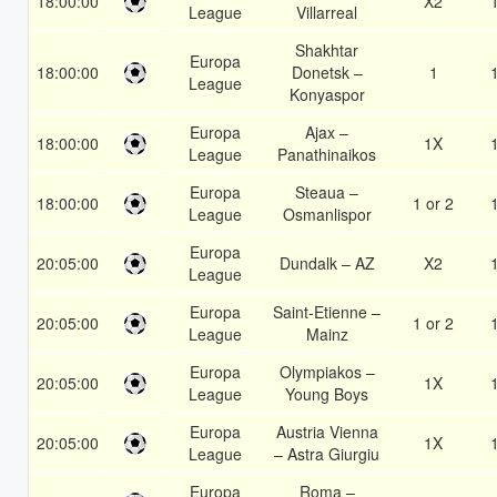
18:00:00
X2
League
Villarreal
Shakhtar
Europa
18:00:00
Donetsk –
1
League
Konyaspor
Europa
Ajax –
18:00:00
1X
League
Panathinaikos
Europa
Steaua –
18:00:00
1 or 2
League
Osmanlispor
Europa
20:05:00
Dundalk – AZ
X2
League
Europa
Saint-Etienne –
20:05:00
1 or 2
League
Mainz
Europa
Olympiakos –
20:05:00
1X
League
Young Boys
Europa
Austria Vienna
20:05:00
1X
League
– Astra Giurgiu
Europa
Roma –