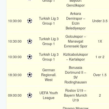
Group 1
Bayburt
Genclikspor
Ankara
Turkish Lig 3
Demirspor –
10:30:00
Under 3.5
Group 1
Erzin
Belediyespor
Golcukspor –
Turkish Lig 3
10:30:00
Manavgat
1X
Group 1
Evrenseki Spor
Turkish Lig 3
Kizilcabolukspor
10:30:00
1 or 2
Group 1
– Kartalspor
Borussia
German
Dortmund II –
18:30:00
Regionall.
Over 1.5
SV
West
Rodinghausen
Rostov U19 –
UEFA Youth
09:00:00
Bayern Munich
2
League
U19
Dinamo Moscow