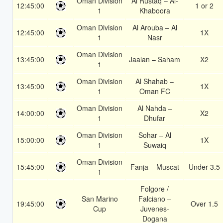
Oman Division
Al Rustaq – Al-
12:45:00
1 or 2
1
Khaboora
Oman Division
Al Arouba – Al
12:45:00
1X
1
Nasr
Oman Division
13:45:00
Jaalan – Saham
X2
1
Oman Division
Al Shahab –
13:45:00
1X
1
Oman FC
Oman Division
Al Nahda –
14:00:00
X2
1
Dhufar
Oman Division
Sohar – Al
15:00:00
1X
1
Suwaiq
Oman Division
15:45:00
Fanja – Muscat
Under 3.5
1
Folgore /
San Marino
Falciano –
19:45:00
Over 1.5
Cup
Juvenes-
Dogana