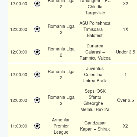
Romania Liga
Tarlungeni – FC
12:00:00
X2
2
Chindia
Targoviste
ASU Politehnica
Romania Liga
12:00:00
Timisoara –
1X
2
Balotesti
Dunarea
Romania Liga
12:00:00
Calarasi –
Under 3.5
2
Ramnicu Valcea
Juventus
Romania Liga
12:00:00
Colentina –
1
2
Unirea Braila
Sepsi OSK
Romania Liga
Sfantu
12:00:00
Over 2.5
2
Gheorghe –
Metalul Re?i?a
Armenian
Gandzasar
11:00:00
Premier
X2
Kapan – Shirak
League