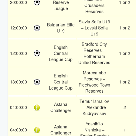
20:00:00
Reserve
1 or 2
Crusaders
League
Reserves
Slavia Sofia U19
Bulgarian Elite
12:00:00
– Levski Sofia
1 or 2
U19
U19
Bradford City
English
Reserves –
12:00:00
Central
1 or 2
Rotherham
League Cup
United Reserves
Morecambe
English
Reserves –
13:00:00
Central
1 or 2
Fleetwood Town
League Cup
Reserves
Temur Ismailov
Astana
04:00:00
– Alexandre
2
Challenger
Kudryavtsev
Yoshihito
Astana
04:00:00
Nishioka –
1
Challenger
Sanjar Fayziev