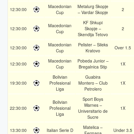
Macedonian
Metalurg Skopje
12:30:00
2
Cup
– Vardar Skopje
KF Shkupi
Macedonian
12:30:00
Skopje –
2
Cup
Skendija Tetovo
Macedonian
Pelister – Sileks
12:30:00
Over 1.5
Cup
Kratovo
Macedonian
Pobeda Junior –
12:30:00
1X
Cup
Bregalnica Stip
Bolivian
Guabira
19:30:00
Profesional
Montero – Club
1X
Liga
Petrolero
Sport Boys
Bolivian
Warnes –
22:30:00
Profesional
1X
Universitario de
Liga
Sucre
Matelica –
13:30:00
Italian Serie D
Under 3.5
Fermana