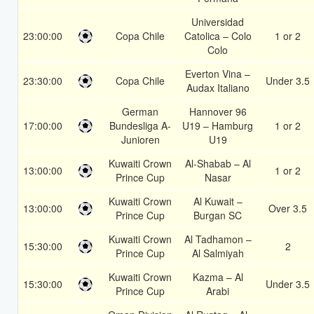
Universidad
23:00:00
Copa Chile
Catolica – Colo
1 or 2
Colo
Everton Vina –
23:30:00
Copa Chile
Under 3.5
Audax Italiano
German
Hannover 96
17:00:00
Bundesliga A-
U19 – Hamburg
1 or 2
Junioren
U19
Kuwaiti Crown
Al-Shabab – Al
13:00:00
1 or 2
Prince Cup
Nasar
Kuwaiti Crown
Al Kuwait –
13:00:00
Over 3.5
Prince Cup
Burgan SC
Kuwaiti Crown
Al Tadhamon –
15:30:00
2
Prince Cup
Al Salmiyah
Kuwaiti Crown
Kazma – Al
15:30:00
Under 3.5
Prince Cup
Arabi