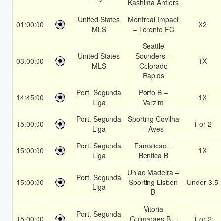
Kashima Antlers
United States
Montreal Impact
01:00:00
X2
MLS
– Toronto FC
Seattle
United States
Sounders –
03:00:00
1X
MLS
Colorado
Rapids
Port. Segunda
Porto B –
14:45:00
1X
Liga
Varzim
Port. Segunda
Sporting Covilha
15:00:00
1 or 2
Liga
– Aves
Port. Segunda
Famalicao –
15:00:00
1X
Liga
Benfica B
Uniao Madeira –
Port. Segunda
15:00:00
Sporting Lisbon
Under 3.5
Liga
B
Vitoria
Port. Segunda
15:00:00
Guimaraes B –
1 or 2