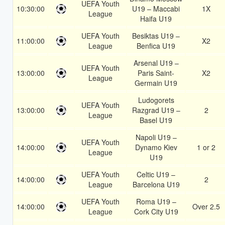
UEFA Youth
10:30:00
U19 – Maccabi
1X
League
Haifa U19
UEFA Youth
Besiktas U19 –
11:00:00
X2
League
Benfica U19
Arsenal U19 –
UEFA Youth
13:00:00
Paris Saint-
X2
League
Germain U19
Ludogorets
UEFA Youth
13:00:00
Razgrad U19 –
2
League
Basel U19
Napoli U19 –
UEFA Youth
14:00:00
Dynamo Kiev
1 or 2
League
U19
UEFA Youth
Celtic U19 –
14:00:00
2
League
Barcelona U19
UEFA Youth
Roma U19 –
14:00:00
Over 2.5
League
Cork City U19