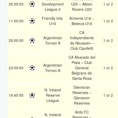
20:00:00
Development
U20 – Albion
1 or 2
League 2
Rovers U20
Friendly Ints.
Armenia U16 –
11:00:00
1 or 2
U16
Belarus U16
CA
Argentinian
Independiente
20:00:00
1 or 2
Torneo A
de Neuquen –
Club Cipolletti
CA Alvarado del
Plata – Club
Argentinian
23:00:00
General
1 or 2
Torneo A
Belgrano de
Santa Rosa
Glentoran
N. Ireland
Reserves –
19:45:00
Reserve
1 or 2
Glenavon
League
Reserves
Ards FC
N. Ireland
Reserves –