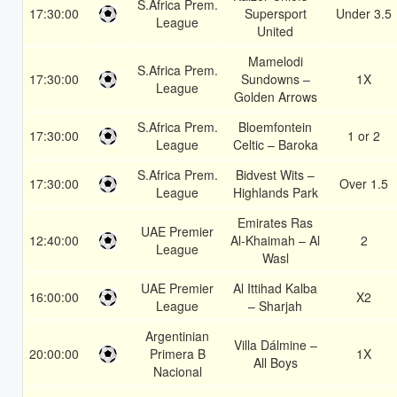
S.Africa Prem.
17:30:00
Supersport
Under 3.5
League
United
Mamelodi
S.Africa Prem.
17:30:00
Sundowns –
1X
League
Golden Arrows
S.Africa Prem.
Bloemfontein
17:30:00
1 or 2
League
Celtic – Baroka
S.Africa Prem.
Bidvest Wits –
17:30:00
Over 1.5
League
Highlands Park
Emirates Ras
UAE Premier
12:40:00
Al-Khaimah – Al
2
League
Wasl
UAE Premier
Al Ittihad Kalba
16:00:00
X2
League
– Sharjah
Argentinian
Villa Dálmine –
20:00:00
Primera B
1X
All Boys
Nacional