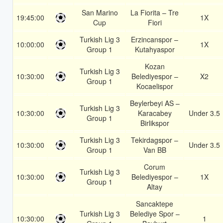
San Marino
La Fiorita – Tre
19:45:00
1X
Cup
Fiori
Turkish Lig 3
Erzincanspor –
10:00:00
1X
Group 1
Kutahyaspor
Kozan
Turkish Lig 3
10:30:00
Belediyespor –
X2
Group 1
Kocaelispor
Beylerbeyi AS –
Turkish Lig 3
10:30:00
Karacabey
Under 3.5
Group 1
Birlikspor
Turkish Lig 3
Tekirdagspor –
10:30:00
Under 3.5
Group 1
Van BB
Corum
Turkish Lig 3
10:30:00
Belediyespor –
1X
Group 1
Altay
Sancaktepe
Turkish Lig 3
Belediye Spor –
10:30:00
1