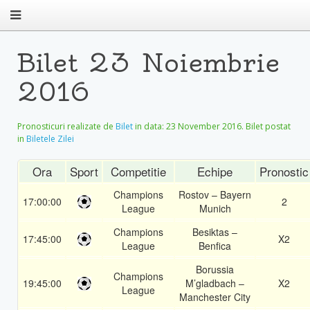
Bilet 23 Noiembrie
2016
Pronosticuri realizate de
Bilet
in data:
23 November 2016
. Bilet postat
in
Biletele Zilei
Ora
Sport
Competitie
Echipe
Pronostic
Champions
Rostov – Bayern
17:00:00
2
League
Munich
Champions
Besiktas –
17:45:00
X2
League
Benfica
Borussia
Champions
19:45:00
M’gladbach –
X2
League
Manchester City