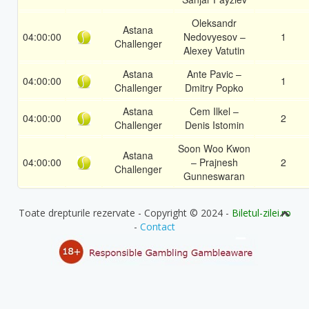
Oleksandr
Astana
04:00:00
Nedovyesov –
1
Challenger
Alexey Vatutin
Astana
Ante Pavic –
04:00:00
1
Challenger
Dmitry Popko
Astana
Cem Ilkel –
04:00:00
2
Challenger
Denis Istomin
Soon Woo Kwon
Astana
04:00:00
– Prajnesh
2
Challenger
Gunneswaran
Toate drepturile rezervate - Copyright © 2024 -
Biletul-zilei.ro
-
Contact