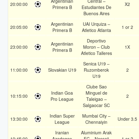
Argentinian
Central –
20:00:00
X2
Primera B
Estudiantes De
Buenos Aires
Argentinian
UAI Urquiza –
20:05:00
1 or 2
Primera B
Atletico Atlanta
Deportivo
Argentinian
23:00:00
Moron – Club
1X
Primera B
Atletico Talleres
Senica U19 –
11:00:00
Slovakian U19
Ruzomberok
2
U19
Clube Sao
Indian Goa
Minguel de
10:15:00
2
Pro League
Taleigao –
Salgaocar SC
Indian Super
Mumbai City –
13:30:00
Under 3.5
League
Chennaiyin
Iranian
Aluminium Arak
10:45:00
Azadegan
FC – Nassaji
1 or 2