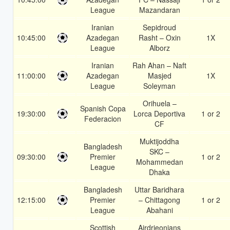
League
Mazandaran
Iranian
Sepidroud
10:45:00
Azadegan
Rasht – Oxin
1X
League
Alborz
Iranian
Rah Ahan – Naft
11:00:00
Azadegan
Masjed
1X
League
Soleyman
Orihuela –
Spanish Copa
19:30:00
Lorca Deportiva
1 or 2
Federacion
CF
Muktijoddha
Bangladesh
SKC –
09:30:00
Premier
1 or 2
Mohammedan
League
Dhaka
Bangladesh
Uttar Baridhara
12:15:00
Premier
– Chittagong
1 or 2
League
Abahani
Scottish
Airdrieonians