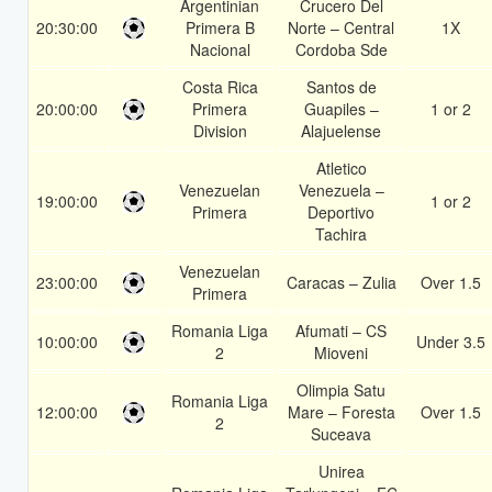
Argentinian
Crucero Del
20:30:00
Primera B
Norte – Central
1X
Nacional
Cordoba Sde
Costa Rica
Santos de
20:00:00
Primera
Guapiles –
1 or 2
Division
Alajuelense
Atletico
Venezuelan
Venezuela –
19:00:00
1 or 2
Primera
Deportivo
Tachira
Venezuelan
23:00:00
Caracas – Zulia
Over 1.5
Primera
Romania Liga
Afumati – CS
10:00:00
Under 3.5
2
Mioveni
Olimpia Satu
Romania Liga
12:00:00
Mare – Foresta
Over 1.5
2
Suceava
Unirea