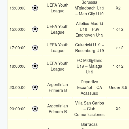
Borussia
UEFA Youth
15:00:00
M’gladbach U19
X2
League
– Man City U19
Atletico Madrid
UEFA Youth
15:00:00
U19 – PSV
1 or 2
League
Eindhoven U19
UEFA Youth
Cukaricki U19 –
17:00:00
1 or 2
League
Rosenborg U19
FC Midtjylland
UEFA Youth
18:00:00
U19 – Malaga
1 or 2
League
U19
Deportivo
Argentinian
20:00:00
Español – CA
Under 3.5
Primera B
Acassuso
Villa San Carlos
Argentinian
20:00:00
– Club
X2
Primera B
Comunicaciones
Barracas