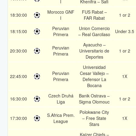
I
Khenifra – Safi
Morocco GNF
FUS Rabat –
18:30:00
1 or 2
I
FAR Rabat
Peruvian
Union Comercio
18:15:00
Under 3.5
Primera
– Real Garcilaso
Ayacucho –
Peruvian
20:30:00
Universitario de
1 or 2
Primera
Deportes
Universidad
Peruvian
Cesar Vallejo –
22:45:00
1X
Primera
Defensor La
Bocana
Czech Druhá
Banik Ostrava –
16:30:00
1 or 2
Liga
Sigma Olomouc
Polokwane City
S.Africa Prem.
17:30:00
– Free State
1X
League
Stars
Kaizer Chiefs –