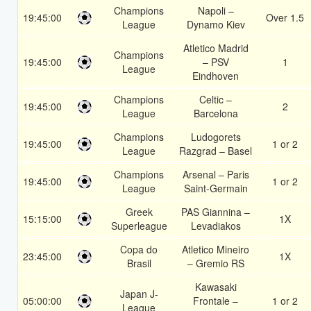
Champions
Napoli –
19:45:00
Over 1.5
League
Dynamo Kiev
Atletico Madrid
Champions
19:45:00
– PSV
1
League
Eindhoven
Champions
Celtic –
19:45:00
2
League
Barcelona
Champions
Ludogorets
19:45:00
1 or 2
League
Razgrad – Basel
Champions
Arsenal – Paris
19:45:00
1 or 2
League
Saint-Germain
Greek
PAS Giannina –
15:15:00
1X
Superleague
Levadiakos
Copa do
Atletico Mineiro
23:45:00
1X
Brasil
– Gremio RS
Kawasaki
Japan J-
05:00:00
Frontale –
1 or 2
League