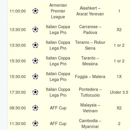
Armenian
Alashkert –
11:00:00
Premier
1
Ararat Yerevan
League
Italian Coppa
Carrarese –
13:30:00
X2
Lega Pro
Padova
Italian Coppa
Teramo – Robur
13:30:00
1 or 2
Lega Pro
Siena
Italian Coppa
Taranto –
15:30:00
1 or 2
Lega Pro
Messina
Italian Coppa
15:30:00
Foggia – Matera
1X
Lega Pro
Italian Coppa
Pontedera –
17:30:00
Under 3.5
Lega Pro
Tuttocuoio
Malaysia –
08:30:00
AFF Cup
X2
Vietnam
Cambodia –
11:30:00
AFF Cup
2
Myanmar