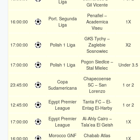
Liga
Gil Vicente
Penafiel –
Port. Segunda
16:00:00
Academica
1X
Liga
Viseu
GKS Tychy –
17:00:00
Polish 1 Liga
Zaglebie
X2
Sosnowiec
Pogon Siedlce –
17:00:00
Polish 1 Liga
Under 3.5
Stal Mielec
Chapecoense
Copa
23:45:00
SC – San
1 or 2
Sudamericana
Lorenzo
Egypt Premier
Tanta FC – El-
12:45:00
1 or 2
League
Entag El-Harby
Egypt Premier
Al-Ahly Cairo –
17:00:00
1X
League
Tala’ea El Geish
Morocco GNF
Chabab Atlas
16:00:00
1X