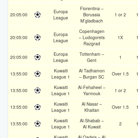
Fiorentina –
Europa
20:05:00
Borussia
1 or 2
League
M’gladbach
Copenhagen
Europa
20:05:00
– Ludogorets
1X
League
Razgrad
Europa
Tottenham –
20:05:00
1
League
Gent
Kuwaiti
Al Tadhamon
13:55:00
Over 1.5
League 1
– Burgan SC
Kuwaiti
Al-Fehaheel –
13:55:00
1 or 2
League 1
Yarmouk
Kuwaiti
Al Nasar –
13:55:00
Over 1.5
League 1
Khaitan
Kuwaiti
Al-Shabab –
13:55:00
2
League 1
Al Kuwait
Kuwaiti
Al Qadsia – Al