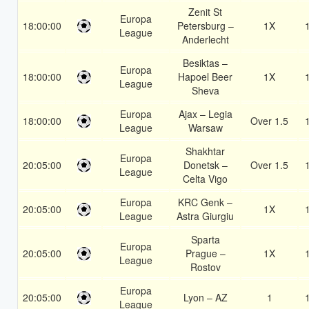
Zenit St
Europa
18:00:00
Petersburg –
1X
League
Anderlecht
Besiktas –
Europa
18:00:00
Hapoel Beer
1X
League
Sheva
Europa
Ajax – Legia
18:00:00
Over 1.5
League
Warsaw
Shakhtar
Europa
20:05:00
Donetsk –
Over 1.5
League
Celta Vigo
Europa
KRC Genk –
20:05:00
1X
League
Astra Giurgiu
Sparta
Europa
20:05:00
Prague –
1X
League
Rostov
Europa
20:05:00
Lyon – AZ
1
League