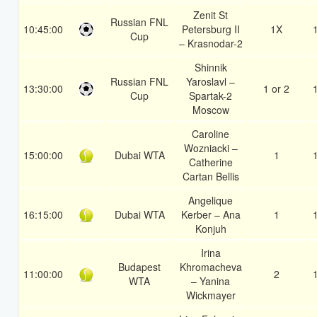
Zenit St
Russian FNL
10:45:00
Petersburg II
1X
Cup
– Krasnodar-2
Shinnik
Russian FNL
Yaroslavl –
13:30:00
1 or 2
Cup
Spartak-2
Moscow
Caroline
Wozniacki –
15:00:00
Dubai WTA
1
Catherine
Cartan Bellis
Angelique
16:15:00
Dubai WTA
Kerber – Ana
1
Konjuh
Irina
Budapest
Khromacheva
11:00:00
2
WTA
– Yanina
Wickmayer