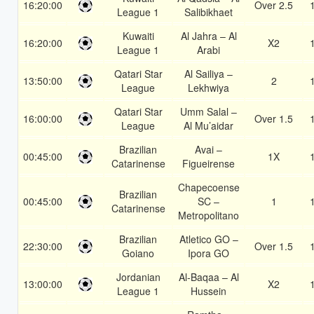
16:20:00
Over 2.5
League 1
Salibikhaet
Kuwaiti
Al Jahra – Al
16:20:00
X2
League 1
Arabi
Qatari Star
Al Sailiya –
13:50:00
2
League
Lekhwiya
Qatari Star
Umm Salal –
16:00:00
Over 1.5
League
Al Mu’aidar
Brazilian
Avai –
00:45:00
1X
Catarinense
Figueirense
Chapecoense
Brazilian
00:45:00
SC –
1
Catarinense
Metropolitano
Brazilian
Atletico GO –
22:30:00
Over 1.5
Goiano
Ipora GO
Jordanian
Al-Baqaa – Al
13:00:00
X2
League 1
Hussein