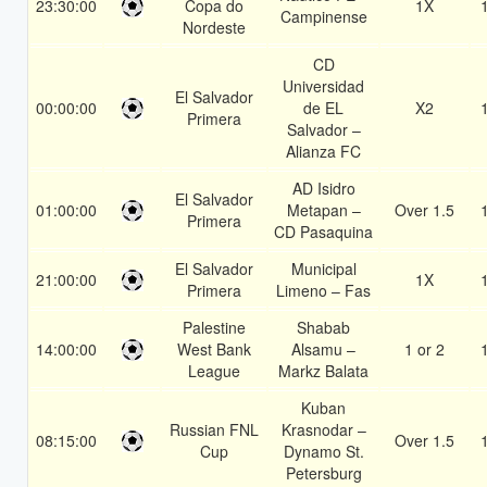
23:30:00
Copa do
1X
Campinense
Nordeste
CD
Universidad
El Salvador
00:00:00
de EL
X2
Primera
Salvador –
Alianza FC
AD Isidro
El Salvador
01:00:00
Metapan –
Over 1.5
Primera
CD Pasaquina
El Salvador
Municipal
21:00:00
1X
Primera
Limeno – Fas
Palestine
Shabab
14:00:00
West Bank
Alsamu –
1 or 2
League
Markz Balata
Kuban
Russian FNL
Krasnodar –
08:15:00
Over 1.5
Cup
Dynamo St.
Petersburg