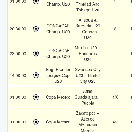
01:00:00
1
Champ. U20
Trinidad And
Tobago U20
Antigua &
CONCACAF
Barbuda U20
20:30:00
2
Champ. U20
– Canada
U20
Mexico U20 –
CONCACAF
23:00:00
Honduras
1
Champ. U20
U20
Eng. Premier
Swansea City
14:00:00
League Cup
U23 – Bristol
1
U23
City U23
Atlas
01:00:00
Copa Mexico
Guadalajara –
1X
Puebla
Zacatepec –
Atletico
01:00:00
Copa Mexico
X2
Monarcas
Morelia