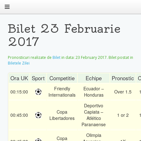
Bilet 23 Februarie
2017
Pronosticuri realizate de
Bilet
in data:
23 February 2017
. Bilet postat in
Biletele Zilei
Ora UK
Sport
Competitie
Echipe
Pronostic
C
Friendly
Ecuador –
00:15:00
Over 1.5
Internationals
Honduras
Deportivo
Copa
Capiata –
00:45:00
1 or 2
Libertadores
Atlético
Paranaense
Olimpia
Copa