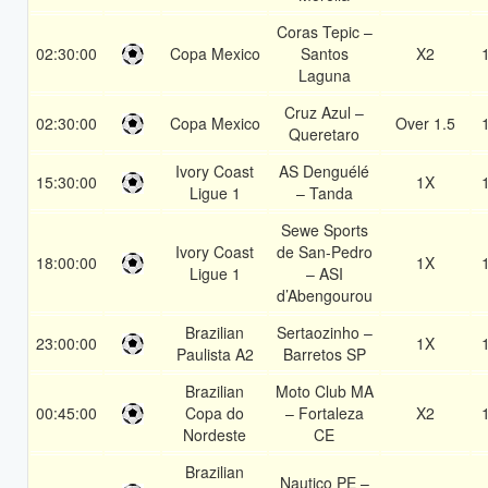
Coras Tepic –
02:30:00
Copa Mexico
Santos
X2
Laguna
Cruz Azul –
02:30:00
Copa Mexico
Over 1.5
Queretaro
Ivory Coast
AS Denguélé
15:30:00
1X
Ligue 1
– Tanda
Sewe Sports
Ivory Coast
de San-Pedro
18:00:00
1X
Ligue 1
– ASI
d’Abengourou
Brazilian
Sertaozinho –
23:00:00
1X
Paulista A2
Barretos SP
Brazilian
Moto Club MA
00:45:00
Copa do
– Fortaleza
X2
Nordeste
CE
Brazilian
Nautico PE –