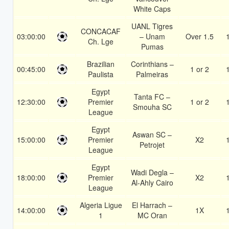
White Caps
UANL Tigres
CONCACAF
03:00:00
– Unam
Over 1.5
Ch. Lge
Pumas
Brazilian
Corinthians –
00:45:00
1 or 2
Paulista
Palmeiras
Egypt
Tanta FC –
12:30:00
Premier
1 or 2
Smouha SC
League
Egypt
Aswan SC –
15:00:00
Premier
X2
Petrojet
League
Egypt
Wadi Degla –
18:00:00
Premier
X2
Al-Ahly Cairo
League
Algeria Ligue
El Harrach –
14:00:00
1X
1
MC Oran