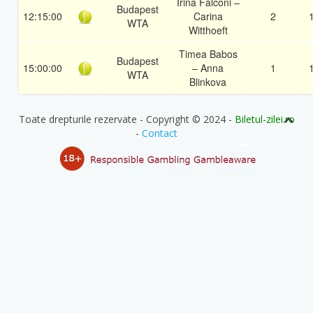
Irina Falconi –
Budapest
12:15:00
Carina
2
WTA
Witthoeft
Timea Babos
Budapest
15:00:00
– Anna
1
WTA
Blinkova
Toate drepturile rezervate - Copyright © 2024 -
Biletul-zilei.ro
-
Contact