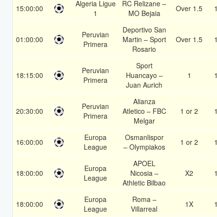
Algeria Ligue
RC Relizane –
15:00:00
Over 1.5
1
MO Bejaia
Deportivo San
Peruvian
01:00:00
Martin – Sport
Over 1.5
Primera
Rosario
Sport
Peruvian
18:15:00
Huancayo –
1
Primera
Juan Aurich
Alianza
Peruvian
20:30:00
Atletico – FBC
1 or 2
Primera
Melgar
Europa
Osmanlispor
16:00:00
1 or 2
League
– Olympiakos
APOEL
Europa
18:00:00
Nicosia –
X2
League
Athletic Bilbao
Europa
Roma –
18:00:00
1X
League
Villarreal