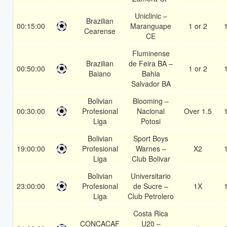
Uniclinic –
Brazilian
00:15:00
Maranguape
1 or 2
Cearense
CE
Fluminense
Brazilian
de Feira BA –
00:50:00
1 or 2
Baiano
Bahia
Salvador BA
Bolivian
Blooming –
00:30:00
Profesional
Nacional
Over 1.5
Liga
Potosi
Bolivian
Sport Boys
19:00:00
Profesional
Warnes –
X2
Liga
Club Bolivar
Bolivian
Universitario
23:00:00
Profesional
de Sucre –
1X
Liga
Club Petrolero
Costa Rica
CONCACAF
U20 –