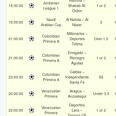
Ramtha –
Jordanian
15:30:00
Shabab Al-
1 or 2
League 1
Ordon
Saudi
Al Nahda – Al
16:55:00
2
Arabian Cup
Nassr
Millonarios –
Colombian
01:00:00
Deportes
Over 1.5
Primera A
Tolima
Envigado –
Colombian
21:00:00
Rionegro
1 or 2
Primera A
Águilas
Caldas –
Colombian
23:00:00
Independiente
X2
Primera A
Santa Fe
Venezuelan
Aragua –
20:00:00
Under 3.5
Primera
Anzoategui
Deportivo
Venezuelan
22:00:00
Lara –
1 or 2
Primera
Zamora CF