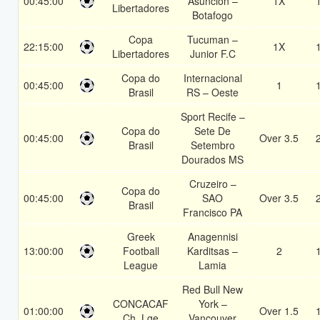
00:45:00
Asuncion –
1X
Libertadores
Botafogo
Copa
Tucuman –
22:15:00
1X
Libertadores
Junior F.C
Copa do
Internacional
00:45:00
1
Brasil
RS – Oeste
Sport Recife –
Copa do
Sete De
00:45:00
Over 3.5
Brasil
Setembro
Dourados MS
Cruzeiro –
Copa do
00:45:00
SAO
Over 3.5
Brasil
Francisco PA
Greek
Anagennisi
13:00:00
Football
Karditsas –
2
League
Lamia
Red Bull New
CONCACAF
York –
01:00:00
Over 1.5
Ch. Lge
Vancouver