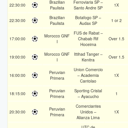
Brazilian
Ferroviaria SP –
22:30:00
1X
Paulista
Santo Andre SP
Brazilian
Botafogo SP –
22:30:00
1 or 2
Paulista
Audax SP
FUS de Rabat –
Morocco GNF
17:00:00
Chabab Rif
Over 1.5
I
Hoceima
Morocco GNF
Ittihad Tanger –
19:00:00
Over 1.5
I
Kenitra
Union Comercio
Peruvian
16:00:00
– Academia
1X
Primera
Cantolao
Peruvian
Sporting Cristal
18:15:00
1
Primera
– Ayacucho
Comerciantes
Peruvian
20:30:00
Unidos –
1X
Primera
Alianza Lima
UTC de