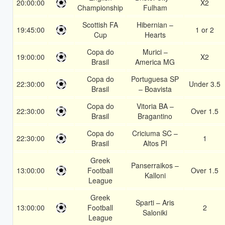
20:00:00
X2
Championship
Fulham
Scottish FA
Hibernian –
19:45:00
1 or 2
Cup
Hearts
Copa do
Murici –
19:00:00
X2
Brasil
America MG
Copa do
Portuguesa SP
22:30:00
Under 3.5
Brasil
– Boavista
Copa do
Vitoria BA –
22:30:00
Over 1.5
Brasil
Bragantino
Copa do
Criciuma SC –
22:30:00
1
Brasil
Altos PI
Greek
Panserraikos –
13:00:00
Football
Over 1.5
Kalloni
League
Greek
Sparti – Aris
13:00:00
Football
2
Saloniki
League