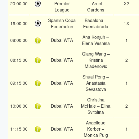
20:00:00
Premier
– Arnett
X2
League
Gardens
Spanish Copa
Badalona –
16:00:00
1X
Federacion
Fuenlabrada
Ana Konjuh –
08:00:00
Dubai WTA
1
Elena Vesnina
Qiang Wang –
08:15:00
Dubai WTA
Kristina
2
Mladenovic
Shuai Peng –
09:15:00
Dubai WTA
Anastasia
1
Sevastova
Christina
10:00:00
Dubai WTA
McHale – Elina
2
Svitolina
Angelique
11:15:00
Dubai WTA
Kerber –
1
Monica Puig