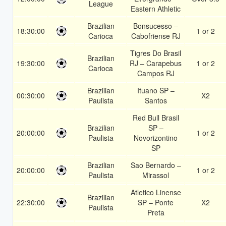
League
Eastern Athletic
Brazilian
Bonsucesso –
18:30:00
1 or 2
Carioca
Cabofriense RJ
Tigres Do Brasil
Brazilian
19:30:00
RJ – Carapebus
1 or 2
Carioca
Campos RJ
Brazilian
Ituano SP –
00:30:00
X2
Paulista
Santos
Red Bull Brasil
Brazilian
SP –
20:00:00
1 or 2
Paulista
Novorizontino
SP
Brazilian
Sao Bernardo –
20:00:00
1 or 2
Paulista
Mirassol
Atletico Linense
Brazilian
22:30:00
SP – Ponte
X2
Paulista
Preta