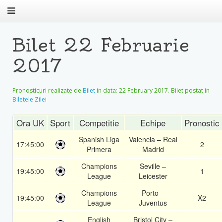
Bilet 22 Februarie
2017
Pronosticuri realizate de
Bilet
in data:
22 February 2017
. Bilet postat in
Biletele Zilei
Ora UK
Sport
Competitie
Echipe
Pronostic
Spanish Liga
Valencia – Real
17:45:00
2
Primera
Madrid
Champions
Seville –
19:45:00
1
League
Leicester
Champions
Porto –
19:45:00
X2
League
Juventus
English
Bristol City –