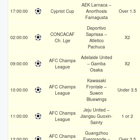
AEK Larnaca –
17:00:00
Cypriot Cup
Anorthosis
Over 1.5
Famagusta
Deportivo
CONCACAF
Saprissa –
02:00:00
X2
Ch. Lge
Atletico
Pachuca
Adelaide United
AFC Champs
09:00:00
– Gamba
X2
League
Osaka
Kawasaki
AFC Champs
Frontale –
10:00:00
Under 3.5
League
Suwon
Bluewings
Jeju United –
AFC Champs
11:00:00
Jiangsu Guoxin-
1 or 2
League
Sainty
Guangzhou
AFC Champs
12:00:00
Evergrande –
Over 3.5