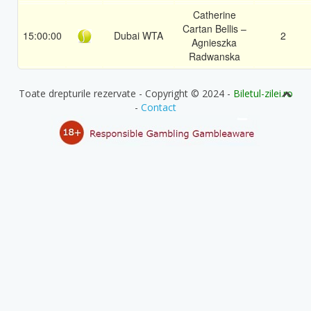
Catherine
Cartan Bellis –
15:00:00
Dubai WTA
2
Agnieszka
Radwanska
Toate drepturile rezervate - Copyright © 2024 -
Biletul-zilei.ro
-
Contact