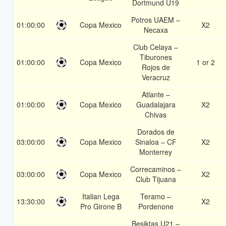
Dortmund U19
Potros UAEM –
01:00:00
Copa Mexico
X2
Necaxa
Club Celaya –
Tiburones
01:00:00
Copa Mexico
1 or 2
Rojos de
Veracruz
Atlante –
01:00:00
Copa Mexico
Guadalajara
X2
Chivas
Dorados de
03:00:00
Copa Mexico
Sinaloa – CF
X2
Monterrey
Correcaminos –
03:00:00
Copa Mexico
X2
Club Tijuana
Italian Lega
Teramo –
13:30:00
X2
Pro Girone B
Pordenone
Besiktas U21 –