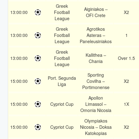
Greek
Aiginiakos –
13:00:00
Football
X2
OFI Crete
League
Greek
Agrotikos
13:00:00
Football
Asteras –
1
League
Paneleusiniakos
Greek
Kallithea –
13:00:00
Football
Over 1.5
Chania
League
Sporting
Port. Segunda
15:00:00
Covilha –
X2
Liga
Portimonense
Apollon
15:00:00
Cypriot Cup
Limassol –
1X
Omonia Nicosia
Olympiakos
15:00:00
Cypriot Cup
Nicosia – Doksa
X2
Katokopias