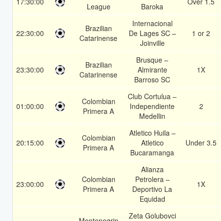
17:30:00
Over 1.5
League
Baroka
Internacional
Brazilian
22:30:00
De Lages SC –
1 or 2
Catarinense
Joinville
Brusque –
Brazilian
23:30:00
Almirante
1X
Catarinense
Barroso SC
Club Cortulua –
Colombian
01:00:00
Independiente
2
Primera A
Medellin
Atletico Huila –
Colombian
20:15:00
Atletico
Under 3.5
Primera A
Bucaramanga
Alianza
Colombian
Petrolera –
23:00:00
1X
Primera A
Deportivo La
Equidad
Zeta Golubovci
Montenegrin