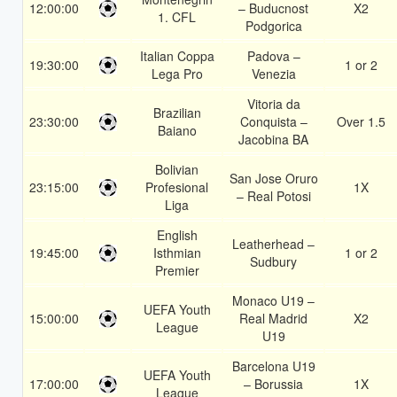
12:00:00
– Buducnost
X2
1. CFL
Podgorica
Italian Coppa
Padova –
19:30:00
1 or 2
Lega Pro
Venezia
Vitoria da
Brazilian
23:30:00
Conquista –
Over 1.5
Baiano
Jacobina BA
Bolivian
San Jose Oruro
23:15:00
Profesional
1X
– Real Potosi
Liga
English
Leatherhead –
19:45:00
Isthmian
1 or 2
Sudbury
Premier
Monaco U19 –
UEFA Youth
15:00:00
Real Madrid
X2
League
U19
Barcelona U19
UEFA Youth
17:00:00
– Borussia
1X
League