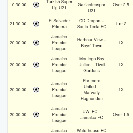
Turkish Super
10:30:00
Gaziantepspor
Over 2.5
Lig U21
U21
El Salvador
CD Dragon –
21:30:00
1 or 2
Primera
Santa Tecla FC
Jamaica
Harbour View –
20:00:00
Premier
1X
Boys’ Town
League
Jamaica
Montego Bay
20:00:00
Premier
United – Tivoli
1X
League
Gardens
Portmore
Jamaica
United –
20:00:00
Premier
1X
Marverly
League
Hughenden
Jamaica
UWI FC –
20:00:00
Premier
Over 1.5
Jamalco FC
League
Jamaica
Waterhouse FC