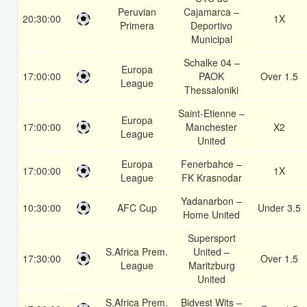
Peruvian
Cajamarca –
20:30:00
1X
Primera
Deportivo
Municipal
Schalke 04 –
Europa
17:00:00
PAOK
Over 1.5
League
Thessaloniki
Saint-Etienne –
Europa
17:00:00
Manchester
X2
League
United
Europa
Fenerbahce –
17:00:00
1X
League
FK Krasnodar
Yadanarbon –
10:30:00
AFC Cup
Under 3.5
Home United
Supersport
S.Africa Prem.
United –
17:30:00
Over 1.5
League
Maritzburg
United
S.Africa Prem.
Bidvest Wits –