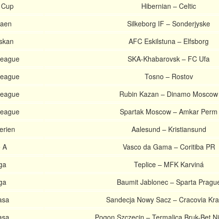
 Cup
Hibernian – Celtic
gaen
Silkeborg IF – Sonderjyske
skan
AFC Eskilstuna – Elfsborg
League
SKA-Khabarovsk – FC Ufa
League
Tosno – Rostov
League
Rubin Kazan – Dinamo Moscow
League
Spartak Moscow – Amkar Perm
erien
Aalesund – Kristiansund
e A
Vasco da Gama – Coritiba PR
iga
Teplice – MFK Karviná
iga
Baumit Jablonec – Sparta Pragu
asa
Sandecja Nowy Sacz – Cracovia Kr
asa
Pogon Szczecin – Termalica Bruk-Bet N