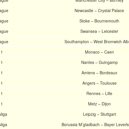
eague
Manchester City – Burnley
eague
Newcastle – Crystal Palace
eague
Stoke – Bournemouth
eague
Swansea – Leicester
eague
Southampton – West Bromwich Alb
 1
Monaco – Caen
 1
Nantes – Guingamp
 1
Amiens – Bordeaux
 1
Angers – Toulouse
 1
Rennes – Lille
 1
Metz – Dijon
liga
Leipzig – Stuttgart
liga
Borussia M’gladbach – Bayer Lever