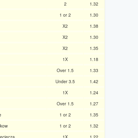
2
1.32
1 or 2
1.30
X2
1.38
X2
1.30
X2
1.35
1X
1.18
Over 1.5
1.33
Under 3.5
1.42
1X
1.24
Over 1.5
1.27
e
1 or 2
1.35
akow
1 or 2
1.32
ieciecza
1X
1.22