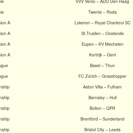
ie
VVV Venlo – ADO Den Haag
ie
Twente – Roda
sion A
Lokeren – Royal Charleroi SC
sion A
St Truiden – Oostende
sion A
Eupen – KV Mechelen
sion A
Kortrijk – Gent
ague
Basel – Thun
ague
FC Zürich – Grasshopper
nship
Aston Villa – Fulham
nship
Barnsley – Hull
nship
Bolton – QPR
nship
Brentford – Sunderland
nship
Bristol City – Leeds