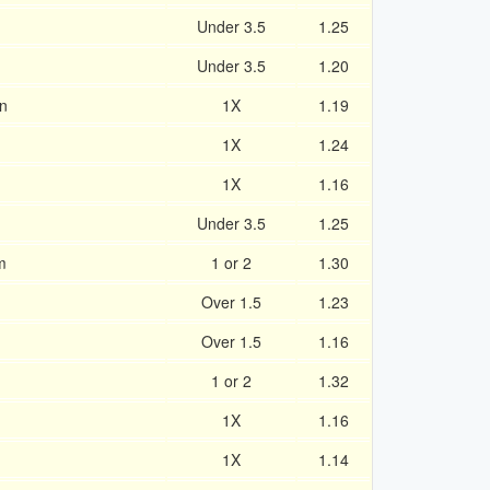
Under 3.5
1.25
Under 3.5
1.20
n
1X
1.19
1X
1.24
1X
1.16
Under 3.5
1.25
m
1 or 2
1.30
Over 1.5
1.23
Over 1.5
1.16
1 or 2
1.32
1X
1.16
1X
1.14