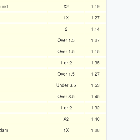
mund
X2
1.19
1X
1.27
2
1.14
Over 1.5
1.27
Over 1.5
1.15
1 or 2
1.35
Over 1.5
1.27
Under 3.5
1.53
Over 3.5
1.45
1 or 2
1.32
X2
1.40
rdam
1X
1.28