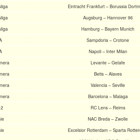
liga
Eintracht Frankfurt – Borussia Dort
liga
Augsburg – Hannover 96
liga
Hamburg – Bayern Munich
A
Sampdoria – Crotone
A
Napoli – Inter Milan
imera
Levante – Getafe
imera
Betis – Alaves
imera
Valencia – Seville
imera
Barcelona – Malaga
 2
RC Lens – Reims
ie
NAC Breda – Zwolle
ie
Excelsior Rotterdam – Sparta Rotte