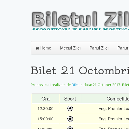
Home
Meciul Zilei
Pariul Zilei
Pariur
Bilet 21 Octombr
Pronosticuri realizate de
Bilet
in data:
21 October 2017
. Bil
Ora
Sport
Competiti
12:30:00
Eng. Premier L
15:00:00
Eng. Premier L