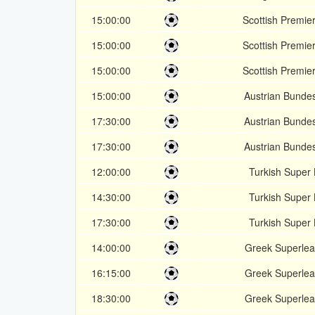
15:00:00
Scottish Premie
15:00:00
Scottish Premie
15:00:00
Scottish Premie
15:00:00
Austrian Bundes
17:30:00
Austrian Bundes
17:30:00
Austrian Bundes
12:00:00
Turkish Super 
14:30:00
Turkish Super 
17:30:00
Turkish Super 
14:00:00
Greek Superle
16:15:00
Greek Superle
18:30:00
Greek Superle