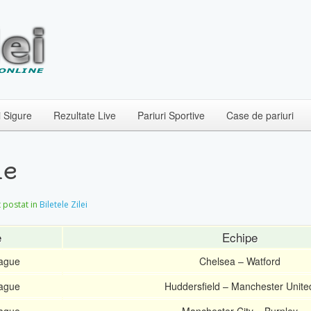
i Sigure
Rezultate Live
Pariuri Sportive
Case de pariuri
ie
et postat in
Biletele Zilei
e
Echipe
eague
Chelsea – Watford
eague
Huddersfield – Manchester Unite