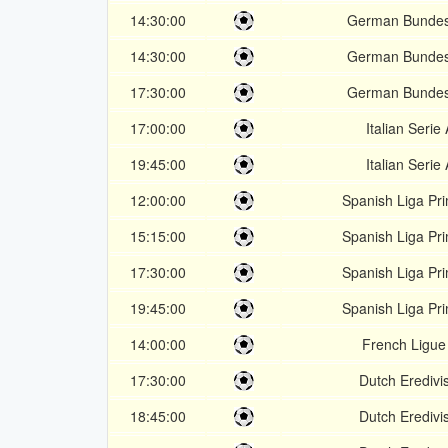
14:30:00
German Bundes
14:30:00
German Bundes
17:30:00
German Bundes
17:00:00
Italian Serie 
19:45:00
Italian Serie 
12:00:00
Spanish Liga Pr
15:15:00
Spanish Liga Pr
17:30:00
Spanish Liga Pr
19:45:00
Spanish Liga Pr
14:00:00
French Ligue
17:30:00
Dutch Eredivis
18:45:00
Dutch Eredivis