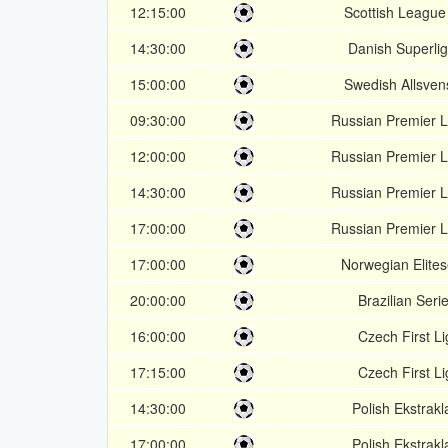
12:15:00
Scottish League
14:30:00
Danish Superli
15:00:00
Swedish Allsven
09:30:00
Russian Premier 
12:00:00
Russian Premier 
14:30:00
Russian Premier 
17:00:00
Russian Premier 
17:00:00
Norwegian Elites
20:00:00
Brazilian Seri
16:00:00
Czech First L
17:15:00
Czech First L
14:30:00
Polish Ekstrakl
17:00:00
Polish Ekstrakl