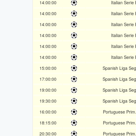
14:00:00
Italian Serie 
14:00:00
Italian Serie 
14:00:00
Italian Serie 
14:00:00
Italian Serie 
14:00:00
Italian Serie 
14:00:00
Italian Serie 
15:00:00
Spanish Liga Se
17:00:00
Spanish Liga Se
19:00:00
Spanish Liga Se
19:30:00
Spanish Liga Se
16:00:00
Portuguese Prim.
18:15:00
Portuguese Prim.
20:30:00
Portuguese Prim.