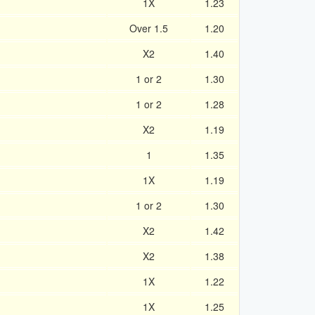
1X
1.23
Over 1.5
1.20
X2
1.40
1 or 2
1.30
1 or 2
1.28
X2
1.19
1
1.35
1X
1.19
1 or 2
1.30
X2
1.42
X2
1.38
1X
1.22
1X
1.25