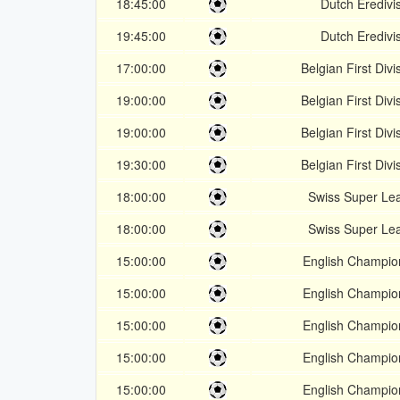
18:45:00
Dutch Eredivis
19:45:00
Dutch Eredivis
17:00:00
Belgian First Divi
19:00:00
Belgian First Divi
19:00:00
Belgian First Divi
19:30:00
Belgian First Divi
18:00:00
Swiss Super Le
18:00:00
Swiss Super Le
15:00:00
English Champio
15:00:00
English Champio
15:00:00
English Champio
15:00:00
English Champio
15:00:00
English Champio