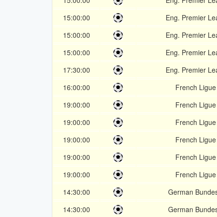
15:00:00
Eng. Premier L
15:00:00
Eng. Premier L
15:00:00
Eng. Premier L
15:00:00
Eng. Premier L
17:30:00
Eng. Premier L
16:00:00
French Ligue
19:00:00
French Ligue
19:00:00
French Ligue
19:00:00
French Ligue
19:00:00
French Ligue
19:00:00
French Ligue
14:30:00
German Bundes
14:30:00
German Bundes