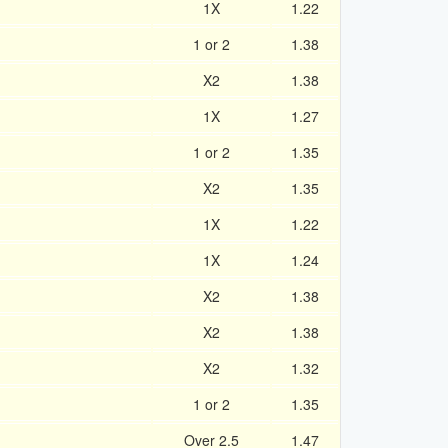
1X
1.22
1 or 2
1.38
X2
1.38
1X
1.27
1 or 2
1.35
X2
1.35
1X
1.22
1X
1.24
X2
1.38
X2
1.38
X2
1.32
1 or 2
1.35
Over 2.5
1.47