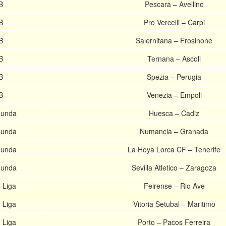
B
Pescara – Avellino
B
Pro Vercelli – Carpi
B
Salernitana – Frosinone
B
Ternana – Ascoli
B
Spezia – Perugia
B
Venezia – Empoli
gunda
Huesca – Cadiz
gunda
Numancia – Granada
gunda
La Hoya Lorca CF – Tenerife
gunda
Sevilla Atletico – Zaragoza
 Liga
Feirense – Rio Ave
 Liga
Vitoria Setubal – Maritimo
 Liga
Porto – Pacos Ferreira