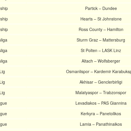
rship
Partick – Dundee
rship
Hearts – St Johnstone
rship
Ross County – Hamilton
liga
Sturm Graz – Mattersburg
liga
St Polten – LASK Linz
liga
Altach – Wolfsberger
Lig
Osmanlispor – Kardemir Karabuks
Lig
Akhisar – Genclerbirligi
Lig
Malatyaspor – Trabzonspor
ague
Levadiakos – PAS Giannina
ague
Kerkyra – Panetolikos
ague
Lamia – Panathinaikos