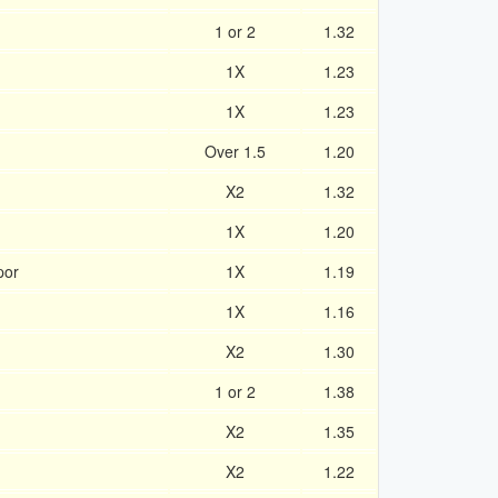
1 or 2
1.32
1X
1.23
1X
1.23
Over 1.5
1.20
X2
1.32
1X
1.20
por
1X
1.19
1X
1.16
X2
1.30
1 or 2
1.38
X2
1.35
X2
1.22