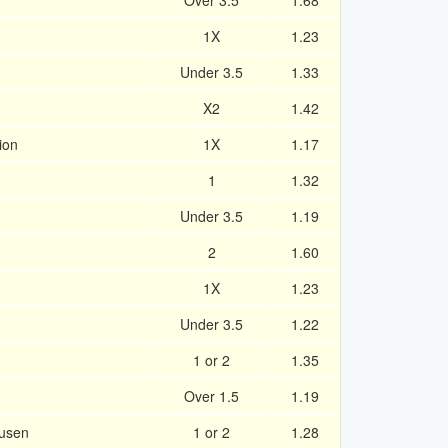
Over 3.5
1.68
1X
1.23
Under 3.5
1.33
X2
1.42
ion
1X
1.17
1
1.32
Under 3.5
1.19
2
1.60
1X
1.23
Under 3.5
1.22
1 or 2
1.35
Over 1.5
1.19
kusen
1 or 2
1.28