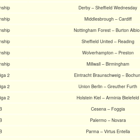
nship
Derby – Sheffield Wednesday
nship
Middlesbrough – Cardiff
nship
Nottingham Forest – Burton Albio
nship
Sheffield United – Reading
nship
Wolverhampton – Preston
nship
Millwall – Birmingham
iga 2
Eintracht Braunschweig – Bochu
iga 2
Union Berlin – Greuther Furth
iga 2
Holstein Kiel – Arminia Bielefeld
B
Cesena – Foggia
B
Palermo – Novara
B
Parma – Virtus Entella