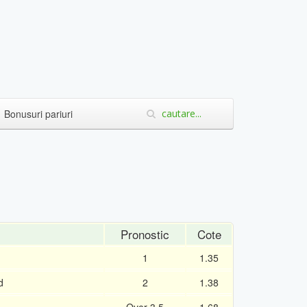
Bonusuri pariuri
Pronostic
Cote
1
1.35
d
2
1.38