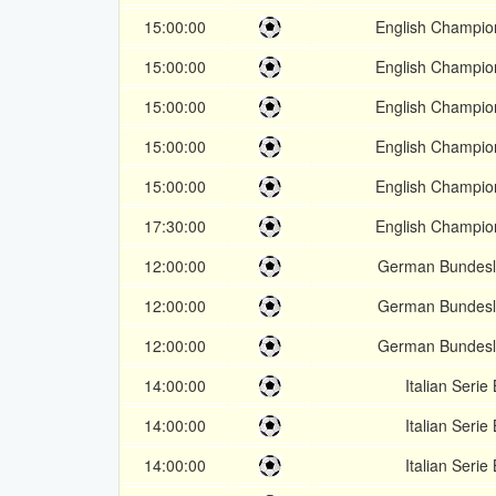
15:00:00
English Champio
15:00:00
English Champio
15:00:00
English Champio
15:00:00
English Champio
15:00:00
English Champio
17:30:00
English Champio
12:00:00
German Bundesl
12:00:00
German Bundesl
12:00:00
German Bundesl
14:00:00
Italian Serie 
14:00:00
Italian Serie 
14:00:00
Italian Serie 