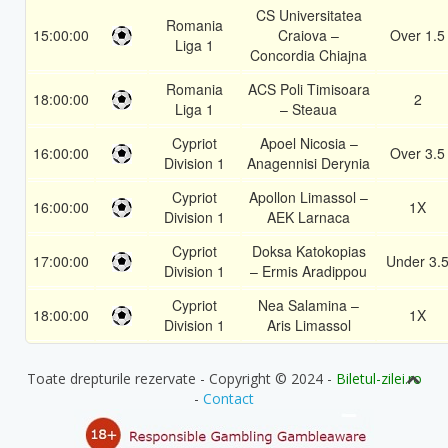
CS Universitatea
Romania
15:00:00
Craiova –
Over 1.5
Liga 1
Concordia Chiajna
Romania
ACS Poli Timisoara
18:00:00
2
Liga 1
– Steaua
Cypriot
Apoel Nicosia –
16:00:00
Over 3.5
Division 1
Anagennisi Derynia
Cypriot
Apollon Limassol –
16:00:00
1X
Division 1
AEK Larnaca
Cypriot
Doksa Katokopias
17:00:00
Under 3.
Division 1
– Ermis Aradippou
Cypriot
Nea Salamina –
18:00:00
1X
Division 1
Aris Limassol
Toate drepturile rezervate - Copyright © 2024 -
Biletul-zilei.ro
-
Contact