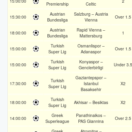
15:00:00
2
Premiership
Celtic
Austrian
Salzburg – Austria
15:30:00
Over 1.5
Bundesliga
Vienna
Austrian
Rapid Vienna –
18:00:00
1
Bundesliga
Mattersburg
Turkish
Osmanlispor –
15:00:00
Over 1.5
Super Lig
Adanaspor
Turkish
Konyaspor –
15:00:00
Under 3.
Super Lig
Genclerbirligi
Gaziantepspor –
Turkish
17:30:00
Istanbul
X2
Super Lig
Basaksehir
Turkish
18:00:00
Akhisar – Besiktas
X2
Super Lig
Greek
Panathinaikos –
14:00:00
Over 2.5
Superleague
PAS Giannina
Greek
Atromitos –