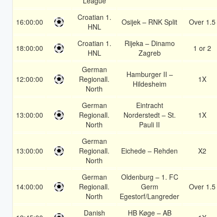
League
Croatian 1.
16:00:00
Osijek – RNK Split
Over 1.5
HNL
Croatian 1.
Rijeka – Dinamo
18:00:00
1 or 2
HNL
Zagreb
German
Hamburger II –
12:00:00
Regionall.
1X
Hildesheim
North
German
Eintracht
13:00:00
Regionall.
Norderstedt – St.
1X
North
Pauli II
German
13:00:00
Regionall.
Eichede – Rehden
X2
North
German
Oldenburg – 1. FC
14:00:00
Regionall.
Germ
Over 1.5
North
Egestorf/Langreder
Danish
HB Køge – AB