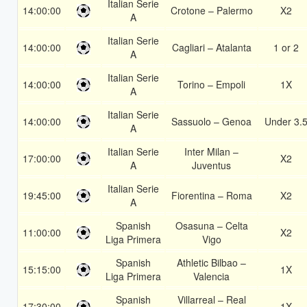
Italian Serie
14:00:00
Crotone – Palermo
X2
A
Italian Serie
14:00:00
Cagliari – Atalanta
1 or 2
A
Italian Serie
14:00:00
Torino – Empoli
1X
A
Italian Serie
14:00:00
Sassuolo – Genoa
Under 3.
A
Italian Serie
Inter Milan –
17:00:00
X2
A
Juventus
Italian Serie
19:45:00
Fiorentina – Roma
X2
A
Spanish
Osasuna – Celta
11:00:00
X2
Liga Primera
Vigo
Spanish
Athletic Bilbao –
15:15:00
1X
Liga Primera
Valencia
Spanish
Villarreal – Real
17:30:00
1X