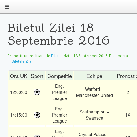
Biletul Zilei 18
Septembrie 2016
Pronosticuri realizate de
Bilet
in data:
18 September 2016
. Bilet postat
in
Biletele Zilei
Ora UK
Sport
Competitie
Echipe
Pronosti
Eng.
Watford –
12:00:00
Premier
2
Manchester United
League
Eng.
Southampton –
14:15:00
Premier
1X
Swansea
League
Eng.
Crystal Palace –