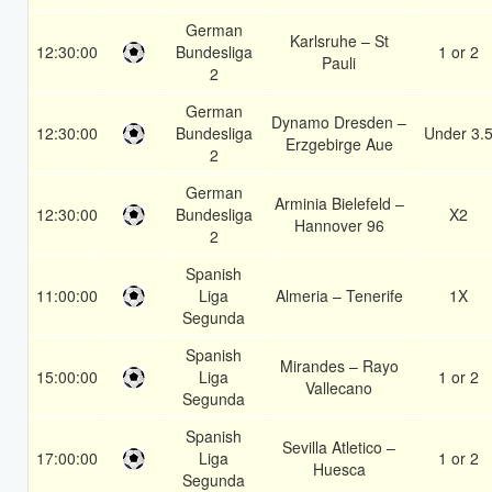
German
Karlsruhe – St
12:30:00
Bundesliga
1 or 2
Pauli
2
German
Dynamo Dresden –
12:30:00
Bundesliga
Under 3.
Erzgebirge Aue
2
German
Arminia Bielefeld –
12:30:00
Bundesliga
X2
Hannover 96
2
Spanish
11:00:00
Liga
Almeria – Tenerife
1X
Segunda
Spanish
Mirandes – Rayo
15:00:00
Liga
1 or 2
Vallecano
Segunda
Spanish
Sevilla Atletico –
17:00:00
Liga
1 or 2
Huesca
Segunda