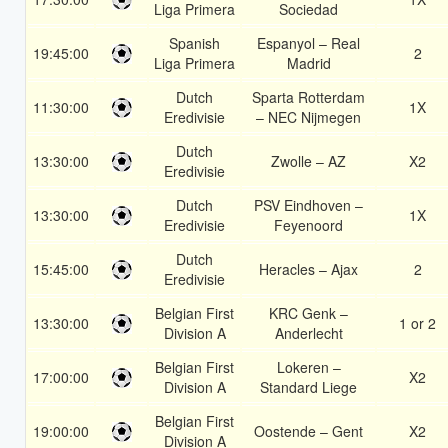
Liga Primera
Sociedad
Spanish
Espanyol – Real
19:45:00
2
Liga Primera
Madrid
Dutch
Sparta Rotterdam
11:30:00
1X
Eredivisie
– NEC Nijmegen
Dutch
13:30:00
Zwolle – AZ
X2
Eredivisie
Dutch
PSV Eindhoven –
13:30:00
1X
Eredivisie
Feyenoord
Dutch
15:45:00
Heracles – Ajax
2
Eredivisie
Belgian First
KRC Genk –
13:30:00
1 or 2
Division A
Anderlecht
Belgian First
Lokeren –
17:00:00
X2
Division A
Standard Liege
Belgian First
19:00:00
Oostende – Gent
X2
Division A