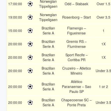
Norwegian
17:00:00
Odd – Stabaek
Over 1.5
Tippeligaen
Norwegian
19:00:00
Rosenborg – Start
Over 3.5
Tippeligaen
Brazilian
Flamengo –
15:00:00
1
Serie A
Figueirense
Brazilian
Gremio RS –
20:00:00
1X
Serie A
Fluminense
Brazilian
Sport Recife –
20:00:00
1X
Serie A
Coritiba PR
Brazilian
Cruzeiro – Atletico
20:00:00
Under 3.
Serie A
Mineiro
Atlético
Brazilian
20:00:00
Paranaense – Sao
1 or 2
Serie A
Paulo SP
Brazilian
Chapecoense SC –
20:00:00
Under 3.
Serie A
Ponte Preta