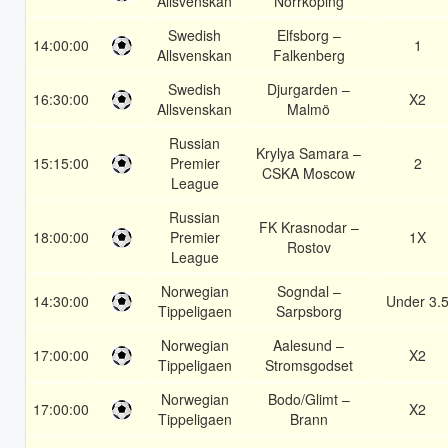
Allsvenskan
Norrköping
Swedish
Elfsborg –
14:00:00
1
Allsvenskan
Falkenberg
Swedish
Djurgarden –
16:30:00
X2
Allsvenskan
Malmö
Russian
Krylya Samara –
15:15:00
Premier
2
CSKA Moscow
League
Russian
FK Krasnodar –
18:00:00
Premier
1X
Rostov
League
Norwegian
Sogndal –
14:30:00
Under 3.
Tippeligaen
Sarpsborg
Norwegian
Aalesund –
17:00:00
X2
Tippeligaen
Stromsgodset
Norwegian
Bodo/Glimt –
17:00:00
X2
Tippeligaen
Brann