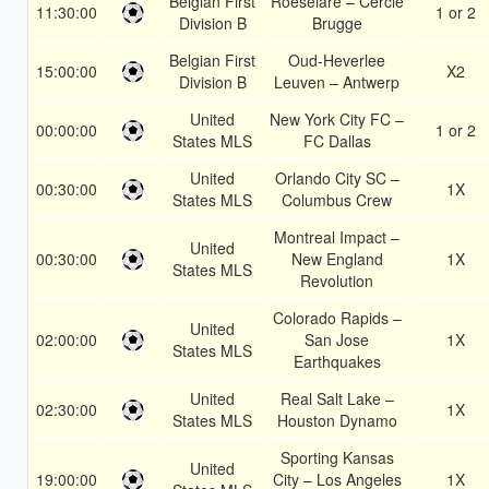
Belgian First
Roeselare – Cercle
11:30:00
1 or 2
Division B
Brugge
Belgian First
Oud-Heverlee
15:00:00
X2
Division B
Leuven – Antwerp
United
New York City FC –
00:00:00
1 or 2
States MLS
FC Dallas
United
Orlando City SC –
00:30:00
1X
States MLS
Columbus Crew
Montreal Impact –
United
00:30:00
New England
1X
States MLS
Revolution
Colorado Rapids –
United
02:00:00
San Jose
1X
States MLS
Earthquakes
United
Real Salt Lake –
02:30:00
1X
States MLS
Houston Dynamo
Sporting Kansas
United
19:00:00
City – Los Angeles
1X