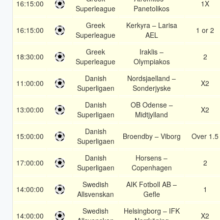
16:15:00
1X
Superleague
Panetolikos
Greek
Kerkyra – Larisa
16:15:00
1 or 2
Superleague
AEL
Greek
Iraklis –
18:30:00
2
Superleague
Olympiakos
Danish
Nordsjaelland –
11:00:00
X2
Superligaen
Sonderjyske
Danish
OB Odense –
13:00:00
X2
Superligaen
Midtjylland
Danish
15:00:00
Broendby – Viborg
Over 1.5
Superligaen
Danish
Horsens –
17:00:00
2
Superligaen
Copenhagen
Swedish
AIK Fotboll AB –
14:00:00
1
Allsvenskan
Gefle
Swedish
Helsingborg – IFK
14:00:00
X2