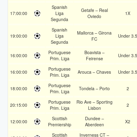
Spanish
Getafe – Real
17:00:00
Liga
1X
Oviedo
Segunda
Spanish
Mallorca – Girona
19:00:00
Liga
Under 3.
FC
Segunda
Portuguese
Boavista –
16:00:00
Under 3.
Prim. Liga
Feirense
Portuguese
16:00:00
Arouca – Chaves
Under 3.
Prim. Liga
Portuguese
18:00:00
Tondela – Porto
2
Prim. Liga
Portuguese
Rio Ave – Sporting
20:15:00
2
Prim. Liga
Lisbon
Scottish
Dundee –
12:00:00
X2
Premiership
Aberdeen
Scottish
Inverness CT –