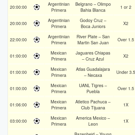
Argentinian
Belgrano – Olimpo
20:00:00
1 or 2
Primera
Bahia Blanca
Argentinian
Godoy Cruz –
20:00:00
X2
Primera
Boca Juniors
Argentinian
River Plate – San
22:00:00
Over 1.5
Primera
Martin San Juan
Mexican
Jaguares Chiapas
01:00:00
X2
Primera
– Cruz Azul
Mexican
Atlas Guadalajara
01:00:00
Under 3.
Primera
– Necaxa
Mexican
UANL Tigres –
01:00:00
Over 1.5
Primera
Puebla
Mexican
Atletico Pachuca –
01:06:00
1X
Primera
Club Tijuana
Mexican
America Mexico –
03:00:00
1X
Primera
Leon
Bazenheid – Young