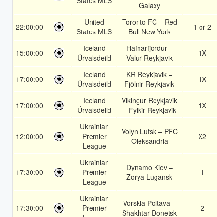
States MLS
Galaxy
United
Toronto FC – Red
22:00:00
1 or 2
States MLS
Bull New York
Iceland
Hafnarfjordur –
15:00:00
1X
Úrvalsdeild
Valur Reykjavik
Iceland
KR Reykjavik –
17:00:00
1X
Úrvalsdeild
Fjölnir Reykjavik
Iceland
Vikingur Reykjavik
17:00:00
1X
Úrvalsdeild
– Fylkir Reykjavik
Ukrainian
Volyn Lutsk – PFC
12:00:00
Premier
X2
Oleksandria
League
Ukrainian
Dynamo Kiev –
17:30:00
Premier
1
Zorya Lugansk
League
Ukrainian
Vorskla Poltava –
17:30:00
Premier
2
Shakhtar Donetsk