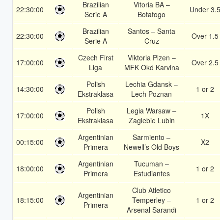
Brazilian
Vitoria BA –
22:30:00
Under 3.
Serie A
Botafogo
Brazilian
Santos – Santa
22:30:00
Over 1.5
Serie A
Cruz
Czech First
Viktoria Plzen –
17:00:00
Over 2.5
Liga
MFK Okd Karvina
Polish
Lechia Gdansk –
14:30:00
1 or 2
Ekstraklasa
Lech Poznan
Polish
Legia Warsaw –
17:00:00
1X
Ekstraklasa
Zaglebie Lubin
Argentinian
Sarmiento –
00:15:00
X2
Primera
Newell’s Old Boys
Argentinian
Tucuman –
18:00:00
1 or 2
Primera
Estudiantes
Club Atletico
Argentinian
18:15:00
Temperley –
1 or 2
Primera
Arsenal Sarandi