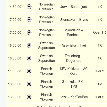
Norwegian
14:30:00
Jerv – Sandefjord
1X
Division 1
Norwegian
17:00:00
Ullensaker – Bryne
1X
Division 1
Norwegian
Mjondalen –
17:00:00
Over 1.5
Division 1
Ranheim
Swedish
16:00:00
Assyriska – Frej
1X
Superettan
Swedish
Trelleborg –
16:00:00
1X
Superettan
Degerfors
Finnish
KPV Kokkola – AC
14:00:00
1 or 2
Ykkonen
Oulu
Finnish
Grankulla IFK –
16:30:00
X2
Ykkonen
TPS
Finnish
16:30:00
Jazz – KooTeePee
1 or 2
Ykkonen