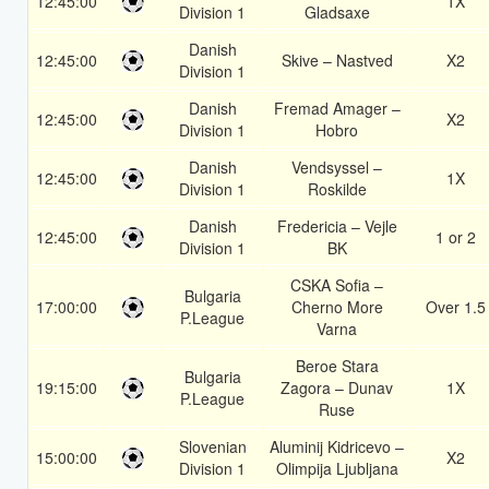
12:45:00
1X
Division 1
Gladsaxe
Danish
12:45:00
Skive – Nastved
X2
Division 1
Danish
Fremad Amager –
12:45:00
X2
Division 1
Hobro
Danish
Vendsyssel –
12:45:00
1X
Division 1
Roskilde
Danish
Fredericia – Vejle
12:45:00
1 or 2
Division 1
BK
CSKA Sofia –
Bulgaria
17:00:00
Cherno More
Over 1.5
P.League
Varna
Beroe Stara
Bulgaria
19:15:00
Zagora – Dunav
1X
P.League
Ruse
Slovenian
Aluminij Kidricevo –
15:00:00
X2
Division 1
Olimpija Ljubljana