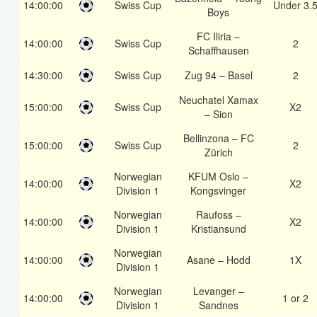
14:00:00
Swiss Cup
Under 3.
Boys
FC Iliria –
14:00:00
Swiss Cup
2
Schaffhausen
14:30:00
Swiss Cup
Zug 94 – Basel
2
Neuchatel Xamax
15:00:00
Swiss Cup
X2
– Sion
Bellinzona – FC
15:00:00
Swiss Cup
2
Zürich
Norwegian
KFUM Oslo –
14:00:00
X2
Division 1
Kongsvinger
Norwegian
Raufoss –
14:00:00
X2
Division 1
Kristiansund
Norwegian
14:00:00
Asane – Hodd
1X
Division 1
Norwegian
Levanger –
14:00:00
1 or 2
Division 1
Sandnes