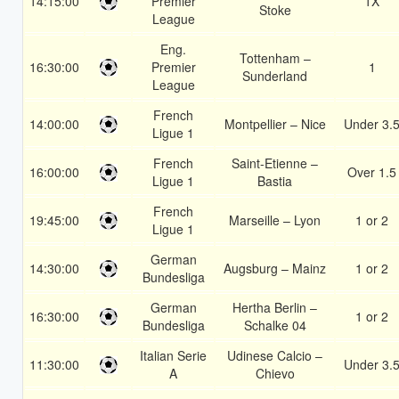
14:15:00
Premier
1X
Stoke
League
Eng.
Tottenham –
16:30:00
Premier
1
Sunderland
League
French
14:00:00
Montpellier – Nice
Under 3.
Ligue 1
French
Saint-Etienne –
16:00:00
Over 1.5
Ligue 1
Bastia
French
19:45:00
Marseille – Lyon
1 or 2
Ligue 1
German
14:30:00
Augsburg – Mainz
1 or 2
Bundesliga
German
Hertha Berlin –
16:30:00
1 or 2
Bundesliga
Schalke 04
Italian Serie
Udinese Calcio –
11:30:00
Under 3.
A
Chievo