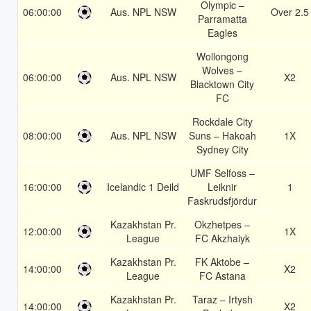
Olympic –
06:00:00
Aus. NPL NSW
Over 2.5
Parramatta
Eagles
Wollongong
Wolves –
06:00:00
Aus. NPL NSW
X2
Blacktown City
FC
Rockdale City
08:00:00
Aus. NPL NSW
Suns – Hakoah
1X
Sydney City
UMF Selfoss –
16:00:00
Icelandic 1 Deild
Leiknir
1
Faskrudsfjördur
Kazakhstan Pr.
Okzhetpes –
12:00:00
1X
League
FC Akzhaiyk
Kazakhstan Pr.
FK Aktobe –
14:00:00
X2
League
FC Astana
Kazakhstan Pr.
Taraz – Irtysh
14:00:00
X2