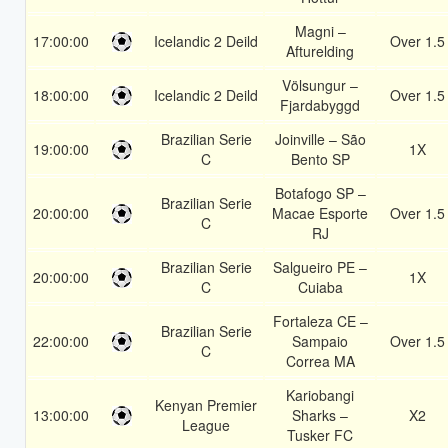
Magni –
17:00:00
Icelandic 2 Deild
Over 1.5
Afturelding
Völsungur –
18:00:00
Icelandic 2 Deild
Over 1.5
Fjardabyggd
Brazilian Serie
Joinville – São
19:00:00
1X
C
Bento SP
Botafogo SP –
Brazilian Serie
20:00:00
Macae Esporte
Over 1.5
C
RJ
Brazilian Serie
Salgueiro PE –
20:00:00
1X
C
Cuiaba
Fortaleza CE –
Brazilian Serie
22:00:00
Sampaio
Over 1.5
C
Correa MA
Kariobangi
Kenyan Premier
13:00:00
Sharks –
X2
League
Tusker FC