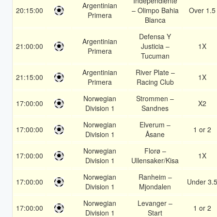
Independiente
Argentinian
20:15:00
– Olimpo Bahia
Over 1.5
Primera
Blanca
Defensa Y
Argentinian
21:00:00
Justicia –
1X
Primera
Tucuman
Argentinian
River Plate –
21:15:00
1X
Primera
Racing Club
Norwegian
Strommen –
17:00:00
X2
Division 1
Sandnes
Norwegian
Elverum –
17:00:00
1 or 2
Division 1
Åsane
Norwegian
Florø –
17:00:00
1X
Division 1
Ullensaker/Kisa
Norwegian
Ranheim –
17:00:00
Under 3.
Division 1
Mjondalen
Norwegian
Levanger –
17:00:00
1 or 2
Division 1
Start