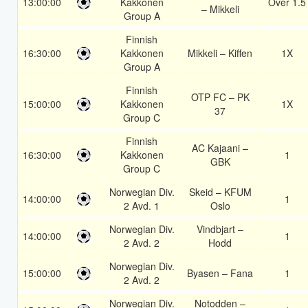
13:00:00
Kakkonen
Over 1.5
– Mikkeli
Group A
Finnish
16:30:00
Kakkonen
Mikkeli – Kiffen
1X
Group A
Finnish
OTP FC – PK
15:00:00
Kakkonen
1X
37
Group C
Finnish
AC Kajaani –
16:30:00
Kakkonen
1
GBK
Group C
Norwegian Div.
Skeid – KFUM
14:00:00
1
2 Avd. 1
Oslo
Norwegian Div.
Vindbjart –
14:00:00
1
2 Avd. 2
Hodd
Norwegian Div.
15:00:00
Byasen – Fana
1
2 Avd. 2
Norwegian Div.
Notodden –