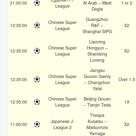
21:00:00
Al Arab – Wadi
1 or 2
League
Degla
Guangzhou
Chinese Super
12:35:00
R&F –
X2
League
Shanghai SIPG
Liaoning
Chinese Super
Hongyun –
12:35:00
X2
League
Shandong
Luneng
Jiangsu
Chinese Super
Guoxin-Sainty
12:35:00
Over 1.5
League
– Changchun
Yatai
Chinese Super
Beijing Gouan
12:35:00
1X
League
– Tianjin Teda
Thespa
Japanese J-
Kusatsu –
11:00:00
X2
League 2
Matsumoto
Yamaga