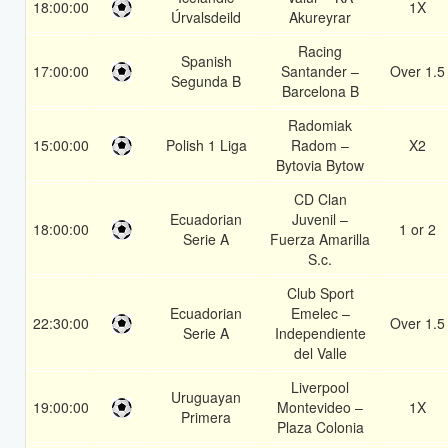
18:00:00
1X
Úrvalsdeild
Akureyrar
Racing
Spanish
17:00:00
Santander –
Over 1.5
Segunda B
Barcelona B
Radomiak
15:00:00
Polish 1 Liga
Radom –
X2
Bytovia Bytow
CD Clan
Ecuadorian
Juvenil –
18:00:00
1 or 2
Serie A
Fuerza Amarilla
S.c.
Club Sport
Ecuadorian
Emelec –
22:30:00
Over 1.5
Serie A
Independiente
del Valle
Liverpool
Uruguayan
19:00:00
Montevideo –
1X
Primera
Plaza Colonia