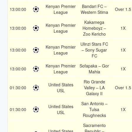
Kenyan Premier
Bandari FC –
13:00:00
Over 1.5
League
Western Stima
Kakamega
Kenyan Premier
13:00:00
Homeboyz –
1X
League
Zoo Kericho
Ulinzi Stars FC
Kenyan Premier
13:00:00
– Sony Sugar
1X
League
FC
Kenyan Premier
Sofapaka – Gor
13:00:00
1X
League
Mahia
Rio Grande
United States
01:30:00
Valley – LA
Over 1.5
USL
Galaxy II
San Antonio –
United States
01:30:00
Tulsa
1X
USL
Roughnecks
Sacramento
United States
Republic –