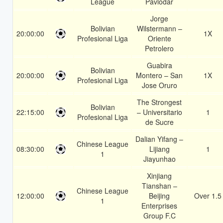
League
Pavlodar
Jorge
Bolivian
Wilstermann –
20:00:00
1X
Profesional Liga
Oriente
Petrolero
Guabira
Bolivian
20:00:00
Montero – San
1X
Profesional Liga
Jose Oruro
The Strongest
Bolivian
22:15:00
– Universitario
1
Profesional Liga
de Sucre
Dalian Yifang –
Chinese League
08:30:00
Lijiang
1
1
Jiayunhao
Xinjiang
Tianshan –
Chinese League
12:00:00
Beijing
Over 1.5
1
Enterprises
Group F.C