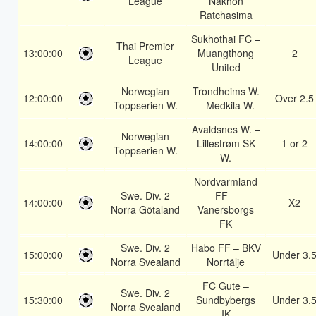
League
Nakhon
Ratchasima
Sukhothai FC –
Thai Premier
13:00:00
Muangthong
2
League
United
Norwegian
Trondheims W.
12:00:00
Over 2.5
Toppserien W.
– Medkila W.
Avaldsnes W. –
Norwegian
14:00:00
Lillestrøm SK
1 or 2
Toppserien W.
W.
Nordvarmland
Swe. Div. 2
FF –
14:00:00
X2
Norra Götaland
Vanersborgs
FK
Swe. Div. 2
Habo FF – BKV
15:00:00
Under 3.
Norra Svealand
Norrtälje
FC Gute –
Swe. Div. 2
15:30:00
Sundbybergs
Under 3.
Norra Svealand
IK