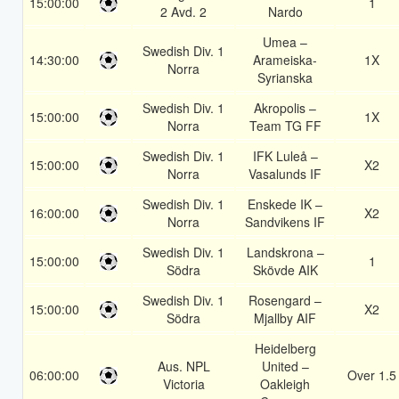
15:00:00
1
2 Avd. 2
Nardo
Umea –
Swedish Div. 1
14:30:00
Arameiska-
1X
Norra
Syrianska
Swedish Div. 1
Akropolis –
15:00:00
1X
Norra
Team TG FF
Swedish Div. 1
IFK Luleå –
15:00:00
X2
Norra
Vasalunds IF
Swedish Div. 1
Enskede IK –
16:00:00
X2
Norra
Sandvikens IF
Swedish Div. 1
Landskrona –
15:00:00
1
Södra
Skövde AIK
Swedish Div. 1
Rosengard –
15:00:00
X2
Södra
Mjallby AIF
Heidelberg
Aus. NPL
United –
06:00:00
Over 1.5
Victoria
Oakleigh