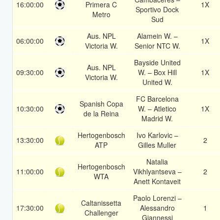
16:00:00
Primera C
1X
Sportivo Dock
Metro
Sud
Aus. NPL
Alamein W. –
06:00:00
1X
Victoria W.
Senior NTC W.
Bayside United
Aus. NPL
09:30:00
W. – Box Hill
1X
Victoria W.
United W.
FC Barcelona
Spanish Copa
10:30:00
W. – Atletico
1X
de la Reina
Madrid W.
Hertogenbosch
Ivo Karlovic –
13:30:00
2
ATP
Gilles Muller
Natalia
Hertogenbosch
11:00:00
Vikhlyantseva –
2
WTA
Anett Kontaveit
Paolo Lorenzi –
Caltanissetta
17:30:00
Alessandro
1
Challenger
Giannessi