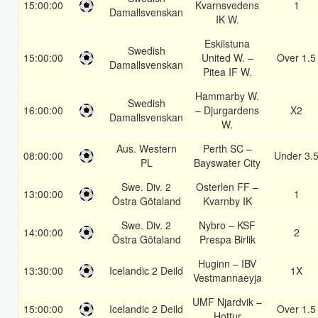
15:00:00
Kvarnsvedens
1
Damallsvenskan
IK W.
Eskilstuna
Swedish
15:00:00
United W. –
Over 1.5
Damallsvenskan
Pitea IF W.
Hammarby W.
Swedish
16:00:00
– Djurgardens
X2
Damallsvenskan
W.
Aus. Western
Perth SC –
08:00:00
Under 3.
PL
Bayswater City
Swe. Div. 2
Osterlen FF –
13:00:00
1
Östra Götaland
Kvarnby IK
Swe. Div. 2
Nybro – KSF
14:00:00
2
Östra Götaland
Prespa Birlik
Huginn – IBV
13:30:00
Icelandic 2 Deild
1X
Vestmannaeyja
UMF Njardvik –
15:00:00
Icelandic 2 Deild
Over 1.5
Hottur