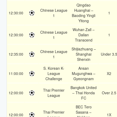
Qingdao
Chinese League
Huanghai –
12:30:00
1
1
Baoding Yingli
Yitong
Wuhan Zall –
Chinese League
12:30:00
Dalian
1
1
Transcend
Shijiazhuang –
Chinese League
12:35:00
Shanghai
Under 3.
1
Shenxin
S. Korean K-
Ansan
11:00:00
League
Mugunghwa –
X2
Challenge
Gyeongnam
Bangkok United
Thai Premier
12:00:00
– Thai Honda
Over 2.5
League
FC
BEC Tero
Thai Premier
Sasana –
12:00:00
1X