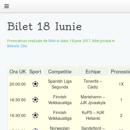
Bilet 18 Iunie
Pronosticuri realizate de
Bilet
in data:
18 June 2017
. Bilet postat in
Biletele Zilei
Ora UK
Sport
Competitie
Echipe
Pronosti
Spanish Liga
Tenerife –
20:00:00
1X
Segunda
Cádiz
Finnish
Mariehamn –
16:30:00
1
Veikkausliiga
JJK Jyvaskyla
Finnish
KuPS – HJK
16:30:00
2
Veikkausliiga
Helsinki
Norwegian
Sandefjord –