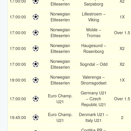
17:00:00
X2
Eliteserien
Sarpsborg
Norwegian
Lillestroem –
17:00:00
1X
Eliteserien
Viking
Norwegian
Molde –
17:00:00
Over 1.5
Eliteserien
Tromso
Norwegian
Haugesund –
17:00:00
X2
Eliteserien
Rosenborg
Norwegian
17:00:00
Sogndal – Odd
X2
Eliteserien
Norwegian
Valerenga –
19:00:00
1X
Eliteserien
Stromsgodset
Germany U21
Euro Champ.
17:00:00
– Czech
Over 1.5
U21
Republic U21
Euro Champ.
Denmark U21 –
19:45:00
2
U21
Italy U21
Coritiba PR –