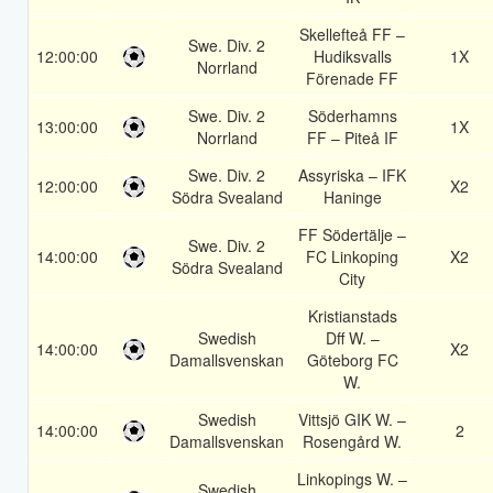
Skellefteå FF –
Swe. Div. 2
12:00:00
Hudiksvalls
1X
Norrland
Förenade FF
Swe. Div. 2
Söderhamns
13:00:00
1X
Norrland
FF – Piteå IF
Swe. Div. 2
Assyriska – IFK
12:00:00
X2
Södra Svealand
Haninge
FF Södertälje –
Swe. Div. 2
14:00:00
FC Linkoping
X2
Södra Svealand
City
Kristianstads
Swedish
Dff W. –
14:00:00
X2
Damallsvenskan
Göteborg FC
W.
Swedish
Vittsjö GIK W. –
14:00:00
2
Damallsvenskan
Rosengård W.
Linkopings W. –
Swedish