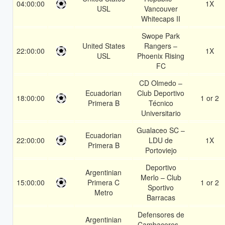
04:00:00
1X
USL
Vancouver
Whitecaps II
Swope Park
United States
Rangers –
22:00:00
1X
USL
Phoenix Rising
FC
CD Olmedo –
Ecuadorian
Club Deportivo
18:00:00
1 or 2
Primera B
Técnico
Universitario
Gualaceo SC –
Ecuadorian
22:00:00
LDU de
1X
Primera B
Portoviejo
Deportivo
Argentinian
Merlo – Club
15:00:00
Primera C
1 or 2
Sportivo
Metro
Barracas
Defensores de
Argentinian
Cambaceres –