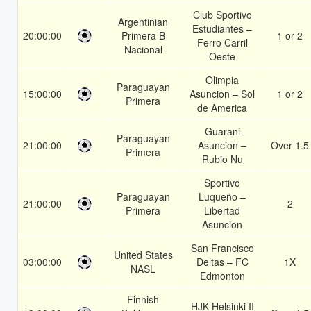
Club Sportivo
Argentinian
Estudiantes –
20:00:00
Primera B
1 or 2
Ferro Carril
Nacional
Oeste
Olimpia
Paraguayan
15:00:00
Asuncion – Sol
1 or 2
Primera
de America
Guarani
Paraguayan
21:00:00
Asuncion –
Over 1.5
Primera
Rubio Nu
Sportivo
Paraguayan
Luqueño –
21:00:00
2
Primera
Libertad
Asuncion
San Francisco
United States
03:00:00
Deltas – FC
1X
NASL
Edmonton
Finnish
HJK Helsinki II