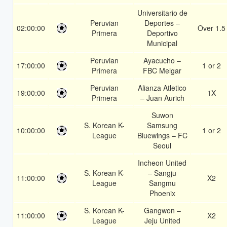
Universitario de
Peruvian
Deportes –
02:00:00
Over 1.5
Primera
Deportivo
Municipal
Peruvian
Ayacucho –
17:00:00
1 or 2
Primera
FBC Melgar
Peruvian
Alianza Atletico
19:00:00
1X
Primera
– Juan Aurich
Suwon
S. Korean K-
Samsung
10:00:00
1 or 2
League
Bluewings – FC
Seoul
Incheon United
S. Korean K-
– Sangju
11:00:00
X2
League
Sangmu
Phoenix
S. Korean K-
Gangwon –
11:00:00
X2
League
Jeju United