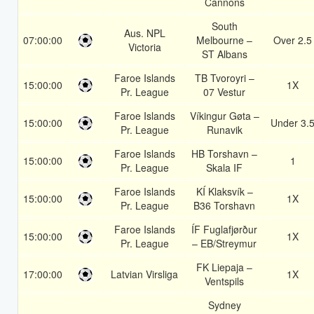
Cannons
South
Aus. NPL
07:00:00
Melbourne –
Over 2.5
Victoria
ST Albans
Faroe Islands
TB Tvoroyri –
15:00:00
1X
Pr. League
07 Vestur
Faroe Islands
Víkingur Gøta –
15:00:00
Under 3.
Pr. League
Runavik
Faroe Islands
HB Torshavn –
15:00:00
1
Pr. League
Skala IF
Faroe Islands
KÍ Klaksvík –
15:00:00
1X
Pr. League
B36 Torshavn
Faroe Islands
ÍF Fuglafjørður
15:00:00
1X
Pr. League
– EB/Streymur
FK Liepaja –
17:00:00
Latvian Virsliga
1X
Ventspils
Sydney