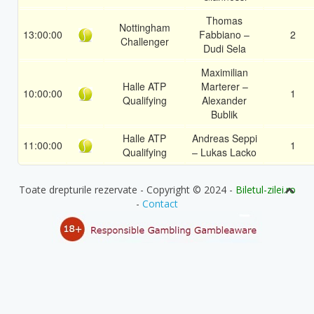
Thomas
Nottingham
13:00:00
Fabbiano –
2
Challenger
Dudi Sela
Maximilian
Halle ATP
Marterer –
10:00:00
1
Qualifying
Alexander
Bublik
Halle ATP
Andreas Seppi
11:00:00
1
Qualifying
– Lukas Lacko
Toate drepturile rezervate - Copyright © 2024 -
Biletul-zilei.ro
-
Contact