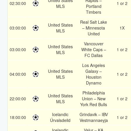
United States
Rapids –
02:30:00
1 or 2
MLS
Portland
Timbers
Real Salt Lake
United States
03:00:00
– Minnesota
1X
MLS
United
Vancouver
United States
03:00:00
White Caps –
1 or 2
MLS
FC Dallas
Los Angeles
United States
Galaxy –
04:00:00
1 or 2
MLS
Houston
Dynamo
Philadelphia
United States
22:00:00
Union – New
1 or 2
MLS
York Red Bulls
Icelandic
Grindavik – IBV
18:00:00
1 or 2
Úrvalsdeild
Vestmannaeyja
Icelandic
Valur – KA