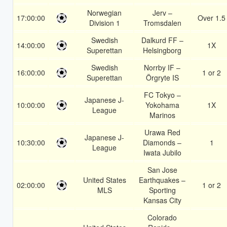
Norwegian
Jerv –
17:00:00
Over 1.5
Division 1
Tromsdalen
Swedish
Dalkurd FF –
14:00:00
1X
Superettan
Helsingborg
Swedish
Norrby IF –
16:00:00
1 or 2
Superettan
Örgryte IS
FC Tokyo –
Japanese J-
10:00:00
Yokohama
1X
League
Marinos
Urawa Red
Japanese J-
10:30:00
Diamonds –
1
League
Iwata Jubilo
San Jose
United States
Earthquakes –
02:00:00
1 or 2
MLS
Sporting
Kansas City
Colorado