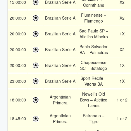
15:00:00
Brazilian Serie A
X2
Corinthians
Fluminense –
20:00:00
Brazilian Serie A
X2
Flamengo
Sao Paulo SP –
20:00:00
Brazilian Serie A
1X
Atletico Mineiro
Bahia Salvador
20:00:00
Brazilian Serie A
X2
BA – Palmeiras
Chapecoense
20:00:00
Brazilian Serie A
1X
SC – Botafogo
Sport Recife –
23:00:00
Brazilian Serie A
1X
Vitoria BA
Newell’s Old
Argentinian
18:00:00
Boys – Atletico
1 or 2
Primera
Lanus
Argentinian
Patronato –
18:45:00
1 or 2
Primera
Tigre