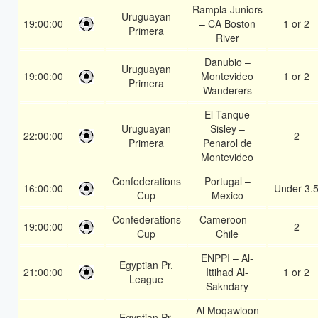
Rampla Juniors
Uruguayan
19:00:00
– CA Boston
1 or 2
Primera
River
Danubio –
Uruguayan
19:00:00
Montevideo
1 or 2
Primera
Wanderers
El Tanque
Uruguayan
Sisley –
22:00:00
2
Primera
Penarol de
Montevideo
Confederations
Portugal –
16:00:00
Under 3.
Cup
Mexico
Confederations
Cameroon –
19:00:00
2
Cup
Chile
ENPPI – Al-
Egyptian Pr.
21:00:00
Ittihad Al-
1 or 2
League
Sakndary
Al Moqawloon
Egyptian Pr.