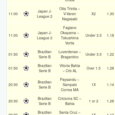
Oita Trinita –
Japan J-
11:00
V-Varen
X2
1.30
League 2
Nagasaki
Fagiano
Japan J-
Okayama –
11:00
Under 3.5
1.18
League 2
Tokushima
Vortis
Brazilian
Luverdense –
01:50
Under 3.5
1.22
Serie B
Bragantino
Brazilian
Vitoria Bahia
01:50
Over 1.5
1.28
Serie B
– Crb AL
Paysandu –
Brazilian
20:30
Sampaio
1X
1.14
Serie B
Correa MA
Brazilian
Criciuma SC –
20:30
1 or 2
1.28
Serie B
Bahia
Brazilian
Santa Cruz –
20:30
1X
1.12