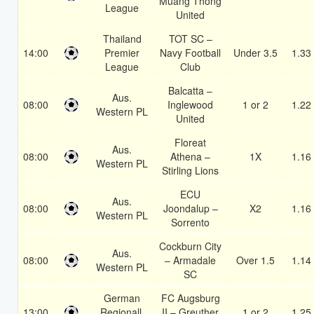
Muang Thong
League
United
Thailand
TOT SC –
14:00
Premier
Navy Football
Under 3.5
1.33
League
Club
Balcatta –
Aus.
08:00
Inglewood
1 or 2
1.22
Western PL
United
Floreat
Aus.
08:00
Athena –
1X
1.16
Western PL
Stirling Lions
ECU
Aus.
08:00
Joondalup –
X2
1.16
Western PL
Sorrento
Cockburn City
Aus.
08:00
– Armadale
Over 1.5
1.14
Western PL
SC
German
FC Augsburg
13:00
Regionall.
II – Greuther
1 or 2
1.25