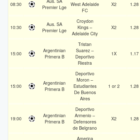
Aus. SA
08:30
West Adelaide
X2
1.28
Premier Lge
FC
Croydon
Aus. SA
10:30
Kings –
X2
1.28
Premier Lge
Adelaide City
Tristan
Argentinian
Suarez –
15:00
1X
1.17
Primera B
Deportivo
Riestra
Deportivo
Moron –
Argentinian
15:00
Estudiantes
1 or 2
1.28
Primera B
De Buenos
Aires
Deportivo
Argentinian
Armenio –
19:00
X2
1.28
Primera B
Defensores
de Belgrano
America