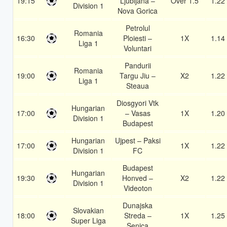
19:15
Ljubljana –
Over 1.5
1.22
Division 1
Nova Gorica
Petrolul
Romania
16:30
Ploiesti –
1X
1.14
Liga 1
Voluntari
Pandurii
Romania
19:00
Targu Jiu –
X2
1.22
Liga 1
Steaua
Diosgyori Vtk
Hungarian
17:00
– Vasas
1X
1.20
Division 1
Budapest
Hungarian
Ujpest – Paksi
17:00
1X
1.22
Division 1
FC
Budapest
Hungarian
19:30
Honved –
X2
1.22
Division 1
Videoton
Dunajska
Slovakian
18:00
Streda –
1X
1.25
Super Liga
Senica