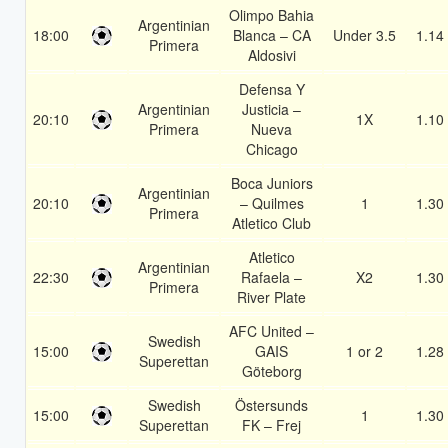
Olimpo Bahia
Argentinian
18:00
Blanca – CA
Under 3.5
1.14
Primera
Aldosivi
Defensa Y
Argentinian
Justicia –
20:10
1X
1.10
Primera
Nueva
Chicago
Boca Juniors
Argentinian
20:10
– Quilmes
1
1.30
Primera
Atletico Club
Atletico
Argentinian
22:30
Rafaela –
X2
1.30
Primera
River Plate
AFC United –
Swedish
15:00
GAIS
1 or 2
1.28
Superettan
Göteborg
Swedish
Östersunds
15:00
1
1.30
Superettan
FK – Frej