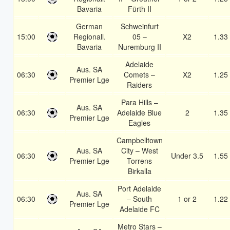
Bavaria
Fürth II
German
Schweinfurt
15:00
Regionall.
05 –
X2
1.33
Bavaria
Nuremburg II
Adelaide
Aus. SA
06:30
Comets –
X2
1.25
Premier Lge
Raiders
Para Hills –
Aus. SA
06:30
Adelaide Blue
2
1.35
Premier Lge
Eagles
Campbelltown
Aus. SA
City – West
06:30
Under 3.5
1.55
Premier Lge
Torrens
Birkalla
Port Adelaide
Aus. SA
06:30
– South
1 or 2
1.22
Premier Lge
Adelaide FC
Metro Stars –