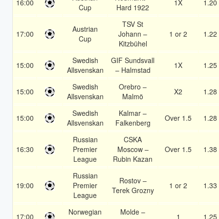
16:00
1X
1.20
Cup
Hard 1922
TSV St
Austrian
17:00
Johann –
1 or 2
1.22
Cup
Kitzbühel
Swedish
GIF Sundsvall
15:00
1X
1.25
Allsvenskan
– Halmstad
Swedish
Orebro –
15:00
X2
1.28
Allsvenskan
Malmö
Swedish
Kalmar –
15:00
Over 1.5
1.28
Allsvenskan
Falkenberg
Russian
CSKA
16:30
Premier
Moscow –
Over 1.5
1.38
League
Rubin Kazan
Russian
Rostov –
19:00
Premier
1 or 2
1.33
Terek Grozny
League
Norwegian
Molde –
17:00
1
1.25