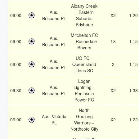
Albany Creek
Aus.
– Eastern
09:00
X2
1.20
Brisbane PL
Suburbs
Brisbane
Mitchelton FC
Aus.
09:00
– Rochedale
1X
1.15
Brisbane PL
Rovers
UQ FC –
Aus.
09:00
Queensland
2
1.15
Brisbane PL
Lions SC
Logan
Aus.
Lightning –
09:30
X2
1.33
Brisbane PL
Peninsula
Power FC
North
Aus. Victoria
Geelong
06:00
X2
1.22
PL
Warriors –
Northcote City