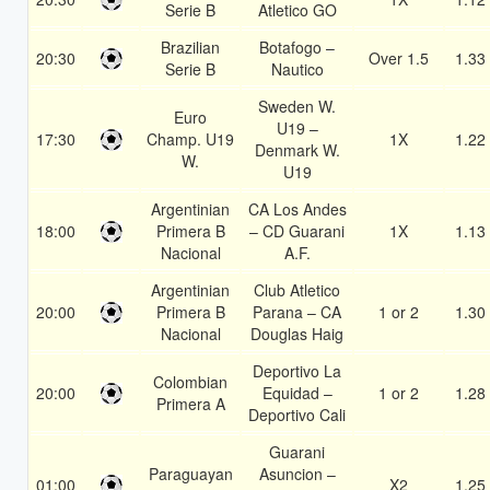
Serie B
Atletico GO
Brazilian
Botafogo –
20:30
Over 1.5
1.33
Serie B
Nautico
Sweden W.
Euro
U19 –
17:30
Champ. U19
1X
1.22
Denmark W.
W.
U19
Argentinian
CA Los Andes
18:00
Primera B
– CD Guarani
1X
1.13
Nacional
A.F.
Argentinian
Club Atletico
20:00
Primera B
Parana – CA
1 or 2
1.30
Nacional
Douglas Haig
Deportivo La
Colombian
20:00
Equidad –
1 or 2
1.28
Primera A
Deportivo Cali
Guarani
Paraguayan
Asuncion –
01:00
X2
1.25