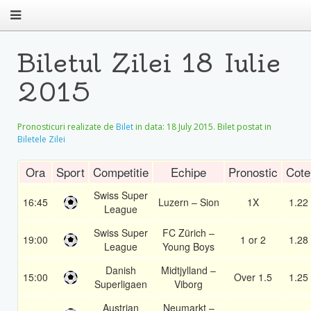
Biletul Zilei 18 Iulie
2015
Pronosticuri realizate de
Bilet
in data:
18 July 2015
. Bilet postat in
Biletele Zilei
Ora
Sport
Competitie
Echipe
Pronostic
Cote
Swiss Super
16:45
Luzern – Sion
1X
1.22
League
Swiss Super
FC Zürich –
19:00
1 or 2
1.28
League
Young Boys
Danish
Midtjylland –
15:00
Over 1.5
1.25
Superligaen
Viborg
Austrian
Neumarkt –