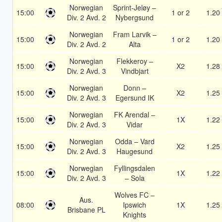
Norwegian
Sprint-Jeløy –
15:00
1 or 2
1.20
Div. 2 Avd. 2
Nybergsund
Norwegian
Fram Larvik –
15:00
1 or 2
1.20
Div. 2 Avd. 2
Alta
Norwegian
Flekkeroy –
15:00
X2
1.28
Div. 2 Avd. 3
Vindbjart
Norwegian
Donn –
15:00
X2
1.25
Div. 2 Avd. 3
Egersund IK
Norwegian
FK Arendal –
15:00
1X
1.22
Div. 2 Avd. 3
Vidar
Norwegian
Odda – Vard
15:00
X2
1.25
Div. 2 Avd. 3
Haugesund
Norwegian
Fyllingsdalen
15:00
1X
1.22
Div. 2 Avd. 3
– Sola
Wolves FC –
Aus.
08:00
Ipswich
1X
1.25
Brisbane PL
Knights