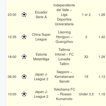
Independiente
del Valle –
Ecuador
23:00
Liga
1 or 2
1.28
Serie A
Deportiva
Universitaria
Liaoning
China Super
12:35
Hongyun –
2
1.42
League
Guangzhou
Tallinna
Estonia
Infonet – FC
18:00
X2
1.28
Meistriliiga
Levadia
Tallinn
Sapporo –
Japan J-
06:00
Kamatamare
1X
1.13
League 2
Sanuki
Yokohama FC
Japan J-
10:00
– Roasso
Under 3.5
1.18
League 2
Kumamoto