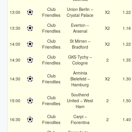
Club
Union Berlin –
13:00
X2
1.22
Friendlies
Crystal Palace
Club
Everton –
13:30
X2
1.16
Friendlies
Arsenal
Club
St Mirren –
14:00
X2
1.22
Friendlies
Bradford
Club
GKS Tychy –
14:30
2
1.35
Friendlies
Cologne
Arminia
Club
14:30
Bielefeld –
X2
1.30
Friendlies
Hamburg
Southend
Club
15:00
United – West
2
1.50
Friendlies
Ham
Club
Carpi –
16:30
2
1.40
Friendlies
Fiorentina