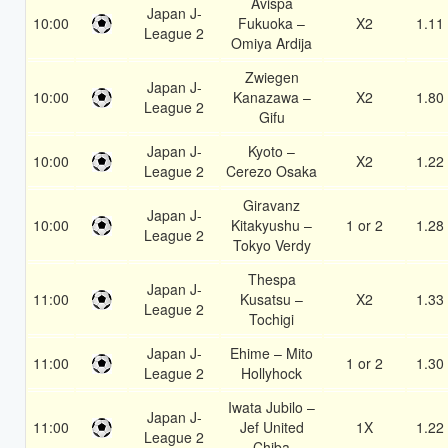
Avispa
Japan J-
10:00
Fukuoka –
X2
1.11
League 2
Omiya Ardija
Zwiegen
Japan J-
10:00
Kanazawa –
X2
1.80
League 2
Gifu
Japan J-
Kyoto –
10:00
X2
1.22
League 2
Cerezo Osaka
Giravanz
Japan J-
10:00
Kitakyushu –
1 or 2
1.28
League 2
Tokyo Verdy
Thespa
Japan J-
11:00
Kusatsu –
X2
1.33
League 2
Tochigi
Japan J-
Ehime – Mito
11:00
1 or 2
1.30
League 2
Hollyhock
Iwata Jubilo –
Japan J-
11:00
Jef United
1X
1.22
League 2
Chiba