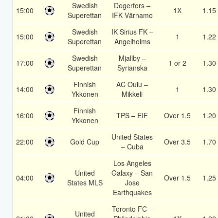
Swedish
Degerfors –
15:00
1X
1.15
Superettan
IFK Värnamo
Swedish
IK Sirius FK –
15:00
1
1.22
Superettan
Angelholms
Swedish
Mjallby –
17:00
1 or 2
1.30
Superettan
Syrianska
Finnish
AC Oulu –
14:00
1
1.30
Ykkonen
Mikkeli
Finnish
16:00
TPS – EIF
Over 1.5
1.20
Ykkonen
United States
22:00
Gold Cup
Over 3.5
1.70
– Cuba
Los Angeles
United
Galaxy – San
04:00
Over 1.5
1.25
States MLS
Jose
Earthquakes
Toronto FC –
United