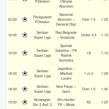
P.Division
Olimpia
Asuncion
Nacional
Paraguayan
22:00
Asuncion –
Over 1.5
1.25
P.Division
General Diaz
Serbian
Rad Belgrade
16:00
Under 3.5
1.16
Super Liga
– Vozdovac
Spartak
Serbian
Subotica – FK
16:00
1X
1.16
Super Liga
Radnik
Surdulica
Jagodina –
Serbian
18:00
Mladost
1 or 2
1.28
Super Liga
Lucani
Serbian
Novi Pazar –
18:00
Over 1.5
1.45
Super Liga
Javor
Norwegian
Ørn-Horten
15:00
X2
1.25
Div. 2 Avd. 2
FK – Moss