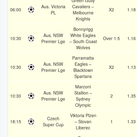
Green Gully
Aus. Victoria
Cavaliers –
06:00
X2
1.18
PL
Melbourne
Knights
Bonnyrigg
Aus. NSW
White Eagles
10:30
Over 1.5
1.16
Premier Lge
– South Coast
Wolves
Parramatta
Aus. NSW
Eagles –
10:30
X2
1.13
Premier Lge
Blacktown
Spartans
Marconi
Aus. NSW
Stallion –
10:30
2
1.35
Premier Lge
Sydney
Olympic
Viktoria Plzen
Czech
18:15
– Slovan
1
1.33
Super Cup
Liberec