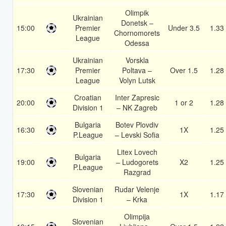
Olimpik
Ukrainian
Donetsk –
15:00
Premier
Under 3.5
1.33
Chornomorets
League
Odessa
Ukrainian
Vorskla
17:30
Premier
Poltava –
Over 1.5
1.28
League
Volyn Lutsk
Croatian
Inter Zapresic
20:00
1 or 2
1.28
Division 1
– NK Zagreb
Bulgaria
Botev Plovdiv
16:30
1X
1.25
P.League
– Levski Sofia
Litex Lovech
Bulgaria
19:00
– Ludogorets
X2
1.25
P.League
Razgrad
Slovenian
Rudar Velenje
17:30
1X
1.17
Division 1
– Krka
Olimpija
Slovenian