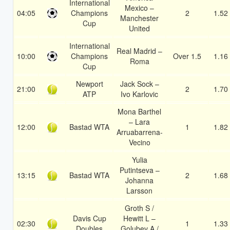
International
Mexico –
04:05
Champions
2
1.52
Manchester
Cup
United
International
Real Madrid –
10:00
Champions
Over 1.5
1.16
Roma
Cup
Newport
Jack Sock –
21:00
2
1.70
ATP
Ivo Karlovic
Mona Barthel
– Lara
12:00
Bastad WTA
1
1.82
Arruabarrena-
Vecino
Yulia
Putintseva –
13:15
Bastad WTA
2
1.68
Johanna
Larsson
Groth S /
Davis Cup
Hewitt L –
02:30
1
1.33
Doubles
Golubev A /