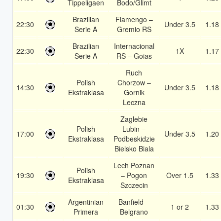
Tippeligaen
Bodo/Glimt
Brazilian
Flamengo –
22:30
Under 3.5
1.18
Serie A
Gremio RS
Brazilian
Internacional
22:30
1X
1.17
Serie A
RS – Goias
Ruch
Polish
Chorzow –
14:30
Under 3.5
1.18
Ekstraklasa
Gornik
Leczna
Zaglebie
Polish
Lubin –
17:00
Under 3.5
1.20
Ekstraklasa
Podbeskidzie
Bielsko Biala
Lech Poznan
Polish
19:30
– Pogon
Over 1.5
1.33
Ekstraklasa
Szczecin
Argentinian
Banfield –
01:30
1 or 2
1.33
Primera
Belgrano