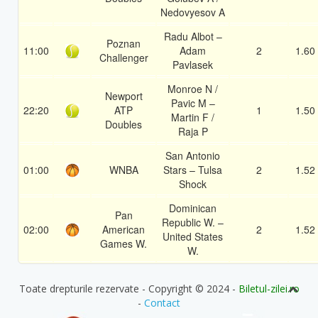
Nedovyesov A
Radu Albot –
Poznan
11:00
Adam
2
1.60
Challenger
Pavlasek
Monroe N /
Newport
Pavic M –
22:20
ATP
1
1.50
Martin F /
Doubles
Raja P
San Antonio
01:00
WNBA
Stars – Tulsa
2
1.52
Shock
Dominican
Pan
Republic W. –
02:00
American
2
1.52
United States
Games W.
W.
Toate drepturile rezervate - Copyright © 2024 -
Biletul-zilei.ro
-
Contact