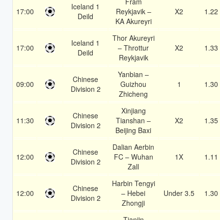
Fram
Iceland 1
17:00
Reykjavik –
X2
1.22
Deild
KA Akureyri
Thor Akureyri
Iceland 1
17:00
– Throttur
X2
1.33
Deild
Reykjavik
Yanbian –
Chinese
09:00
Guizhou
1
1.30
Division 2
Zhicheng
Xinjiang
Chinese
11:30
Tianshan –
X2
1.35
Division 2
Beijing Baxi
Dalian Aerbin
Chinese
12:00
FC – Wuhan
1X
1.11
Division 2
Zall
Harbin Tengyi
Chinese
12:00
– Hebei
Under 3.5
1.30
Division 2
Zhongji
Tianjin