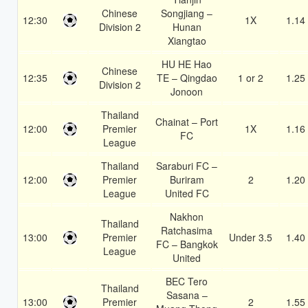
Chinese
Songjiang –
12:30
1X
1.14
Division 2
Hunan
Xiangtao
HU HE Hao
Chinese
12:35
TE – Qingdao
1 or 2
1.25
Division 2
Jonoon
Thailand
Chainat – Port
12:00
Premier
1X
1.16
FC
League
Thailand
Saraburi FC –
12:00
Premier
Buriram
2
1.20
League
United FC
Nakhon
Thailand
Ratchasima
13:00
Premier
Under 3.5
1.40
FC – Bangkok
League
United
BEC Tero
Thailand
Sasana –
13:00
Premier
2
1.55