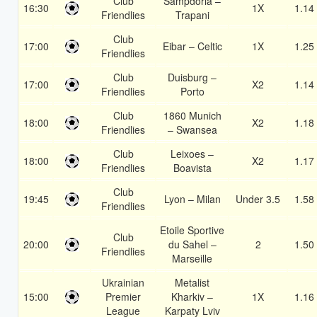
Club
Sampdoria –
16:30
1X
1.14
Friendlies
Trapani
Club
17:00
Eibar – Celtic
1X
1.25
Friendlies
Club
Duisburg –
17:00
X2
1.14
Friendlies
Porto
Club
1860 Munich
18:00
X2
1.18
Friendlies
– Swansea
Club
Leixoes –
18:00
X2
1.17
Friendlies
Boavista
Club
19:45
Lyon – Milan
Under 3.5
1.58
Friendlies
Etoile Sportive
Club
20:00
du Sahel –
2
1.50
Friendlies
Marseille
Ukrainian
Metalist
15:00
Premier
Kharkiv –
1X
1.16
League
Karpaty Lviv