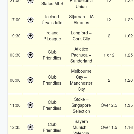
21:00
Philadelphia
1X
1.22
States MLS
Union
Iceland
Stjarnan – IA
17:00
1X
1.22
Úrvalsdeild
Akranes
Ireland
Longford –
19:30
2
1.62
P.League
Cork City
Atletico
Club
03:30
Pachuca –
1 or 2
1.25
Friendlies
Sunderland
Melbourne
Club
City –
08:00
2
1.28
Friendlies
Manchester
City
Stoke –
Club
11:00
Singapore
Over 2.5
1.35
Friendlies
Selection
Bayern
Club
12:35
Munich –
Over 1.5
1.16
Friendlies
Valencia