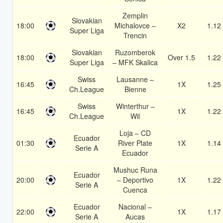
Zemplin
Slovakian
18:00
Michalovce –
X2
1.12
Super Liga
Trencin
Slovakian
Ruzomberok
18:00
Over 1.5
1.22
Super Liga
– MFK Skalica
Swiss
Lausanne –
16:45
1X
1.25
Ch.League
Bienne
Swiss
Winterthur –
16:45
1X
1.22
Ch.League
Wil
Loja – CD
Ecuador
01:30
River Plate
1X
1.14
Serie A
Ecuador
Mushuc Runa
Ecuador
20:00
– Deportivo
1X
1.22
Serie A
Cuenca
Ecuador
Nacional –
22:00
1X
1.17
Serie A
Aucas