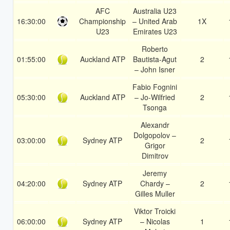
AFC
Australia U23
16:30:00
Championship
– United Arab
1X
U23
Emirates U23
Roberto
01:55:00
Auckland ATP
Bautista-Agut
2
– John Isner
Fabio Fognini
05:30:00
Auckland ATP
– Jo-Wilfried
2
Tsonga
Alexandr
Dolgopolov –
03:00:00
Sydney ATP
2
Grigor
Dimitrov
Jeremy
04:20:00
Sydney ATP
Chardy –
2
Gilles Muller
Viktor Troicki
06:00:00
Sydney ATP
– Nicolas
1