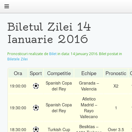
Biletul Zilei 14
Ianuarie 2016
Pronosticuri realizate de
Bilet
in data:
14 January 2016
. Bilet postat in
Biletele Zilei
Ora
Sport
Competitie
Echipe
Pronostic
Spanish Copa
Granada –
19:00:00
X2
del Rey
Valencia
Atletico
Spanish Copa
Madrid –
19:30:00
1
del Rey
Rayo
Vallecano
Besiktas –
18:30:00
Turkish Cup
Over 3.5