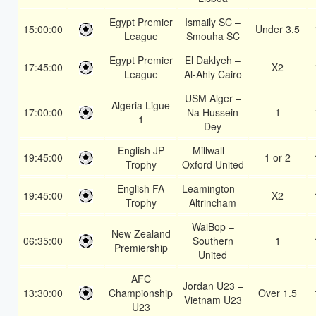
Egypt Premier
Ismaily SC –
15:00:00
Under 3.5
League
Smouha SC
Egypt Premier
El Daklyeh –
17:45:00
X2
League
Al-Ahly Cairo
USM Alger –
Algeria Ligue
17:00:00
Na Hussein
1
1
Dey
English JP
Millwall –
19:45:00
1 or 2
Trophy
Oxford United
English FA
Leamington –
19:45:00
X2
Trophy
Altrincham
WaiBop –
New Zealand
06:35:00
Southern
1
Premiership
United
AFC
Jordan U23 –
13:30:00
Championship
Over 1.5
Vietnam U23
U23