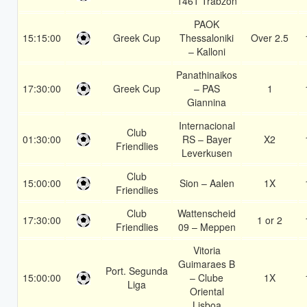
1461 Trabzon
PAOK
15:15:00
Greek Cup
Thessaloniki
Over 2.5
– Kalloni
Panathinaikos
17:30:00
Greek Cup
– PAS
1
Giannina
Internacional
Club
01:30:00
RS – Bayer
X2
Friendlies
Leverkusen
Club
15:00:00
Sion – Aalen
1X
Friendlies
Club
Wattenscheid
17:30:00
1 or 2
Friendlies
09 – Meppen
Vitoria
Guimaraes B
Port. Segunda
15:00:00
– Clube
1X
Liga
Oriental
Lisboa