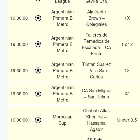
League
Sevilla U19
Argentinian
Almirante
19:30:00
Primera B
Brown –
1X
Metro
Colegiales
Talleres de
Argentinian
Remedios de
19:30:00
Primera B
1 or 2
Escalada – CA
Metro
Fénix
Argentinian
Tristan Suarez
19:30:00
Primera B
– Villa San
1X
Metro
Carlos
Argentinian
CA San Miguel
19:35:00
Primera B
X2
– San Telmo
Metro
Chabab Atlas
Moroccan
Khenifra –
16:00:00
Under 3.5
Cup
Hassania
Agadir
AS Sale –