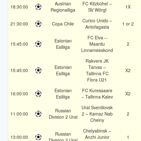
Austrian
FC Kitzbühel –
18:30:00
1X
Regionalliga
SV Wörgl
Curico Unido –
21:30:00
Copa Chile
1 or 2
Antofagasta
FC Elva –
Estonian
15:45:00
Maardu
2
Esiliiga
Linnameeskond
Rakvere JK
Estonian
Tarvas –
15:45:00
X2
Esiliiga
Tallinna FC
Flora U21
Estonian
FC Kuressaare
16:00:00
X2
Esiliiga
– Tallinna Kalev
Ural Sverdlovsk
Russian
11:00:00
2 – Kamaz Nab
2
Division 2 Ural
Chelny
Chelyabinsk –
Russian
13:00:00
Anzhi Junior
1
Division 2 Ural