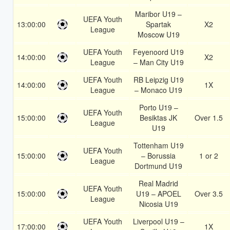
Maribor U19 –
UEFA Youth
13:00:00
Spartak
X2
League
Moscow U19
UEFA Youth
Feyenoord U19
14:00:00
X2
League
– Man City U19
UEFA Youth
RB Leipzig U19
14:00:00
1X
League
– Monaco U19
Porto U19 –
UEFA Youth
15:00:00
Besiktas JK
Over 1.5
League
U19
Tottenham U19
UEFA Youth
15:00:00
– Borussia
1 or 2
League
Dortmund U19
Real Madrid
UEFA Youth
15:00:00
U19 – APOEL
Over 3.5
League
Nicosia U19
UEFA Youth
Liverpool U19 –
17:00:00
1X