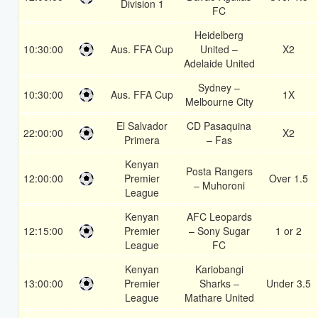
Division 1
FC
Heidelberg
10:30:00
Aus. FFA Cup
United –
X2
Adelaide United
Sydney –
10:30:00
Aus. FFA Cup
1X
Melbourne City
El Salvador
CD Pasaquina
22:00:00
X2
Primera
– Fas
Kenyan
Posta Rangers
12:00:00
Premier
Over 1.5
– Muhoroni
League
Kenyan
AFC Leopards
12:15:00
Premier
– Sony Sugar
1 or 2
League
FC
Kenyan
Kariobangi
13:00:00
Premier
Sharks –
Under 3.5
League
Mathare United