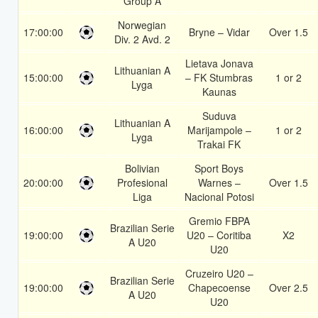
Group A
Norwegian
17:00:00
Bryne – Vidar
Over 1.5
Div. 2 Avd. 2
Lietava Jonava
Lithuanian A
15:00:00
– FK Stumbras
1 or 2
Lyga
Kaunas
Suduva
Lithuanian A
16:00:00
Marijampole –
1 or 2
Lyga
Trakai FK
Bolivian
Sport Boys
20:00:00
Profesional
Warnes –
Over 1.5
Liga
Nacional Potosi
Gremio FBPA
Brazilian Serie
19:00:00
U20 – Coritiba
X2
A U20
U20
Cruzeiro U20 –
Brazilian Serie
19:00:00
Chapecoense
Over 2.5
A U20
U20