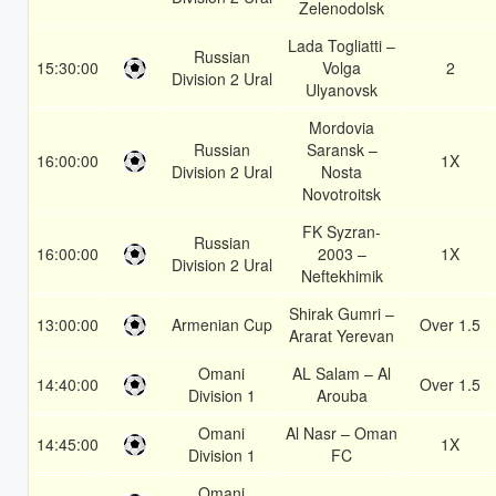
Zelenodolsk
Lada Togliatti –
Russian
15:30:00
Volga
2
Division 2 Ural
Ulyanovsk
Mordovia
Russian
Saransk –
16:00:00
1X
Division 2 Ural
Nosta
Novotroitsk
FK Syzran-
Russian
16:00:00
2003 –
1X
Division 2 Ural
Neftekhimik
Shirak Gumri –
13:00:00
Armenian Cup
Over 1.5
Ararat Yerevan
Omani
AL Salam – Al
14:40:00
Over 1.5
Division 1
Arouba
Omani
Al Nasr – Oman
14:45:00
1X
Division 1
FC
Omani