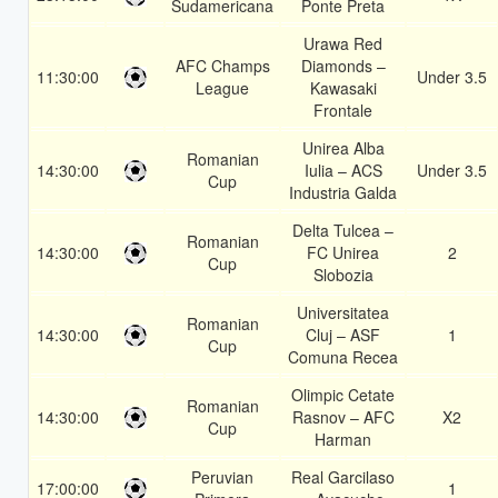
Sudamericana
Ponte Preta
Urawa Red
AFC Champs
Diamonds –
11:30:00
Under 3.5
League
Kawasaki
Frontale
Unirea Alba
Romanian
14:30:00
Iulia – ACS
Under 3.5
Cup
Industria Galda
Delta Tulcea –
Romanian
14:30:00
FC Unirea
2
Cup
Slobozia
Universitatea
Romanian
14:30:00
Cluj – ASF
1
Cup
Comuna Recea
Olimpic Cetate
Romanian
14:30:00
Rasnov – AFC
X2
Cup
Harman
Peruvian
Real Garcilaso
17:00:00
1