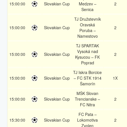
15:00:00
Slovakian Cup
Medzev –
2
Senica
TJ Družstevník
Oravská
15:00:00
Slovakian Cup
2
Poruba –
Namestovo
TJ SPARTAK
Vysoká nad
15:00:00
Slovakian Cup
2
Kysucou – FK
Poprad
TJ Iskra Borcice
15:00:00
Slovakian Cup
– FC STK 1914
1X
Šamorín
MŠK Slovan
15:00:00
Slovakian Cup
Trencianske –
2
FC Nitra
FC Pata –
15:30:00
Slovakian Cup
Lokomotiva
2
Zvolen