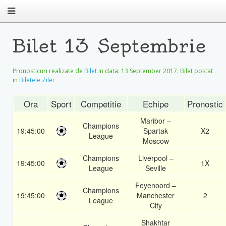
Bilet 13 Septembrie
Pronosticuri realizate de
Bilet
in data:
13 September 2017
. Bilet postat
in
Biletele Zilei
Ora
Sport
Competitie
Echipe
Pronostic
Maribor –
Champions
19:45:00
Spartak
X2
League
Moscow
Champions
Liverpool –
19:45:00
1X
League
Seville
Feyenoord –
Champions
19:45:00
Manchester
2
League
City
Shakhtar