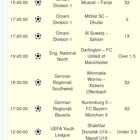
15:45:00
Muscat – Fanja
X2
Division 1
Omani
Mirbat SC –
17:45:00
2
Division 1
Dhufar
Omani
Al Suwaiq –
17:45:00
1X
Division 1
Saham
Darlington – FC
Eng. National
19:45:00
United of
Over 1.5
North
Manchester
Wormatia
German
Worms –
18:30:00
Regionall.
X2
Kickers
Southwest
Offenbach
German
Nuremburg II –
17:00:00
Regionall.
FC Bayern
X2
Bavaria
München II
Shakhtar
UEFA Youth
12:00:00
Donetsk U19 –
Under 3.5
League
Napoli U19