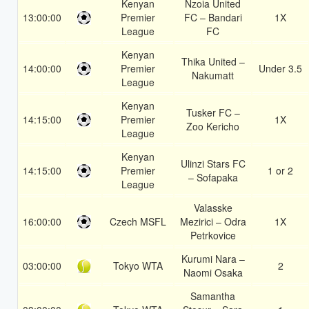
Kenyan
Nzoia United
13:00:00
Premier
FC – Bandari
1X
League
FC
Kenyan
Thika United –
14:00:00
Premier
Under 3.5
Nakumatt
League
Kenyan
Tusker FC –
14:15:00
Premier
1X
Zoo Kericho
League
Kenyan
Ulinzi Stars FC
14:15:00
Premier
1 or 2
– Sofapaka
League
Valasske
16:00:00
Czech MSFL
Mezirici – Odra
1X
Petrkovice
Kurumi Nara –
03:00:00
Tokyo WTA
2
Naomi Osaka
Samantha