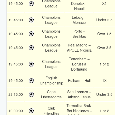
Champions
19:45:00
Donetsk –
X2
League
Napoli
Champions
Leipzig –
19:45:00
Under 3.5
League
Monaco
Champions
Porto –
19:45:00
Over 1.5
League
Besiktas
Champions
Real Madrid –
19:45:00
Over 3.5
League
APOEL Nicosia
Tottenham –
Champions
19:45:00
Borussia
1 or 2
League
Dortmund
English
19:45:00
Fulham – Hull
1X
Championship
Copa
San Lorenzo –
23:15:00
Under 3.5
Libertadores
Atletico Lanus
Termalica Bruk-
Club
10:00:00
Bet Nieciecza –
1 or 2
Friendlies