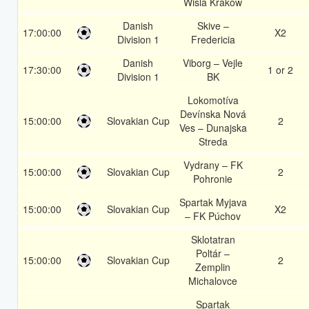
Wisla Krakow
Danish
Skive –
17:00:00
X2
Division 1
Fredericia
Danish
Viborg – Vejle
17:30:00
1 or 2
Division 1
BK
Lokomotíva
Devínska Nová
15:00:00
Slovakian Cup
2
Ves – Dunajska
Streda
Vydrany – FK
15:00:00
Slovakian Cup
2
Pohronie
Spartak Myjava
15:00:00
Slovakian Cup
X2
– FK Púchov
Sklotatran
Poltár –
15:00:00
Slovakian Cup
2
Zemplin
Michalovce
Spartak