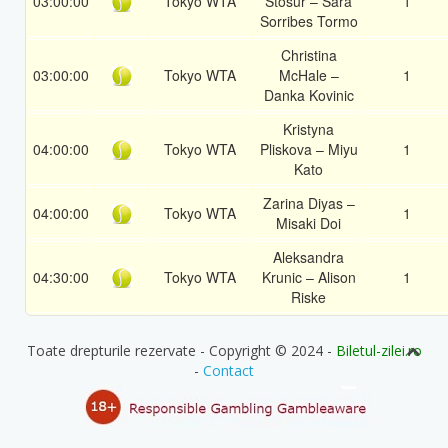
03:00:00
Tokyo WTA
Stosur – Sara
1
Sorribes Tormo
Christina
03:00:00
Tokyo WTA
McHale –
1
Danka Kovinic
Kristyna
04:00:00
Tokyo WTA
Pliskova – Miyu
1
Kato
Zarina Diyas –
04:00:00
Tokyo WTA
1
Misaki Doi
Aleksandra
04:30:00
Tokyo WTA
Krunic – Alison
1
Riske
Toate drepturile rezervate - Copyright © 2024 -
Biletul-zilei.ro
-
Contact