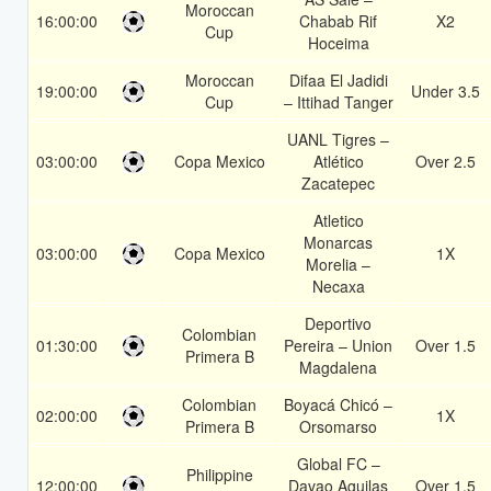
Moroccan
16:00:00
Chabab Rif
X2
Cup
Hoceima
Moroccan
Difaa El Jadidi
19:00:00
Under 3.5
Cup
– Ittihad Tanger
UANL Tigres –
03:00:00
Copa Mexico
Atlético
Over 2.5
Zacatepec
Atletico
Monarcas
03:00:00
Copa Mexico
1X
Morelia –
Necaxa
Deportivo
Colombian
01:30:00
Pereira – Union
Over 1.5
Primera B
Magdalena
Colombian
Boyacá Chicó –
02:00:00
1X
Primera B
Orsomarso
Global FC –
Philippine
12:00:00
Davao Aguilas
Over 1.5