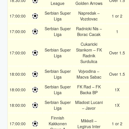
18:30:00
Over 1.5
League
Golden Arrows
Serbian Super
Napredak –
17:00:00
1 or 2
Liga
Vozdovac
Serbian Super
Radnicki Nis –
17:00:00
1
Liga
Borac Cacak
Cukaricki
Serbian Super
Stankom – FK
17:00:00
Over 1.5
Liga
Radnik
Surdulica
Serbian Super
Vojvodina –
18:00:00
Over 1.5
Liga
Macva Sabac
Serbian Super
FK Rad – FK
18:00:00
1X
Liga
Backa BP
Serbian Super
Mladost Lucani
18:00:00
1X
Liga
– Javor
Finnish
Mikkeli –
17:00:00
Kakkonen
1 or 2
Legirus Inter