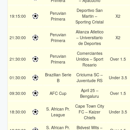
Primera
– Ayacucho
Deportivo San
Peruvian
19:15:00
Martin –
X2
Primera
Sporting Cristal
Alianza Atletico
Peruvian
21:30:00
– Universitario
X2
Primera
de Deportes
Comerciantes
Peruvian
21:30:00
Unidos – Sport
Over 1.5
Primera
Rosario
Brazilian Serie
Criciuma SC –
01:30:00
Under 3.5
B
Juventude RS
April 25 –
09:30:00
AFC Cup
Over 1.5
Bengaluru
Cape Town City
S. African Pr.
18:30:00
FC – Kaizer
Under 3.5
League
Chiefs
S. African Pr.
Bidvest Wits –