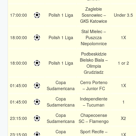
Zaglebie
17:00:00
Polish 1 Liga
Sosnowiec –
Under 3.5
GKS Katowice
Stal Mielec –
18:00:00
Polish 1 Liga
Puszcza
1X
Niepolomnice
Podbeskidzie
Bielsko Biala –
18:00:00
Polish 1 Liga
1 or 2
Olimpia
Grudziadz
Copa
Cerro Porteno
01:45:00
1X
Sudamericana
– Junior FC
Copa
Independiente
01:45:00
1
Sudamericana
– Tucuman
Copa
Chapecoense
23:15:00
X2
Sudamericana
SC – Flamengo
Copa
Sport Recife –
23:15:00
1X