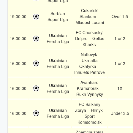
Super Liga
Cukaricki
Serbian
19:00:00
Stankom –
Over 1.5
Super Liga
Mladost Lucani
FC Cherkaskyi
Ukrainian
16:00:00
Dnipro – Gelios
1 or 2
Persha Liga
Kharkiv
Naftovyk-
Ukrainian
Ukrnafta
16:00:00
1 or 2
Persha Liga
Okhtyrka –
Inhulets Petrove
Avanhard
Ukrainian
16:00:00
Kramatorsk –
1X
Persha Liga
Rukh Vynnyky
FC Balkany
Ukrainian
Zorya – Hirnyk-
16:00:00
Under 3.5
Persha Liga
Sport
Komsomolsk
Zhemchuzhina