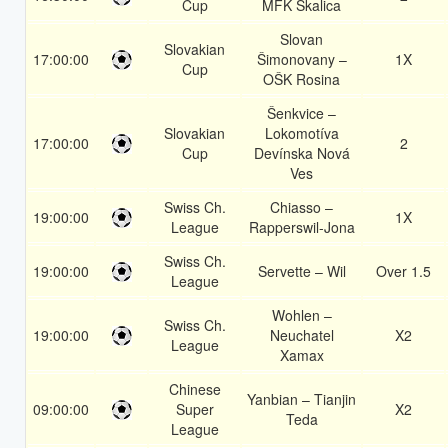
Cup
MFK Skalica
Slovan
Slovakian
17:00:00
Šimonovany –
1X
Cup
OŠK Rosina
Šenkvice –
Slovakian
Lokomotíva
17:00:00
2
Cup
Devínska Nová
Ves
Swiss Ch.
Chiasso –
19:00:00
1X
League
Rapperswil-Jona
Swiss Ch.
19:00:00
Servette – Wil
Over 1.5
League
Wohlen –
Swiss Ch.
19:00:00
Neuchatel
X2
League
Xamax
Chinese
Yanbian – Tianjin
09:00:00
Super
X2
Teda
League