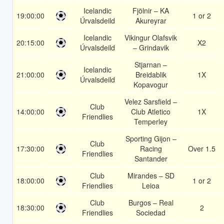
Icelandic
Fjölnir – KA
19:00:00
1 or 2
Úrvalsdeild
Akureyrar
Icelandic
Vikingur Olafsvik
20:15:00
X2
Úrvalsdeild
– Grindavik
Stjarnan –
Icelandic
21:00:00
Breidablik
1X
Úrvalsdeild
Kopavogur
Velez Sarsfield –
Club
14:00:00
Club Atletico
1X
Friendlies
Temperley
Sporting Gijon –
Club
17:30:00
Racing
Over 1.5
Friendlies
Santander
Club
Mirandes – SD
18:00:00
1 or 2
Friendlies
Leioa
Club
Burgos – Real
18:30:00
2
Friendlies
Sociedad