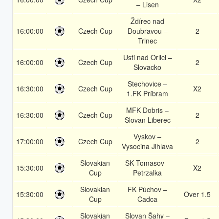
– Lisen
Ždírec nad
16:00:00
Czech Cup
Doubravou –
2
Trinec
Usti nad Orlici –
16:00:00
Czech Cup
2
Slovacko
Stechovice –
16:30:00
Czech Cup
X2
1.FK Príbram
MFK Dobris –
16:30:00
Czech Cup
2
Slovan Liberec
Vyskov –
17:00:00
Czech Cup
2
Vysocina Jihlava
Slovakian
SK Tomasov –
15:30:00
X2
Cup
Petrzalka
Slovakian
FK Púchov –
15:30:00
Over 1.5
Cup
Cadca
Slovakian
Slovan Šahy –