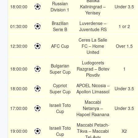
Baltika
Russian
18:00:00
Kaliningrad –
Under 3.5
Division 1
Yenisey
Brazilian
Luverdense –
01:30:00
1 or 2
Serie B
Juventude RS
Ceres La Salle
12:30:00
AFC Cup
FC – Home
Over 1.5
United
Ludogorets
Bulgarian
18:00:00
Razgrad – Botev
1
Super Cup
Plovdiv
Cypriot
APOEL Nicosia –
18:00:00
Under 3.5
Super Cup
Apollon Limassol
Maccabi
Israeli Toto
17:00:00
Netanya –
Under 3.5
Cup
Hapoel Raanana
Maccabi Petach-
Israeli Toto
19:00:00
Tikva – Maccabi
X2
Cup
Tel-Aviv