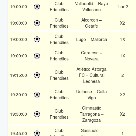
Club
Valladolid – Rayo
19:00:00
1 or 2
Friendlies
Vallecano
Club
Alcorcon –
19:00:00
X2
Friendlies
Getafe
Club
19:00:00
Lugo – Mallorca
1X
Friendlies
Club
Caratese –
19:00:00
1X
Friendlies
Novara
Atlético Astorga
Club
19:15:00
FC – Cultural
2
Friendlies
Leonesa
Club
Udinese – Celta
19:30:00
X2
Friendlies
Vigo
Gimnastic
Club
19:30:00
Tarragona –
X2
Friendlies
Zaragoza
Club
Sassuolo –
19:45:00
1