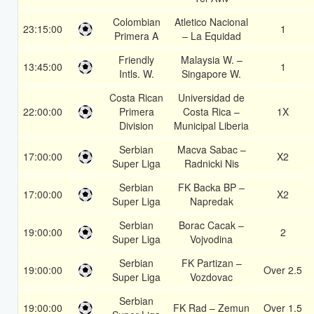
Colombian
Atletico Nacional
23:15:00
1
Primera A
– La Equidad
Friendly
Malaysia W. –
13:45:00
1
Intls. W.
Singapore W.
Costa Rican
Universidad de
22:00:00
Primera
Costa Rica –
1X
Division
Municipal Liberia
Serbian
Macva Sabac –
17:00:00
X2
Super Liga
Radnicki Nis
Serbian
FK Backa BP –
17:00:00
X2
Super Liga
Napredak
Serbian
Borac Cacak –
19:00:00
2
Super Liga
Vojvodina
Serbian
FK Partizan –
19:00:00
Over 2.5
Super Liga
Vozdovac
Serbian
19:00:00
FK Rad – Zemun
Over 1.5