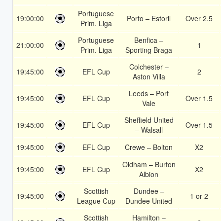
Portuguese
19:00:00
Porto – Estoril
Over 2.5
Prim. Liga
Portuguese
Benfica –
21:00:00
1
Prim. Liga
Sporting Braga
Colchester –
19:45:00
EFL Cup
2
Aston Villa
Leeds – Port
19:45:00
EFL Cup
Over 1.5
Vale
Sheffield United
19:45:00
EFL Cup
Over 1.5
– Walsall
19:45:00
EFL Cup
Crewe – Bolton
X2
Oldham – Burton
19:45:00
EFL Cup
X2
Albion
Scottish
Dundee –
19:45:00
1 or 2
League Cup
Dundee United
Scottish
Hamilton –