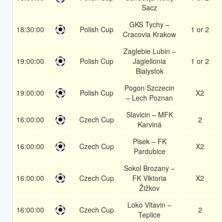
Sacz
GKS Tychy –
18:30:00
Polish Cup
1 or 2
Cracovia Krakow
Zaglebie Lubin –
19:00:00
Polish Cup
Jagiellonia
1 or 2
Bialystok
Pogon Szczecin
19:00:00
Polish Cup
X2
– Lech Poznan
Slavicin – MFK
16:00:00
Czech Cup
2
Karviná
Pisek – FK
16:00:00
Czech Cup
X2
Pardubice
Sokol Brozany –
16:00:00
Czech Cup
FK Viktoria
X2
Žižkov
Loko Vltavin –
16:00:00
Czech Cup
2
Teplice