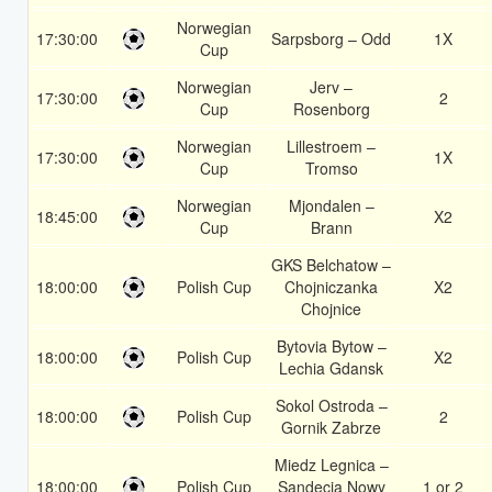
Norwegian
17:30:00
Sarpsborg – Odd
1X
Cup
Norwegian
Jerv –
17:30:00
2
Cup
Rosenborg
Norwegian
Lillestroem –
17:30:00
1X
Cup
Tromso
Norwegian
Mjondalen –
18:45:00
X2
Cup
Brann
GKS Belchatow –
18:00:00
Polish Cup
Chojniczanka
X2
Chojnice
Bytovia Bytow –
18:00:00
Polish Cup
X2
Lechia Gdansk
Sokol Ostroda –
18:00:00
Polish Cup
2
Gornik Zabrze
Miedz Legnica –
18:00:00
Polish Cup
Sandecja Nowy
1 or 2