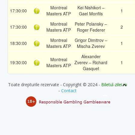
Montreal
Kei Nishikori –
17:30:00
1
Masters ATP
Gael Monfils
Montreal
Peter Polansky –
17:30:00
2
Masters ATP
Roger Federer
Montreal
Grigor Dimitrov –
18:30:00
1
Masters ATP
Mischa Zverev
Alexander
Montreal
19:30:00
Zverev – Richard
1
Masters ATP
Gasquet
Toate drepturile rezervate - Copyright © 2024 -
Biletul-zilei.ro
-
Contact