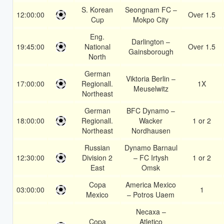
S. Korean
Seongnam FC –
12:00:00
Over 1.5
Cup
Mokpo City
Eng.
Darlington –
19:45:00
National
Over 1.5
Gainsborough
North
German
Viktoria Berlin –
17:00:00
Regionall.
1X
Meuselwitz
Northeast
German
BFC Dynamo –
18:00:00
Regionall.
Wacker
1 or 2
Northeast
Nordhausen
Russian
Dynamo Barnaul
12:30:00
Division 2
– FC Irtysh
1 or 2
East
Omsk
Copa
America Mexico
03:00:00
1
Mexico
– Potros Uaem
Necaxa –
Copa
Atletico