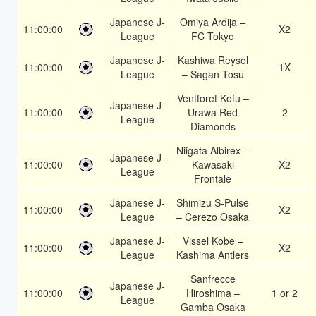
Japanese J-
Omiya Ardija –
11:00:00
X2
League
FC Tokyo
Japanese J-
Kashiwa Reysol
11:00:00
1X
League
– Sagan Tosu
Ventforet Kofu –
Japanese J-
11:00:00
Urawa Red
2
League
Diamonds
Niigata Albirex –
Japanese J-
11:00:00
Kawasaki
X2
League
Frontale
Japanese J-
Shimizu S-Pulse
11:00:00
X2
League
– Cerezo Osaka
Japanese J-
Vissel Kobe –
11:00:00
X2
League
Kashima Antlers
Sanfrecce
Japanese J-
11:00:00
Hiroshima –
1 or 2
League
Gamba Osaka