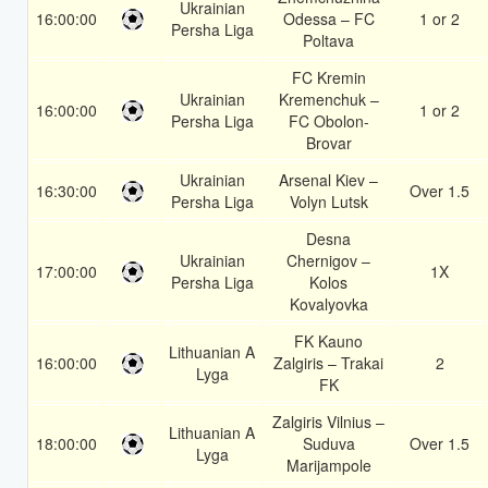
Ukrainian
16:00:00
Odessa – FC
1 or 2
Persha Liga
Poltava
FC Kremin
Ukrainian
Kremenchuk –
16:00:00
1 or 2
Persha Liga
FC Obolon-
Brovar
Ukrainian
Arsenal Kiev –
16:30:00
Over 1.5
Persha Liga
Volyn Lutsk
Desna
Ukrainian
Chernigov –
17:00:00
1X
Persha Liga
Kolos
Kovalyovka
FK Kauno
Lithuanian A
16:00:00
Zalgiris – Trakai
2
Lyga
FK
Zalgiris Vilnius –
Lithuanian A
18:00:00
Suduva
Over 1.5
Lyga
Marijampole