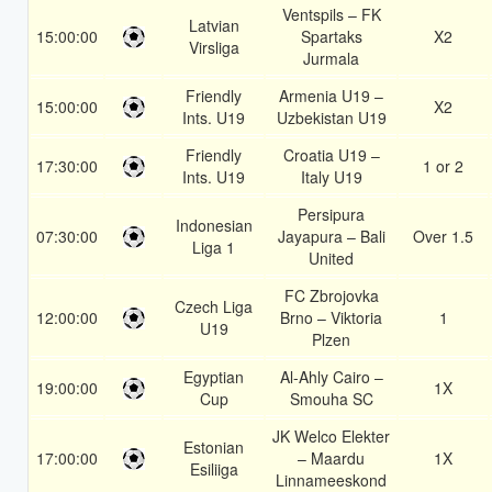
Ventspils – FK
Latvian
15:00:00
Spartaks
X2
Virsliga
Jurmala
Friendly
Armenia U19 –
15:00:00
X2
Ints. U19
Uzbekistan U19
Friendly
Croatia U19 –
17:30:00
1 or 2
Ints. U19
Italy U19
Persipura
Indonesian
07:30:00
Jayapura – Bali
Over 1.5
Liga 1
United
FC Zbrojovka
Czech Liga
12:00:00
Brno – Viktoria
1
U19
Plzen
Egyptian
Al-Ahly Cairo –
19:00:00
1X
Cup
Smouha SC
JK Welco Elekter
Estonian
17:00:00
– Maardu
1X
Esiliiga
Linnameeskond