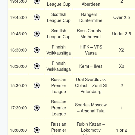
19:45:00
2
League Cup
Aberdeen
Scottish
Rangers –
19:45:00
Over 2.5
League Cup
Dunfermline
Scottish
Ross County –
19:45:00
Under 3.5
League Cup
Motherwell
Finnish
HIFK – VPS
16:30:00
X2
Veikkausliiga
Vaasa
Finnish
16:30:00
Kemi – Ilves
X2
Veikkausliiga
Russian
Ural Sverdlovsk
15:30:00
Premier
Oblast – Zenit St
2
League
Petersburg
Russian
Spartak Moscow
17:30:00
Premier
1
– Arsenal Tula
League
Russian
Rubin Kazan –
18:00:00
Premier
Lokomotiv
1 or 2