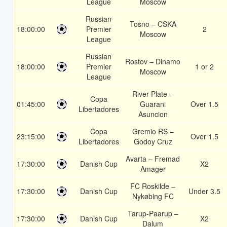
League
Moscow
Russian
Tosno – CSKA
18:00:00
Premier
2
Moscow
League
Russian
Rostov – Dinamo
18:00:00
Premier
1 or 2
Moscow
League
River Plate –
Copa
01:45:00
Guarani
Over 1.5
Libertadores
Asuncion
Copa
Gremio RS –
23:15:00
Over 1.5
Libertadores
Godoy Cruz
Avarta – Fremad
17:30:00
Danish Cup
X2
Amager
FC Roskilde –
17:30:00
Danish Cup
Under 3.5
Nykøbing FC
Tarup-Paarup –
17:30:00
Danish Cup
X2
Dalum