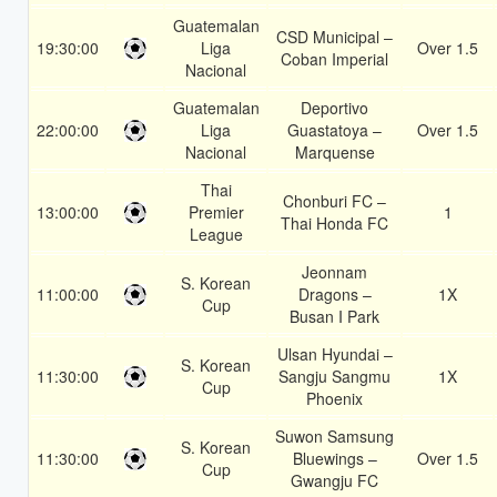
Guatemalan
CSD Municipal –
19:30:00
Liga
Over 1.5
Coban Imperial
Nacional
Guatemalan
Deportivo
22:00:00
Liga
Guastatoya –
Over 1.5
Nacional
Marquense
Thai
Chonburi FC –
13:00:00
Premier
1
Thai Honda FC
League
Jeonnam
S. Korean
11:00:00
Dragons –
1X
Cup
Busan I Park
Ulsan Hyundai –
S. Korean
11:30:00
Sangju Sangmu
1X
Cup
Phoenix
Suwon Samsung
S. Korean
11:30:00
Bluewings –
Over 1.5
Cup
Gwangju FC