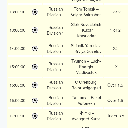
Russian
Tom Tomsk –
13:00:00
1 or 2
Division 1
Volgar Astrakhan
Sibir Novosibirsk
Russian
13:00:00
– Kuban
1 or 2
Division 1
Krasnodar
Russian
Shinnik Yaroslavl
14:00:00
X2
Division 1
– Krylya Sovetov
Tyumen – Luch-
Russian
15:00:00
Energia
1X
Division 1
Vladivostok
Russian
FC Orenburg –
15:00:00
Over 1.5
Division 1
Rotor Volgograd
Russian
Tambov – Fakel
15:00:00
Over 1.5
Division 1
Voronezh
Russian
Khimki –
17:00:00
Under 3.5
Division 1
Avangard Kursk