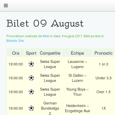
Bilet 09 August
Pronosticuri realizate de
Bilet
in data:
9 August 2017
. Bilet postat in
Biletele Zilei
Ora
Sport
Competitie
Echipe
Pronostic
Swiss Super
Lausanne –
19:00:00
1 or 2
League
Lugano
Swiss Super
St Gallen –
19:00:00
Under 3.5
League
Luzern
Swiss Super
Young Boys –
19:00:00
Over 1.5
League
Thun
German
Heidenheim –
19:00:00
Bundesliga
1X
Erzgebirge Aue
2