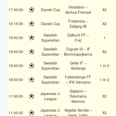
Holstebro –
17:30:00
Danish Cup
X2
Aarhus Fremad
Fredericia –
18:15:00
Danish Cup
X2
Esbjerg fB
Swedish
Dalkurd FF –
18:00:00
1
Superettan
Frej
Swedish
Örgryte IS – IF
18:00:00
X2
Superettan
Brommapojkarna
Swedish
Gefle IF –
18:00:00
1 or 2
Superettan
Varbergs
Swedish
Falkenbergs FF
18:00:00
1 or 2
Superettan
– IFK Värnamo
Sapporo –
Japanese J-
11:00:00
Yokohama
X2
League
Marinos
Japanese J-
Vegalta Sendai –
11:00:00
X2
League
Iwata Jubilo