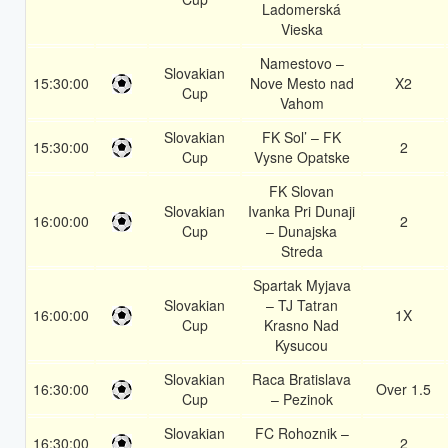
Ladomerská
Vieska
Namestovo –
Slovakian
15:30:00
Nove Mesto nad
X2
Cup
Vahom
Slovakian
FK Sol’ – FK
15:30:00
2
Cup
Vysne Opatske
FK Slovan
Slovakian
Ivanka Pri Dunaji
16:00:00
2
Cup
– Dunajska
Streda
Spartak Myjava
Slovakian
– TJ Tatran
16:00:00
1X
Cup
Krasno Nad
Kysucou
Slovakian
Raca Bratislava
16:30:00
Over 1.5
Cup
– Pezinok
Slovakian
FC Rohoznik –
16:30:00
2