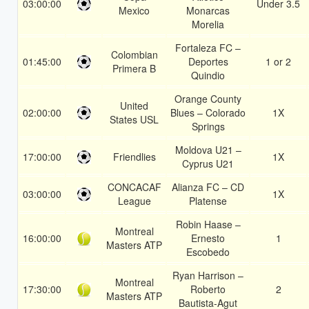
03:00:00
Under 3.5
Mexico
Monarcas
Morelia
Fortaleza FC –
Colombian
01:45:00
Deportes
1 or 2
Primera B
Quindio
Orange County
United
02:00:00
Blues – Colorado
1X
States USL
Springs
Moldova U21 –
17:00:00
Friendlies
1X
Cyprus U21
CONCACAF
Alianza FC – CD
03:00:00
1X
League
Platense
Robin Haase –
Montreal
16:00:00
Ernesto
1
Masters ATP
Escobedo
Ryan Harrison –
Montreal
17:30:00
Roberto
2
Masters ATP
Bautista-Agut