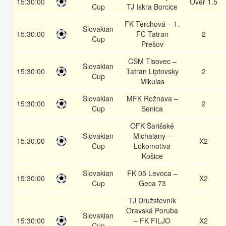
15:30:00
Over 1.5
Cup
TJ Iskra Borcice
FK Terchová – 1.
Slovakian
15:30:00
FC Tatran
2
Cup
Prešov
CSM Tisovec –
Slovakian
15:30:00
Tatran Liptovsky
2
Cup
Mikulas
Slovakian
MFK Rožnava –
15:30:00
2
Cup
Senica
OFK Šarišské
Slovakian
Michalany –
15:30:00
X2
Cup
Lokomotiva
Košice
Slovakian
FK 05 Levoca –
15:30:00
X2
Cup
Geca 73
TJ Družstevník
Oravská Poruba
Slovakian
15:30:00
– FK FILJO
X2
Cup