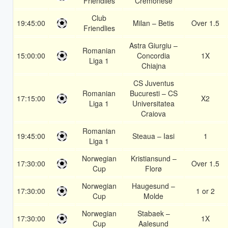
Friendlies
Cremonese
Club
19:45:00
Milan – Betis
Over 1.5
Friendlies
Astra Giurgiu –
Romanian
15:00:00
Concordia
1X
Liga 1
Chiajna
CS Juventus
Romanian
Bucuresti – CS
17:15:00
X2
Liga 1
Universitatea
Craiova
Romanian
19:45:00
Steaua – Iasi
1
Liga 1
Norwegian
Kristiansund –
17:30:00
Over 1.5
Cup
Florø
Norwegian
Haugesund –
17:30:00
1 or 2
Cup
Molde
Norwegian
Stabaek –
17:30:00
1X
Cup
Aalesund