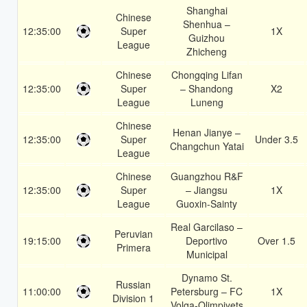
Shanghai
Chinese
Shenhua –
12:35:00
Super
1X
Guizhou
League
Zhicheng
Chinese
Chongqing Lifan
12:35:00
Super
– Shandong
X2
League
Luneng
Chinese
Henan Jianye –
12:35:00
Super
Under 3.5
Changchun Yatai
League
Chinese
Guangzhou R&F
12:35:00
Super
– Jiangsu
1X
League
Guoxin-Sainty
Real Garcilaso –
Peruvian
19:15:00
Deportivo
Over 1.5
Primera
Municipal
Dynamo St.
Russian
11:00:00
Petersburg – FC
1X
Division 1
Volga-Olimpiyets