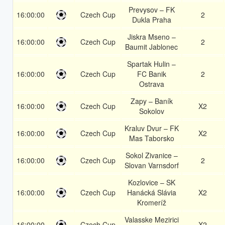
Prevysov – FK
16:00:00
Czech Cup
2
Dukla Praha
Jiskra Mseno –
16:00:00
Czech Cup
2
Baumit Jablonec
Spartak Hulin –
16:00:00
Czech Cup
FC Banik
2
Ostrava
Zapy – Baník
16:00:00
Czech Cup
X2
Sokolov
Kraluv Dvur – FK
16:00:00
Czech Cup
X2
Mas Taborsko
Sokol Zivanice –
16:00:00
Czech Cup
2
Slovan Varnsdorf
Kozlovice – SK
16:00:00
Czech Cup
Hanácká Slávia
X2
Kromeríž
Valasske Mezirici
16:00:00
Czech Cup
X2