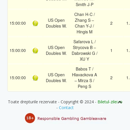
Smith J-P
Chan H-C /
US Open
Zhang S –
15:00:00
2
1
Doubles W.
Chan Y-J /
Hingis M
Safarova L /
US Open
Strycova B –
15:00:00
1
1
Doubles W.
Dabrowski G /
XU Y
Babos T /
US Open
Hlavackova A
15:00:00
2
1
Doubles W.
– Mirza S /
Peng S
Toate drepturile rezervate - Copyright © 2024 -
Biletul-zilei.ro
-
Contact