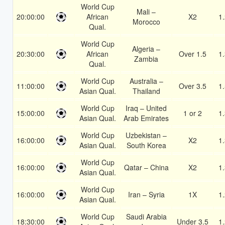
World Cup
Mali –
20:00:00
African
X2
1
Morocco
Qual.
World Cup
Algeria –
20:30:00
African
Over 1.5
1
Zambia
Qual.
World Cup
Australia –
11:00:00
Over 3.5
1
Asian Qual.
Thailand
World Cup
Iraq – United
15:00:00
1 or 2
1
Asian Qual.
Arab Emirates
World Cup
Uzbekistan –
16:00:00
X2
1
Asian Qual.
South Korea
World Cup
16:00:00
Qatar – China
X2
1
Asian Qual.
World Cup
16:00:00
Iran – Syria
1X
1
Asian Qual.
World Cup
Saudi Arabia
18:30:00
Under 3.5
1