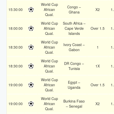
World Cup
Congo –
15:30:00
African
X2
1
Ghana
Qual.
World Cup
South Africa –
18:00:00
African
Cape Verde
Over 1.5
1
Qual.
Islands
World Cup
Ivory Coast –
18:30:00
African
1
1
Gabon
Qual.
World Cup
DR Congo –
18:30:00
African
1X
1
Tunisia
Qual.
World Cup
Egypt –
19:00:00
African
Over 1.5
1
Uganda
Qual.
World Cup
Burkina Faso
19:00:00
African
X2
1
– Senegal
Qual.