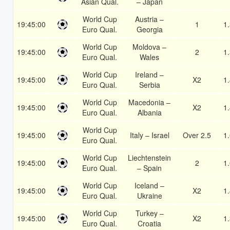
Asian Qual.
– Japan
World Cup
Austria –
19:45:00
1
1
Euro Qual.
Georgia
World Cup
Moldova –
19:45:00
2
1
Euro Qual.
Wales
World Cup
Ireland –
19:45:00
X2
1
Euro Qual.
Serbia
World Cup
Macedonia –
19:45:00
X2
1
Euro Qual.
Albania
World Cup
19:45:00
Italy – Israel
Over 2.5
1
Euro Qual.
World Cup
Liechtenstein
19:45:00
2
1
Euro Qual.
– Spain
World Cup
Iceland –
19:45:00
X2
1
Euro Qual.
Ukraine
World Cup
Turkey –
19:45:00
X2
1
Euro Qual.
Croatia