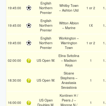
English
Whitby Town
19:45:00
Northern
1 or 2
1
– Ashton Utd
Premier
English
Witton Albion
19:45:00
Northern
1X
1
– Marine
Premier
English
Workington –
19:45:00
Northern
Warrington
1 or 2
1
Premier
Town
Elina Svitolina
02:00:00
US Open W.
– Madison
1
1
Keys
Sloane
Stephens –
18:30:00
US Open W.
1
1
Anastasia
Sevastova
Kontinen H /
US Open
Peers J –
16:00:00
1
1
Doubles M.
Monroe N /