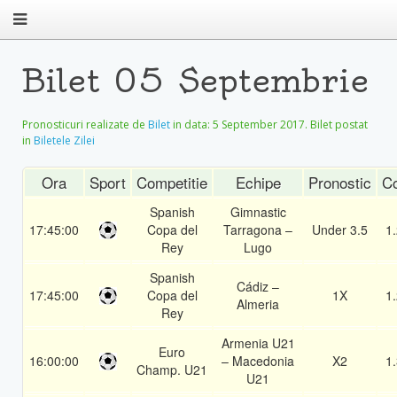
Bilet 05 Septembrie
Pronosticuri realizate de
Bilet
in data:
5 September 2017
. Bilet postat
in
Biletele Zilei
Ora
Sport
Competitie
Echipe
Pronostic
C
Spanish
Gimnastic
17:45:00
Copa del
Tarragona –
Under 3.5
1
Rey
Lugo
Spanish
Cádiz –
17:45:00
Copa del
1X
1
Almeria
Rey
Armenia U21
Euro
16:00:00
– Macedonia
X2
1
Champ. U21
U21