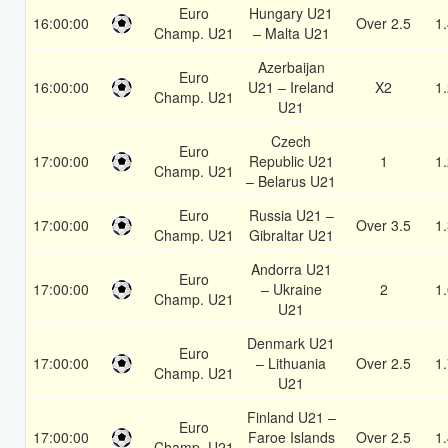
Euro
Hungary U21
16:00:00
Over 2.5
1
Champ. U21
– Malta U21
Azerbaijan
Euro
16:00:00
U21 – Ireland
X2
1
Champ. U21
U21
Czech
Euro
17:00:00
Republic U21
1
1
Champ. U21
– Belarus U21
Euro
Russia U21 –
17:00:00
Over 3.5
1
Champ. U21
Gibraltar U21
Andorra U21
Euro
17:00:00
– Ukraine
2
1
Champ. U21
U21
Denmark U21
Euro
17:00:00
– Lithuania
Over 2.5
1
Champ. U21
U21
Finland U21 –
Euro
17:00:00
Faroe Islands
Over 2.5
1
Champ. U21