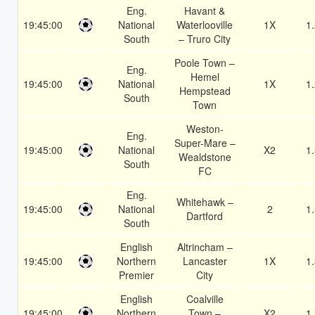
Eng.
Havant &
19:45:00
National
Waterlooville
1X
1
South
– Truro City
Poole Town –
Eng.
Hemel
19:45:00
National
1X
1
Hempstead
South
Town
Weston-
Eng.
Super-Mare –
19:45:00
National
X2
1
Wealdstone
South
FC
Eng.
Whitehawk –
19:45:00
National
2
1
Dartford
South
English
Altrincham –
19:45:00
Northern
Lancaster
1X
1
Premier
City
English
Coalville
19:45:00
Northern
Town –
X2
1