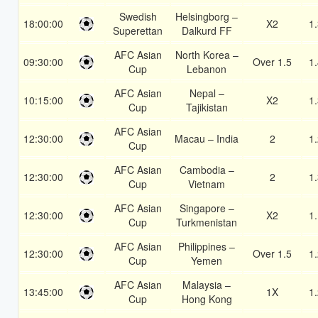
Swedish
Helsingborg –
18:00:00
X2
1
Superettan
Dalkurd FF
AFC Asian
North Korea –
09:30:00
Over 1.5
1
Cup
Lebanon
AFC Asian
Nepal –
10:15:00
X2
1
Cup
Tajikistan
AFC Asian
12:30:00
Macau – India
2
1
Cup
AFC Asian
Cambodia –
12:30:00
2
1
Cup
Vietnam
AFC Asian
Singapore –
12:30:00
X2
1
Cup
Turkmenistan
AFC Asian
Philippines –
12:30:00
Over 1.5
1
Cup
Yemen
AFC Asian
Malaysia –
13:45:00
1X
1
Cup
Hong Kong