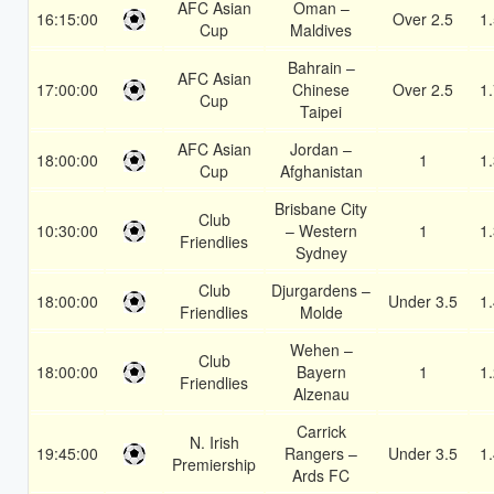
AFC Asian
Oman –
16:15:00
Over 2.5
1
Cup
Maldives
Bahrain –
AFC Asian
17:00:00
Chinese
Over 2.5
1
Cup
Taipei
AFC Asian
Jordan –
18:00:00
1
1
Cup
Afghanistan
Brisbane City
Club
10:30:00
– Western
1
1
Friendlies
Sydney
Club
Djurgardens –
18:00:00
Under 3.5
1
Friendlies
Molde
Wehen –
Club
18:00:00
Bayern
1
1
Friendlies
Alzenau
Carrick
N. Irish
19:45:00
Rangers –
Under 3.5
1
Premiership
Ards FC