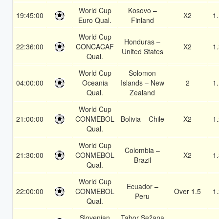
World Cup
Kosovo –
19:45:00
X2
1
Euro Qual.
Finland
World Cup
Honduras –
22:36:00
CONCACAF
X2
1
United States
Qual.
World Cup
Solomon
04:00:00
Oceania
Islands – New
2
1
Qual.
Zealand
World Cup
21:00:00
CONMEBOL
Bolivia – Chile
X2
1
Qual.
World Cup
Colombia –
21:30:00
CONMEBOL
X2
1
Brazil
Qual.
World Cup
Ecuador –
22:00:00
CONMEBOL
Over 1.5
1
Peru
Qual.
Slovenian
Tabor Sežana