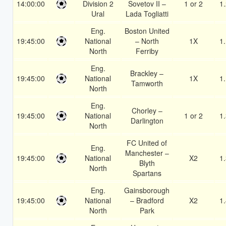
14:00:00
Division 2
Sovetov II –
1 or 2
1
Ural
Lada Togliatti
Eng.
Boston United
19:45:00
National
– North
1X
1
North
Ferriby
Eng.
Brackley –
19:45:00
National
1X
1
Tamworth
North
Eng.
Chorley –
19:45:00
National
1 or 2
1
Darlington
North
FC United of
Eng.
Manchester –
19:45:00
National
X2
1
Blyth
North
Spartans
Eng.
Gainsborough
19:45:00
National
– Bradford
X2
1
North
Park