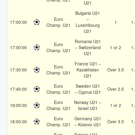
U21
Bulgaria U21
Euro
–
17:00:00
1
1
Champ. U21
Luxembourg
U21
Romania U21
Euro
17:00:00
– Switzerland
1 or 2
1
Champ. U21
U21
France U21 –
Euro
17:30:00
Kazakhstan
Over 3.5
1
Champ. U21
U21
Euro
Sweden U21
17:45:00
Over 2.5
1
Champ. U21
– Cyprus U21
Euro
Norway U21 –
18:00:00
1 or 2
1
Champ. U21
Israel U21
Euro
Germany U21
18:00:00
Over 3.5
1
Champ. U21
– Kosovo U21
Euro
Estonia U21 –