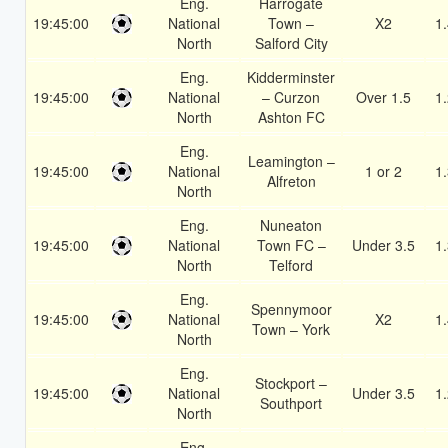
Eng.
Harrogate
19:45:00
National
Town –
X2
1
North
Salford City
Eng.
Kidderminster
19:45:00
National
– Curzon
Over 1.5
1
North
Ashton FC
Eng.
Leamington –
19:45:00
National
1 or 2
1
Alfreton
North
Eng.
Nuneaton
19:45:00
National
Town FC –
Under 3.5
1
North
Telford
Eng.
Spennymoor
19:45:00
National
X2
1
Town – York
North
Eng.
Stockport –
19:45:00
National
Under 3.5
1
Southport
North
Eng.