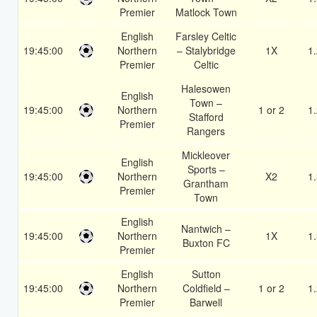
Premier
Matlock Town
English
Farsley Celtic
19:45:00
Northern
– Stalybridge
1X
1
Premier
Celtic
Halesowen
English
Town –
19:45:00
Northern
1 or 2
1
Stafford
Premier
Rangers
Mickleover
English
Sports –
19:45:00
Northern
X2
1
Grantham
Premier
Town
English
Nantwich –
19:45:00
Northern
1X
1
Buxton FC
Premier
English
Sutton
19:45:00
Northern
Coldfield –
1 or 2
1
Premier
Barwell