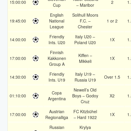
15:00:00
2
1
Cup
– Maribor
English
Solihull Moors
19:45:00
National
F.C. –
1 or 2
1
League
Chester
Friendly
Italy U20 –
14:00:00
1X
1
Ints. U20
Poland U20
Finnish
Kiffen –
17:00:00
Kakkonen
1X
1
Mikkeli
Group A
Friendly
Italy U19 –
14:30:00
Over 1.5
1
Ints. U19
Russia U19
Newell’s Old
Copa
01:10:00
Boys – Godoy
X2
1
Argentina
Cruz
Austrian
FC Kitzbühel
17:00:00
1X
1
Regionalliga
– Hard 1922
Russian
Krylya