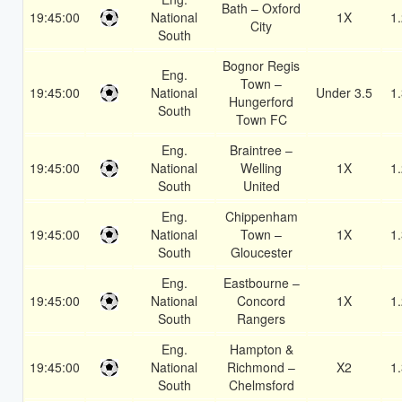
Bath – Oxford
19:45:00
National
1X
1
City
South
Bognor Regis
Eng.
Town –
19:45:00
National
Under 3.5
1
Hungerford
South
Town FC
Eng.
Braintree –
19:45:00
National
Welling
1X
1
South
United
Eng.
Chippenham
19:45:00
National
Town –
1X
1
South
Gloucester
Eng.
Eastbourne –
19:45:00
National
Concord
1X
1
South
Rangers
Eng.
Hampton &
19:45:00
National
Richmond –
X2
1
South
Chelmsford