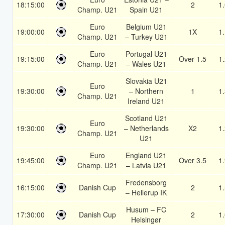
18:15:00
2
1
Champ. U21
Spain U21
Euro
Belgium U21
19:00:00
1X
1
Champ. U21
– Turkey U21
Euro
Portugal U21
19:15:00
Over 1.5
1
Champ. U21
– Wales U21
Slovakia U21
Euro
19:30:00
– Northern
1
1
Champ. U21
Ireland U21
Scotland U21
Euro
19:30:00
– Netherlands
X2
1
Champ. U21
U21
Euro
England U21
19:45:00
Over 3.5
1
Champ. U21
– Latvia U21
Fredensborg
16:15:00
Danish Cup
2
1
– Hellerup IK
Husum – FC
17:30:00
Danish Cup
2
1
Helsingør