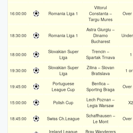
Viitorul
16:00:00
Romania Liga 1
Constanta –
Over 
Targu Mures
Astra Giurgiu –
18:30:00
Romania Liga 1
Dinamo
Under
Bucharest
Slovakian Super
Trencin –
18:00:00
1
Liga
Spartak Trnava
Slovakian Super
Zilina – Slovan
19:30:00
1 or
Liga
Bratislava
Portuguese
Benfica –
19:45:00
Over 
League Cup
Sporting Braga
Lech Poznan –
15:00:00
Polish Cup
X
Legia Warsaw
Schaffhausen –
18:45:00
Swiss Ch.League
Over 
Le Mont
Ireland League
Bray Wanderers