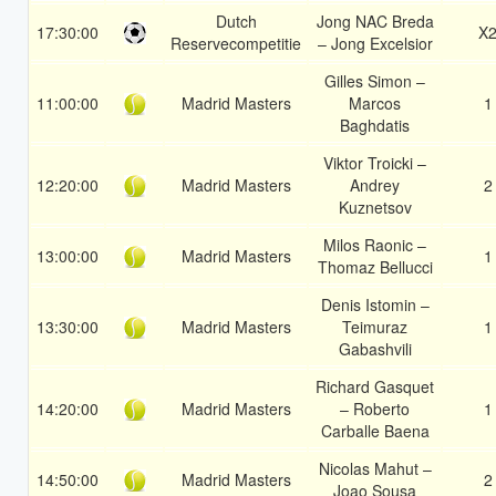
Dutch
Jong NAC Breda
17:30:00
X
Reservecompetitie
– Jong Excelsior
Gilles Simon –
11:00:00
Madrid Masters
Marcos
1
Baghdatis
Viktor Troicki –
12:20:00
Madrid Masters
Andrey
2
Kuznetsov
Milos Raonic –
13:00:00
Madrid Masters
1
Thomaz Bellucci
Denis Istomin –
13:30:00
Madrid Masters
Teimuraz
1
Gabashvili
Richard Gasquet
14:20:00
Madrid Masters
– Roberto
1
Carballe Baena
Nicolas Mahut –
14:50:00
Madrid Masters
2
Joao Sousa