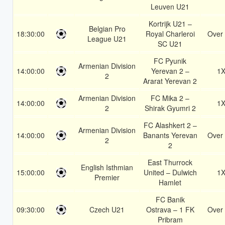
Leuven U21
Kortrijk U21 –
Belgian Pro
18:30:00
Royal Charleroi
Over 
League U21
SC U21
FC Pyunik
Armenian Division
14:00:00
Yerevan 2 –
1
2
Ararat Yerevan 2
Armenian Division
FC Mika 2 –
14:00:00
1
2
Shirak Gyumri 2
FC Alashkert 2 –
Armenian Division
14:00:00
Banants Yerevan
Over 
2
2
East Thurrock
English Isthmian
15:00:00
United – Dulwich
1
Premier
Hamlet
FC Banik
09:30:00
Czech U21
Ostrava – 1 FK
Over 
Pribram