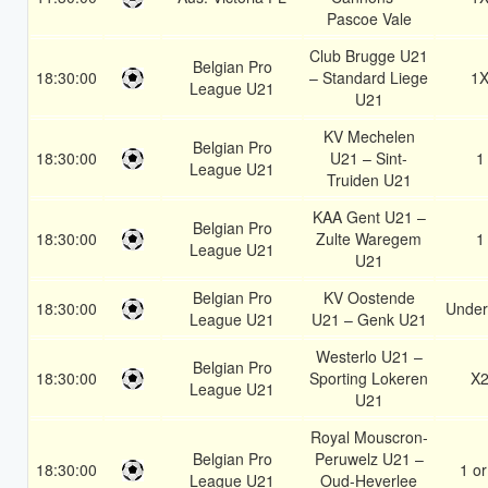
Pascoe Vale
Club Brugge U21
Belgian Pro
18:30:00
– Standard Liege
1
League U21
U21
KV Mechelen
Belgian Pro
18:30:00
U21 – Sint-
1
League U21
Truiden U21
KAA Gent U21 –
Belgian Pro
18:30:00
Zulte Waregem
1
League U21
U21
Belgian Pro
KV Oostende
18:30:00
Under
League U21
U21 – Genk U21
Westerlo U21 –
Belgian Pro
18:30:00
Sporting Lokeren
X
League U21
U21
Royal Mouscron-
Belgian Pro
Peruwelz U21 –
18:30:00
1 or
League U21
Oud-Heverlee