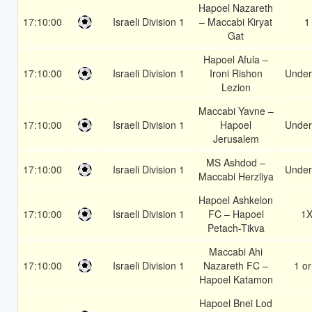
Hapoel Nazareth
17:10:00
Israeli Division 1
– Maccabi Kiryat
1
Gat
Hapoel Afula –
17:10:00
Israeli Division 1
Ironi Rishon
Under
Lezion
Maccabi Yavne –
17:10:00
Israeli Division 1
Hapoel
Under
Jerusalem
MS Ashdod –
17:10:00
Israeli Division 1
Under
Maccabi Herzliya
Hapoel Ashkelon
17:10:00
Israeli Division 1
FC – Hapoel
1
Petach-Tikva
Maccabi Ahi
17:10:00
Israeli Division 1
Nazareth FC –
1 or
Hapoel Katamon
Hapoel Bnei Lod