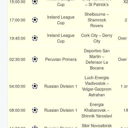
15:00:00
X
Cup
– St Patrick’s
Shelbourne –
Ireland League
17:00:00
Shamrock
2
Cup
Rovers
Ireland League
Cork City – Derry
19:45:00
Over 
Cup
City
Deportivo San
Martin –
02:30:00
Peruvian Primera
Over 
Defensor La
Bocana
Luch-Energia
Vladivostok –
04:00:00
Russian Division 1
1 or
Volgar-Gazprom
Astrahan
Energia
08:00:00
Russian Division 1
Khabarovsk –
1
Shinnik Yaroslavl
Sibir Novosibirsk