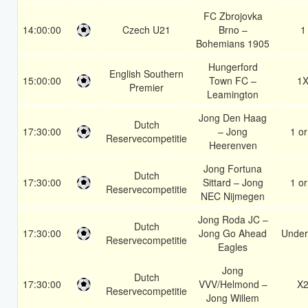
FC Zbrojovka
14:00:00
Czech U21
Brno –
1
Bohemians 1905
Hungerford
English Southern
15:00:00
Town FC –
1
Premier
Leamington
Jong Den Haag
Dutch
17:30:00
– Jong
1 or
Reservecompetitie
Heerenven
Jong Fortuna
Dutch
17:30:00
Sittard – Jong
1 or
Reservecompetitie
NEC Nijmegen
Jong Roda JC –
Dutch
17:30:00
Jong Go Ahead
Under
Reservecompetitie
Eagles
Jong
Dutch
17:30:00
VVV/Helmond –
X
Reservecompetitie
Jong Willem