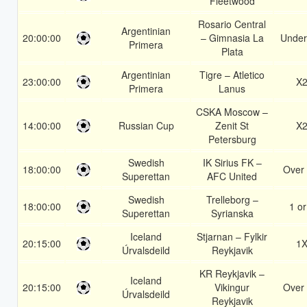
Fleetwood
Rosario Central
Argentinian
20:00:00
– Gimnasia La
Under
Primera
Plata
Argentinian
Tigre – Atletico
23:00:00
X
Primera
Lanus
CSKA Moscow –
14:00:00
Russian Cup
Zenit St
X
Petersburg
Swedish
IK Sirius FK –
18:00:00
Over 
Superettan
AFC United
Swedish
Trelleborg –
18:00:00
1 or
Superettan
Syrianska
Iceland
Stjarnan – Fylkir
20:15:00
1
Úrvalsdeild
Reykjavik
KR Reykjavik –
Iceland
20:15:00
Vikingur
Over 
Úrvalsdeild
Reykjavik