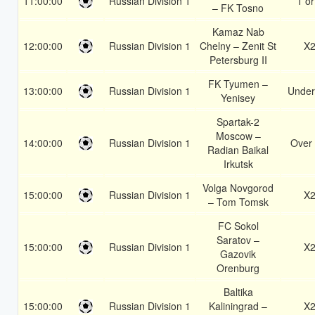
11:00:00
Russian Division 1
1 or
– FK Tosno
Kamaz Nab
12:00:00
Russian Division 1
Chelny – Zenit St
X
Petersburg II
FK Tyumen –
13:00:00
Russian Division 1
Under
Yenisey
Spartak-2
Moscow –
14:00:00
Russian Division 1
Over 
Radian Baikal
Irkutsk
Volga Novgorod
15:00:00
Russian Division 1
X
– Tom Tomsk
FC Sokol
Saratov –
15:00:00
Russian Division 1
X
Gazovik
Orenburg
Baltika
15:00:00
Russian Division 1
Kaliningrad –
X