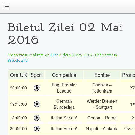
Biletul Zilei 02 Mai
2016
Pronosticuri realizate de
Bilet
in data:
2 May 2016
. Bilet postat in
Biletele Zilei
Ora UK
Sport
Competitie
Echipe
Prono
Eng. Premier
Chelsea –
20:00:00
X
League
Tottenham
German
Werder Bremen
19:15:00
1
Bundesliga
– Stuttgart
18:00:00
Italian Serie A
Genoa – Roma
2
20:00:00
Italian Serie A
Napoli – Atalanta
Over 