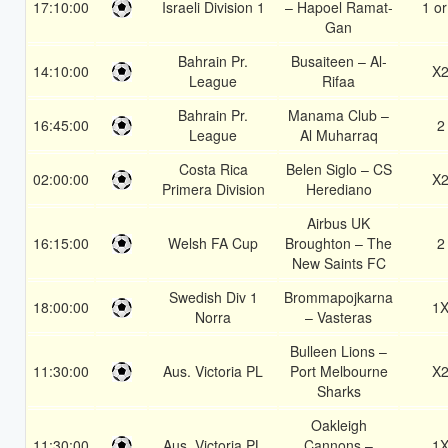
17:10:00
Israeli Division 1
– Hapoel Ramat-
1 or
Gan
Bahrain Pr.
Busaiteen – Al-
14:10:00
X
League
Rifaa
Bahrain Pr.
Manama Club –
16:45:00
2
League
Al Muharraq
Costa Rica
Belen Siglo – CS
02:00:00
X
Primera Division
Herediano
Airbus UK
16:15:00
Welsh FA Cup
Broughton – The
2
New Saints FC
Swedish Div 1
Brommapojkarna
18:00:00
1
Norra
– Vasteras
Bulleen Lions –
11:30:00
Aus. Victoria PL
Port Melbourne
X
Sharks
Oakleigh
11:30:00
Aus. Victoria PL
Cannons –
1