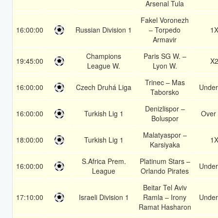
Arsenal Tula
Fakel Voronezh
16:00:00
Russian Division 1
– Torpedo
1
Armavir
Champions
Paris SG W. –
19:45:00
X
League W.
Lyon W.
Trinec – Mas
16:00:00
Czech Druhá Liga
Under
Taborsko
Denizlispor –
16:00:00
Turkish Lig 1
Over 
Boluspor
Malatyaspor –
18:00:00
Turkish Lig 1
1
Karsiyaka
S.Africa Prem.
Platinum Stars –
16:00:00
Under
League
Orlando Pirates
Beitar Tel Aviv
17:10:00
Israeli Division 1
Ramla – Irony
Under
Ramat Hasharon