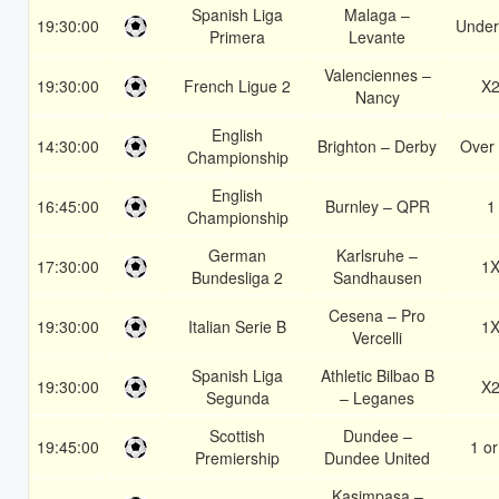
Spanish Liga
Malaga –
19:30:00
Under
Primera
Levante
Valenciennes –
19:30:00
French Ligue 2
X
Nancy
English
14:30:00
Brighton – Derby
Over 
Championship
English
16:45:00
Burnley – QPR
1
Championship
German
Karlsruhe –
17:30:00
1
Bundesliga 2
Sandhausen
Cesena – Pro
19:30:00
Italian Serie B
1
Vercelli
Spanish Liga
Athletic Bilbao B
19:30:00
X
Segunda
– Leganes
Scottish
Dundee –
19:45:00
1 or
Premiership
Dundee United
Kasimpasa –