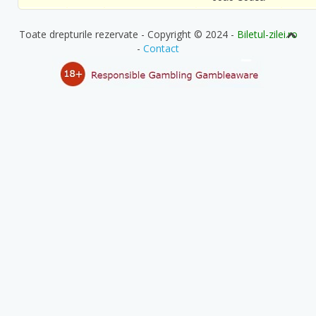
Toate drepturile rezervate - Copyright © 2024 -
Biletul-zilei.ro
-
Contact