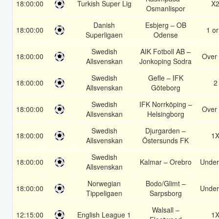
18:00:00
Turkish Super Lig
X
Osmanlispor
Danish
Esbjerg – OB
18:00:00
1 or
Superligaen
Odense
Swedish
AIK Fotboll AB –
18:00:00
Over 
Allsvenskan
Jonkoping Sodra
Swedish
Gefle – IFK
18:00:00
2
Allsvenskan
Göteborg
Swedish
IFK Norrköping –
18:00:00
Over 
Allsvenskan
Helsingborg
Swedish
Djurgarden –
18:00:00
1
Allsvenskan
Östersunds FK
Swedish
18:00:00
Kalmar – Orebro
Under
Allsvenskan
Norwegian
Bodo/Glimt –
18:00:00
Under
Tippeligaen
Sarpsborg
Walsall –
12:15:00
English League 1
1