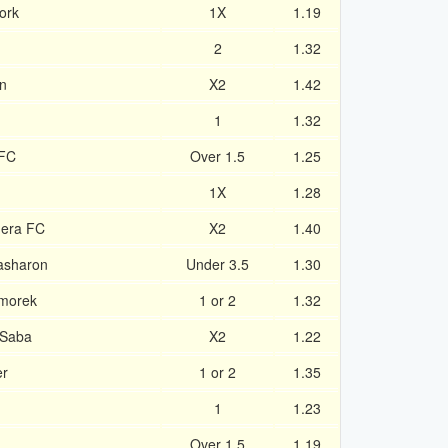
ork
1X
1.19
2
1.32
wn
X2
1.42
1
1.32
 FC
Over 1.5
1.25
1X
1.28
dera FC
X2
1.40
asharon
Under 3.5
1.30
rmorek
1 or 2
1.32
-Saba
X2
1.22
er
1 or 2
1.35
1
1
1.23
Over 1.5
1.19