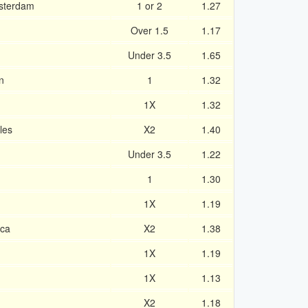
sterdam
1 or 2
1.27
Over 1.5
1.17
Under 3.5
1.65
n
1
1.32
1X
1.32
les
X2
1.40
Under 3.5
1.22
1
1.30
1X
1.19
ica
X2
1.38
1X
1.19
1X
1.13
X2
1.18