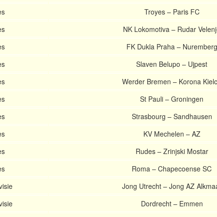
es
Troyes – Paris FC
es
NK Lokomotiva – Rudar Velen
es
FK Dukla Praha – Nurember
es
Slaven Belupo – Ujpest
es
Werder Bremen – Korona Kiel
es
St Pauli – Groningen
es
Strasbourg – Sandhausen
es
KV Mechelen – AZ
es
Rudes – Zrinjski Mostar
es
Roma – Chapecoense SC
visie
Jong Utrecht – Jong AZ Alkma
visie
Dordrecht – Emmen