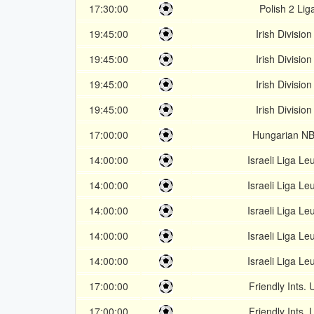
17:30:00
Polish 2 Lig
19:45:00
Irish Division
19:45:00
Irish Division
19:45:00
Irish Division
19:45:00
Irish Division
17:00:00
Hungarian NB
14:00:00
Israeli Liga Le
14:00:00
Israeli Liga Le
14:00:00
Israeli Liga Le
14:00:00
Israeli Liga Le
14:00:00
Israeli Liga Le
17:00:00
Friendly Ints. 
17:00:00
Friendly Ints. 