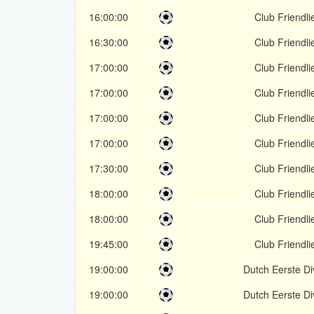
16:00:00
Club Friendli
16:30:00
Club Friendli
17:00:00
Club Friendli
17:00:00
Club Friendli
17:00:00
Club Friendli
17:00:00
Club Friendli
17:30:00
Club Friendli
18:00:00
Club Friendli
18:00:00
Club Friendli
19:45:00
Club Friendli
19:00:00
Dutch Eerste Di
19:00:00
Dutch Eerste Di