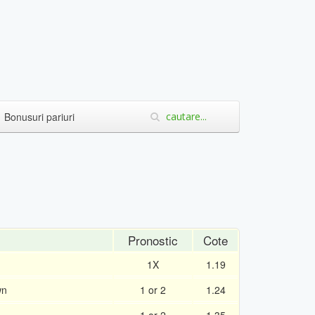
Bonusuri pariuri
Pronostic
Cote
1X
1.19
wn
1 or 2
1.24