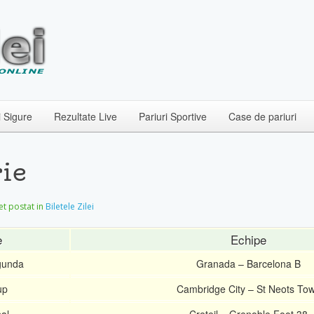
i Sigure
Rezultate Live
Pariuri Sportive
Case de pariuri
ie
let postat in
Biletele Zilei
e
Echipe
gunda
Granada – Barcelona B
up
Cambridge City – St Neots To