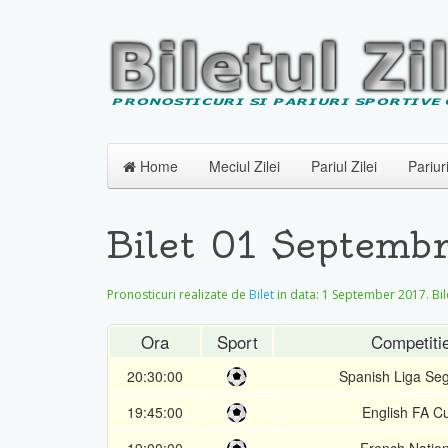
Home
Meciul Zilei
Pariul Zilei
Pariur
Bilet 01 Septembr
Pronosticuri realizate de
Bilet
in data:
1 September 2017
. Bi
Ora
Sport
Competiti
20:30:00
Spanish Liga Se
19:45:00
English FA C