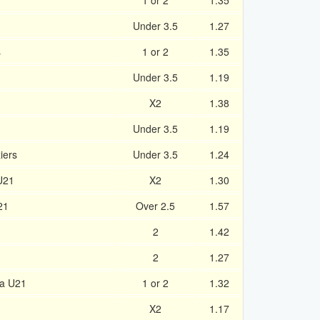
1 or 2
1.35
Under 3.5
1.27
s
1 or 2
1.35
Under 3.5
1.19
X2
1.38
Under 3.5
1.19
iers
Under 3.5
1.24
U21
X2
1.30
21
Over 2.5
1.57
2
1.42
2
1.27
ia U21
1 or 2
1.32
X2
1.17