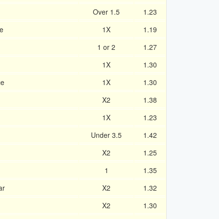
Over 1.5
1.23
je
1X
1.19
g
1 or 2
1.27
1X
1.30
ce
1X
1.30
X2
1.38
1X
1.23
Under 3.5
1.42
X2
1.25
1
1.35
ar
X2
1.32
X2
1.30