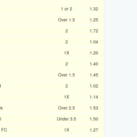
1 or 2
1.32
Over 1.5
1.25
2
1.72
2
1.04
1X
1.20
2
1.40
Over 1.5
1.45
d
2
1.02
1X
1.14
ds
Over 2.5
1.53
0
Under 3.5
1.50
y FC
1X
1.27