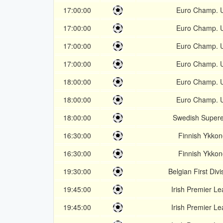
17:00:00
Euro Champ. 
17:00:00
Euro Champ. 
17:00:00
Euro Champ. 
17:00:00
Euro Champ. 
18:00:00
Euro Champ. 
18:00:00
Euro Champ. 
18:00:00
Swedish Supere
16:30:00
Finnish Ykko
16:30:00
Finnish Ykko
19:30:00
Belgian First Divi
19:45:00
Irish Premier L
19:45:00
Irish Premier L