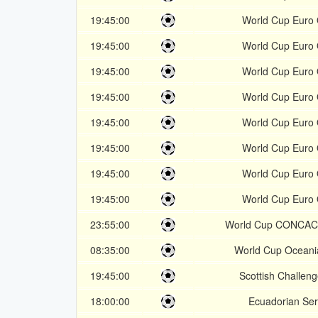
19:45:00
World Cup Euro 
19:45:00
World Cup Euro 
19:45:00
World Cup Euro 
19:45:00
World Cup Euro 
19:45:00
World Cup Euro 
19:45:00
World Cup Euro 
19:45:00
World Cup Euro 
19:45:00
World Cup Euro 
23:55:00
World Cup CONCAC
08:35:00
World Cup Oceani
19:45:00
Scottish Challen
18:00:00
Ecuadorian Ser