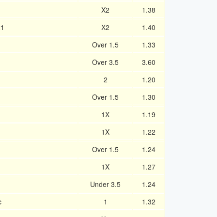
X2
1.38
21
X2
1.40
Over 1.5
1.33
Over 3.5
3.60
2
1.20
Over 1.5
1.30
1X
1.19
1X
1.22
Over 1.5
1.24
1X
1.27
Under 3.5
1.24
c
1
1.32