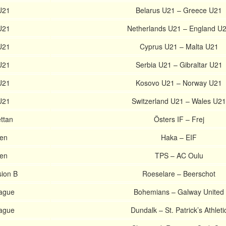
U21
Belarus U21 – Greece U21
U21
Netherlands U21 – England U
U21
Cyprus U21 – Malta U21
U21
Serbia U21 – Gibraltar U21
U21
Kosovo U21 – Norway U21
U21
Switzerland U21 – Wales U21
ttan
Östers IF – Frej
nen
Haka – EIF
nen
TPS – AC Oulu
sion B
Roeselare – Beerschot
eague
Bohemians – Galway United
eague
Dundalk – St. Patrick’s Athleti