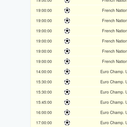
19:00:00
French Nation
19:00:00
French Nation
19:00:00
French Nation
19:00:00
French Nation
19:00:00
French Nation
19:00:00
French Nation
19:00:00
French Nation
14:00:00
Euro Champ. 
15:30:00
Euro Champ. 
15:30:00
Euro Champ. 
15:45:00
Euro Champ. 
16:00:00
Euro Champ. 
17:00:00
Euro Champ. 