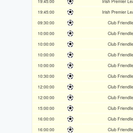
19:45:00
Irish Premier L
19:45:00
Irish Premier L
09:30:00
Club Friendli
10:00:00
Club Friendli
10:00:00
Club Friendli
10:00:00
Club Friendli
10:00:00
Club Friendli
10:30:00
Club Friendli
12:00:00
Club Friendli
12:00:00
Club Friendli
15:00:00
Club Friendli
16:00:00
Club Friendli
16:00:00
Club Friendli