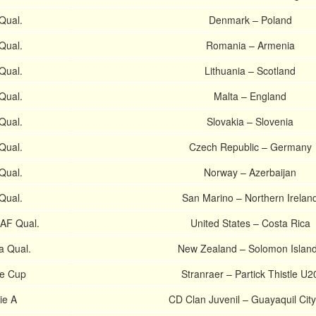
Qual.
Denmark – Poland
Qual.
Romania – Armenia
Qual.
Lithuania – Scotland
Qual.
Malta – England
Qual.
Slovakia – Slovenia
Qual.
Czech Republic – Germany
Qual.
Norway – Azerbaijan
Qual.
San Marino – Northern Irelan
AF Qual.
United States – Costa Rica
a Qual.
New Zealand – Solomon Islan
ge Cup
Stranraer – Partick Thistle U2
ie A
CD Clan Juvenil – Guayaquil Cit