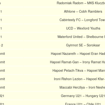
a
Radomiak Radom – MKS Kluczb
 1
Athlone – Cobh Ramblers
 1
Cabinteely FC – Longford To
 1
UCD – Wexford Youths
 1
Waterford United – Shelbourne
 2
Gyirmot SE – Soroksar
umit
Hapoel Nazareth – Hapoel Eran Ha
umit
Hapoel Ramat-Gan – Irony Ramat H
umit
Hapoel Petach-Tikva – Hapoel Ma
umit
Ironi Rishon Lezion – Hapoel Kfar
umit
Maccabi Herzliya – Ironi Nesh
U21
Germany U21 – Hungary U2
U21
France U21 – Chile U21