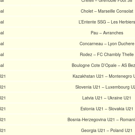
al
Creteil – Grenoble Foot 38
al
Cholet – Marseille Consolat
al
L’Entente SSG – Les Herbier
al
Pau – Avranches
al
Concarneau – Lyon Duchere
al
Rodez – FC Chambly Thelle
al
Boulogne Cote D’Opale – AS Bez
U21
Kazakhstan U21 – Montenegro 
U21
Slovenia U21 – Luxembourg U
U21
Latvia U21 – Ukraine U21
U21
Estonia U21 – Slovakia U21
U21
Bosnia-Herzegovina U21 – Roman
U21
Georgia U21 – Poland U21