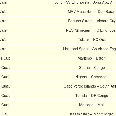
visie
Jong PSV Eindhoven – Jong Ajax Am
visie
MVV Maastricht – Den Bosch
visie
Fortuna Sittard – Almere City
visie
NEC Nijmegen – FC Eindhove
visie
Telstar – FC Oss
visie
Helmond Sport – Go Ahead Eag
ue Cup
Maritimo – Estoril
 Qual.
Ghana – Congo
 Qual.
Nigeria – Cameroon
 Qual.
Cape Verde Islands – South Afr
 Qual.
Tunisia – DR Congo
 Qual.
Morocco – Mali
Qual.
Kazakhstan – Montenegro