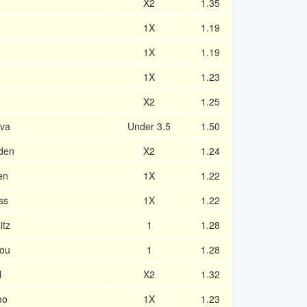
X2
1.35
1X
1.19
1X
1.19
1X
1.23
X2
1.25
ava
Under 3.5
1.50
den
X2
1.24
en
1X
1.22
ss
1X
1.22
itz
1
1.28
pou
1
1.28
l
X2
1.32
mo
1X
1.23