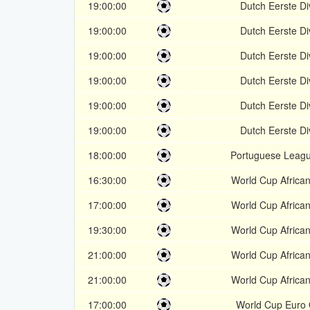
19:00:00
Dutch Eerste Di
19:00:00
Dutch Eerste Di
19:00:00
Dutch Eerste Di
19:00:00
Dutch Eerste Di
19:00:00
Dutch Eerste Di
19:00:00
Dutch Eerste Di
18:00:00
Portuguese Leag
16:30:00
World Cup African
17:00:00
World Cup African
19:30:00
World Cup African
21:00:00
World Cup African
21:00:00
World Cup African
17:00:00
World Cup Euro 