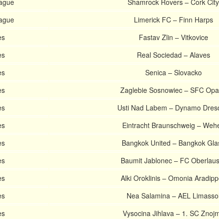
eague
Shamrock Rovers – Cork City
eague
Limerick FC – Finn Harps
es
Fastav Zlin – Vitkovice
es
Real Sociedad – Alaves
es
Senica – Slovacko
es
Zaglebie Sosnowiec – SFC Op
es
Usti Nad Labem – Dynamo Dres
es
Eintracht Braunschweig – Weh
es
Bangkok United – Bangkok Gla
es
Baumit Jablonec – FC Oberlaus
es
Alki Oroklinis – Omonia Aradip
es
Nea Salamina – AEL Limasso
es
Vysocina Jihlava – 1. SC Znoj