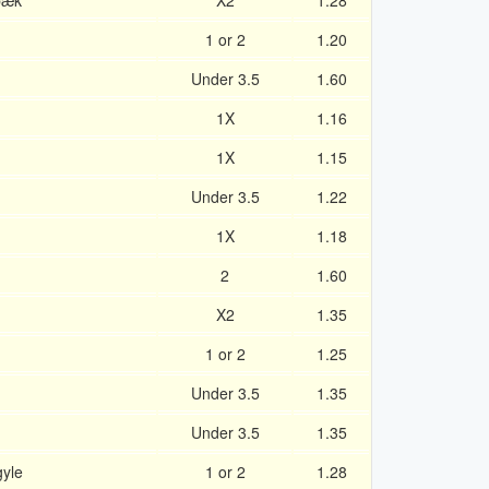
bæk
X2
1.28
1 or 2
1.20
n
Under 3.5
1.60
1X
1.16
1X
1.15
Under 3.5
1.22
1X
1.18
2
1.60
X2
1.35
1 or 2
1.25
Under 3.5
1.35
Under 3.5
1.35
yle
1 or 2
1.28