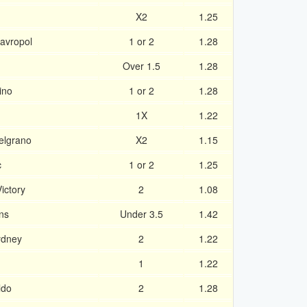
X2
1.25
avropol
1 or 2
1.28
Over 1.5
1.28
ino
1 or 2
1.28
1X
1.22
Belgrano
X2
1.15
c
1 or 2
1.25
ictory
2
1.08
ns
Under 3.5
1.42
ydney
2
1.22
1
1.22
ldo
2
1.28