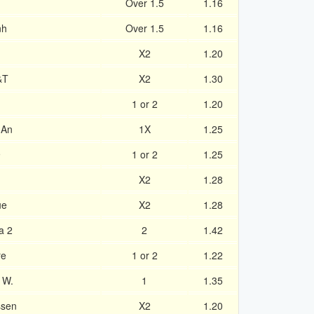
Over 1.5
1.16
nh
Over 1.5
1.16
X2
1.20
&T
X2
1.30
1 or 2
1.20
 An
1X
1.25
9
1 or 2
1.25
X2
1.28
ue
X2
1.28
a 2
2
1.42
re
1 or 2
1.22
 W.
1
1.35
ssen
X2
1.20