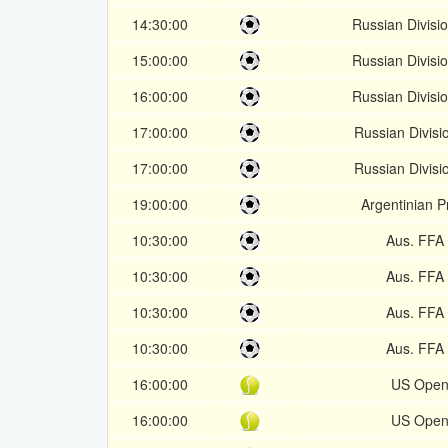
14:30:00
Russian Divisi
15:00:00
Russian Divisi
16:00:00
Russian Divisi
17:00:00
Russian Divisi
17:00:00
Russian Divisi
19:00:00
Argentinian P
10:30:00
Aus. FFA
10:30:00
Aus. FFA
10:30:00
Aus. FFA
10:30:00
Aus. FFA
16:00:00
US Open
16:00:00
US Open