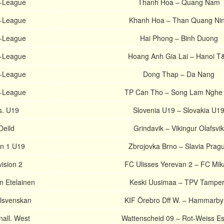
V-League
Thanh Hoa – Quang Nam
V-League
Khanh Hoa – Than Quang Ni
V-League
Hai Phong – Binh Duong
V-League
Hoang Anh Gia Lai – Hanoi T
V-League
Dong Thap – Da Nang
V-League
TP Can Tho – Song Lam Nghe
ts. U19
Slovenia U19 – Slovakia U1
Deild
Grindavik – Vikingur Olafsvik
on 1 U19
Zbrojovka Brno – Slavia Prag
ision 2
FC Ulisses Yerevan 2 – FC Mik
n Etelainen
Keski Uusimaa – TPV Tampe
lsvenskan
KIF Örebro Dff W. – Hammarby
all. West
Wattenscheid 09 – Rot-Weiss E