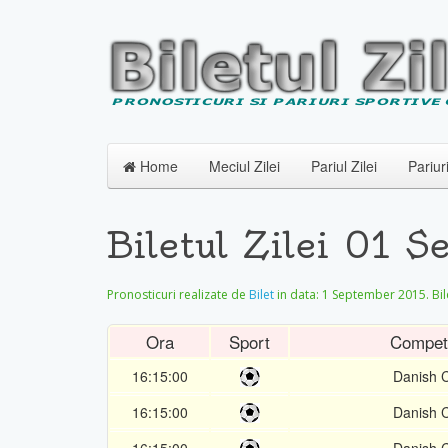
Home
Meciul Zilei
Pariul Zilei
Pariur
Biletul Zilei 01 
Pronosticuri realizate de
Bilet
in data:
1 September 2015
. Bi
Ora
Sport
Competi
16:15:00
Danish 
16:15:00
Danish 