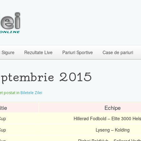
i Sigure
Rezultate Live
Pariuri Sportive
Case de pariuri
Septembrie 2015
let postat in
Biletele Zilei
tie
Echipe
Cup
Hillerød Fodbold – Elite 3000 Hel
Cup
Lyseng – Kolding