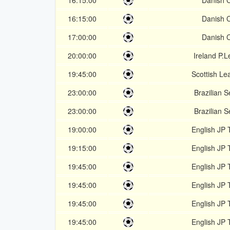
16:15:00
Danish 
16:15:00
Danish 
17:00:00
Danish 
20:00:00
Ireland P.
19:45:00
Scottish Le
23:00:00
Brazilian S
23:00:00
Brazilian S
19:00:00
English JP 
19:15:00
English JP 
19:45:00
English JP 
19:45:00
English JP 
19:45:00
English JP 
19:45:00
English JP 