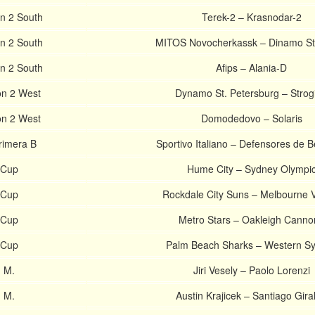
on 2 South
Terek-2 – Krasnodar-2
on 2 South
MITOS Novocherkassk – Dinamo St
on 2 South
Afips – Alania-D
on 2 West
Dynamo St. Petersburg – Strog
on 2 West
Domodedovo – Solaris
rimera B
Sportivo Italiano – Defensores de 
 Cup
Hume City – Sydney Olympi
 Cup
Rockdale City Suns – Melbourne V
 Cup
Metro Stars – Oakleigh Canno
 Cup
Palm Beach Sharks – Western S
 M.
Jiri Vesely – Paolo Lorenzi
 M.
Austin Krajicek – Santiago Gira