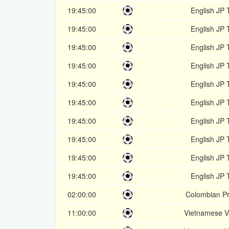
19:45:00
English JP 
19:45:00
English JP 
19:45:00
English JP 
19:45:00
English JP 
19:45:00
English JP 
19:45:00
English JP 
19:45:00
English JP 
19:45:00
English JP 
19:45:00
English JP 
19:45:00
English JP 
02:00:00
Colombian Pr
11:00:00
Vietnamese 