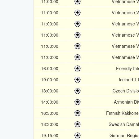
11:00:00
Vietnamese 
11:00:00
Vietnamese 
11:00:00
Vietnamese 
11:00:00
Vietnamese 
11:00:00
Vietnamese 
11:00:00
Vietnamese 
16:00:00
Friendly In
19:00:00
Iceland 1 
13:00:00
Czech Divisi
14:00:00
Armenian Div
16:30:00
Finnish Kakkone
18:30:00
Swedish Damal
19:15:00
German Region