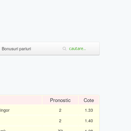
Bonusuri pariuri
Pronostic
Cote
singor
2
1.33
2
1.40