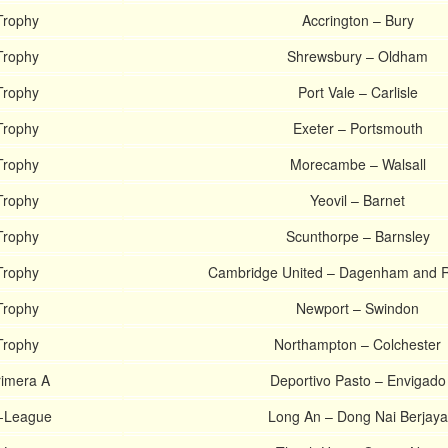
Trophy
Accrington – Bury
Trophy
Shrewsbury – Oldham
Trophy
Port Vale – Carlisle
Trophy
Exeter – Portsmouth
Trophy
Morecambe – Walsall
Trophy
Yeovil – Barnet
Trophy
Scunthorpe – Barnsley
Trophy
Cambridge United – Dagenham and 
Trophy
Newport – Swindon
Trophy
Northampton – Colchester
imera A
Deportivo Pasto – Envigado
V-League
Long An – Dong Nai Berjaya