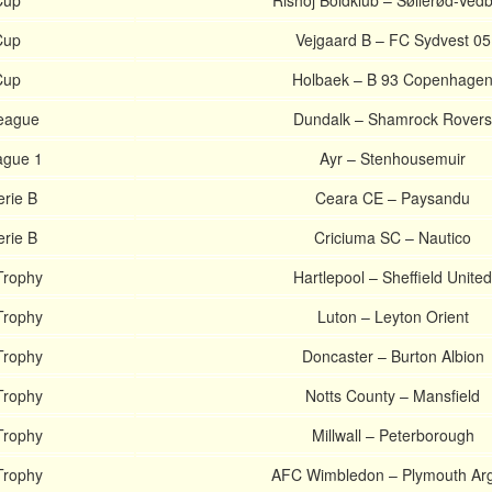
Cup
Rishoj Boldklub – Søllerød-Ved
Cup
Vejgaard B – FC Sydvest 05
Cup
Holbaek – B 93 Copenhage
League
Dundalk – Shamrock Rovers
ague 1
Ayr – Stenhousemuir
erie B
Ceara CE – Paysandu
erie B
Criciuma SC – Nautico
Trophy
Hartlepool – Sheffield United
Trophy
Luton – Leyton Orient
Trophy
Doncaster – Burton Albion
Trophy
Notts County – Mansfield
Trophy
Millwall – Peterborough
Trophy
AFC Wimbledon – Plymouth Arg