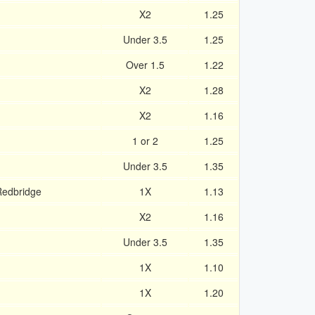
X2
1.25
Under 3.5
1.25
Over 1.5
1.22
X2
1.28
X2
1.16
1 or 2
1.25
Under 3.5
1.35
Redbridge
1X
1.13
X2
1.16
Under 3.5
1.35
1X
1.10
1X
1.20