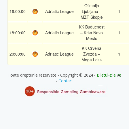
Olimpija
16:00:00
Adriatic League
Ljubljana –
1
MZT Skopje
KK Buducnost
18:00:00
Adriatic League
– Krka Novo
1
Mesto
KK Crvena
20:00:00
Adriatic League
Zvezda –
1
Mega Leks
Toate drepturile rezervate - Copyright © 2024 -
Biletul-zilei.ro
-
Contact