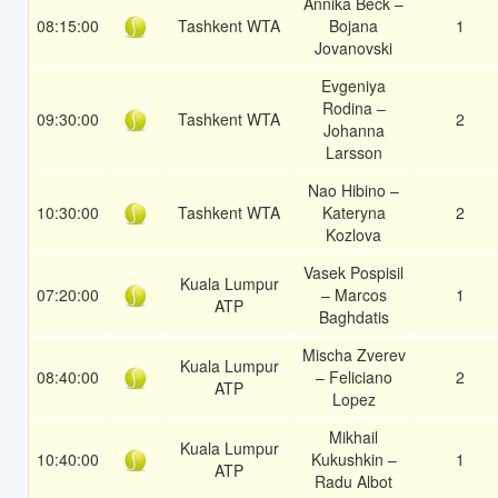
Annika Beck –
08:15:00
Tashkent WTA
Bojana
1
Jovanovski
Evgeniya
Rodina –
09:30:00
Tashkent WTA
2
Johanna
Larsson
Nao Hibino –
10:30:00
Tashkent WTA
Kateryna
2
Kozlova
Vasek Pospisil
Kuala Lumpur
07:20:00
– Marcos
1
ATP
Baghdatis
Mischa Zverev
Kuala Lumpur
08:40:00
– Feliciano
2
ATP
Lopez
Mikhail
Kuala Lumpur
10:40:00
Kukushkin –
1
ATP
Radu Albot