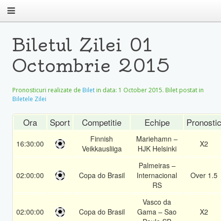
Biletul Zilei 01
Octombrie 2015
Pronosticuri realizate de
Bilet
in data:
1 October 2015
. Bilet postat in
Biletele Zilei
Ora
Sport
Competitie
Echipe
Pronosti
Finnish
Mariehamn –
16:30:00
X2
Veikkausliiga
HJK Helsinki
Palmeiras –
02:00:00
Copa do Brasil
Internacional
Over 1.5
RS
Vasco da
02:00:00
Copa do Brasil
Gama – Sao
X2