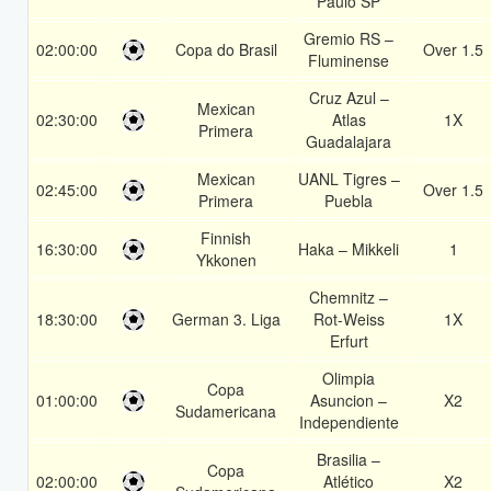
Paulo SP
Gremio RS –
02:00:00
Copa do Brasil
Over 1.5
Fluminense
Cruz Azul –
Mexican
02:30:00
Atlas
1X
Primera
Guadalajara
Mexican
UANL Tigres –
02:45:00
Over 1.5
Primera
Puebla
Finnish
16:30:00
Haka – Mikkeli
1
Ykkonen
Chemnitz –
18:30:00
German 3. Liga
Rot-Weiss
1X
Erfurt
Olimpia
Copa
01:00:00
Asuncion –
X2
Sudamericana
Independiente
Brasilia –
Copa
02:00:00
Atlético
X2