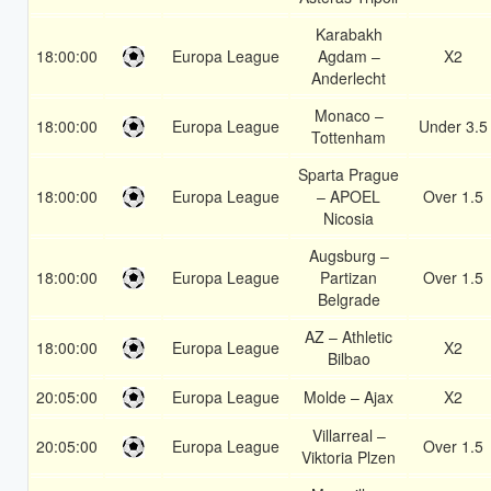
Karabakh
18:00:00
Europa League
Agdam –
X2
Anderlecht
Monaco –
18:00:00
Europa League
Under 3.5
Tottenham
Sparta Prague
18:00:00
Europa League
– APOEL
Over 1.5
Nicosia
Augsburg –
18:00:00
Europa League
Partizan
Over 1.5
Belgrade
AZ – Athletic
18:00:00
Europa League
X2
Bilbao
20:05:00
Europa League
Molde – Ajax
X2
Villarreal –
20:05:00
Europa League
Over 1.5
Viktoria Plzen