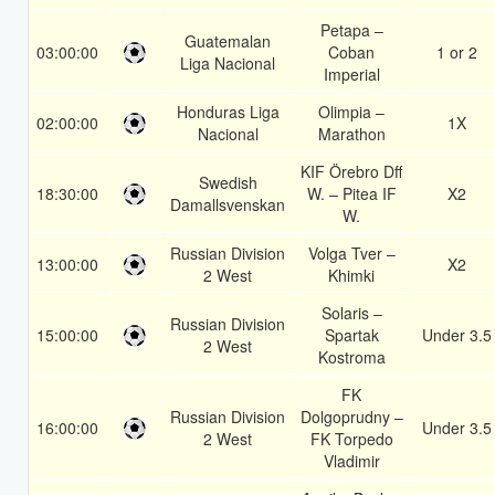
Petapa –
Guatemalan
03:00:00
Coban
1 or 2
Liga Nacional
Imperial
Honduras Liga
Olimpia –
02:00:00
1X
Nacional
Marathon
KIF Örebro Dff
Swedish
18:30:00
W. – Pitea IF
X2
Damallsvenskan
W.
Russian Division
Volga Tver –
13:00:00
X2
2 West
Khimki
Solaris –
Russian Division
15:00:00
Spartak
Under 3.5
2 West
Kostroma
FK
Russian Division
Dolgoprudny –
16:00:00
Under 3.5
2 West
FK Torpedo
Vladimir