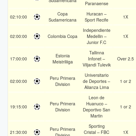
Sudamericana
Paranaense
Copa
Huracan –
02:10:00
1X
Sudamericana
Sport Recife
Independiente
02:00:00
Colombia Copa
Medellin –
1X
Junior F.C
Tallinna
Estonia
17:00:00
Infonet –
Over 2.5
Meistriliiga
Viljandi Tulevik
Universitario
Peru Primera
02:00:00
de Deportes –
1 or 2
Division
Alianza Lima
Leon de
Peru Primera
Huanuco –
19:15:00
1 or 2
Division
Deportivo San
Martin
Sporting
Peru Primera
21:30:00
Cristal – FBC
1X
Division