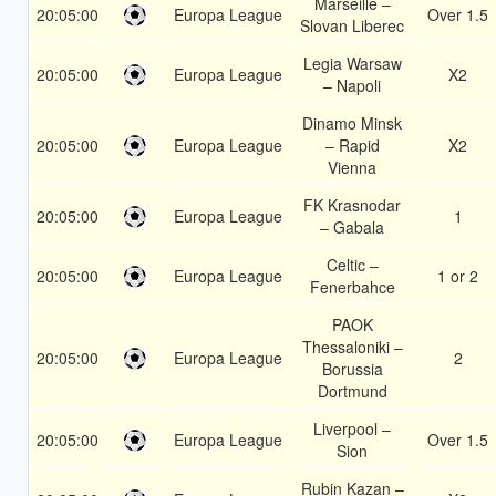
Marseille –
20:05:00
Europa League
Over 1.5
Slovan Liberec
Legia Warsaw
20:05:00
Europa League
X2
– Napoli
Dinamo Minsk
20:05:00
Europa League
– Rapid
X2
Vienna
FK Krasnodar
20:05:00
Europa League
1
– Gabala
Celtic –
20:05:00
Europa League
1 or 2
Fenerbahce
PAOK
Thessaloniki –
20:05:00
Europa League
2
Borussia
Dortmund
Liverpool –
20:05:00
Europa League
Over 1.5
Sion
Rubin Kazan –