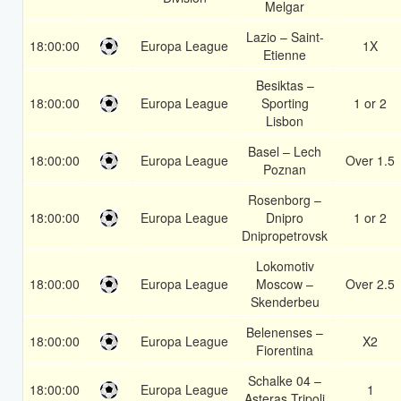
Melgar
Lazio – Saint-
18:00:00
Europa League
1X
Etienne
Besiktas –
18:00:00
Europa League
Sporting
1 or 2
Lisbon
Basel – Lech
18:00:00
Europa League
Over 1.5
Poznan
Rosenborg –
18:00:00
Europa League
Dnipro
1 or 2
Dnipropetrovsk
Lokomotiv
18:00:00
Europa League
Moscow –
Over 2.5
Skenderbeu
Belenenses –
18:00:00
Europa League
X2
Fiorentina
Schalke 04 –
18:00:00
Europa League
1
Asteras Tripoli