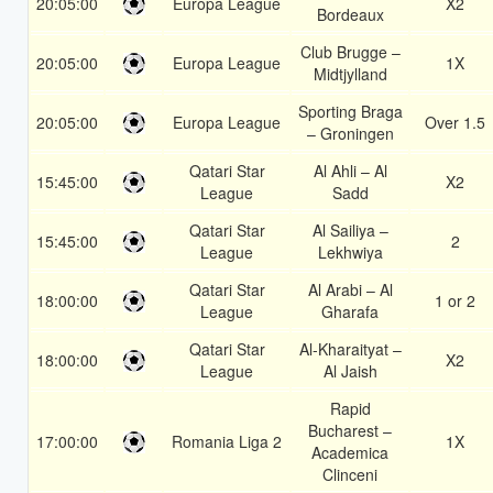
20:05:00
Europa League
X2
Bordeaux
Club Brugge –
20:05:00
Europa League
1X
Midtjylland
Sporting Braga
20:05:00
Europa League
Over 1.5
– Groningen
Qatari Star
Al Ahli – Al
15:45:00
X2
League
Sadd
Qatari Star
Al Sailiya –
15:45:00
2
League
Lekhwiya
Qatari Star
Al Arabi – Al
18:00:00
1 or 2
League
Gharafa
Qatari Star
Al-Kharaityat –
18:00:00
X2
League
Al Jaish
Rapid
Bucharest –
17:00:00
Romania Liga 2
1X
Academica
Clinceni