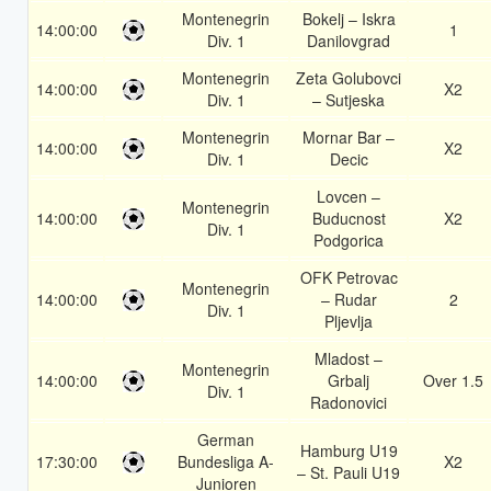
Montenegrin
Bokelj – Iskra
14:00:00
1
Div. 1
Danilovgrad
Montenegrin
Zeta Golubovci
14:00:00
X2
Div. 1
– Sutjeska
Montenegrin
Mornar Bar –
14:00:00
X2
Div. 1
Decic
Lovcen –
Montenegrin
14:00:00
Buducnost
X2
Div. 1
Podgorica
OFK Petrovac
Montenegrin
14:00:00
– Rudar
2
Div. 1
Pljevlja
Mladost –
Montenegrin
14:00:00
Grbalj
Over 1.5
Div. 1
Radonovici
German
Hamburg U19
17:30:00
Bundesliga A-
X2
– St. Pauli U19
Junioren