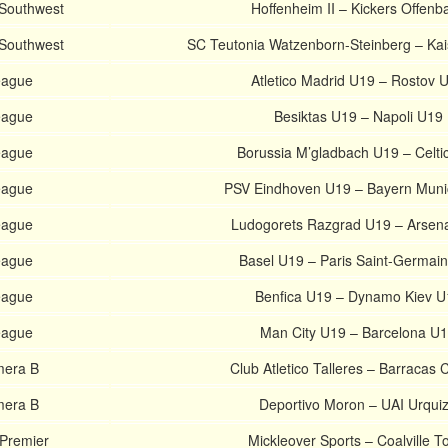
 Southwest
Hoffenheim II – Kickers Offenb
 Southwest
SC Teutonia Watzenborn-Steinberg – Kais
eague
Atletico Madrid U19 – Rostov 
eague
Besiktas U19 – Napoli U19
eague
Borussia M’gladbach U19 – Celti
eague
PSV Eindhoven U19 – Bayern Mun
eague
Ludogorets Razgrad U19 – Arsen
eague
Basel U19 – Paris Saint-Germai
eague
Benfica U19 – Dynamo Kiev U
eague
Man City U19 – Barcelona U
mera B
Club Atletico Talleres – Barracas 
mera B
Deportivo Moron – UAI Urqui
 Premier
Mickleover Sports – Coalville 