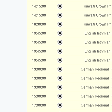
14:15:00
Kuwaiti Crown Pr
14:15:00
Kuwaiti Crown Pr
16:30:00
Kuwaiti Crown Pr
19:45:00
English Isthmian
19:45:00
English Isthmian
19:45:00
English Isthmian
19:45:00
English Isthmian
13:00:00
German Regionall.
13:00:00
German Regionall.
13:00:00
German Regionall.
15:00:00
German Regionall.
17:00:00
German Regionall.