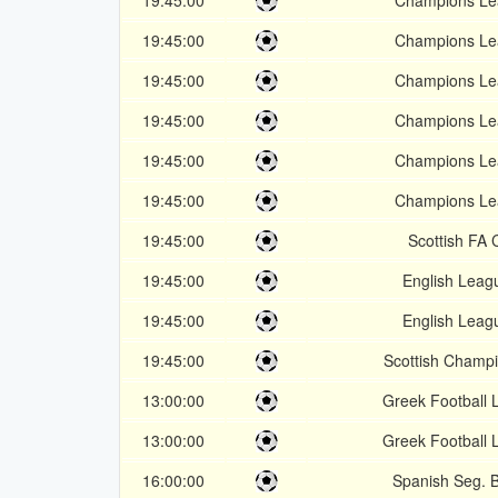
19:45:00
Champions Le
19:45:00
Champions Le
19:45:00
Champions Le
19:45:00
Champions Le
19:45:00
Champions Le
19:45:00
Champions Le
19:45:00
Scottish FA 
19:45:00
English Leag
19:45:00
English Leag
19:45:00
Scottish Champ
13:00:00
Greek Football
13:00:00
Greek Football
16:00:00
Spanish Seg. B