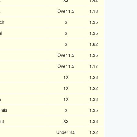
a
X2
1.42
c
Over 1.5
1.18
ch
2
1.35
al
2
1.35
2
1.62
Over 1.5
1.35
Over 1.5
1.17
1X
1.28
1X
1.22
n
1X
1.33
niki
2
1.35
63
X2
1.38
Under 3.5
1.22