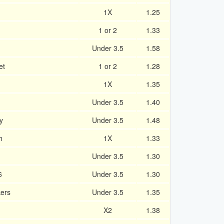
1X
1.25
1 or 2
1.33
Under 3.5
1.58
et
1 or 2
1.28
1X
1.35
Under 3.5
1.40
y
Under 3.5
1.48
h
1X
1.33
Under 3.5
1.30
6
Under 3.5
1.30
kers
Under 3.5
1.35
X2
1.38