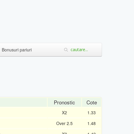
Bonusuri pariuri
Pronostic
Cote
X2
1.33
Over 2.5
1.48