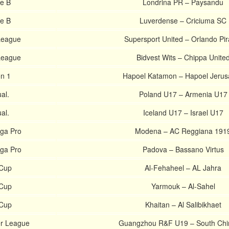
ie B
Londrina PR – Paysandu
ie B
Luverdense – Criciuma SC
League
Supersport United – Orlando Pir
League
Bidvest Wits – Chippa Unite
on 1
Hapoel Katamon – Hapoel Jerus
al.
Poland U17 – Armenia U17
al.
Iceland U17 – Israel U17
ega Pro
Modena – AC Reggiana 191
ega Pro
Padova – Bassano Virtus
 Cup
Al-Fehaheel – AL Jahra
 Cup
Yarmouk – Al-Sahel
 Cup
Khaitan – Al Salibikhaet
r League
Guangzhou R&F U19 – South Chi