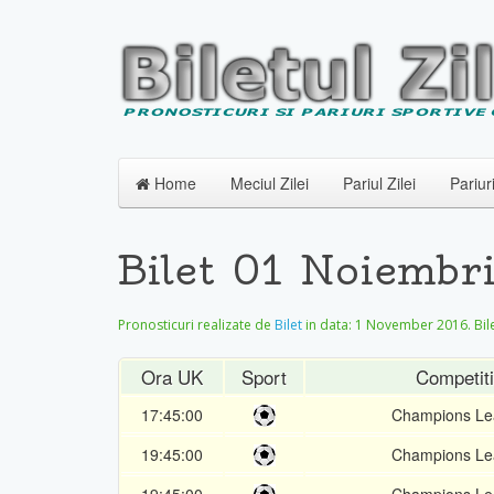
Home
Meciul Zilei
Pariul Zilei
Pariur
Bilet 01 Noiembr
Pronosticuri realizate de
Bilet
in data:
1 November 2016
. Bi
Ora UK
Sport
Competit
17:45:00
Champions Le
19:45:00
Champions Le