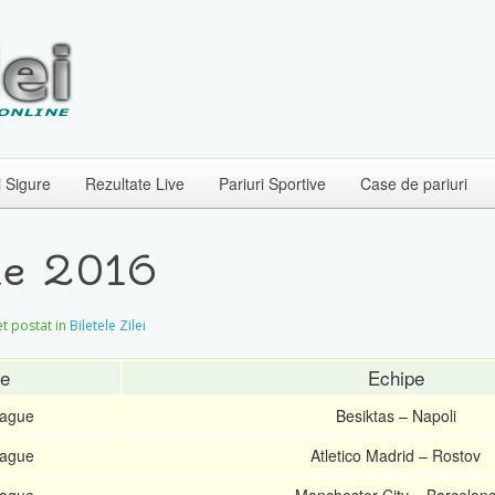
i Sigure
Rezultate Live
Pariuri Sportive
Case de pariuri
ie 2016
let postat in
Biletele Zilei
ie
Echipe
ague
Besiktas – Napoli
ague
Atletico Madrid – Rostov