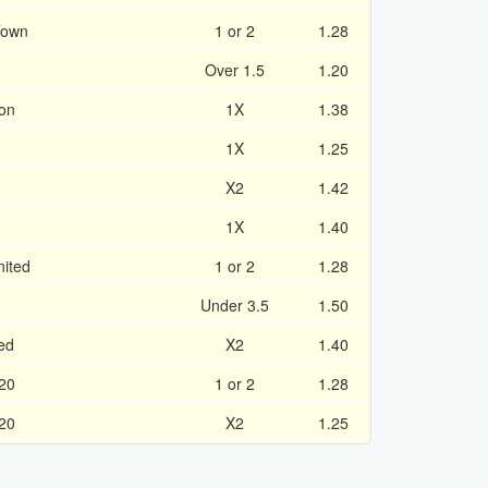
Town
1 or 2
1.28
Over 1.5
1.20
on
1X
1.38
1X
1.25
X2
1.42
1X
1.40
ited
1 or 2
1.28
Under 3.5
1.50
ed
X2
1.40
20
1 or 2
1.28
20
X2
1.25