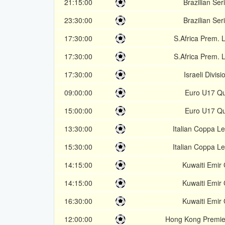
21:15:00
Brazilian Ser
23:30:00
Brazilian Ser
17:30:00
S.Africa Prem. 
17:30:00
S.Africa Prem. 
17:30:00
Israeli Divisi
09:00:00
Euro U17 Qu
15:00:00
Euro U17 Qu
13:30:00
Italian Coppa L
15:30:00
Italian Coppa L
14:15:00
Kuwaiti Emir
14:15:00
Kuwaiti Emir
16:30:00
Kuwaiti Emir
12:00:00
Hong Kong Premie