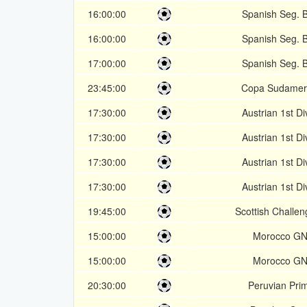
16:00:00
Spanish Seg. B
16:00:00
Spanish Seg. B
17:00:00
Spanish Seg. B
23:45:00
Copa Sudamer
17:30:00
Austrian 1st Di
17:30:00
Austrian 1st Di
17:30:00
Austrian 1st Di
17:30:00
Austrian 1st Di
19:45:00
Scottish Challe
15:00:00
Morocco GN
15:00:00
Morocco GN
20:30:00
Peruvian Pri