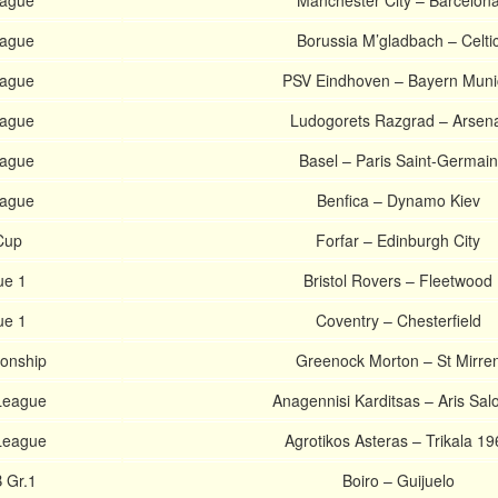
ague
Manchester City – Barcelon
ague
Borussia M’gladbach – Celti
ague
PSV Eindhoven – Bayern Muni
ague
Ludogorets Razgrad – Arsen
ague
Basel – Paris Saint-Germain
ague
Benfica – Dynamo Kiev
Cup
Forfar – Edinburgh City
ue 1
Bristol Rovers – Fleetwood
ue 1
Coventry – Chesterfield
ionship
Greenock Morton – St Mirre
 League
Anagennisi Karditsas – Aris Salo
 League
Agrotikos Asteras – Trikala 19
 Gr.1
Boiro – Guijuelo