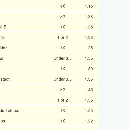
1X
1.15
X2
1.38
ad B
1X
1.25
nal
1 or 2
1.38
Linz
1X
1.25
au
Under 3.5
1.55
1X
1.30
stadt
Under 3.5
1.35
X2
1.45
1 or 2
1.35
 de Tétouan
1X
1.25
dos
1X
1.22