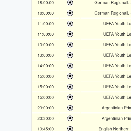
18:00:00
German Regionall.
18:00:00
German Regionall.
11:00:00
UEFA Youth L
11:00:00
UEFA Youth L
13:00:00
UEFA Youth L
13:00:00
UEFA Youth L
14:00:00
UEFA Youth L
15:00:00
UEFA Youth L
15:00:00
UEFA Youth L
15:00:00
UEFA Youth L
23:00:00
Argentinian Pri
23:30:00
Argentinian Pri
19:45:00
English Northern