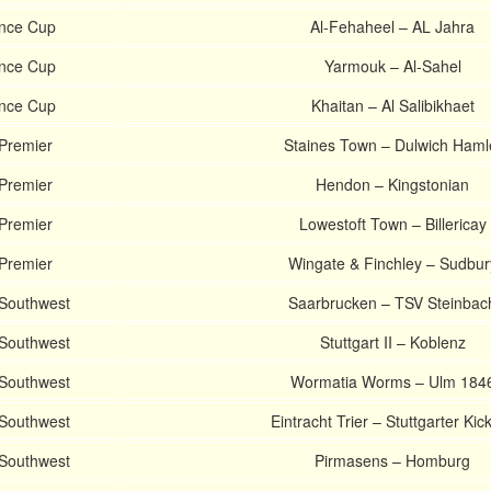
ince Cup
Al-Fehaheel – AL Jahra
ince Cup
Yarmouk – Al-Sahel
ince Cup
Khaitan – Al Salibikhaet
 Premier
Staines Town – Dulwich Haml
 Premier
Hendon – Kingstonian
 Premier
Lowestoft Town – Billericay
 Premier
Wingate & Finchley – Sudbur
 Southwest
Saarbrucken – TSV Steinbac
 Southwest
Stuttgart II – Koblenz
 Southwest
Wormatia Worms – Ulm 184
 Southwest
Eintracht Trier – Stuttgarter Kic
 Southwest
Pirmasens – Homburg