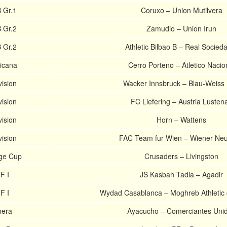
 Gr.1
Coruxo – Union Mutilvera
 Gr.2
Zamudio – Union Irun
 Gr.2
Athletic Bilbao B – Real Socied
icana
Cerro Porteno – Atletico Nacio
vision
Wacker Innsbruck – Blau-Weiss 
vision
FC Liefering – Austria Lusten
vision
Horn – Wattens
vision
FAC Team fur Wien – Wiener Neu
nge Cup
Crusaders – Livingston
F I
JS Kasbah Tadla – Agadir
F I
Wydad Casablanca – Moghreb Athletic
mera
Ayacucho – Comerciantes Uni