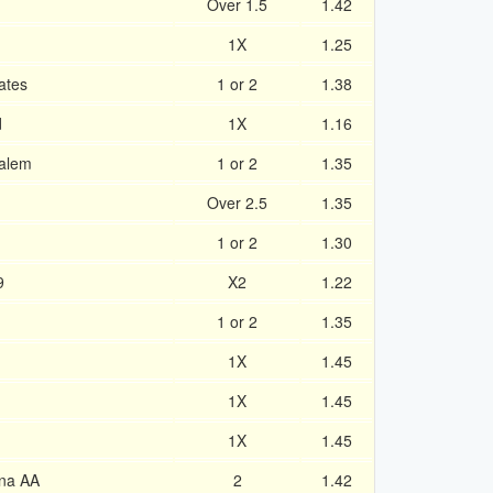
Over 1.5
1.42
1X
1.25
ates
1 or 2
1.38
d
1X
1.16
alem
1 or 2
1.35
Over 2.5
1.35
1 or 2
1.30
9
X2
1.22
1 or 2
1.35
1X
1.45
1X
1.45
1X
1.45
na AA
2
1.42