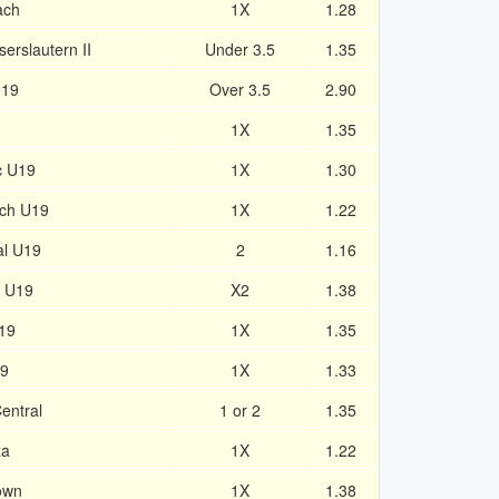
ach
1X
1.28
erslautern II
Under 3.5
1.35
U19
Over 3.5
2.90
1X
1.35
c U19
1X
1.30
ich U19
1X
1.22
al U19
2
1.16
n U19
X2
1.38
19
1X
1.35
19
1X
1.33
Central
1 or 2
1.35
za
1X
1.22
Town
1X
1.38