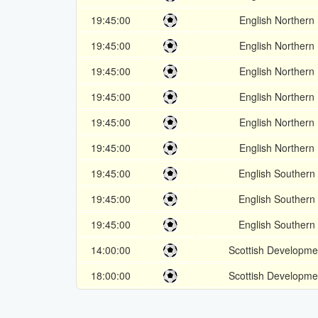
19:45:00
English Northern
19:45:00
English Northern
19:45:00
English Northern
19:45:00
English Northern
19:45:00
English Northern
19:45:00
English Northern
19:45:00
English Southern
19:45:00
English Southern
19:45:00
English Southern
14:00:00
Scottish Developm
18:00:00
Scottish Developm