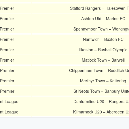
 Premier
Stafford Rangers – Halesowen 
 Premier
Ashton Utd – Marine FC
 Premier
Spennymoor Town – Workingt
 Premier
Nantwich – Buxton FC
 Premier
Ilkeston – Rushall Olympic
 Premier
Matlock Town – Barwell
 Premier
Chippenham Town – Redditch Un
 Premier
Merthyr Town – Kettering
 Premier
St Neots Town – Banbury Unit
ent League
Dunfermline U20 – Rangers U
ent League
Kilmarnock U20 – Aberdeen U